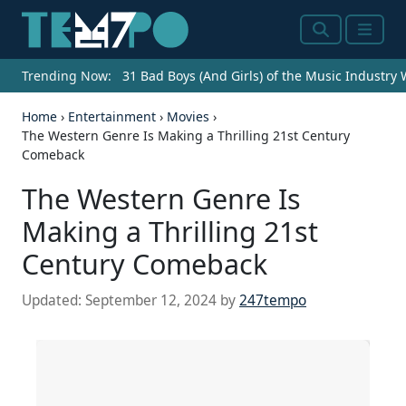
Search
Menu
Trending Now:
31 Bad Boys (And Girls) of the Music Industry
Home
›
Entertainment
›
Movies
›
The Western Genre Is Making a Thrilling 21st Century
Comeback
The Western Genre Is
Making a Thrilling 21st
Century Comeback
Updated:
September 12, 2024
by
247tempo