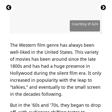
Courtesy of Entertainment Studios Motion Pictures
Courtesy of Ascot Elite Entertainment Group
Courtesy of Lionsgate Home Entertainment
Courtesy of The Weinstein Company
Courtesy of The Weinstein Company
Courtesy of Annapurna Distribution
Courtesy of Twentieth Century Fox
Courtesy of Twentieth Century Fox
Courtesy of Eureka Entertainment
Courtesy of Sony Pictures Classics
Courtesy of Broad Green Pictures
Courtesy of Roadside Attractions
Courtesy of Momentum Pictures
Courtesy of Momentum Pictures
Courtesy of Paramount Pictures
Courtesy of Paramount Pictures
Courtesy of Paramount Pictures
Courtesy of ARC Entertainment
Courtesy of STX Entertainment
Courtesy of Columbia Pictures
Courtesy of Magnolia Pictures
Courtesy of RLJ Entertainment
Courtesy of Universal Pictures
Courtesy of Drafthouse Films
Courtesy of Lionsgate Films
Courtesy of Lionsgate Films
Courtesy of Lionsgate Films
Courtesy of Focus Features
Courtesy of Focus Features
Courtesy of IFC Midnight
Courtesy of Oscilloscope
Courtesy of Focus World
Courtesy of Lionsgate
Courtesy of IFC Films
Courtesy of Netflix
Courtesy of Netflix
Courtesy of Netflix
Courtesy of A24
Courtesy of A24
Courtesy of A24
Courtesy of A24
The Western film genre has always been
well-liked in the United States. This variety
of movies has been around since the late
1800s and has had a huge presence in
Hollywood during the silent film era. It only
increased in popularity with the leap to
"talkies," and eventually to the small screen
in the decades following.
But in the '60s and '70s, they began to drop