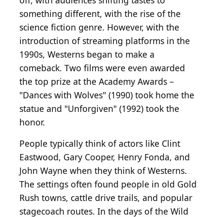
off, with audiences shifting tastes to
something different, with the rise of the
science fiction genre. However, with the
introduction of streaming platforms in the
1990s, Westerns began to make a
comeback. Two films were even awarded
the top prize at the Academy Awards –
"Dances with Wolves" (1990) took home the
statue and "Unforgiven" (1992) took the
honor.
People typically think of actors like Clint
Eastwood, Gary Cooper, Henry Fonda, and
John Wayne when they think of Westerns.
The settings often found people in old Gold
Rush towns, cattle drive trails, and popular
stagecoach routes. In the days of the Wild