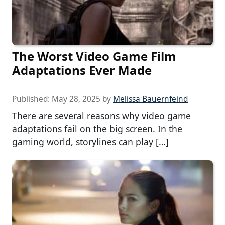
The Worst Video Game Film
Adaptations Ever Made
Published:
May 28, 2025
by
Melissa Bauernfeind
There are several reasons why video game
adaptations fail on the big screen. In the
gaming world, storylines can play […]