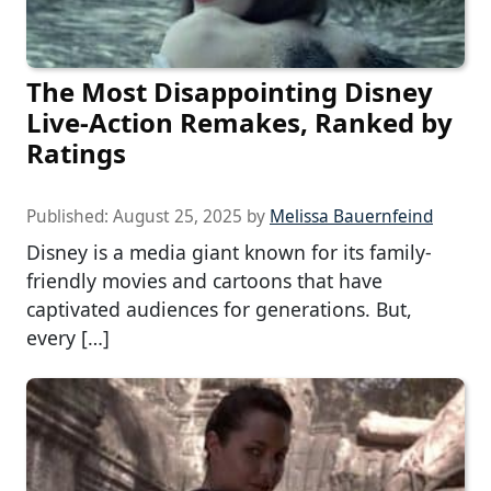
The Most Disappointing Disney
Live-Action Remakes, Ranked by
Ratings
Published:
August 25, 2025
by
Melissa Bauernfeind
Disney is a media giant known for its family-
friendly movies and cartoons that have
captivated audiences for generations. But,
every […]