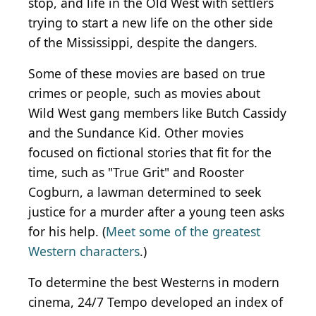
stop, and life in the Old West with settlers
trying to start a new life on the other side
of the Mississippi, despite the dangers.
Some of these movies are based on true
crimes or people, such as movies about
Wild West gang members like Butch Cassidy
and the Sundance Kid. Other movies
focused on fictional stories that fit for the
time, such as "True Grit" and Rooster
Cogburn, a lawman determined to seek
justice for a murder after a young teen asks
for his help. (
Meet some of the greatest
Western characters
.)
To determine the best Westerns in modern
cinema, 24/7 Tempo developed an index of