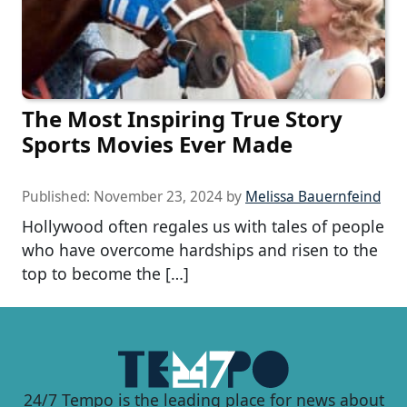
The Most Inspiring True Story
Sports Movies Ever Made
Published:
November 23, 2024
by
Melissa Bauernfeind
Hollywood often regales us with tales of people
who have overcome hardships and risen to the
top to become the […]
24/7 Tempo is the leading place for news about