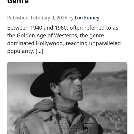
Genre
Published:
February 9, 2025
by
Lori Kinney
Between 1940 and 1960, often referred to as
the Golden Age of Westerns, the genre
dominated Hollywood, reaching unparalleled
popularity. […]