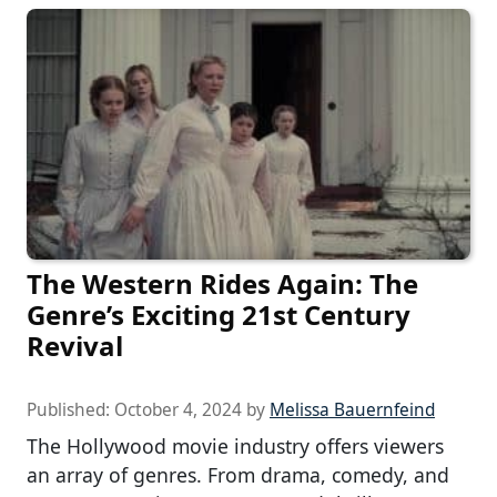
The Western Rides Again: The
Genre’s Exciting 21st Century
Revival
Published:
October 4, 2024
by
Melissa Bauernfeind
The Hollywood movie industry offers viewers
an array of genres. From drama, comedy, and