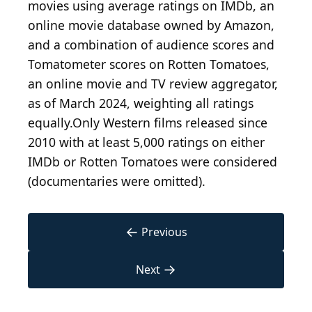
movies using average ratings on IMDb, an
online movie database owned by Amazon,
and a combination of audience scores and
Tomatometer scores on Rotten Tomatoes,
an online movie and TV review aggregator,
as of March 2024, weighting all ratings
equally.Only Western films released since
2010 with at least 5,000 ratings on either
IMDb or Rotten Tomatoes were considered
(documentaries were omitted).
←
Previous
→
Next