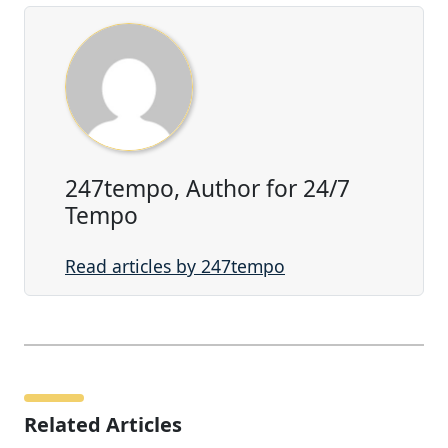
247tempo, Author for 24/7
Tempo
Read articles by 247tempo
Related Articles