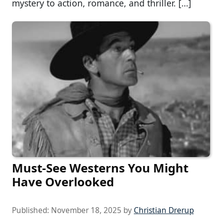
mystery to action, romance, and thriller. […]
Must-See Westerns You Might
Have Overlooked
Published:
November 18, 2025
by
Christian Drerup