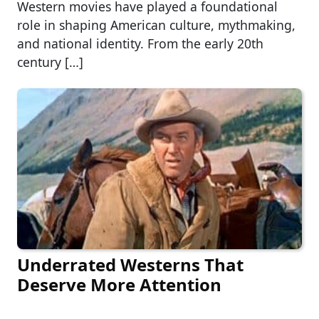
Western movies have played a foundational
role in shaping American culture, mythmaking,
and national identity. From the early 20th
century […]
Underrated Westerns That
Deserve More Attention