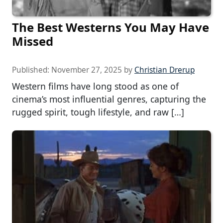
The Best Westerns You May Have
Missed
Published:
November 27, 2025
by
Christian Drerup
Western films have long stood as one of
cinema’s most influential genres, capturing the
rugged spirit, tough lifestyle, and raw […]