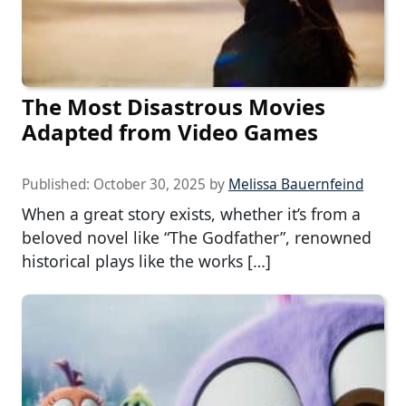
The Most Disastrous Movies
Adapted from Video Games
Published:
October 30, 2025
by
Melissa Bauernfeind
When a great story exists, whether it’s from a
beloved novel like “The Godfather”, renowned
historical plays like the works […]