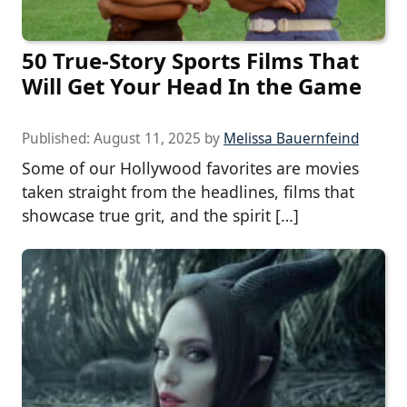
50 True-Story Sports Films That
Will Get Your Head In the Game
Published:
August 11, 2025
by
Melissa Bauernfeind
Some of our Hollywood favorites are movies
taken straight from the headlines, films that
showcase true grit, and the spirit […]