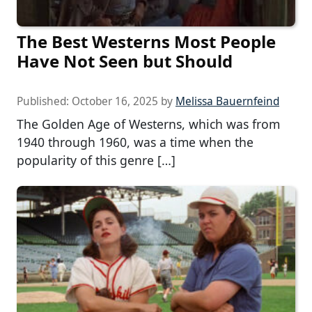
The Best Westerns Most People
Have Not Seen but Should
Published:
October 16, 2025
by
Melissa Bauernfeind
The Golden Age of Westerns, which was from
1940 through 1960, was a time when the
popularity of this genre […]