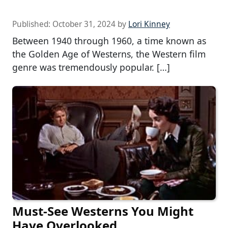
Published:
October 31, 2024
by
Lori Kinney
Between 1940 through 1960, a time known as
the Golden Age of Westerns, the Western film
genre was tremendously popular. […]
Must-See Westerns You Might
Have Overlooked