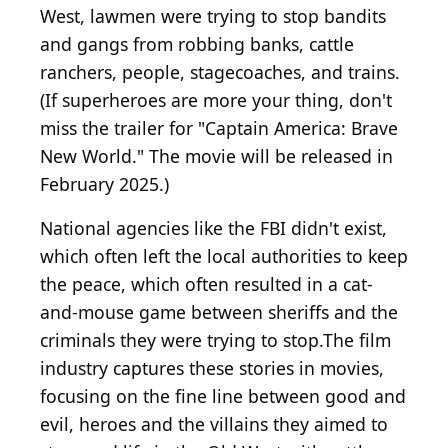
West, lawmen were trying to stop bandits
and gangs from robbing banks, cattle
ranchers, people, stagecoaches, and trains.
(If superheroes are more your thing, don't
miss the trailer for "Captain America: Brave
New World." The movie will be released in
February 2025.)
National agencies like the FBI didn't exist,
which often left the local authorities to keep
the peace, which often resulted in a cat-
and-mouse game between sheriffs and the
criminals they were trying to stop.The film
industry captures these stories in movies,
focusing on the fine line between good and
evil, heroes and the villains they aimed to