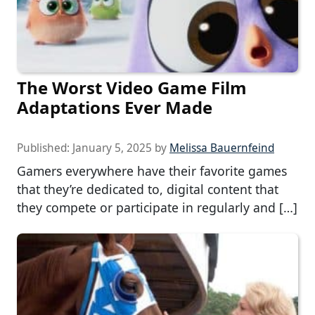
The Worst Video Game Film
Adaptations Ever Made
Published:
January 5, 2025
by
Melissa Bauernfeind
Gamers everywhere have their favorite games
that they’re dedicated to, digital content that
they compete or participate in regularly and […]