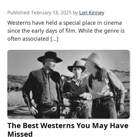
Published:
February 18, 2025
by
Lori Kinney
Westerns have held a special place in cinema
since the early days of film. While the genre is
often associated […]
The Best Westerns You May Have
Missed