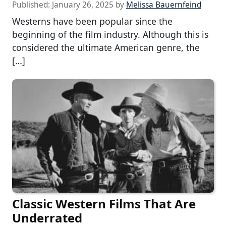
Published:
January 26, 2025
by
Melissa Bauernfeind
Westerns have been popular since the
beginning of the film industry. Although this is
considered the ultimate American genre, the
[…]
Classic Western Films That Are
Underrated