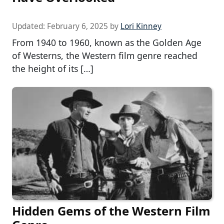
Updated:
February 6, 2025
by
Lori Kinney
From 1940 to 1960, known as the Golden Age
of Westerns, the Western film genre reached
the height of its […]
Hidden Gems of the Western Film