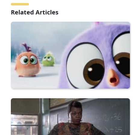
Related Articles