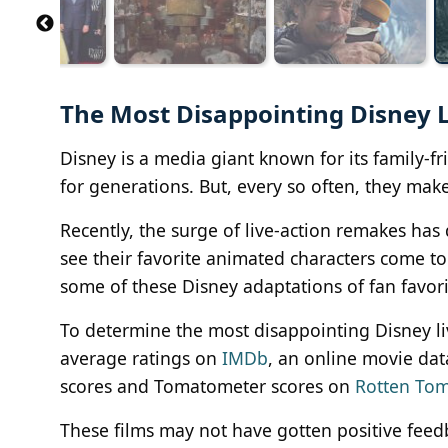
The Most Disappointing Disney 
Disney is a media giant known for its family-f
for generations. But, every so often, they make 
Recently, the surge of live-action remakes has
see their favorite animated characters come to 
some of these Disney adaptations of fan favorit
To determine the most disappointing Disney l
average ratings on
IMDb
, an online movie da
scores and Tomatometer scores on
Rotten To
These films may not have gotten positive feedb