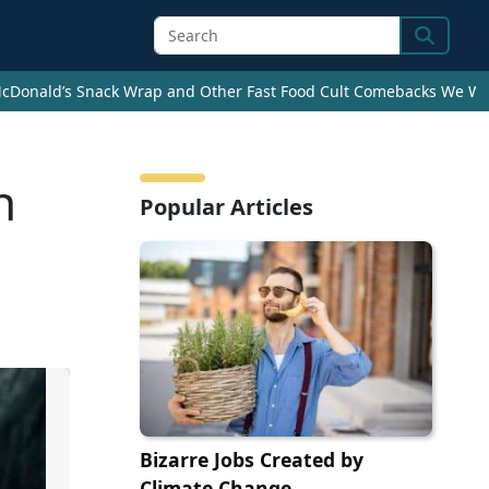
Search
cDonald’s Snack Wrap and Other Fast Food Cult Comebacks We Wan
n
Popular Articles
Bizarre Jobs Created by
Climate Change