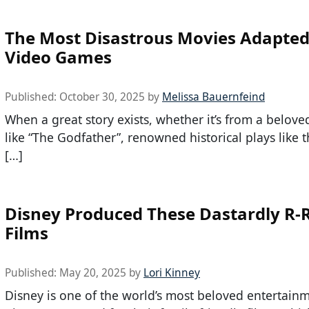
The Most Disastrous Movies Adapte
Video Games
Published:
October 30, 2025
by
Melissa Bauernfeind
When a great story exists, whether it’s from a belove
like “The Godfather”, renowned historical plays like 
[…]
Disney Produced These Dastardly R-
Films
Published:
May 20, 2025
by
Lori Kinney
Disney is one of the world’s most beloved entertain