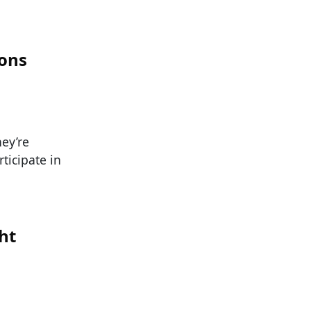
ions
ey’re
ticipate in
ht