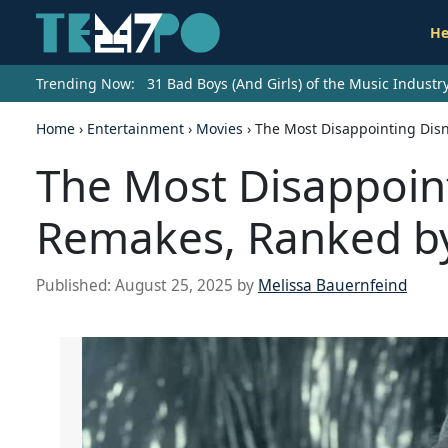
He
Trending Now:
31 Bad Boys (And Girls) of the Music Indust
Home
›
Entertainment
›
Movies
›
The Most Disappointing Disn
The Most Disappoint
Remakes, Ranked by
Published:
August 25, 2025
by
Melissa Bauernfeind