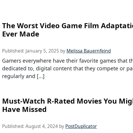
The Worst Video Game Film Adaptat
Ever Made
Published:
January 5, 2025
by
Melissa Bauernfeind
Gamers everywhere have their favorite games that th
dedicated to, digital content that they compete or par
regularly and […]
Must-Watch R-Rated Movies You Mig
Have Missed
Published:
August 4, 2024
by
PostDuplicator