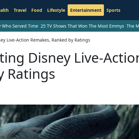
alth
Travel
Food
Lifestyle
Entertainment
Sports
ry Who Served Time
25 TV Shows That Won The Most Emmys
The M
ey Live-Action Remakes, Ranked by Ratings
ing Disney Live-Actio
 Ratings