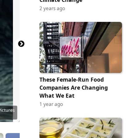
2 years ago
These Female-Run Food
Companies Are Changing
What We Eat
1 year ago
 Images
 Images
 Images
 Images
 Images
 Images
 Images
Pictures
 Images
 Images
 Images
Pictures
Pictures
Pictures
Pictures
Pictures
Pictures
Pictures
Company
ribution
ribution
Pictures
 Images
Channel
Disney+
Disney+