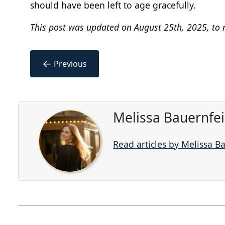
should have been left to age gracefully.
This post was updated on August 25th, 2025, to r
←
Previous
Melissa Bauernfe
Read articles by Melissa B