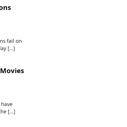
ions
s fail on
lay […]
 Movies
o have
the […]