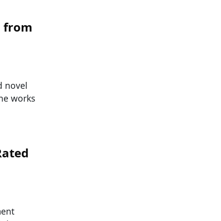
d from
d novel
the works
Rated
ment