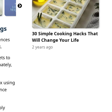
ngs
30 Simple Cooking Hacks That
ences
Will Change Your Life
.
2 years ago
ts to
ately,
x using
ence
bly