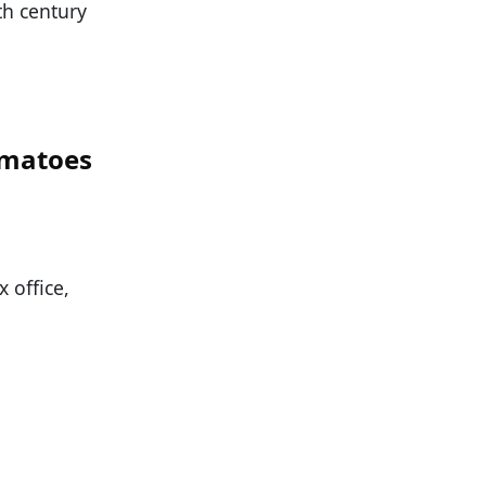
9th century
omatoes
x office,