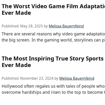
The Worst Video Game Film Adaptat
Ever Made
Published:
May 28, 2025
by
Melissa Bauernfeind
There are several reasons why video game adaptation
the big screen. In the gaming world, storylines can p
The Most Inspiring True Story Sports
Ever Made
Published:
November 23, 2024
by
Melissa Bauernfeind
Hollywood often regales us with tales of people wh
overcome hardships and risen to the top to become 