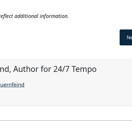
eflect additional information.
Ne
ind, Author for 24/7 Tempo
auernfeind