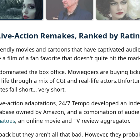
Live-Action Remakes, Ranked by Rati
riendly movies and cartoons that have captivated audi
a film of a fan favorite that doesn't quite hit the mark
 dominated the box office. Moviegoers are buying ticke
life through a mix of CGI and real-life actors.Unfortun
es fall short… very short.
ive-action adaptations, 24/7 Tempo developed an inde
tabase owned by Amazon, and a combination of audi
matoes
, an online movie and TV review aggregator.
ack but they aren't all that bad. However, they proba