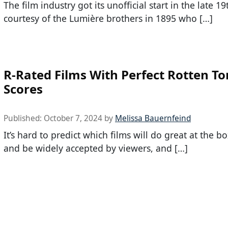
The film industry got its unofficial start in the late 1
courtesy of the Lumière brothers in 1895 who […]
R-Rated Films With Perfect Rotten T
Scores
Published:
October 7, 2024
by
Melissa Bauernfeind
It’s hard to predict which films will do great at the bo
and be widely accepted by viewers, and […]