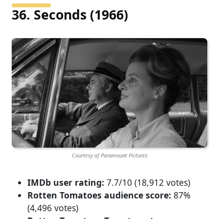
36. Seconds (1966)
Courtesy of Paramount Pictures
IMDb user rating:
7.7/10 (18,912 votes)
Rotten Tomatoes audience score:
87%
(4,496 votes)