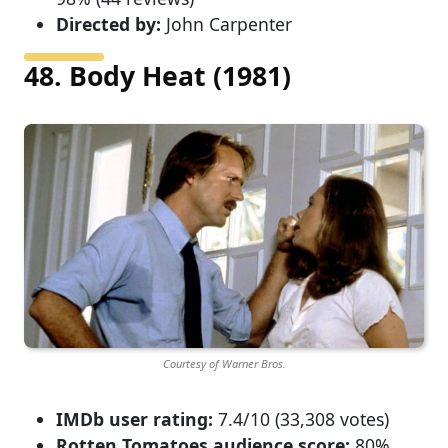
Directed by:
John Carpenter
48. Body Heat (1981)
Courtesy of Warner Bros.
IMDb user rating:
7.4/10 (33,308 votes)
Rotten Tomatoes audience score:
80%