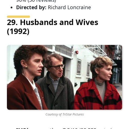
Directed by:
Richard Loncraine
29. Husbands and Wives
(1992)
Courtesy of TriStar Pictures