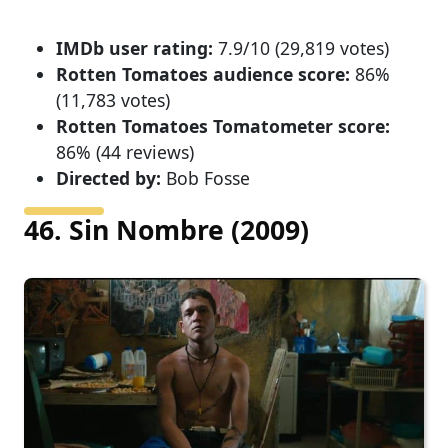
IMDb user rating:
7.9/10 (29,819 votes)
Rotten Tomatoes audience score:
86%
(11,783 votes)
Rotten Tomatoes Tomatometer score:
86% (44 reviews)
Directed by:
Bob Fosse
46. Sin Nombre (2009)