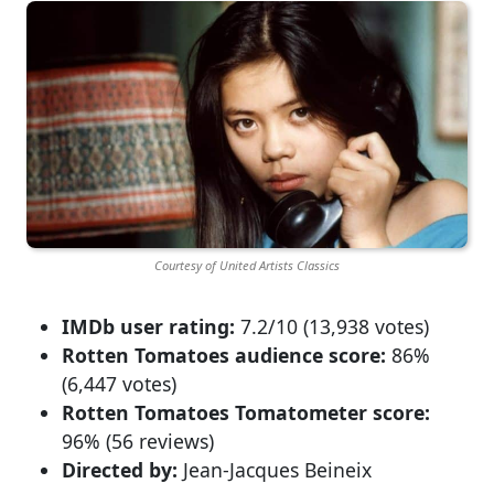
Courtesy of United Artists Classics
IMDb user rating:
7.2/10 (13,938 votes)
Rotten Tomatoes audience score:
86%
(6,447 votes)
Rotten Tomatoes Tomatometer score:
96% (56 reviews)
Directed by:
Jean-Jacques Beineix