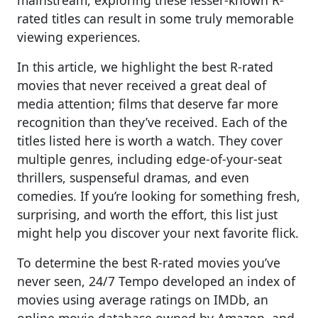
rated titles can result in some truly memorable
viewing experiences.
In this article, we highlight the best R-rated
movies that never received a great deal of
media attention; films that deserve far more
recognition than they’ve received. Each of the
titles listed here is worth a watch. They cover
multiple genres, including edge-of-your-seat
thrillers, suspenseful dramas, and even
comedies. If you’re looking for something fresh,
surprising, and worth the effort, this list just
might help you discover your next favorite flick.
To determine the best R-rated movies you’ve
never seen, 24/7 Tempo developed an index of
movies using average ratings on IMDb, an
online movie database owned by Amazon, and