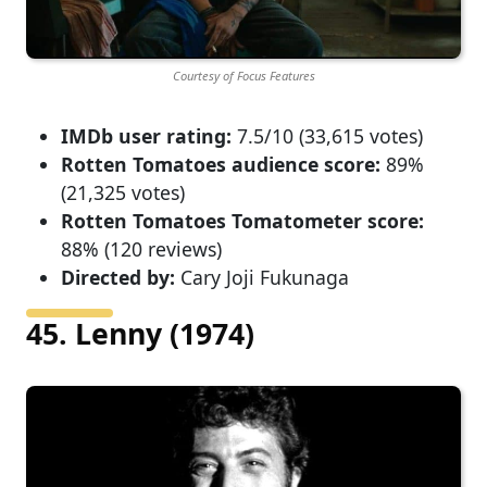
Courtesy of Focus Features
IMDb user rating:
7.5/10 (33,615 votes)
Rotten Tomatoes audience score:
89%
(21,325 votes)
Rotten Tomatoes Tomatometer score:
88% (120 reviews)
Directed by:
Cary Joji Fukunaga
45. Lenny (1974)