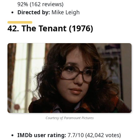
92% (162 reviews)
Directed by:
Mike Leigh
42. The Tenant (1976)
Courtesy of Paramount Pictures
IMDb user rating:
7.7/10 (42,042 votes)