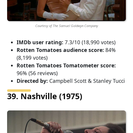
Courtesy of The Samuel Goldwyn Company
IMDb user rating:
7.3/10 (18,990 votes)
Rotten Tomatoes audience score:
84%
(8,199 votes)
Rotten Tomatoes Tomatometer score:
96% (56 reviews)
Directed by:
Campbell Scott & Stanley Tucci
39. Nashville (1975)