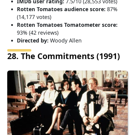
IMDb user rating:
7.5/10 (28,553 votes)
Rotten Tomatoes audience score:
87%
(14,177 votes)
Rotten Tomatoes Tomatometer score:
93% (42 reviews)
Directed by:
Woody Allen
28. The Commitments (1991)