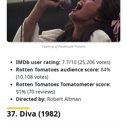
Courtesy of Paramount Pictures
IMDb user rating:
7.7/10 (25,206 votes)
Rotten Tomatoes audience score:
84%
(10,108 votes)
Rotten Tomatoes Tomatometer score:
91% (70 reviews)
Directed by:
Robert Altman
37. Diva (1982)