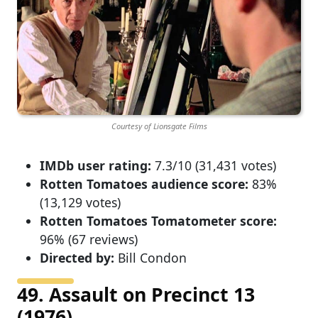
Courtesy of Lionsgate Films
IMDb user rating:
7.3/10 (31,431 votes)
Rotten Tomatoes audience score:
83%
(13,129 votes)
Rotten Tomatoes Tomatometer score:
96% (67 reviews)
Directed by:
Bill Condon
49. Assault on Precinct 13
(1976)