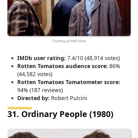
Courtesy of HBO Films
IMDb user rating:
7.4/10 (48,914 votes)
Rotten Tomatoes audience score:
86%
(44,582 votes)
Rotten Tomatoes Tomatometer score:
94% (187 reviews)
Directed by:
Robert Pulcini
31. Ordinary People (1980)