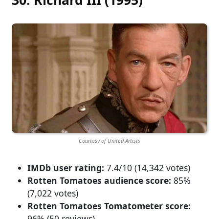
Courtesy of United Artists
IMDb user rating:
7.4/10 (14,342 votes)
Rotten Tomatoes audience score:
85%
(7,022 votes)
Rotten Tomatoes Tomatometer score:
96% (50 reviews)