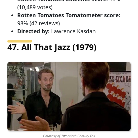
(10,489 votes)
Rotten Tomatoes Tomatometer score:
98% (42 reviews)
Directed by:
Lawrence Kasdan
47. All That Jazz (1979)
Courtesy of Twentieth Century Fox