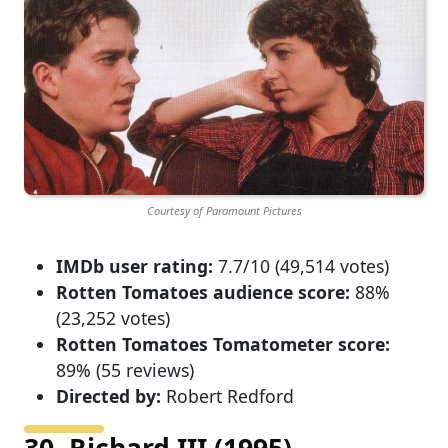
Courtesy of Paramount Pictures
IMDb user rating:
7.7/10 (49,514 votes)
Rotten Tomatoes audience score:
88%
(23,252 votes)
Rotten Tomatoes Tomatometer score:
89% (55 reviews)
Directed by:
Robert Redford
30. Richard III (1995)