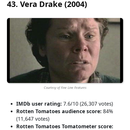
43. Vera Drake (2004)
Courtesy of Fine Line Features
IMDb user rating:
7.6/10 (26,307 votes)
Rotten Tomatoes audience score:
84%
(11,647 votes)
Rotten Tomatoes Tomatometer score: