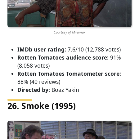
Courtesy of Miramax
IMDb user rating:
7.6/10 (12,788 votes)
Rotten Tomatoes audience score:
91%
(8,058 votes)
Rotten Tomatoes Tomatometer score:
88% (40 reviews)
Directed by:
Boaz Yakin
26. Smoke (1995)