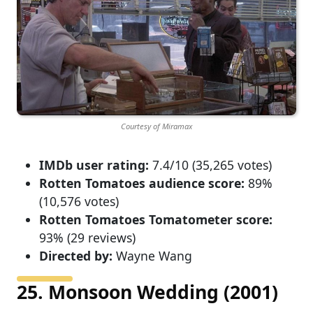
Courtesy of Miramax
IMDb user rating:
7.4/10 (35,265 votes)
Rotten Tomatoes audience score:
89%
(10,576 votes)
Rotten Tomatoes Tomatometer score:
93% (29 reviews)
Directed by:
Wayne Wang
25. Monsoon Wedding (2001)