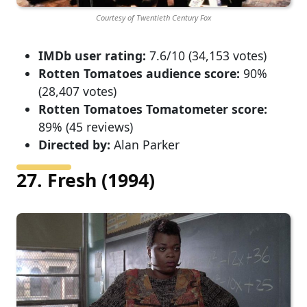
Courtesy of Twentieth Century Fox
IMDb user rating:
7.6/10 (34,153 votes)
Rotten Tomatoes audience score:
90%
(28,407 votes)
Rotten Tomatoes Tomatometer score:
89% (45 reviews)
Directed by:
Alan Parker
27. Fresh (1994)