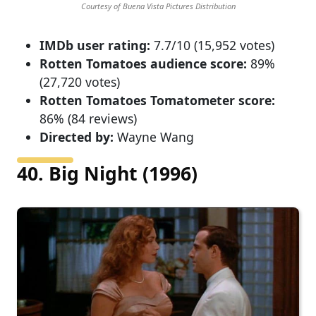
Courtesy of Buena Vista Pictures Distribution
IMDb user rating:
7.7/10 (15,952 votes)
Rotten Tomatoes audience score:
89%
(27,720 votes)
Rotten Tomatoes Tomatometer score:
86% (84 reviews)
Directed by:
Wayne Wang
40. Big Night (1996)