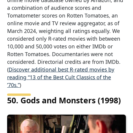
a combination of audience scores and
Tomatometer scores on Rotten Tomatoes, an
online movie and TV review aggregator, as of
March 2024, weighting all ratings equally. We
considered only R-rated movies with between
10,000 and 50,000 votes on either IMDb or
Rotten Tomatoes. Documentaries were not
considered. Directorial credits are from IMDb.
(
Discover additional best R-rated movies by
reading “13 of the Best Cult Classics of the
’70s.”
)
50. Gods and Monsters (1998)