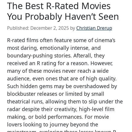
The Best R-Rated Movies
You Probably Haven’t Seen
Published:
December 2, 2025
by
Christian Drerup
R-rated films often feature some of cinema’s
most daring, emotionally intense, and
boundary-pushing stories. Afterall, they
received an R rating for a reason. However,
many of these movies never reach a wide
audience, even ones that are of high quality.
Such hidden gems may be overshadowed by
blockbuster releases or limited by small
theatrical runs, allowing them to slip under the
radar despite their creativity, high-level film
making, or bold performances. For movie
lovers looking to journey beyond the
mainstream, exploring these lesser-known R-