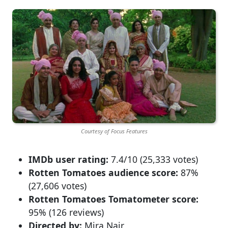
Courtesy of Focus Features
IMDb user rating:
7.4/10 (25,333 votes)
Rotten Tomatoes audience score:
87%
(27,606 votes)
Rotten Tomatoes Tomatometer score:
95% (126 reviews)
Directed by:
Mira Nair