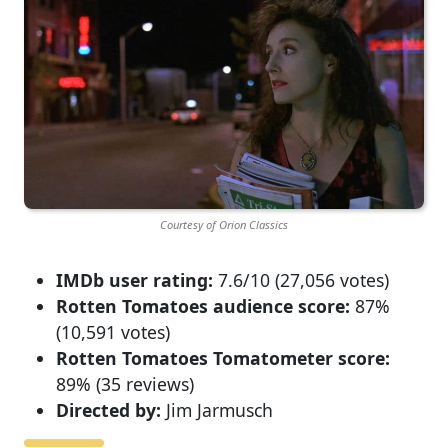
Courtesy of Orion Classics
IMDb user rating:
7.6/10 (27,056 votes)
Rotten Tomatoes audience score:
87%
(10,591 votes)
Rotten Tomatoes Tomatometer score:
89% (35 reviews)
Directed by:
Jim Jarmusch