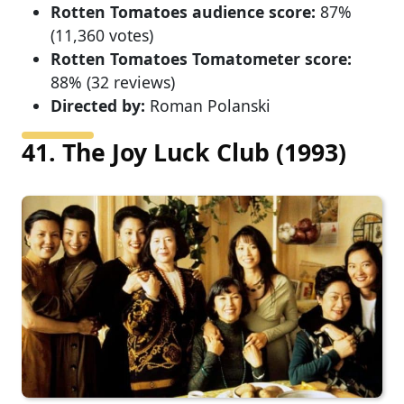
Rotten Tomatoes audience score:
87%
(11,360 votes)
Rotten Tomatoes Tomatometer score:
88% (32 reviews)
Directed by:
Roman Polanski
41. The Joy Luck Club (1993)