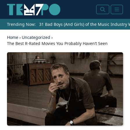
Search
Menu
Trending Now:
31 Bad Boys (And Girls) of the Music Industry
Home
›
Uncategorized
›
The Best R-Rated Movies You Probably Haven’t Seen