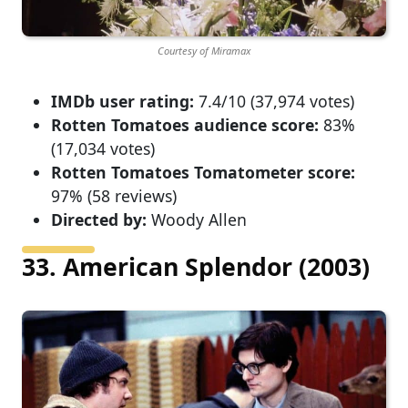
Courtesy of Miramax
IMDb user rating:
7.4/10 (37,974 votes)
Rotten Tomatoes audience score:
83%
(17,034 votes)
Rotten Tomatoes Tomatometer score:
97% (58 reviews)
Directed by:
Woody Allen
33. American Splendor (2003)