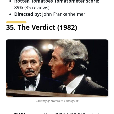
Rotten Tomatoes Tomatometer score:
89% (35 reviews)
Directed by:
John Frankenheimer
35. The Verdict (1982)
Courtesy of Twentieth Century Fox