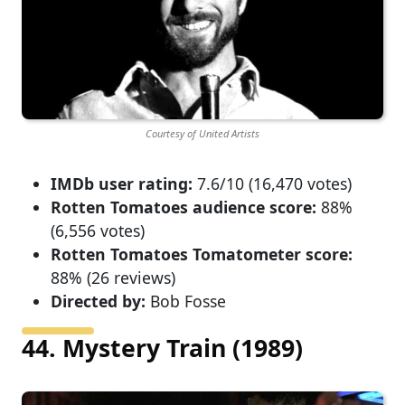
Courtesy of United Artists
IMDb user rating:
7.6/10 (16,470 votes)
Rotten Tomatoes audience score:
88%
(6,556 votes)
Rotten Tomatoes Tomatometer score:
88% (26 reviews)
Directed by:
Bob Fosse
44. Mystery Train (1989)