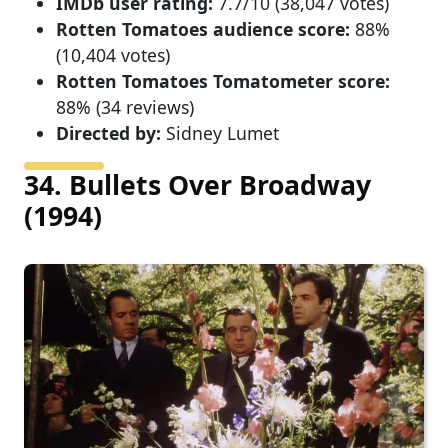
IMDb user rating:
7.7/10 (38,047 votes)
Rotten Tomatoes audience score:
88%
(10,404 votes)
Rotten Tomatoes Tomatometer score:
88% (34 reviews)
Directed by:
Sidney Lumet
34. Bullets Over Broadway
(1994)