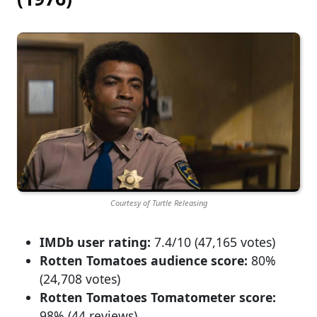
Courtesy of Turtle Releasing
IMDb user rating:
7.4/10 (47,165 votes)
Rotten Tomatoes audience score:
80%
(24,708 votes)
Rotten Tomatoes Tomatometer score:
98% (44 reviews)