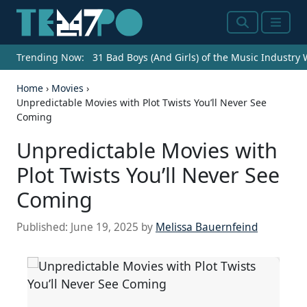
Search
Menu
Trending Now:
31 Bad Boys (And Girls) of the Music Industry
Home
›
Movies
›
Unpredictable Movies with Plot Twists You’ll Never See
Coming
Unpredictable Movies with
Plot Twists You’ll Never See
Coming
Published:
June 19, 2025
by
Melissa Bauernfeind