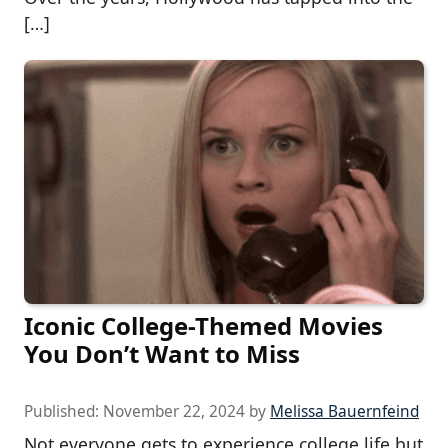
[…]
Iconic College-Themed Movies
You Don’t Want to Miss
Published:
November 22, 2024
by
Melissa Bauernfeind
Not everyone gets to experience college life but