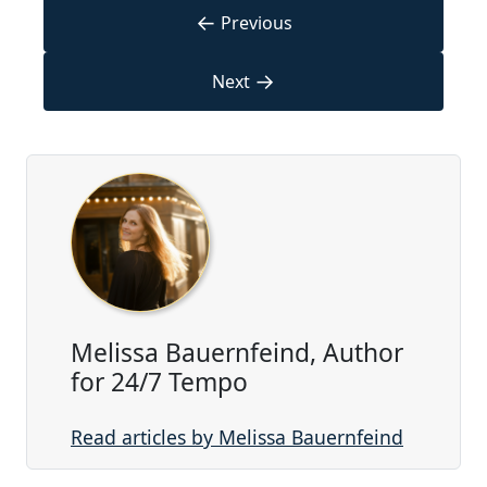
←
Previous
→
Next
Melissa Bauernfeind, Author
for 24/7 Tempo
Read articles by Melissa Bauernfeind