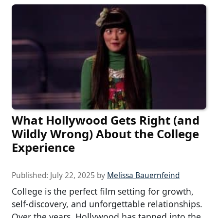
What Hollywood Gets Right (and
Wildly Wrong) About the College
Experience
Published:
July 22, 2025
by
Melissa Bauernfeind
College is the perfect film setting for growth,
self-discovery, and unforgettable relationships.
Over the years, Hollywood has tapped into the