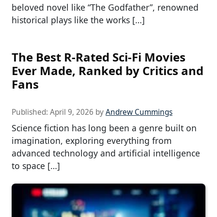
beloved novel like “The Godfather”, renowned
historical plays like the works […]
The Best R-Rated Sci-Fi Movies
Ever Made, Ranked by Critics and
Fans
Published:
April 9, 2026
by
Andrew Cummings
Science fiction has long been a genre built on
imagination, exploring everything from
advanced technology and artificial intelligence
to space […]