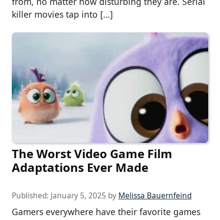
from, no matter how disturbing they are. Serial
killer movies tap into […]
The Worst Video Game Film
Adaptations Ever Made
Published:
January 5, 2025
by
Melissa Bauernfeind
Gamers everywhere have their favorite games