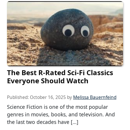
The Best R-Rated Sci-Fi Classics
Everyone Should Watch
Published:
October 16, 2025
by
Melissa Bauernfeind
Science Fiction is one of the most popular
genres in movies, books, and television. And
the last two decades have […]