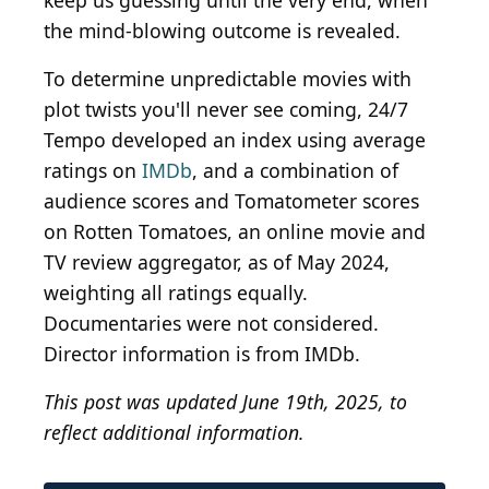
keep us guessing until the very end, when
the mind-blowing outcome is revealed.
To determine unpredictable movies with
plot twists you'll never see coming, 24/7
Tempo developed an index using average
ratings on
IMDb
, and a combination of
audience scores and Tomatometer scores
on Rotten Tomatoes, an online movie and
TV review aggregator, as of May 2024,
weighting all ratings equally.
Documentaries were not considered.
Director information is from IMDb.
This post was updated June 19th, 2025, to
reflect additional information.