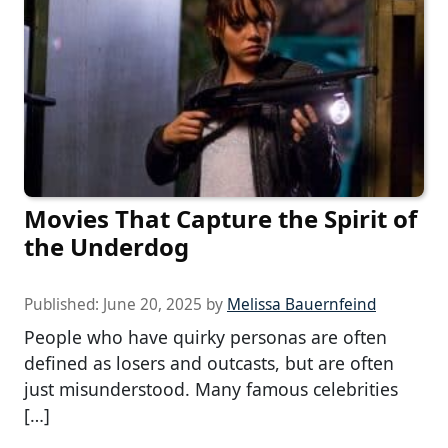
Movies That Capture the Spirit of
the Underdog
Published:
June 20, 2025
by
Melissa Bauernfeind
People who have quirky personas are often
defined as losers and outcasts, but are often
just misunderstood. Many famous celebrities
[…]