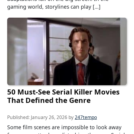
gaming world, storylines can play […]
50 Must-See Serial Killer Movies
That Defined the Genre
Published:
January 26, 2026
by
247tempo
Some film scenes are impossible to look away