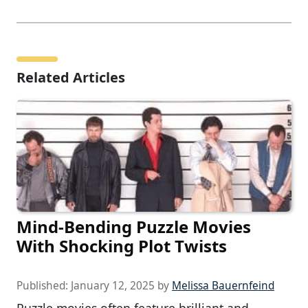
Related Articles
Mind-Bending Puzzle Movies
With Shocking Plot Twists
Published:
January 12, 2025
by
Melissa Bauernfeind