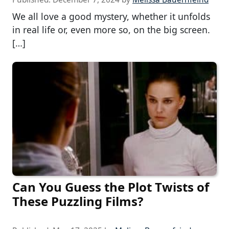
We all love a good mystery, whether it unfolds
in real life or, even more so, on the big screen.
[…]
Can You Guess the Plot Twists of
These Puzzling Films?