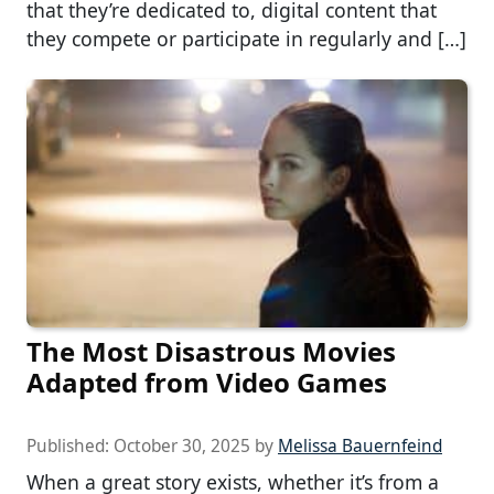
that they’re dedicated to, digital content that
they compete or participate in regularly and […]
The Most Disastrous Movies
Adapted from Video Games
Published:
October 30, 2025
by
Melissa Bauernfeind
When a great story exists, whether it’s from a