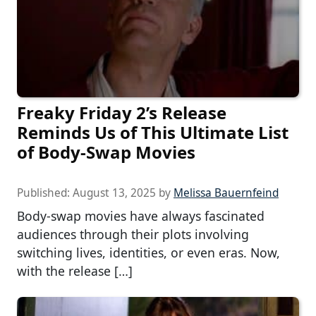
Freaky Friday 2’s Release
Reminds Us of This Ultimate List
of Body-Swap Movies
Published:
August 13, 2025
by
Melissa Bauernfeind
Body-swap movies have always fascinated
audiences through their plots involving
switching lives, identities, or even eras. Now,
with the release […]