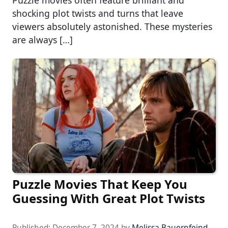
Puzzle movies often feature brilliant and
shocking plot twists and turns that leave
viewers absolutely astonished. These mysteries
are always […]
Puzzle Movies That Keep You
Guessing With Great Plot Twists
Published:
December 7, 2024
by
Melissa Bauernfeind