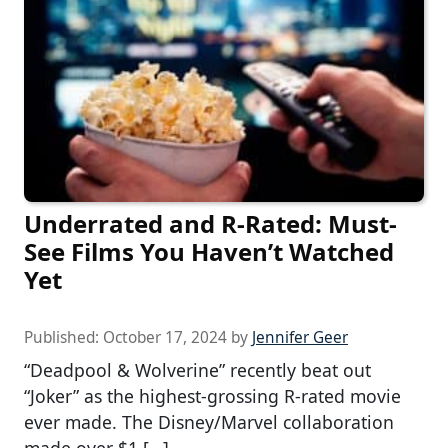
Underrated and R-Rated: Must-
See Films You Haven’t Watched
Yet
Published:
October 17, 2024
by
Jennifer Geer
“Deadpool & Wolverine” recently beat out
“Joker” as the highest-grossing R-rated movie
ever made. The Disney/Marvel collaboration