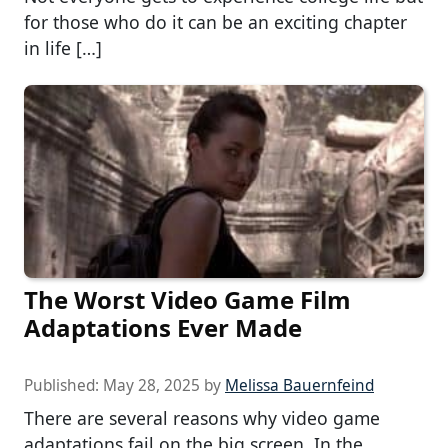
for those who do it can be an exciting chapter
in life […]
The Worst Video Game Film
Adaptations Ever Made
Published:
May 28, 2025
by
Melissa Bauernfeind
There are several reasons why video game
adaptations fail on the big screen. In the