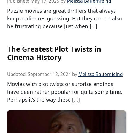
Published:
May 17, 2025
by
Melissa Bauernfeind
Puzzle movies are great thrillers that always
keep audiences guessing. But they can be also
be frustrating because just when […]
The Greatest Plot Twists in
Cinema History
Updated:
September 12, 2024
by
Melissa Bauernfeind
Movies with plot twists or surprise endings
have been rather popular for quite some time.
Perhaps it’s the way these […]