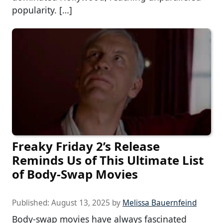
popularity. […]
Freaky Friday 2’s Release
Reminds Us of This Ultimate List
of Body-Swap Movies
Published:
August 13, 2025
by
Melissa Bauernfeind
Body-swap movies have always fascinated