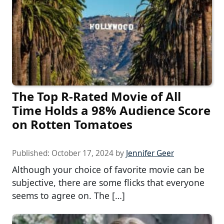
The Top R-Rated Movie of All
Time Holds a 98% Audience Score
on Rotten Tomatoes
Published:
October 17, 2024
by
Jennifer Geer
Although your choice of favorite movie can be
subjective, there are some flicks that everyone
seems to agree on. The […]