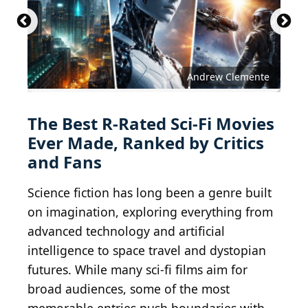
Andrew Clemente
The Best R-Rated Sci-Fi Movies
Ever Made, Ranked by Critics
and Fans
Science fiction has long been a genre built
on imagination, exploring everything from
advanced technology and artificial
intelligence to space travel and dystopian
futures. While many sci-fi films aim for
broad audiences, some of the most