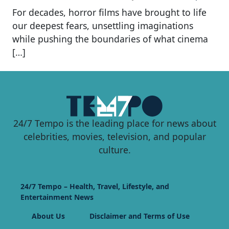
For decades, horror films have brought to life
our deepest fears, unsettling imaginations
while pushing the boundaries of what cinema
[…]
24/7 Tempo is the leading place for news about
celebrities, movies, television, and popular
culture.
24/7 Tempo – Health, Travel, Lifestyle, and
Entertainment News
About Us
Disclaimer and Terms of Use