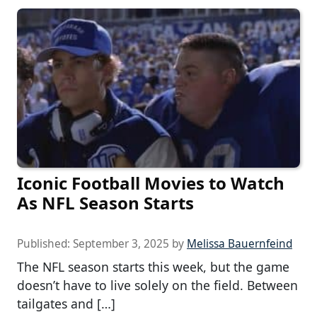
Iconic Football Movies to Watch
As NFL Season Starts
Published:
September 3, 2025
by
Melissa Bauernfeind
The NFL season starts this week, but the game
doesn’t have to live solely on the field. Between
tailgates and […]