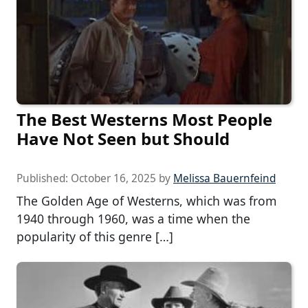
The Best Westerns Most People
Have Not Seen but Should
Published:
October 16, 2025
by
Melissa Bauernfeind
The Golden Age of Westerns, which was from
1940 through 1960, was a time when the
popularity of this genre […]