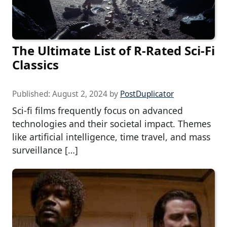
The Ultimate List of R-Rated Sci-Fi
Classics
Published:
August 2, 2024
by
PostDuplicator
Sci-fi films frequently focus on advanced
technologies and their societal impact. Themes
like artificial intelligence, time travel, and mass
surveillance […]