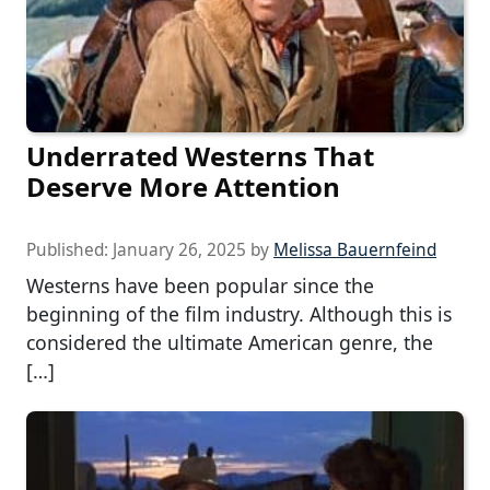
Underrated Westerns That
Deserve More Attention
Published:
January 26, 2025
by
Melissa Bauernfeind
Westerns have been popular since the
beginning of the film industry. Although this is
considered the ultimate American genre, the
[…]