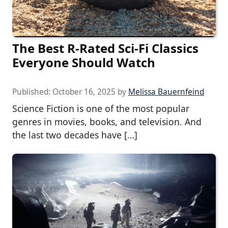
The Best R-Rated Sci-Fi Classics
Everyone Should Watch
Published:
October 16, 2025
by
Melissa Bauernfeind
Science Fiction is one of the most popular
genres in movies, books, and television. And
the last two decades have […]