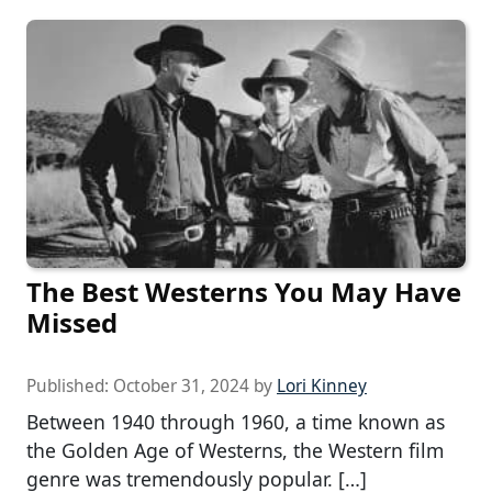
The Best Westerns You May Have
Missed
Published:
October 31, 2024
by
Lori Kinney
Between 1940 through 1960, a time known as
the Golden Age of Westerns, the Western film
genre was tremendously popular. […]