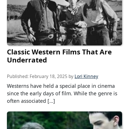
Classic Western Films That Are
Underrated
Published:
February 18, 2025
by
Lori Kinney
Westerns have held a special place in cinema
since the early days of film. While the genre is
often associated […]