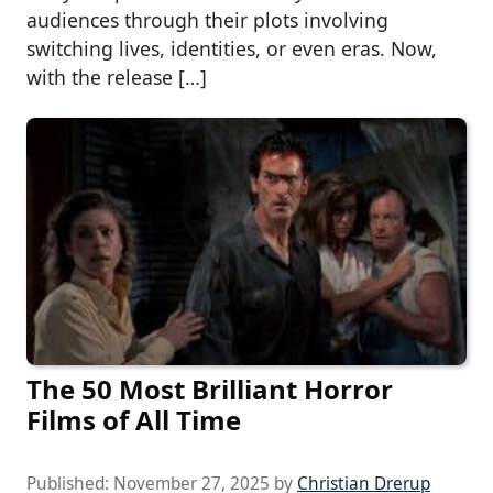
audiences through their plots involving
switching lives, identities, or even eras. Now,
with the release […]
The 50 Most Brilliant Horror
Films of All Time
Published:
November 27, 2025
by
Christian Drerup