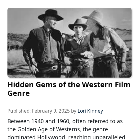
Hidden Gems of the Western Film
Genre
Published:
February 9, 2025
by
Lori Kinney
Between 1940 and 1960, often referred to as
the Golden Age of Westerns, the genre
dominated Hollywood, reaching unparalleled