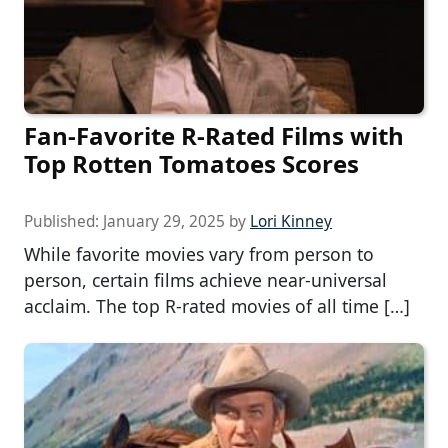
Fan-Favorite R-Rated Films with
Top Rotten Tomatoes Scores
Published:
January 29, 2025
by
Lori Kinney
While favorite movies vary from person to
person, certain films achieve near-universal
acclaim. The top R-rated movies of all time […]