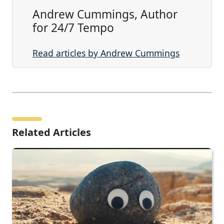
Andrew Cummings, Author
for 24/7 Tempo
Read articles by Andrew Cummings
Related Articles