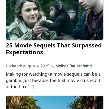
25 Movie Sequels That Surpassed
Expectations
Updated:
August 4, 2025
by
Melissa Bauernfeind
Making (or watching) a movie sequels can be a
gamble. Just because the first movie crushed it
at the box […]