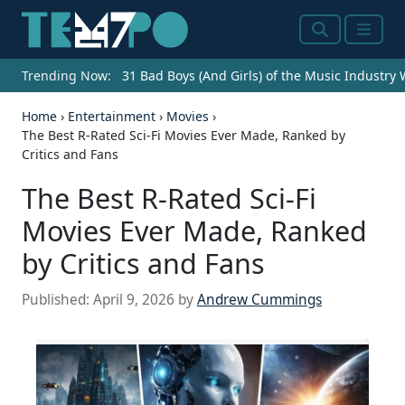
Search
Menu
Trending Now:
31 Bad Boys (And Girls) of the Music Industry
Home
›
Entertainment
›
Movies
›
The Best R-Rated Sci-Fi Movies Ever Made, Ranked by
Critics and Fans
The Best R-Rated Sci-Fi
Movies Ever Made, Ranked
by Critics and Fans
Published:
April 9, 2026
by
Andrew Cummings