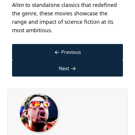
Alien
to standalone classics that redefined
the genre, these movies showcase the
range and impact of science fiction at its
most ambitious.
←
Previous
→
Next