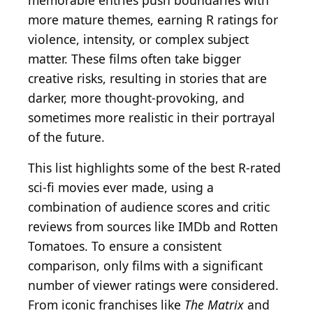
memorable entries push boundaries with
more mature themes, earning R ratings for
violence, intensity, or complex subject
matter. These films often take bigger
creative risks, resulting in stories that are
darker, more thought-provoking, and
sometimes more realistic in their portrayal
of the future.
This list highlights some of the best R-rated
sci-fi movies ever made, using a
combination of audience scores and critic
reviews from sources like IMDb and Rotten
Tomatoes. To ensure a consistent
comparison, only films with a significant
number of viewer ratings were considered.
From iconic franchises like
The Matrix
and