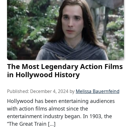
The Most Legendary Action Films
in Hollywood History
Published:
December 4, 2024
by
Melissa Bauernfeind
Hollywood has been entertaining audiences
with action films almost since the
entertainment industry began. In 1903, the
“The Great Train […]