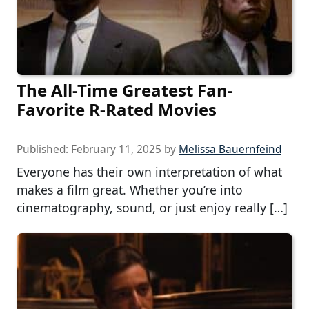
The All-Time Greatest Fan-
Favorite R-Rated Movies
Published:
February 11, 2025
by
Melissa Bauernfeind
Everyone has their own interpretation of what
makes a film great. Whether you’re into
cinematography, sound, or just enjoy really […]