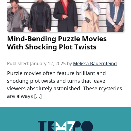
Mind-Bending Puzzle Movies
With Shocking Plot Twists
Published:
January 12, 2025
by
Melissa Bauernfeind
Puzzle movies often feature brilliant and
shocking plot twists and turns that leave
viewers absolutely astonished. These mysteries
are always […]