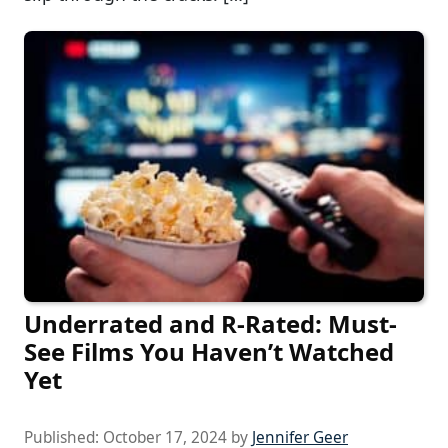
Underrated and R-Rated: Must-
See Films You Haven’t Watched
Yet
Published:
October 17, 2024
by
Jennifer Geer