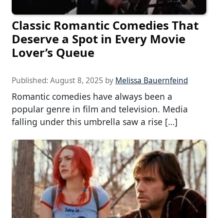
Classic Romantic Comedies That
Deserve a Spot in Every Movie
Lover’s Queue
Published:
August 8, 2025
by
Melissa Bauernfeind
Romantic comedies have always been a
popular genre in film and television. Media
falling under this umbrella saw a rise […]