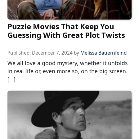
Puzzle Movies That Keep You
Guessing With Great Plot Twists
Published:
December 7, 2024
by
Melissa Bauernfeind
We all love a good mystery, whether it unfolds
in real life or, even more so, on the big screen.
[…]