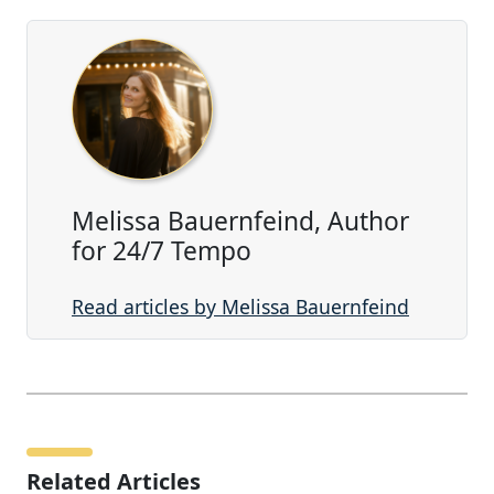
Melissa Bauernfeind, Author
for 24/7 Tempo
Read articles by Melissa Bauernfeind
Related Articles