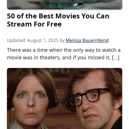
50 of the Best Movies You Can
Stream For Free
Updated:
August 1, 2025
by
Melissa Bauernfeind
There was a time when the only way to watch a
movie was in theaters, and if you missed it, […]