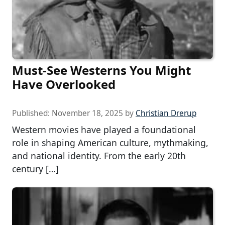
Must-See Westerns You Might
Have Overlooked
Published:
November 18, 2025
by
Christian Drerup
Western movies have played a foundational
role in shaping American culture, mythmaking,
and national identity. From the early 20th
century […]