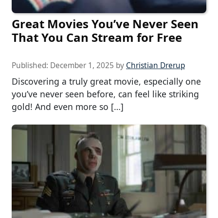
Great Movies You’ve Never Seen
That You Can Stream for Free
Published:
December 1, 2025
by
Christian Drerup
Discovering a truly great movie, especially one
you’ve never seen before, can feel like striking
gold! And even more so […]