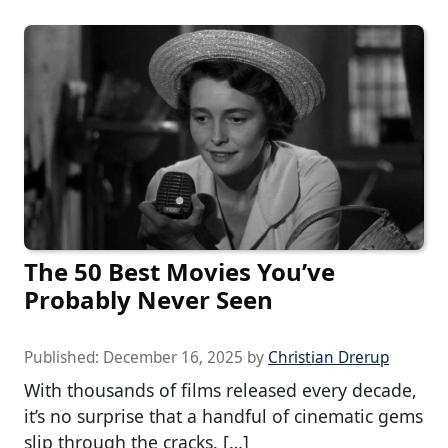
The 50 Best Movies You’ve
Probably Never Seen
Published:
December 16, 2025
by
Christian Drerup
With thousands of films released every decade,
it’s no surprise that a handful of cinematic gems
slip through the cracks. […]