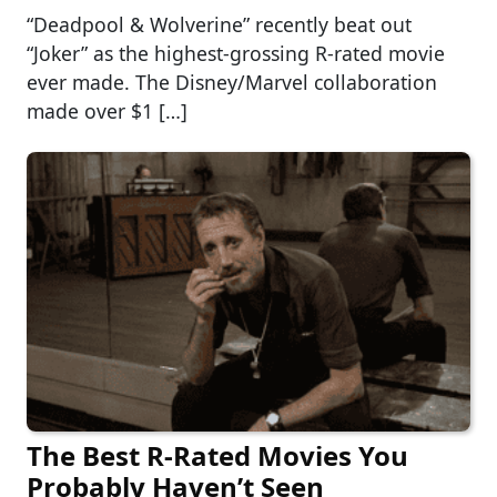
“Deadpool & Wolverine” recently beat out
“Joker” as the highest-grossing R-rated movie
ever made. The Disney/Marvel collaboration
made over $1 […]
The Best R-Rated Movies You
Probably Haven’t Seen