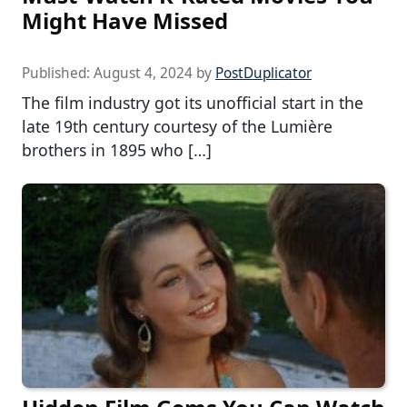
Might Have Missed
Published:
August 4, 2024
by
PostDuplicator
The film industry got its unofficial start in the
late 19th century courtesy of the Lumière
brothers in 1895 who […]