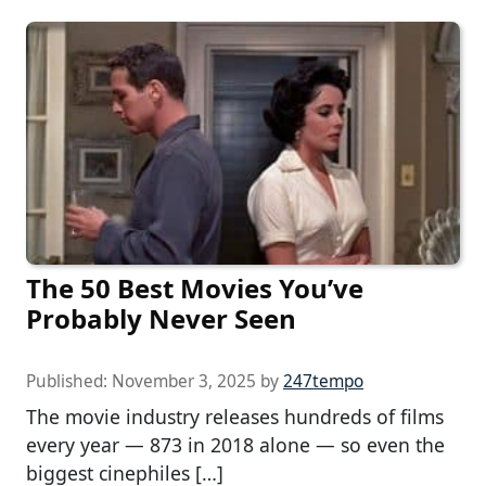
The 50 Best Movies You’ve
Probably Never Seen
Published:
November 3, 2025
by
247tempo
The movie industry releases hundreds of films
every year — 873 in 2018 alone — so even the
biggest cinephiles […]