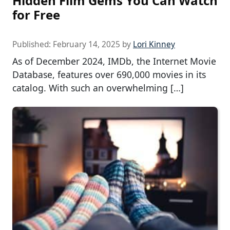
Hidden Film Gems You Can Watch
for Free
Published:
February 14, 2025
by
Lori Kinney
As of December 2024, IMDb, the Internet Movie
Database, features over 690,000 movies in its
catalog. With such an overwhelming […]