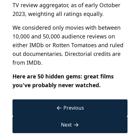
TV review aggregator, as of early October
2023, weighting all ratings equally.
We considered only movies with between
10,000 and 50,000 audience reviews on
either IMDb or Rotten Tomatoes and ruled
out documentaries. Directorial credits are
from IMDb.
Here are
50 hidden gems: great films
you've probably never watched.
←
Previous
→
Next