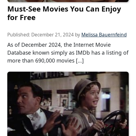
Must-See Movies You Can Enjoy
for Free
Published:
December 21, 2024
by
Melissa Bauernfeind
As of December 2024, the Internet Movie
Database known simply as IMDb has a listing of
more than 690,000 movies […]