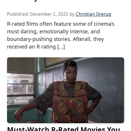
Published:
December 2, 2025
by
Christian Drerup
R-rated films often feature some of cinema’s
most daring, emotionally intense, and
boundary-pushing stories. Afterall, they
received an R rating […]
Must-Watch R-Rated Movies You