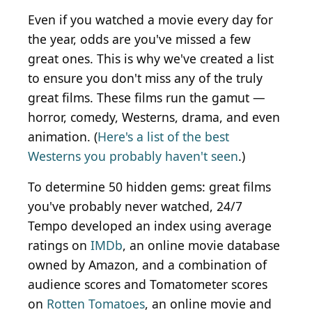
Even if you watched a movie every day for
the year, odds are you've missed a few
great ones. This is why we've created a list
to ensure you don't miss any of the truly
great films. These films run the gamut —
horror, comedy, Westerns, drama, and even
animation. (
Here's a list of the best
Westerns you probably haven't seen
.)
To determine 50 hidden gems: great films
you've probably never watched, 24/7
Tempo developed an index using average
ratings on
IMDb
, an online movie database
owned by Amazon, and a combination of
audience scores and Tomatometer scores
on
Rotten Tomatoes
, an online movie and