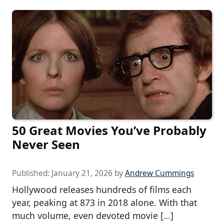
50 Great Movies You’ve Probably
Never Seen
Published:
January 21, 2026
by
Andrew Cummings
Hollywood releases hundreds of films each
year, peaking at 873 in 2018 alone. With that
much volume, even devoted movie […]