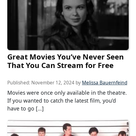
Great Movies You’ve Never Seen
That You Can Stream for Free
Published:
November 12, 2024
by
Melissa Bauernfeind
Movies were once only available in the theatre.
If you wanted to catch the latest film, you’d
have to go […]