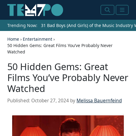
Search
Menu
Trending Now:
31 Bad Boys (And Girls) of the Music Industry
Home
›
Entertainment
›
50 Hidden Gems: Great Films You’ve Probably Never
Watched
50 Hidden Gems: Great
Films You’ve Probably Never
Watched
Published:
October 27, 2024
by
Melissa Bauernfeind