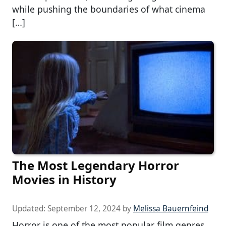
while pushing the boundaries of what cinema
[…]
The Most Legendary Horror
Movies in History
Updated:
September 12, 2024
by
Melissa Bauernfeind
Horror is one of the most popular film genres