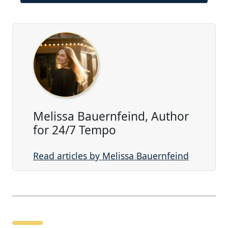
Melissa Bauernfeind, Author
for 24/7 Tempo
Read articles by Melissa Bauernfeind