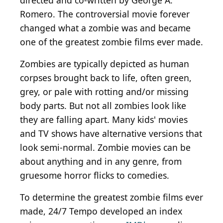
directed and co-written by George A.
Romero. The controversial movie forever
changed what a zombie was and became
one of the greatest zombie films ever made.
Zombies are typically depicted as human
corpses brought back to life, often green,
grey, or pale with rotting and/or missing
body parts. But not all zombies look like
they are falling apart. Many kids' movies
and TV shows have alternative versions that
look semi-normal. Zombie movies can be
about anything and in any genre, from
gruesome horror flicks to comedies.
To determine the greatest zombie films ever
made, 24/7 Tempo developed an index