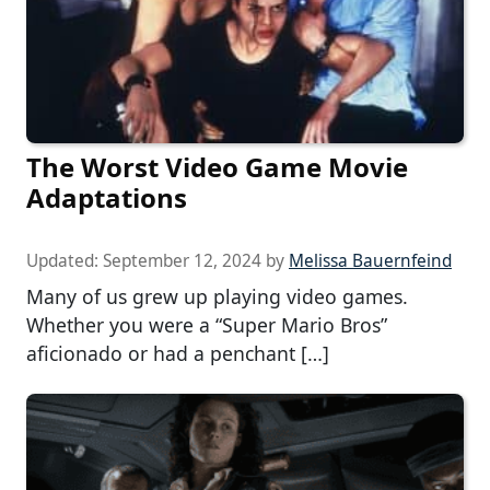
The Worst Video Game Movie
Adaptations
Updated:
September 12, 2024
by
Melissa Bauernfeind
Many of us grew up playing video games.
Whether you were a “Super Mario Bros”
aficionado or had a penchant […]