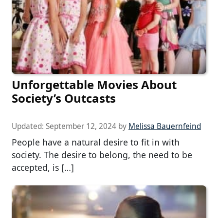
Unforgettable Movies About
Society’s Outcasts
Updated:
September 12, 2024
by
Melissa Bauernfeind
People have a natural desire to fit in with
society. The desire to belong, the need to be
accepted, is […]