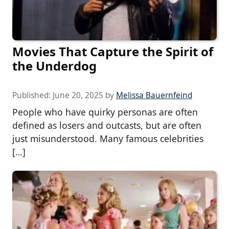
Movies That Capture the Spirit of
the Underdog
Published:
June 20, 2025
by
Melissa Bauernfeind
People who have quirky personas are often
defined as losers and outcasts, but are often
just misunderstood. Many famous celebrities
[…]