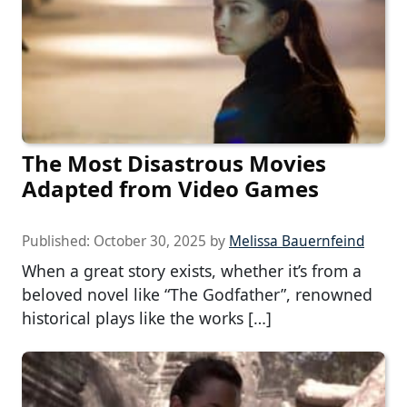
The Most Disastrous Movies
Adapted from Video Games
Published:
October 30, 2025
by
Melissa Bauernfeind
When a great story exists, whether it’s from a
beloved novel like “The Godfather”, renowned
historical plays like the works […]