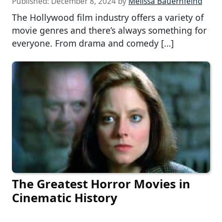
Published:
December 8, 2024
by
Melissa Bauernfeind
The Hollywood film industry offers a variety of
movie genres and there’s always something for
everyone. From drama and comedy […]
The Greatest Horror Movies in
Cinematic History