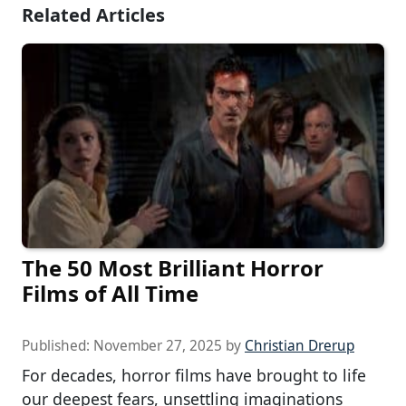
Related Articles
The 50 Most Brilliant Horror
Films of All Time
Published:
November 27, 2025
by
Christian Drerup
For decades, horror films have brought to life
our deepest fears, unsettling imaginations