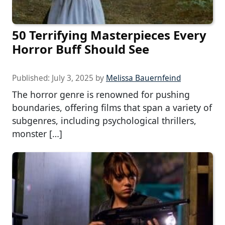
50 Terrifying Masterpieces Every
Horror Buff Should See
Published:
July 3, 2025
by
Melissa Bauernfeind
The horror genre is renowned for pushing
boundaries, offering films that span a variety of
subgenres, including psychological thrillers,
monster […]