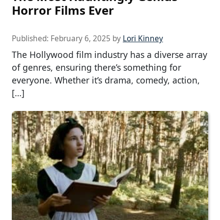
Horror Films Ever
Published:
February 6, 2025
by
Lori Kinney
The Hollywood film industry has a diverse array
of genres, ensuring there’s something for
everyone. Whether it’s drama, comedy, action,
[…]