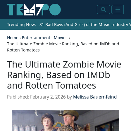
Search
Menu
Trending Now:
31 Bad Boys (And Girls) of the Music Industry
Home
›
Entertainment
›
Movies
›
The Ultimate Zombie Movie Ranking, Based on IMDb and
Rotten Tomatoes
The Ultimate Zombie Movie
Ranking, Based on IMDb
and Rotten Tomatoes
Published:
February 2, 2026
by
Melissa Bauernfeind