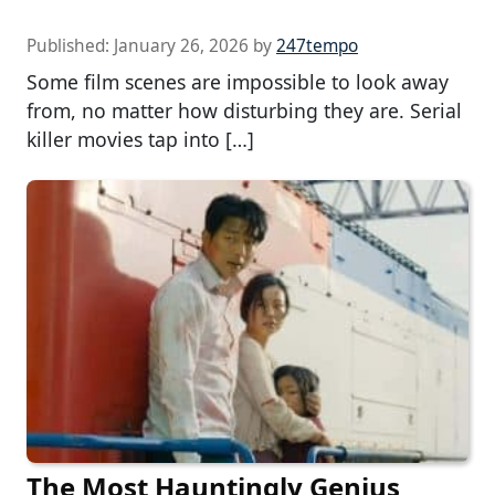
Published:
January 26, 2026
by
247tempo
Some film scenes are impossible to look away
from, no matter how disturbing they are. Serial
killer movies tap into […]
The Most Hauntingly Genius