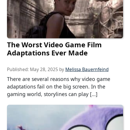
The Worst Video Game Film
Adaptations Ever Made
Published:
May 28, 2025
by
Melissa Bauernfeind
There are several reasons why video game
adaptations fail on the big screen. In the
gaming world, storylines can play […]