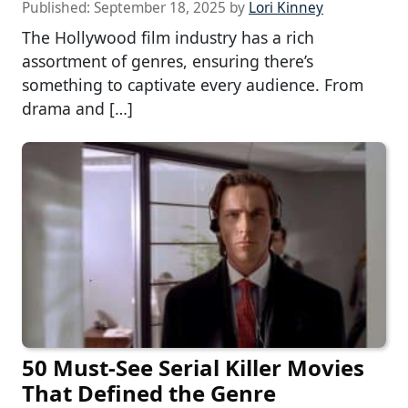
Published:
September 18, 2025
by
Lori Kinney
The Hollywood film industry has a rich
assortment of genres, ensuring there’s
something to captivate every audience. From
drama and […]
50 Must-See Serial Killer Movies
That Defined the Genre