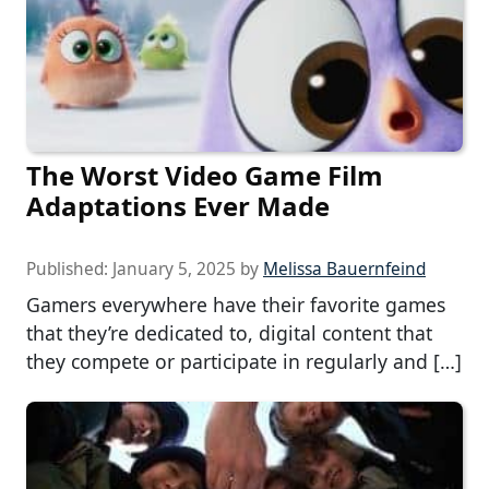
The Worst Video Game Film
Adaptations Ever Made
Published:
January 5, 2025
by
Melissa Bauernfeind
Gamers everywhere have their favorite games
that they’re dedicated to, digital content that
they compete or participate in regularly and […]