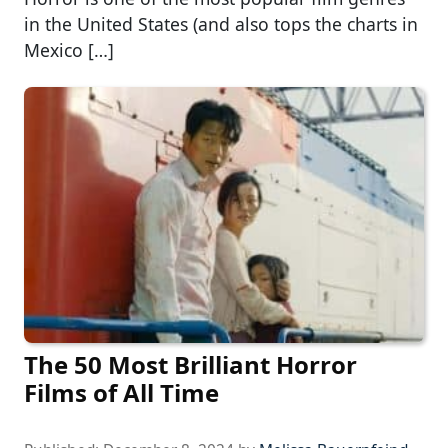
in the United States (and also tops the charts in
Mexico […]
The 50 Most Brilliant Horror
Films of All Time