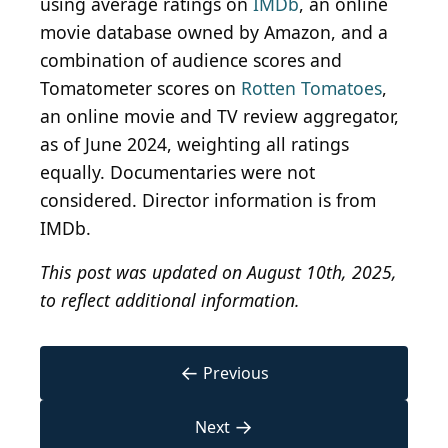
using average ratings on
IMDb
, an online
movie database owned by Amazon, and a
combination of audience scores and
Tomatometer scores on
Rotten Tomatoes
,
an online movie and TV review aggregator,
as of June 2024, weighting all ratings
equally. Documentaries were not
considered. Director information is from
IMDb.
This post was updated on August 10th, 2025,
to reflect additional information.
←
Previous
→
Next