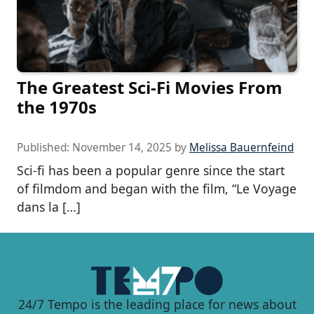
The Greatest Sci-Fi Movies From
the 1970s
Published:
November 14, 2025
by
Melissa Bauernfeind
Sci-fi has been a popular genre since the start
of filmdom and began with the film, “Le Voyage
dans la […]
24/7 Tempo is the leading place for news about