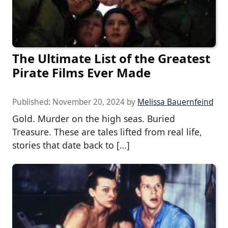
The Ultimate List of the Greatest
Pirate Films Ever Made
Published:
November 20, 2024
by
Melissa Bauernfeind
Gold. Murder on the high seas. Buried
Treasure. These are tales lifted from real life,
stories that date back to […]