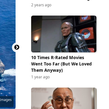
2 years ago
10 Times R-Rated Movies
Went Too Far (But We Loved
Them Anyway)
1 year ago
Commons
 Images
 Images
 Images
 Images
ock.com
y Images
y Images
 Images
ock.com
ock.com
 Images
 of CBS