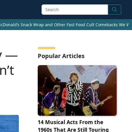
Search
cDonald’s Snack Wrap and Other Fast Food Cult Comebacks We Wan
y —
Popular Articles
n’t
14 Musical Acts From the
1960s That Are Still Touring