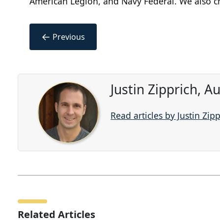
American Legion, and Navy Federal. We also che
←
Previous
Justin Zipprich, 
Read articles by Justin Zip
Related Articles