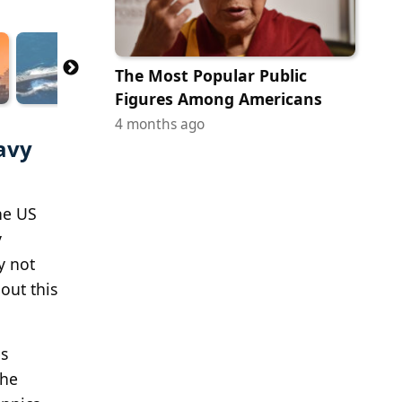
The Most Popular Public
Figures Among Americans
4 months ago
avy
he US
y
y not
out this
es
The