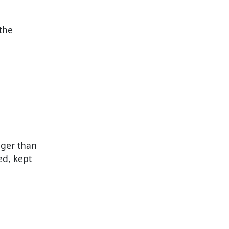
 the
nger than
ed, kept