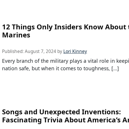
12 Things Only Insiders Know About 
Marines
Published:
August 7, 2024
by
Lori Kinney
Every branch of the military plays a vital role in kee
nation safe, but when it comes to toughness, […]
Songs and Unexpected Inventions:
Fascinating Trivia About America’s 