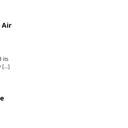
 Air
 its
y […]
te