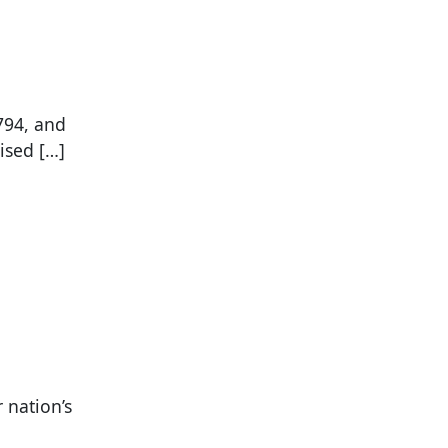
794, and
ised […]
r nation’s