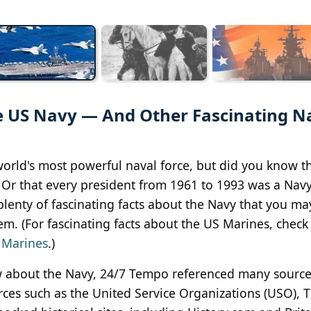
 US Navy — And Other Fascinating N
orld's most powerful naval force, but did you know t
Or that every president from 1961 to 1993 was a Nav
lenty of fascinating facts about the Navy that you ma
. (For fascinating facts about the US Marines, check 
 Marines
.)
ow about the Navy, 24/7 Tempo referenced many sourc
rces such as the United Service Organizations (USO), 