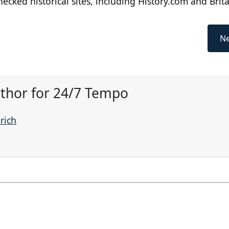
cked historical sites, including History.com and Brit
Ne
Author for 24/7 Tempo
prich