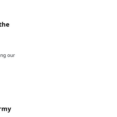
the
ping our
Army