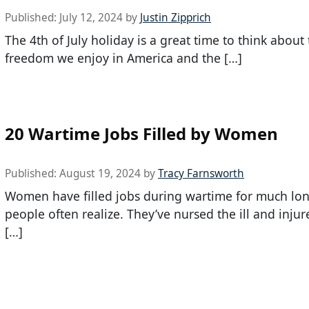
Published:
July 12, 2024
by
Justin Zipprich
The 4th of July holiday is a great time to think about
freedom we enjoy in America and the […]
20 Wartime Jobs Filled by Women
Published:
August 19, 2024
by
Tracy Farnsworth
Women have filled jobs during wartime for much lo
people often realize. They’ve nursed the ill and injur
[…]