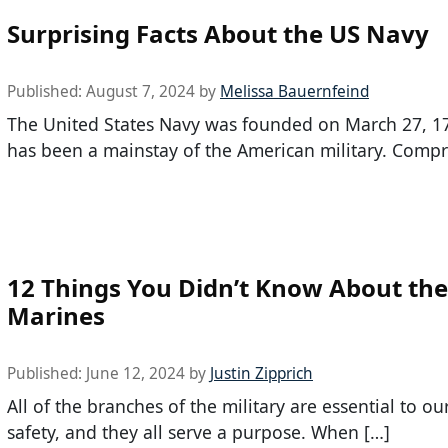
Surprising Facts About the US Navy
Published:
August 7, 2024
by
Melissa Bauernfeind
The United States Navy was founded on March 27, 1
has been a mainstay of the American military. Compr
12 Things You Didn’t Know About the
Marines
Published:
June 12, 2024
by
Justin Zipprich
All of the branches of the military are essential to ou
safety, and they all serve a purpose. When […]