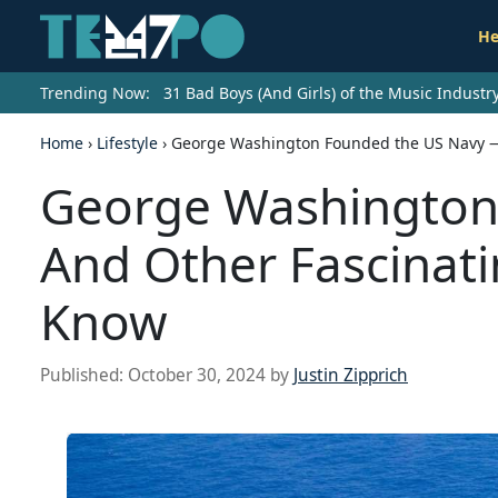
He
Trending Now:
31 Bad Boys (And Girls) of the Music Indust
Home
›
Lifestyle
›
George Washington Founded the US Navy — 
George Washington
And Other Fascinati
Know
Published:
October 30, 2024
by
Justin Zipprich