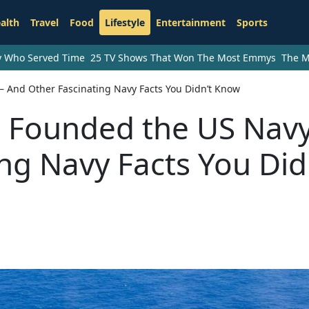
alth
Travel
Food
Lifestyle
Entertainment
Sports
ry Who Served Time
25 TV Shows That Won The Most Emmys
The M
And Other Fascinating Navy Facts You Didn’t Know
 Founded the US Nav
ng Navy Facts You Did