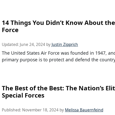
14 Things You Didn’t Know About the
Force
Updated:
June 24, 2024
by
Justin Zipprich
The United States Air Force was founded in 1947, and
primary purpose is to protect and defend the countr
The Best of the Best: The Nation’s Eli
Special Forces
Published:
November 18, 2024
by
Melissa Bauernfeind