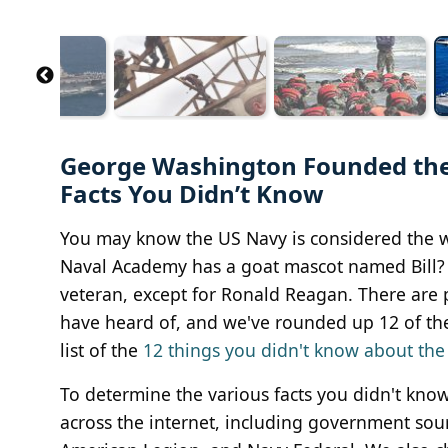
George Washington Founded the
Facts You Didn’t Know
You may know the US Navy is considered the w
Naval Academy has a goat mascot named Bill? 
veteran, except for Ronald Reagan. There are p
have heard of, and we've rounded up 12 of them
list of the
12 things you didn't know about the
To determine the various facts you didn't kn
across the internet, including government sou