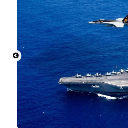
U.S. Navy photo by Mass Communication Spe