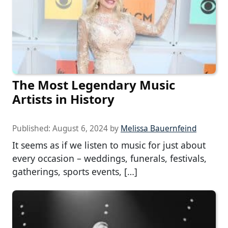
The Most Legendary Music
Artists in History
Published:
August 6, 2024
by
Melissa Bauernfeind
It seems as if we listen to music for just about
every occasion – weddings, funerals, festivals,
gatherings, sports events, […]