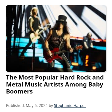
The Most Popular Hard Rock and
Metal Music Artists Among Baby
Boomers
Published:
May 6, 2024
by
Stephanie Harper