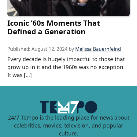
Iconic ’60s Moments That
Defined a Generation
Published:
August 12, 2024
by
Melissa Bauernfeind
Every decade is hugely impactful to those that
grow up in it and the 1960s was no exception.
It was […]
24/7 Tempo is the leading place for news about
celebrities, movies, television, and popular
culture.