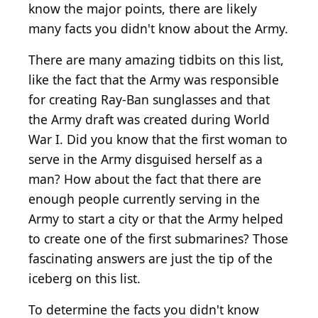
know the major points, there are likely
many facts you didn't know about the Army.
There are many amazing tidbits on this list,
like the fact that the Army was responsible
for creating Ray-Ban sunglasses and that
the Army draft was created during World
War I. Did you know that the first woman to
serve in the Army disguised herself as a
man? How about the fact that there are
enough people currently serving in the
Army to start a city or that the Army helped
to create one of the first submarines? Those
fascinating answers are just the tip of the
iceberg on this list.
To determine the facts you didn't know