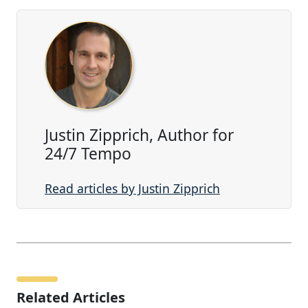
Justin Zipprich, Author for
24/7 Tempo
Read articles by Justin Zipprich
Related Articles