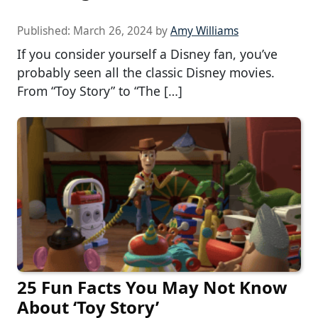
Published:
March 26, 2024
by
Amy Williams
If you consider yourself a Disney fan, you’ve
probably seen all the classic Disney movies.
From “Toy Story” to “The […]
25 Fun Facts You May Not Know
About ‘Toy Story’