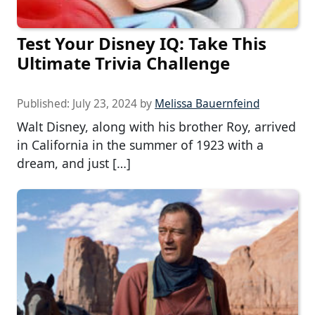
Test Your Disney IQ: Take This
Ultimate Trivia Challenge
Published:
July 23, 2024
by
Melissa Bauernfeind
Walt Disney, along with his brother Roy, arrived
in California in the summer of 1923 with a
dream, and just […]