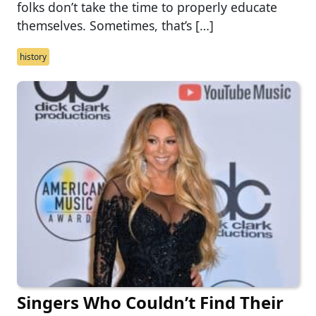
folks don’t take the time to properly educate
themselves. Sometimes, that’s […]
history
Singers Who Couldn’t Find Their