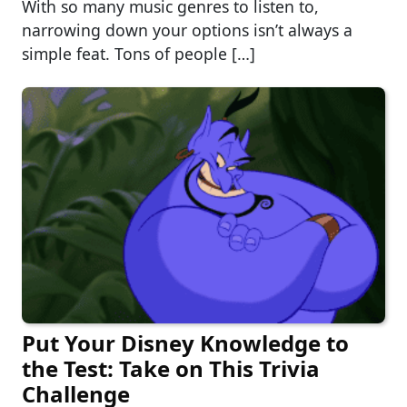
With so many music genres to listen to,
narrowing down your options isn’t always a
simple feat. Tons of people […]
Put Your Disney Knowledge to
the Test: Take on This Trivia
Challenge