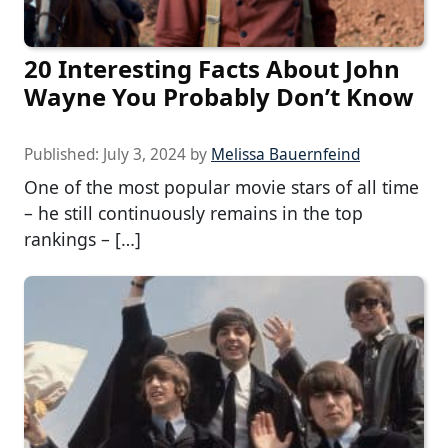
20 Interesting Facts About John
Wayne You Probably Don’t Know
Published:
July 3, 2024
by
Melissa Bauernfeind
One of the most popular movie stars of all time
– he still continuously remains in the top
rankings – […]