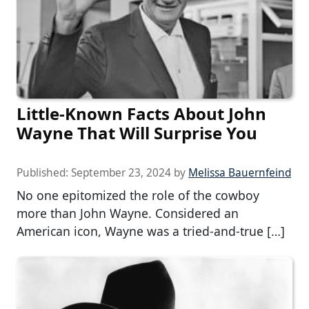
Little-Known Facts About John
Wayne That Will Surprise You
Published:
September 23, 2024
by
Melissa Bauernfeind
No one epitomized the role of the cowboy
more than John Wayne. Considered an
American icon, Wayne was a tried-and-true […]