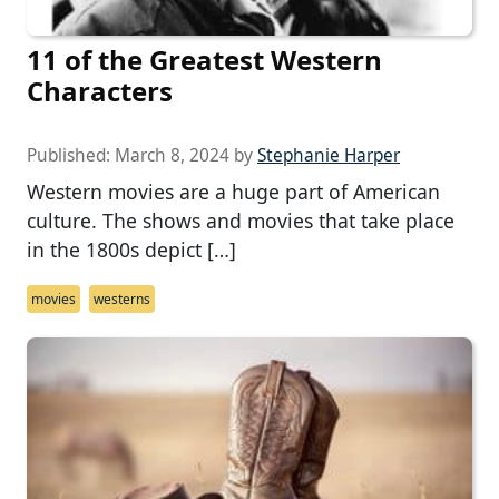
11 of the Greatest Western
Characters
Published:
March 8, 2024
by
Stephanie Harper
Western movies are a huge part of American
culture. The shows and movies that take place
in the 1800s depict […]
movies
westerns