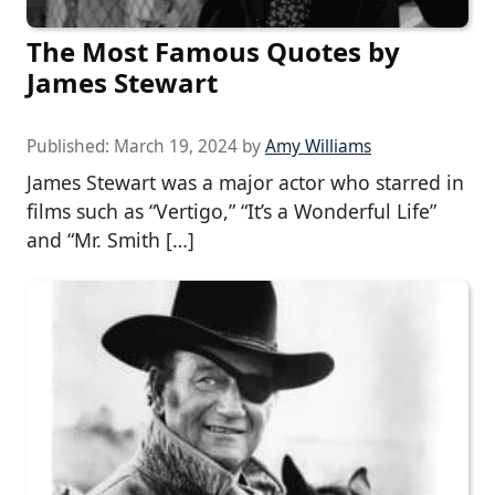
The Most Famous Quotes by
James Stewart
Published:
March 19, 2024
by
Amy Williams
James Stewart was a major actor who starred in
films such as “Vertigo,” “It’s a Wonderful Life”
and “Mr. Smith […]