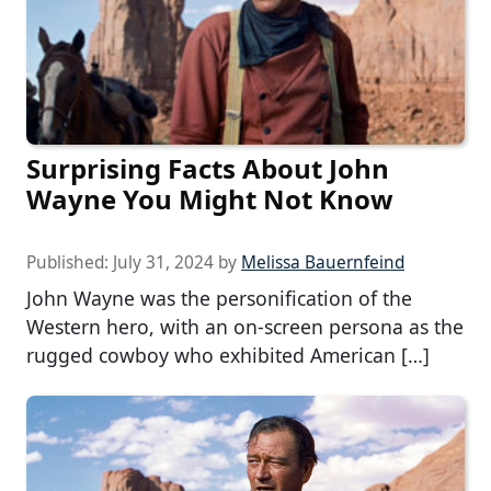
Surprising Facts About John
Wayne You Might Not Know
Published:
July 31, 2024
by
Melissa Bauernfeind
John Wayne was the personification of the
Western hero, with an on-screen persona as the
rugged cowboy who exhibited American […]