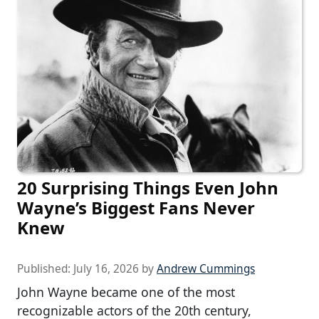
20 Surprising Things Even John
Wayne’s Biggest Fans Never
Knew
Published:
July 16, 2026
by
Andrew Cummings
John Wayne became one of the most
recognizable actors of the 20th century,