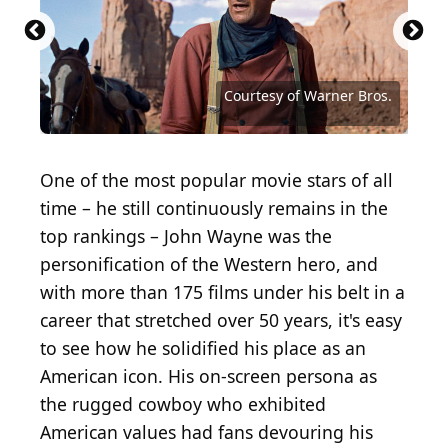
Christopher George, Rod Taylor, Ann-Margret and
John Wayne on the set of 'The Train Robbers'
directed by Burt Kennedy in 1973 in Durango,
Source: Carlo Allegri / Getty Images Entertainment
Source: Courtesy of American International
Mexico. (Photo by Michael Ochs Archives/Getty
Source: peterschreiber.media / iStock via Getty
via Getty Images
Pictures (AIP)
Images)
Images
Source: Jeerapong Tosa-ngad / Shutterstock.com
Source: George Trumpeter / Shutterstock.com
Source: Mike Powell / Allsport / Getty Images
Source: Michael Ochs Archives/Getty Images
Source: Shawn Hamilton / Shutterstock.com
Source: Shine Caramia / Shutterstock.com
Source: WINDCOLORS / Shutterstock.com
Source: Courtesy of Fox Film Corporation
Source: Courtesy of Republic Pictures (1)
Source: gnepphoto / Shutterstock.com
Source: Felix Lipov / Shutterstock.com
Source: IvyJW0821 / Shutterstock.com
Source: Archive Photos/Getty Images
Source: Gordo25 / Shutterstock.com
Source: Courtesy of United Artists
Source: Courtesy of United Artists
Courtesy of Warner Bros.
One of the most popular movie stars of all
time – he still continuously remains in the
top rankings – John Wayne was the
personification of the Western hero, and
with more than 175 films under his belt in a
career that stretched over 50 years, it's easy
to see how he solidified his place as an
American icon. His on-screen persona as
the rugged cowboy who exhibited
American values had fans devouring his