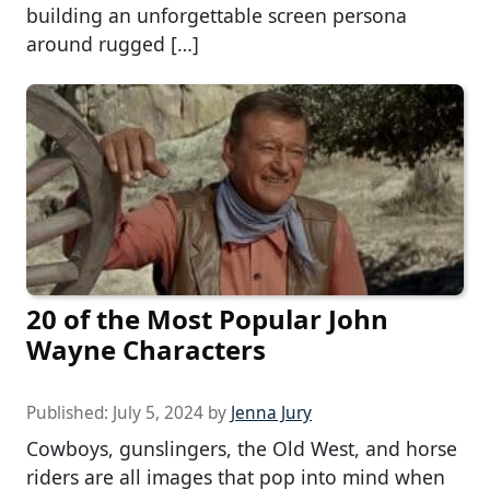
building an unforgettable screen persona
around rugged […]
20 of the Most Popular John
Wayne Characters
Published:
July 5, 2024
by
Jenna Jury
Cowboys, gunslingers, the Old West, and horse
riders are all images that pop into mind when