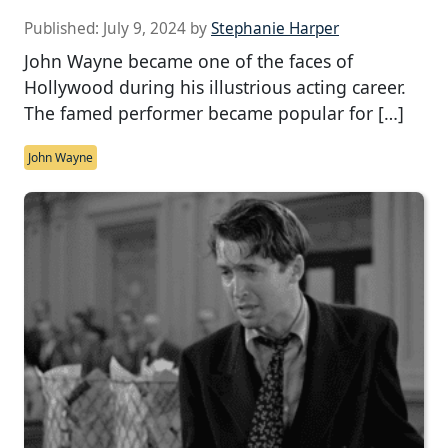
Published:
July 9, 2024
by
Stephanie Harper
John Wayne became one of the faces of
Hollywood during his illustrious acting career.
The famed performer became popular for […]
John Wayne