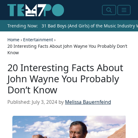
Search
Menu
Trending Now:
31 Bad Boys (And Girls) of the Music Industry
Home
›
Entertainment
›
20 Interesting Facts About John Wayne You Probably Don’t
Know
20 Interesting Facts About
John Wayne You Probably
Don’t Know
Published:
July 3, 2024
by
Melissa Bauernfeind
Source: Michael Ochs Archives/Getty Images
DURANGO MEXICO - 1973: L-R Ben Johnson,