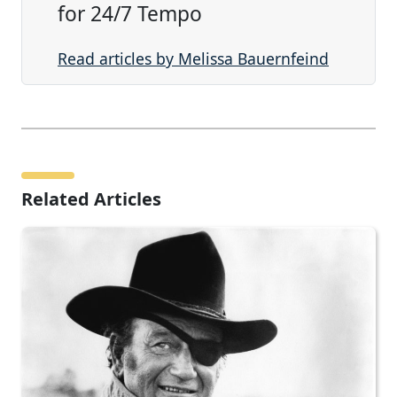
for 24/7 Tempo
Read articles by Melissa Bauernfeind
Related Articles