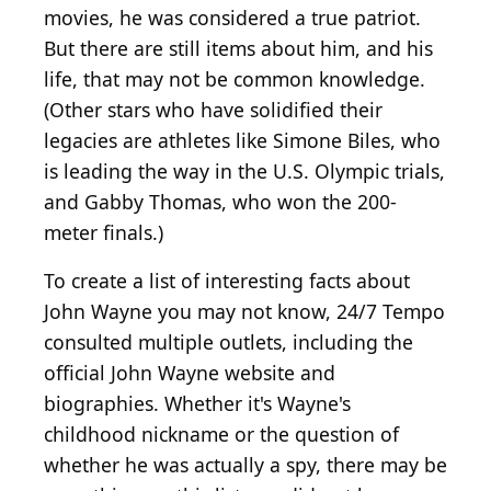
movies, he was considered a true patriot.
But there are still items about him, and his
life, that may not be common knowledge.
(Other stars who have solidified their
legacies are athletes like Simone Biles, who
is leading the way in the U.S. Olympic trials,
and Gabby Thomas, who won the 200-
meter finals.)
To create a list of interesting facts about
John Wayne you may not know, 24/7 Tempo
consulted multiple outlets, including the
official John Wayne website and
biographies. Whether it's Wayne's
childhood nickname or the question of
whether he was actually a spy, there may be