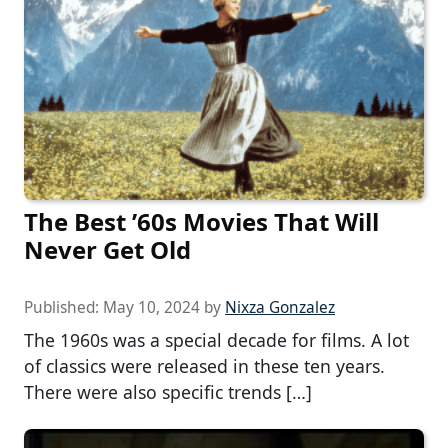
The Best ’60s Movies That Will
Never Get Old
Published:
May 10, 2024
by
Nixza Gonzalez
The 1960s was a special decade for films. A lot
of classics were released in these ten years.
There were also specific trends […]