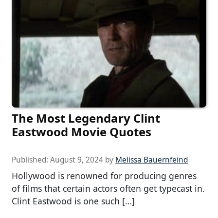
The Most Legendary Clint
Eastwood Movie Quotes
Published:
August 9, 2024
by
Melissa Bauernfeind
Hollywood is renowned for producing genres
of films that certain actors often get typecast in.
Clint Eastwood is one such […]