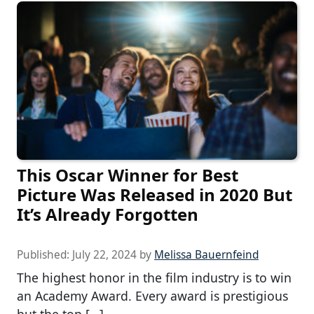
This Oscar Winner for Best
Picture Was Released in 2020 But
It’s Already Forgotten
Published:
July 22, 2024
by
Melissa Bauernfeind
The highest honor in the film industry is to win
an Academy Award. Every award is prestigious
but the top […]