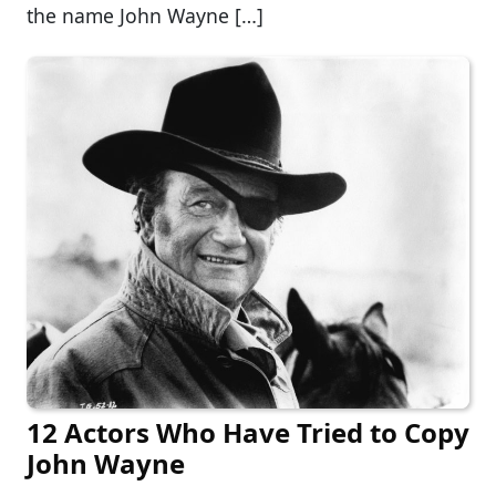
the name John Wayne […]
12 Actors Who Have Tried to Copy
John Wayne