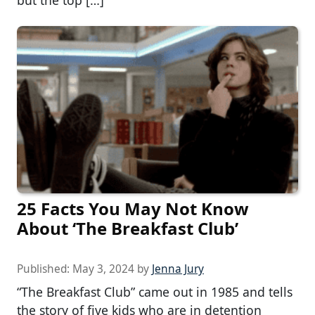
25 Facts You May Not Know
About ‘The Breakfast Club’
Published:
May 3, 2024
by
Jenna Jury
“The Breakfast Club” came out in 1985 and tells
the story of five kids who are in detention