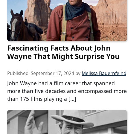
Fascinating Facts About John
Wayne That Might Surprise You
Published:
September 17, 2024
by
Melissa Bauernfeind
John Wayne had a film career that spanned
more than five decades and encompassed more
than 175 films playing a […]