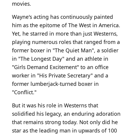
movies.
Wayne's acting has continuously painted
him as the epitome of The West in America.
Yet, he starred in more than just Westerns,
playing numerous roles that ranged from a
former boxer in "The Quiet Man", a soldier
in "The Longest Day" and an athlete in
"Girls Demand Excitement" to an office
worker in "His Private Secretary" and a
former lumberjack-turned boxer in
"Conflict."
But it was his role in Westerns that
solidified his legacy, an enduring adoration
that remains strong today. Not only did he
star as the leading man in upwards of 100