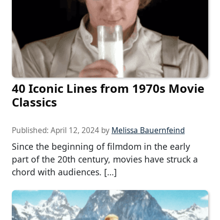
40 Iconic Lines from 1970s Movie
Classics
Published:
April 12, 2024
by
Melissa Bauernfeind
Since the beginning of filmdom in the early
part of the 20th century, movies have struck a
chord with audiences. […]