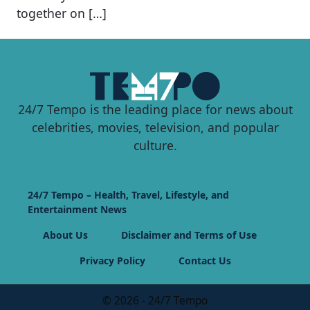
together on […]
24/7 Tempo is the leading place for news about
celebrities, movies, television, and popular
culture.
24/7 Tempo – Health, Travel, Lifestyle, and
Entertainment News
About Us
Disclaimer and Terms of Use
Privacy Policy
Contact Us
© 2026 - 24/7 Tempo