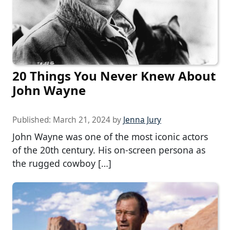
20 Things You Never Knew About
John Wayne
Published:
March 21, 2024
by
Jenna Jury
John Wayne was one of the most iconic actors
of the 20th century. His on-screen persona as
the rugged cowboy […]