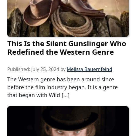
This Is the Silent Gunslinger Who
Redefined the Western Genre
Published:
July 25, 2024
by
Melissa Bauernfeind
The Western genre has been around since
before the film industry began. It is a genre
that began with Wild […]