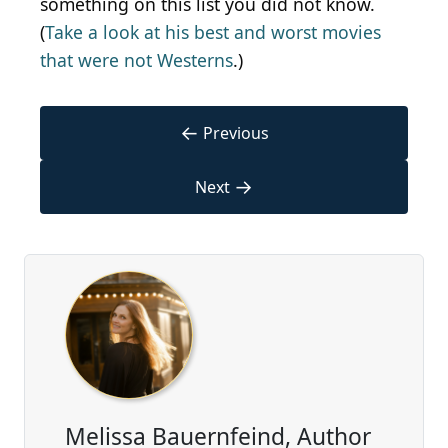
something on this list you did not know.
(
Take a look at his best and worst movies
that were not Westerns
.)
←
Previous
→
Next
Melissa Bauernfeind, Author