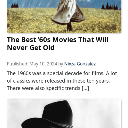
The Best ’60s Movies That Will
Never Get Old
Published:
May 10, 2024
by
Nixza Gonzalez
The 1960s was a special decade for films. A lot
of classics were released in these ten years.
There were also specific trends […]