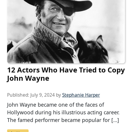
12 Actors Who Have Tried to Copy
John Wayne
Published:
July 9, 2024
by
Stephanie Harper
John Wayne became one of the faces of
Hollywood during his illustrious acting career.
The famed performer became popular for […]