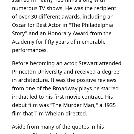
numerous TV shows. He was the recipient
of over 30 different awards, including an
Oscar for Best Actor in "The Philadelphia
Story" and an Honorary Award from the
Academy for fifty years of memorable
performances.
Before becoming an actor, Stewart attended
Princeton University and received a degree
in architecture. It was the positive reviews
from one of the Broadway plays he starred
in that led to his first movie contract. His
debut film was "The Murder Man," a 1935
film that Tim Whelan directed.
Aside from many of the quotes in his