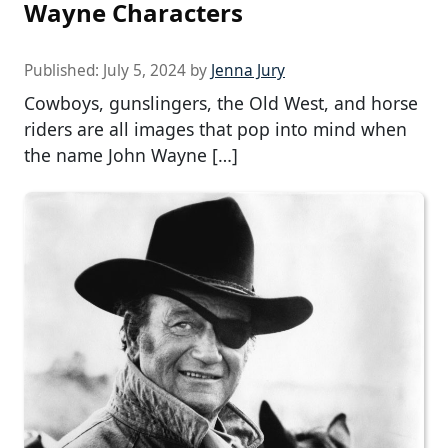
Wayne Characters
Published:
July 5, 2024
by
Jenna Jury
Cowboys, gunslingers, the Old West, and horse
riders are all images that pop into mind when
the name John Wayne […]