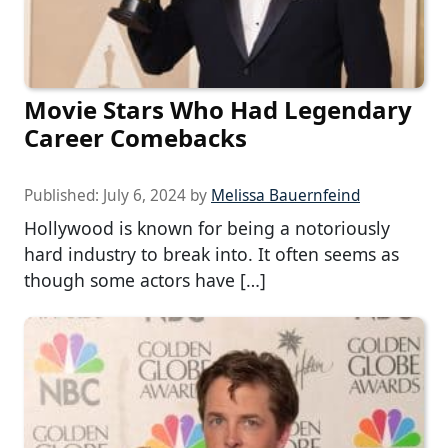
Movie Stars Who Had Legendary
Career Comebacks
Published:
July 6, 2024
by
Melissa Bauernfeind
Hollywood is known for being a notoriously
hard industry to break into. It often seems as
though some actors have […]