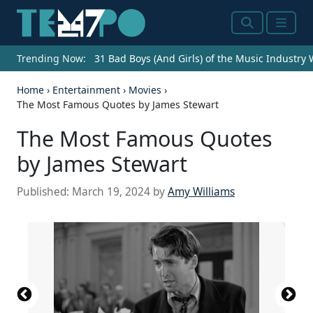
Search
Menu
Trending Now:
31 Bad Boys (And Girls) of the Music Industry
Home
›
Entertainment
›
Movies
›
The Most Famous Quotes by James Stewart
The Most Famous Quotes
by James Stewart
Published:
March 19, 2024
by
Amy Williams