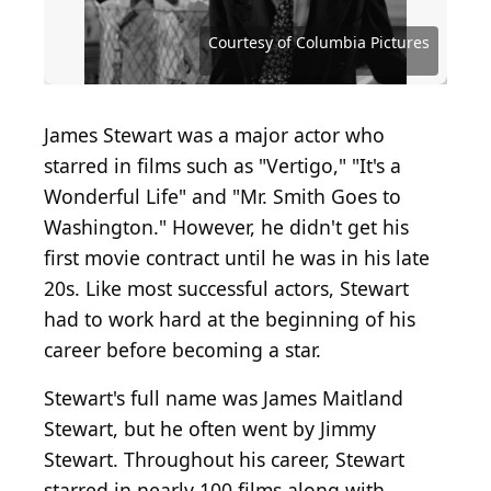
Hulton Archive / Hulton Archive via Getty Images
Ron Burton / Hulton Archive via Getty Images
Courtesy of Metro-Goldwyn-Mayer (MGM)
Courtesy of Metro-Goldwyn-Mayer (MGM)
Harvey White / Moviepix via Getty Images
Michael Ochs Archives/Getty Images
M. Sean Delaney / Shutterstock.com
Courtesy of Paramount Pictures
Courtesy of RKO Radio Pictures
Courtesy of Columbia Pictures
Courtesy of Columbia Pictures
James Stewart was a major actor who
starred in films such as "Vertigo," "It's a
Wonderful Life" and "Mr. Smith Goes to
Washington." However, he didn't get his
first movie contract until he was in his late
20s. Like most successful actors, Stewart
had to work hard at the beginning of his
career before becoming a star.
Stewart's full name was James Maitland
Stewart, but he often went by Jimmy
Stewart. Throughout his career, Stewart
starred in nearly 100 films along with