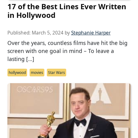
17 of the Best Lines Ever Written
in Hollywood
Published:
March 5, 2024
by
Stephanie Harper
Over the years, countless films have hit the big
screen with one goal in mind – To leave a
lasting […]
hollywood
movies
Star Wars