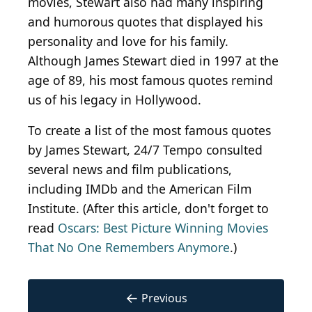
movies, Stewart also had many inspiring
and humorous quotes that displayed his
personality and love for his family.
Although James Stewart died in 1997 at the
age of 89, his most famous quotes remind
us of his legacy in Hollywood.
To create a list of the most famous quotes
by James Stewart, 24/7 Tempo consulted
several news and film publications,
including IMDb and the American Film
Institute. (After this article, don't forget to
read
Oscars: Best Picture Winning Movies
That No One Remembers Anymore
.)
←
Previous