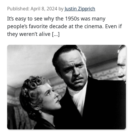
Published:
April 8, 2024
by
Justin Zipprich
It’s easy to see why the 1950s was many
people’s favorite decade at the cinema. Even if
they weren’t alive […]