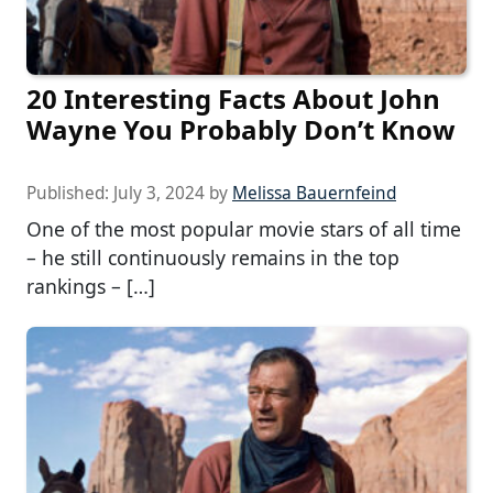
20 Interesting Facts About John
Wayne You Probably Don’t Know
Published:
July 3, 2024
by
Melissa Bauernfeind
One of the most popular movie stars of all time
– he still continuously remains in the top
rankings – […]