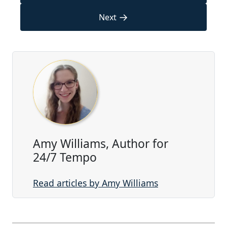
→
Next
Amy Williams, Author for
24/7 Tempo
Read articles by Amy Williams