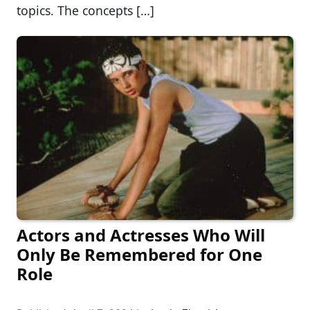
topics. The concepts […]
Actors and Actresses Who Will
Only Be Remembered for One
Role