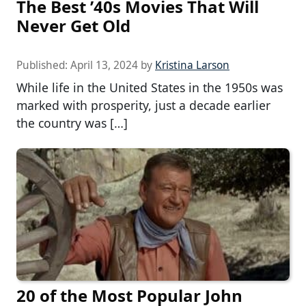
The Best ’40s Movies That Will
Never Get Old
Published:
April 13, 2024
by
Kristina Larson
While life in the United States in the 1950s was
marked with prosperity, just a decade earlier
the country was […]
20 of the Most Popular John