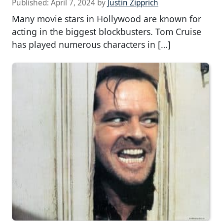
Published:
April 7, 2024
by
Justin Zipprich
Many movie stars in Hollywood are known for
acting in the biggest blockbusters. Tom Cruise
has played numerous characters in […]