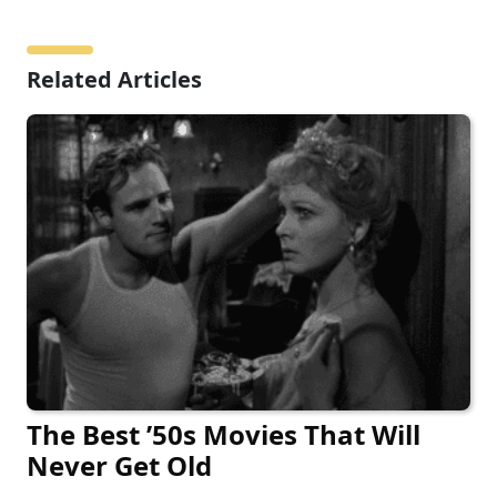
Related Articles
The Best ’50s Movies That Will
Never Get Old