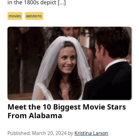
in the 1800s depict […]
movies
westerns
Meet the 10 Biggest Movie Stars
From Alabama
Published:
March 20, 2024
by
Kristina Larson