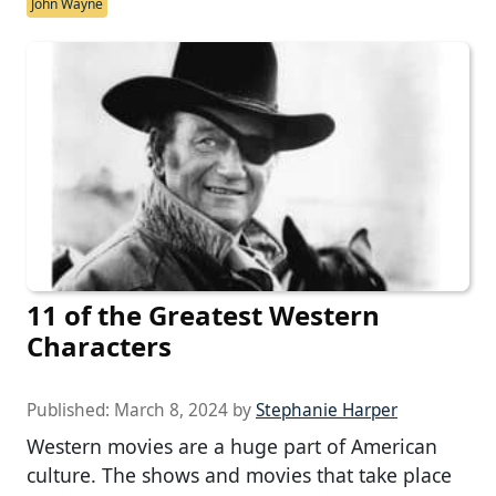
John Wayne
11 of the Greatest Western
Characters
Published:
March 8, 2024
by
Stephanie Harper
Western movies are a huge part of American
culture. The shows and movies that take place