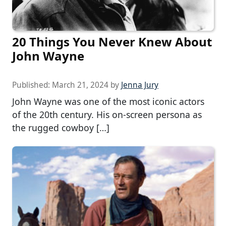
20 Things You Never Knew About
John Wayne
Published:
March 21, 2024
by
Jenna Jury
John Wayne was one of the most iconic actors
of the 20th century. His on-screen persona as
the rugged cowboy […]