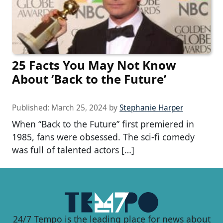
25 Facts You May Not Know
About ‘Back to the Future’
Published:
March 25, 2024
by
Stephanie Harper
When “Back to the Future” first premiered in
1985, fans were obsessed. The sci-fi comedy
was full of talented actors […]
24/7 Tempo is the leading place for news about