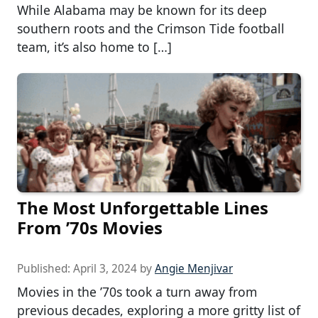
While Alabama may be known for its deep
southern roots and the Crimson Tide football
team, it’s also home to […]
The Most Unforgettable Lines
From ’70s Movies
Published:
April 3, 2024
by
Angie Menjivar
Movies in the ’70s took a turn away from
previous decades, exploring a more gritty list of