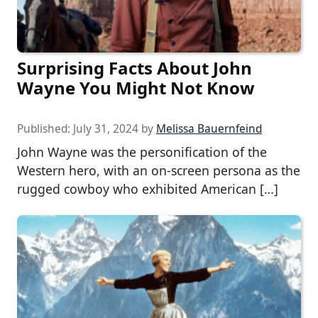
Surprising Facts About John
Wayne You Might Not Know
Published:
July 31, 2024
by
Melissa Bauernfeind
John Wayne was the personification of the
Western hero, with an on-screen persona as the
rugged cowboy who exhibited American […]