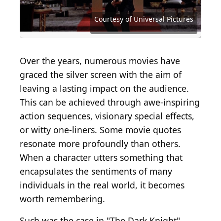
Courtesy of Buena Vista Pictures Distribution
Photo by Warner Brothers/Getty Images
Courtesy of Twentieth Century Fox
Courtesy of Twentieth Century Fox
Courtesy of Buena Vista Pictures
Courtesy of Paramount Pictures
Courtesy of Columbia Pictures
Courtesy of Universal Pictures
Courtesy of Universal Pictures
Courtesy of Universal Pictures
Frazer Harrison/Getty Images
Vinnie Zuffante/Getty Images
MGM Studios/Getty Images
MGM Studios/Getty Images
Courtesy of TriStar Pictures
Kevin Winter/Getty Images
Courtesy of Warner Bros.
Courtesy of Warner Bros.
Over the years, numerous movies have
graced the silver screen with the aim of
leaving a lasting impact on the audience.
This can be achieved through awe-inspiring
action sequences, visionary special effects,
or witty one-liners. Some movie quotes
resonate more profoundly than others.
When a character utters something that
encapsulates the sentiments of many
individuals in the real world, it becomes
worth remembering.
Such was the case in "The Dark Knight"