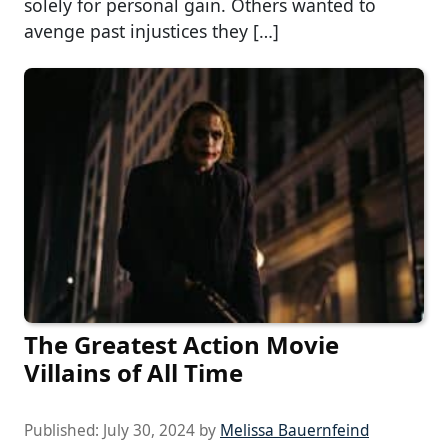
solely for personal gain. Others wanted to
avenge past injustices they […]
The Greatest Action Movie
Villains of All Time
Published:
July 30, 2024
by
Melissa Bauernfeind