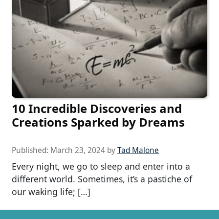
10 Incredible Discoveries and
Creations Sparked by Dreams
Published:
March 23, 2024
by
Tad Malone
Every night, we go to sleep and enter into a
different world. Sometimes, it’s a pastiche of
our waking life; […]