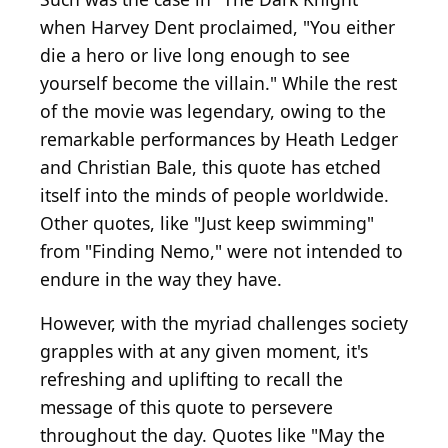
when Harvey Dent proclaimed, "You either
die a hero or live long enough to see
yourself become the villain." While the rest
of the movie was legendary, owing to the
remarkable performances by Heath Ledger
and Christian Bale, this quote has etched
itself into the minds of people worldwide.
Other quotes, like "Just keep swimming"
from "Finding Nemo," were not intended to
endure in the way they have.
However, with the myriad challenges society
grapples with at any given moment, it's
refreshing and uplifting to recall the
message of this quote to persevere
throughout the day. Quotes like "May the