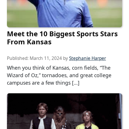
Meet the 10 Biggest Sports Stars
From Kansas
Published:
March 11, 2024
by
Stephanie Harper
When you think of Kansas, corn fields, “The
Wizard of Oz,” tornadoes, and great college
campuses are a few things […]