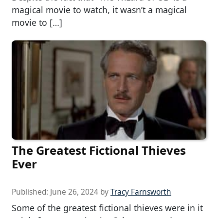
magical movie to watch, it wasn’t a magical
movie to […]
The Greatest Fictional Thieves
Ever
Published:
June 26, 2024
by
Tracy Farnsworth
Some of the greatest fictional thieves were in it