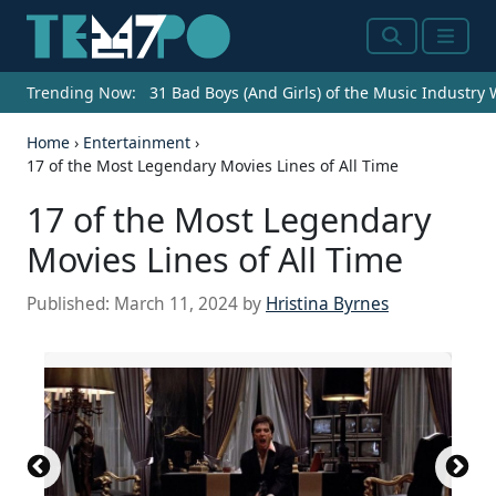
Search
Menu
Trending Now:
31 Bad Boys (And Girls) of the Music Industry
Home
›
Entertainment
›
17 of the Most Legendary Movies Lines of All Time
17 of the Most Legendary
Movies Lines of All Time
Published:
March 11, 2024
by
Hristina Byrnes