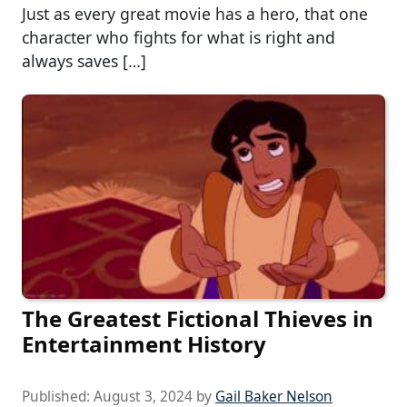
Just as every great movie has a hero, that one
character who fights for what is right and
always saves […]
The Greatest Fictional Thieves in
Entertainment History
Published:
August 3, 2024
by
Gail Baker Nelson