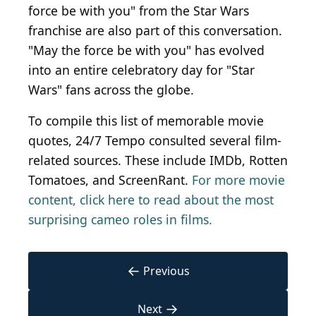
force be with you" from the Star Wars
franchise are also part of this conversation.
"May the force be with you" has evolved
into an entire celebratory day for "Star
Wars" fans across the globe.
To compile this list of memorable movie
quotes, 24/7 Tempo consulted several film-
related sources. These include IMDb, Rotten
Tomatoes, and ScreenRant.
For more movie
content, click here to read about the most
surprising cameo roles in films.
←
Previous
→
Next