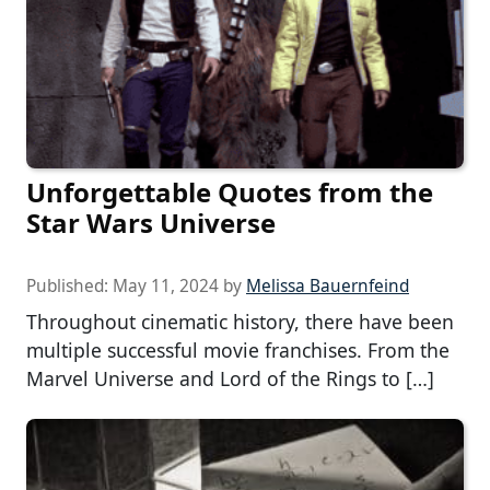
Unforgettable Quotes from the
Star Wars Universe
Published:
May 11, 2024
by
Melissa Bauernfeind
Throughout cinematic history, there have been
multiple successful movie franchises. From the
Marvel Universe and Lord of the Rings to […]