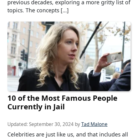
previous decades, exploring a more gritty list of
topics. The concepts […]
10 of the Most Famous People
Currently in Jail
Updated:
September 30, 2024
by
Tad Malone
Celebrities are just like us, and that includes all