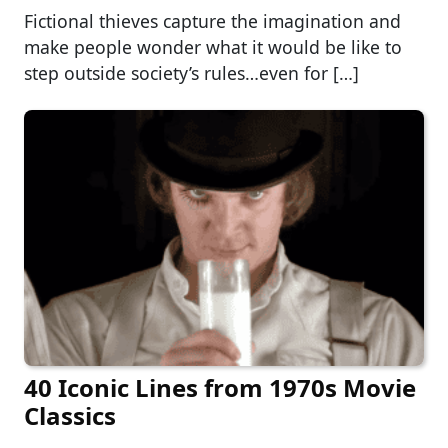
Fictional thieves capture the imagination and
make people wonder what it would be like to
step outside society’s rules…even for […]
40 Iconic Lines from 1970s Movie
Classics