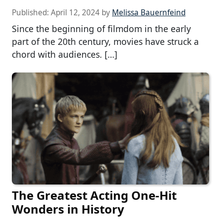
Published:
April 12, 2024
by
Melissa Bauernfeind
Since the beginning of filmdom in the early
part of the 20th century, movies have struck a
chord with audiences. […]
The Greatest Acting One-Hit
Wonders in History