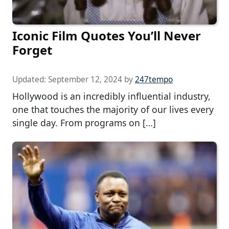
Iconic Film Quotes You’ll Never
Forget
Updated:
September 12, 2024
by
247tempo
Hollywood is an incredibly influential industry,
one that touches the majority of our lives every
single day. From programs on […]