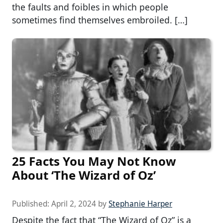
the faults and foibles in which people
sometimes find themselves embroiled. […]
25 Facts You May Not Know
About ‘The Wizard of Oz’
Published:
April 2, 2024
by
Stephanie Harper
Despite the fact that “The Wizard of Oz” is a