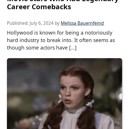
Career Comebacks
Published:
July 6, 2024
by
Melissa Bauernfeind
Hollywood is known for being a notoriously
hard industry to break into. It often seems as
though some actors have […]