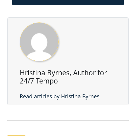
Hristina Byrnes, Author for
24/7 Tempo
Read articles by Hristina Byrnes