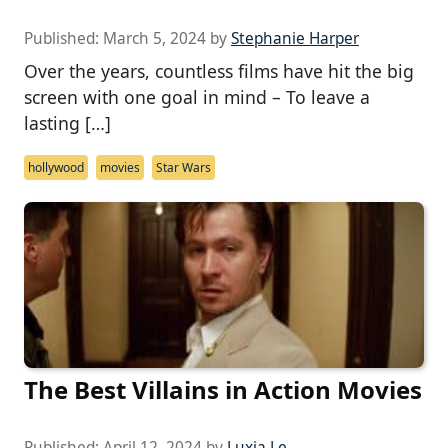
Published:
March 5, 2024
by
Stephanie Harper
Over the years, countless films have hit the big
screen with one goal in mind – To leave a
lasting […]
hollywood
movies
Star Wars
The Best Villains in Action Movies
Published:
April 12, 2024
by
Luxia Le