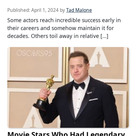
Published:
April 1, 2024
by
Tad Malone
Some actors reach incredible success early in
their careers and somehow maintain it for
decades. Others toil away in relative […]
Movie Stars Who Had Legendary