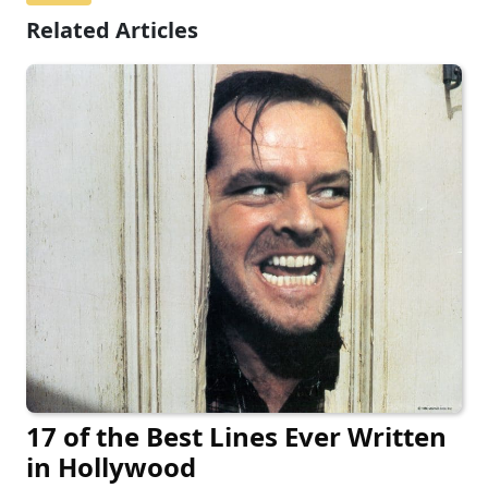
Related Articles
17 of the Best Lines Ever Written
in Hollywood