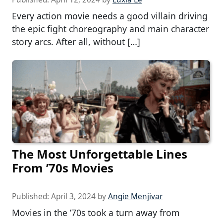
Every action movie needs a good villain driving
the epic fight choreography and main character
story arcs. After all, without […]
The Most Unforgettable Lines
From ’70s Movies
Published:
April 3, 2024
by
Angie Menjivar
Movies in the ’70s took a turn away from