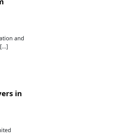
om
ration and
 […]
yers in
nited
]