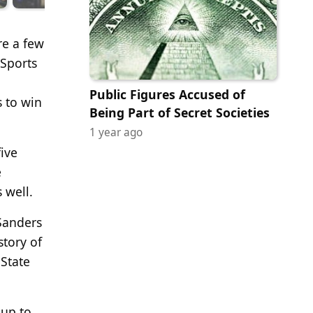
re a few
 Sports
Public Figures Accused of
 to win
Being Part of Secret Societies
1 year ago
five
e
 well.
 Sanders
story of
State
 up to