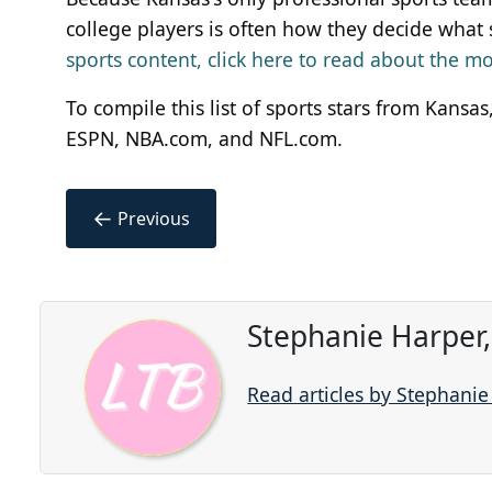
college players is often how they decide what 
sports content, click here to read about the 
To compile this list of sports stars from Kans
ESPN, NBA.com, and NFL.com.
←
Previous
Stephanie Harper
Read articles by Stephani