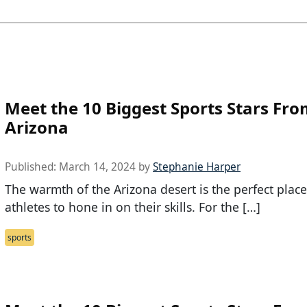
Meet the 10 Biggest Sports Stars Fr
Arizona
Published:
March 14, 2024
by
Stephanie Harper
The warmth of the Arizona desert is the perfect place
athletes to hone in on their skills. For the […]
sports