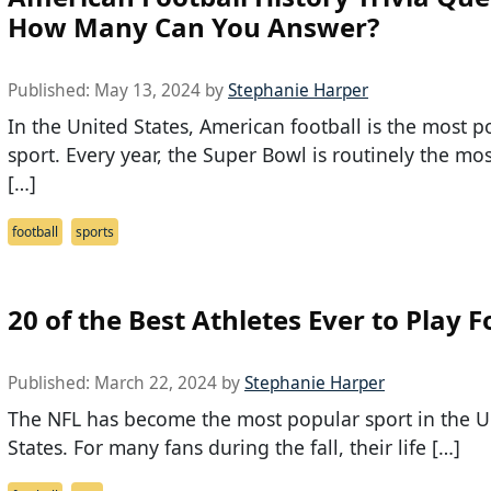
How Many Can You Answer?
Published:
May 13, 2024
by
Stephanie Harper
In the United States, American football is the most p
sport. Every year, the Super Bowl is routinely the m
[…]
football
sports
20 of the Best Athletes Ever to Play F
Published:
March 22, 2024
by
Stephanie Harper
The NFL has become the most popular sport in the U
States. For many fans during the fall, their life […]