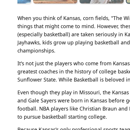
When you think of Kansas, corn fields, "The W
things that might come to mind. However, these
(especially basketball) are taken seriously in 
Jayhawks, kids grow up playing basketball an
championships.
It's not just the players who come from Kansas, 
greatest coaches in the history of college ba
Sunflower State. While Basketball is beloved in
Even though they play in Missouri, the Kansas 
and Gale Sayers were born in Kansas before go
football. NBA players like Christian Braun an
to pursue basketball starting college.
Because Kansas's only professional sports team