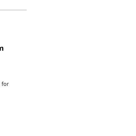
om
 for