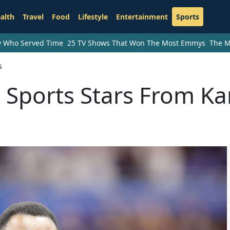
alth
Travel
Food
Lifestyle
Entertainment
Sports
ry Who Served Time
25 TV Shows That Won The Most Emmys
The M
s
 Sports Stars From K