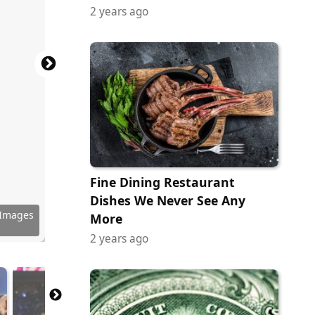
2 years ago
Fine Dining Restaurant
Dishes We Never See Any
 Images
 Images
 Images
 Images
 Images
 Images
 Images
y Images
erstock
erstock
erstock
More
2 years ago