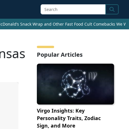
Search
cDonald’s Snack Wrap and Other Fast Food Cult Comebacks We Wan
ansas
Popular Articles
Virgo Insights: Key
Personality Traits, Zodiac
Sign, and More