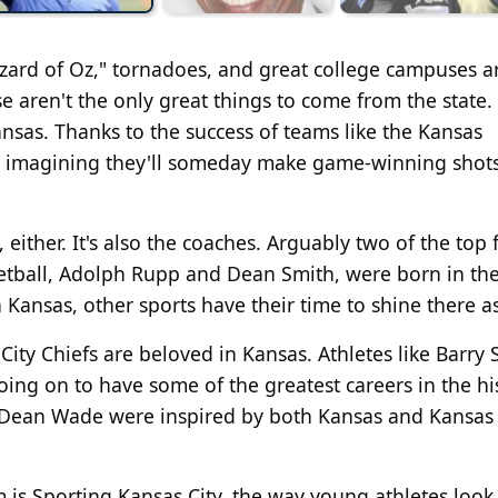
izard of Oz," tornadoes, and great college campuses a
 aren't the only great things to come from the state.
Kansas. Thanks to the success of teams like the Kansas
d imagining they'll someday make game-winning shots
either. It's also the coaches. Arguably two of the top 
sketball, Adolph Rupp and Dean Smith, were born in th
 Kansas, other sports have their time to shine there as
City Chiefs are beloved in Kansas. Athletes like Barry
ing on to have some of the greatest careers in the hi
d Dean Wade were inspired by both Kansas and Kansas 
 is Sporting Kansas City, the way young athletes look