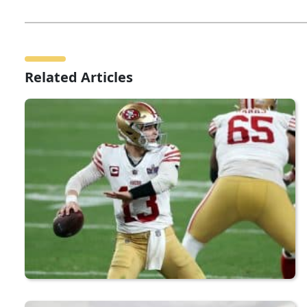
Related Articles