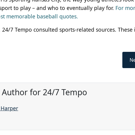
sport to play – and who to eventually play for.
For mo
most memorable baseball quotes.
as, 24/7 Tempo consulted sports-related sources. These
Ne
, Author for 24/7 Tempo
e Harper