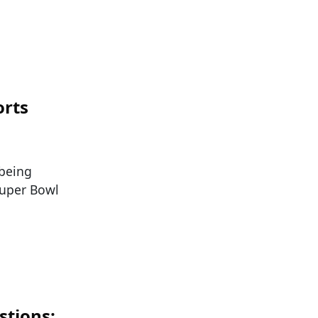
orts
 being
Super Bowl
stions: