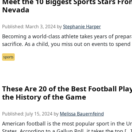
Meet the 10 Biggest Sports Stars Fr
Nevada
Published:
March 3, 2024
by
Stephanie Harper
Becoming a world-class athlete takes years of prepa
sacrifice. As a child, you miss out on events to spend
sports
These Are 20 of the Best Football Pla
the History of the Game
Published:
July 15, 2024
by
Melissa Bauernfeind
American football is the most popular sport in the U
States. According to a Gallup Poll, it takes the top […