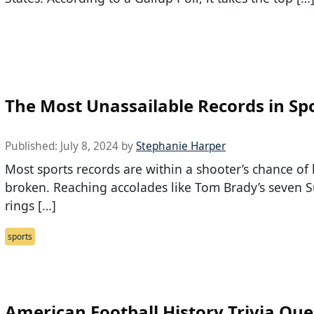
The Most Unassailable Records in Sp
Published:
July 8, 2024
by
Stephanie Harper
Most sports records are within a shooter’s chance of
broken. Reaching accolades like Tom Brady’s seven 
rings […]
sports
American Football History Trivia Que