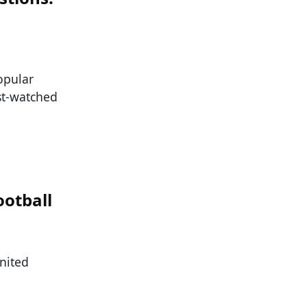
opular
ost-watched
ootball
nited