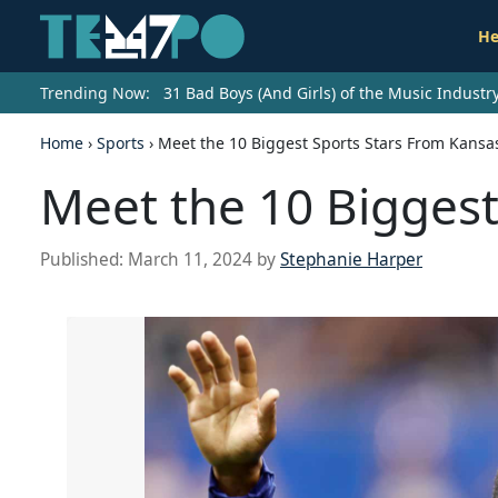
He
Trending Now:
31 Bad Boys (And Girls) of the Music Indust
Home
›
Sports
›
Meet the 10 Biggest Sports Stars From Kansa
Meet the 10 Biggest
Published:
March 11, 2024
by
Stephanie Harper