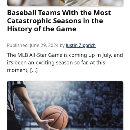
Baseball Teams With the Most
Catastrophic Seasons in the
History of the Game
Published:
June 29, 2024
by
Justin Zipprich
The MLB All-Star Game is coming up in July, and
it’s been an exciting season so far. At this
moment, […]