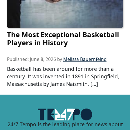
The Most Exceptional Basketball
Players in History
Published:
June 8, 2026
by
Melissa Bauernfeind
Basketball has been around for more than a
century. It was invented in 1891 in Springfield,
Massachusetts by James Naismith, […]
24/7 Tempo is the leading place for news about