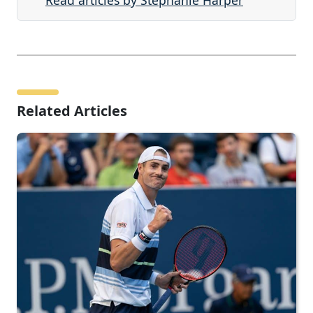
Read articles by Stephanie Harper
Related Articles