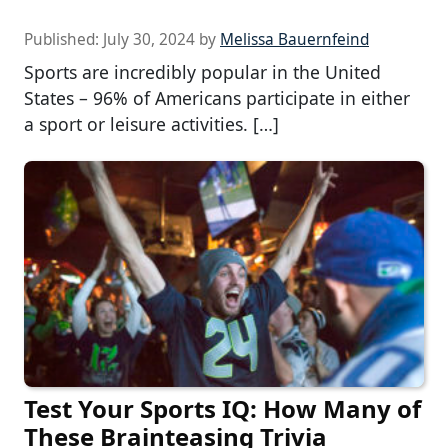
Published:
July 30, 2024
by
Melissa Bauernfeind
Sports are incredibly popular in the United
States – 96% of Americans participate in either
a sport or leisure activities. […]
Test Your Sports IQ: How Many of
These Brainteasing Trivia