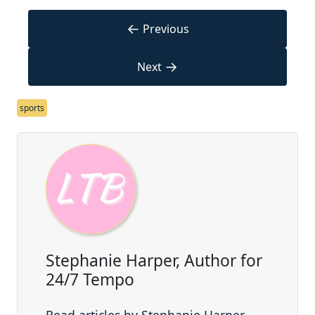
←
Previous
→
Next
sports
Stephanie Harper, Author for
24/7 Tempo