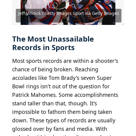
Source: Bruce Bennett / Getty Images Sport via
Source: 2024 Getty Images / Getty Images Sport via
Source: PeopleImages.com - Yuri A /
Source: Mitchell Layton / Getty Images Sport via
Source: Kevork Djansezian / Getty Images Sport via
Getty Images
Getty Images
Shutterstock.com
Getty Images
Getty Images
Jeff Vinnick / Getty Images Sport via Getty Images
Source: University of College / Shutterstock.com
Source: Michael Gordon / Shutterstock.com
Source: Kathy Hutchins / Shutterstock.com
Source: Sterling Munksgard/ Shutterstock
Source: Debby Wong / Shutterstock.com
Source: Jeff Schultes / Shutterstock.com
Source: Salty View / Shutterstock.com
Source: lev radin / Shutterstock.com
Source: Debby Wong/Shutterstock
Source: Oldrich/ Shutterstock
The Most Unassailable
Records in Sports
Most sports records are within a shooter's
chance of being broken. Reaching
accolades like Tom Brady's seven Super
Bowl rings isn't out of the question for
Patrick Mahomes. Some accomplishments
stand taller than that, though. It's
impossible to fathom them being taken
down. These types of records are usually
glossed over by fans and media. With