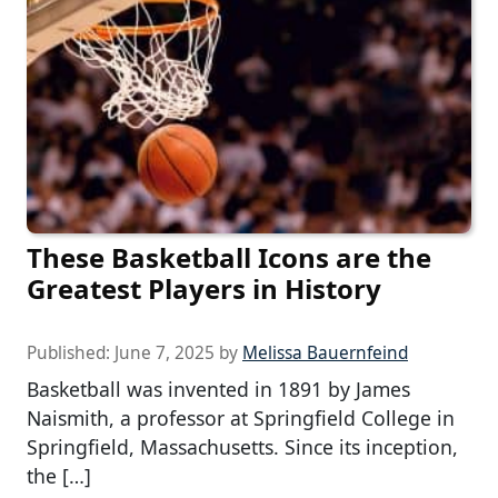
These Basketball Icons are the
Greatest Players in History
Published:
June 7, 2025
by
Melissa Bauernfeind
Basketball was invented in 1891 by James
Naismith, a professor at Springfield College in
Springfield, Massachusetts. Since its inception,
the […]