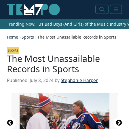
Search
Menu
Trending Now:
31 Bad Boys (And Girls) of the Music Industry
Home
›
Sports
›
The Most Unassailable Records in Sports
sports
The Most Unassailable
Records in Sports
Published:
July 8, 2024
by
Stephanie Harper