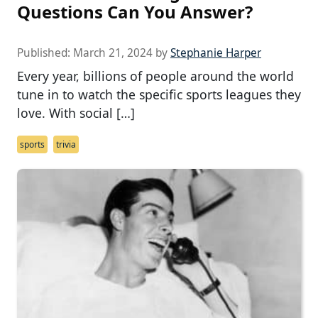
Questions Can You Answer?
Published:
March 21, 2024
by
Stephanie Harper
Every year, billions of people around the world
tune in to watch the specific sports leagues they
love. With social […]
sports
trivia