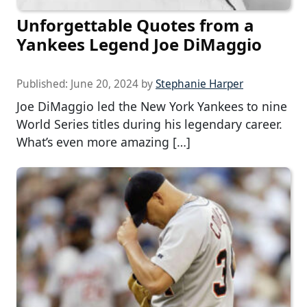
Unforgettable Quotes from a
Yankees Legend Joe DiMaggio
Published:
June 20, 2024
by
Stephanie Harper
Joe DiMaggio led the New York Yankees to nine
World Series titles during his legendary career.
What’s even more amazing […]