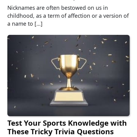
Nicknames are often bestowed on us in
childhood, as a term of affection or a version of
a name to […]
Test Your Sports Knowledge with
These Tricky Trivia Questions