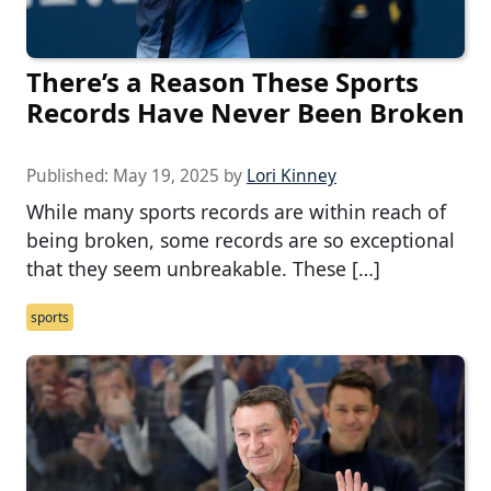
There’s a Reason These Sports
Records Have Never Been Broken
Published:
May 19, 2025
by
Lori Kinney
While many sports records are within reach of
being broken, some records are so exceptional
that they seem unbreakable. These […]
sports