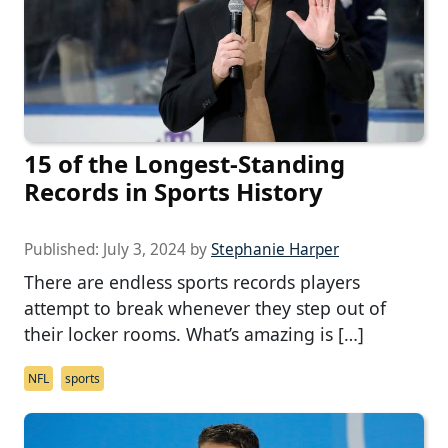
15 of the Longest-Standing
Records in Sports History
Published:
July 3, 2024
by
Stephanie Harper
There are endless sports records players
attempt to break whenever they step out of
their locker rooms. What’s amazing is […]
NFL
sports