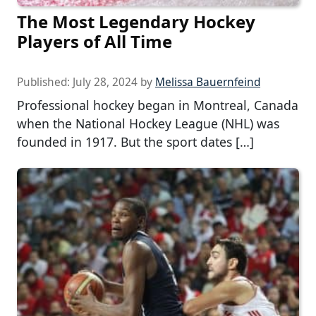
The Most Legendary Hockey
Players of All Time
Published:
July 28, 2024
by
Melissa Bauernfeind
Professional hockey began in Montreal, Canada
when the National Hockey League (NHL) was
founded in 1917. But the sport dates […]