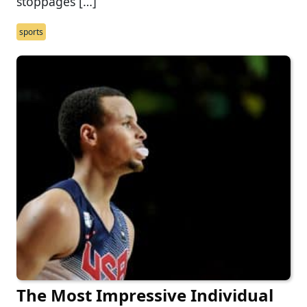
stoppages […]
sports
The Most Impressive Individual