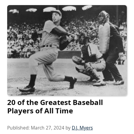
20 of the Greatest Baseball
Players of All Time
Published:
March 27, 2024
by
D.J. Myers