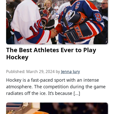
The Best Athletes Ever to Play
Hockey
Published:
March 29, 2024
by
Jenna Jury
Hockey is a fast-paced sport with an intense
atmosphere. The competition during the game
radiates off the ice. It’s because […]