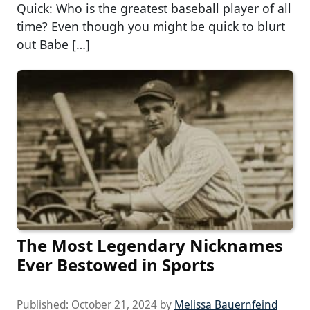
Quick: Who is the greatest baseball player of all
time? Even though you might be quick to blurt
out Babe […]
The Most Legendary Nicknames
Ever Bestowed in Sports
Published:
October 21, 2024
by
Melissa Bauernfeind