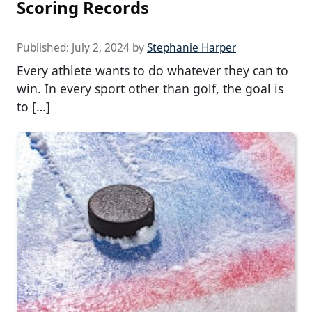
Scoring Records
Published:
July 2, 2024
by
Stephanie Harper
Every athlete wants to do whatever they can to
win. In every sport other than golf, the goal is
to […]