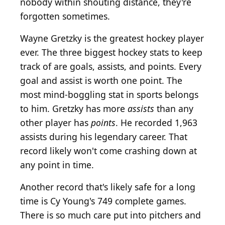
nobody within shouting distance, they're
forgotten sometimes.
Wayne Gretzky is the greatest hockey player
ever. The three biggest hockey stats to keep
track of are goals, assists, and points. Every
goal and assist is worth one point. The
most mind-boggling stat in sports belongs
to him. Gretzky has more
assists
than any
other player has
points
. He recorded 1,963
assists during his legendary career. That
record likely won't come crashing down at
any point in time.
Another record that's likely safe for a long
time is Cy Young's 749 complete games.
There is so much care put into pitchers and