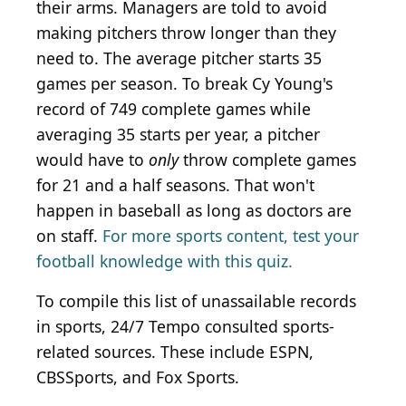
their arms. Managers are told to avoid
making pitchers throw longer than they
need to. The average pitcher starts 35
games per season. To break Cy Young's
record of 749 complete games while
averaging 35 starts per year, a pitcher
would have to
only
throw complete games
for 21 and a half seasons. That won't
happen in baseball as long as doctors are
on staff.
For more sports content, test your
football knowledge with this quiz.
To compile this list of unassailable records
in sports, 24/7 Tempo consulted sports-
related sources. These include ESPN,
CBSSports, and Fox Sports.