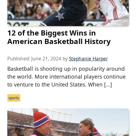
12 of the Biggest Wins in
American Basketball History
Published:
June 21, 2024
by
Stephanie Harper
Basketball is shooting up in popularity around
the world. More international players continue
to venture to the United States. When […]
sports