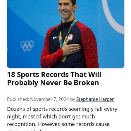
18 Sports Records That Will
Probably Never Be Broken
Published:
November 7, 2024
by
Stephanie Harper
Dozens of sports records seemingly fall every
night, most of which don’t get much
recognition. However, some records cause