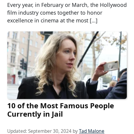
Every year, in February or March, the Hollywood
film industry comes together to honor
excellence in cinema at the most […]
10 of the Most Famous People
Currently in Jail
Updated:
September 30, 2024
by
Tad Malone