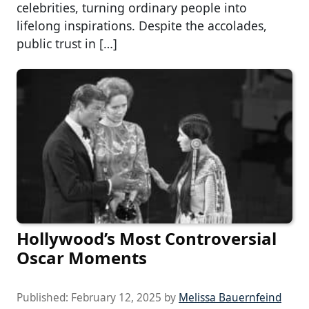
celebrities, turning ordinary people into
lifelong inspirations. Despite the accolades,
public trust in […]
Hollywood’s Most Controversial
Oscar Moments
Published:
February 12, 2025
by
Melissa Bauernfeind