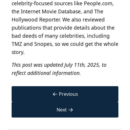
celebrity-focused sources like People.com,
the Internet Movie Database, and The
Hollywood Reporter. We also reviewed
publications that provide details about the
bad deeds of many celebrities, including
TMZ and Snopes, so we could get the whole
story.
This post was updated July 11th, 2025, to
reflect additional information.
←
Previous
→
Next