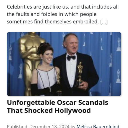
Celebrities are just like us, and that includes all
the faults and foibles in which people
sometimes find themselves embroiled. […]
Unforgettable Oscar Scandals
That Shocked Hollywood
Published:
December 18, 2024
by
Melissa Bauernfeind