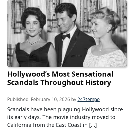
Hollywood’s Most Sensational
Scandals Throughout History
Published:
February 10, 2026
by
247tempo
Scandals have been plaguing Hollywood since
its early days. The movie industry moved to
California from the East Coast in […]