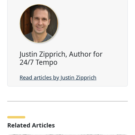
Justin Zipprich, Author for
24/7 Tempo
Read articles by Justin Zipprich
Related Articles