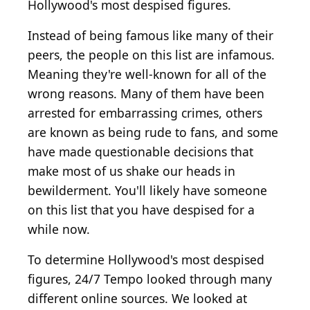
Hollywood's most despised figures.
Instead of being famous like many of their
peers, the people on this list are infamous.
Meaning they're well-known for all of the
wrong reasons. Many of them have been
arrested for embarrassing crimes, others
are known as being rude to fans, and some
have made questionable decisions that
make most of us shake our heads in
bewilderment. You'll likely have someone
on this list that you have despised for a
while now.
To determine Hollywood's most despised
figures, 24/7 Tempo looked through many
different online sources. We looked at