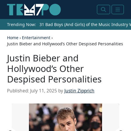
Search
Menu
Trending Now:
31 Bad Boys (And Girls) of the Music Industry
Home
›
Entertainment
›
Justin Bieber and Hollywood’s Other Despised Personalities
Justin Bieber and
Hollywood’s Other
Despised Personalities
Published:
July 11, 2025
by
Justin Zipprich