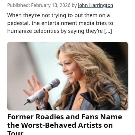
Published:
February 13, 2026
by
John Harrington
When they’re not trying to put them on a
pedestal, the entertainment media tries to
humanize celebrities by saying they’re […]
Former Roadies and Fans Name
the Worst-Behaved Artists on
Tour