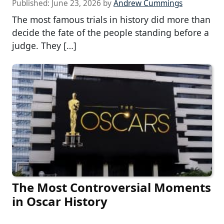
Published:
June 23, 2026
by
Andrew Cummings
The most famous trials in history did more than
decide the fate of the people standing before a
judge. They […]
The Most Controversial Moments
in Oscar History