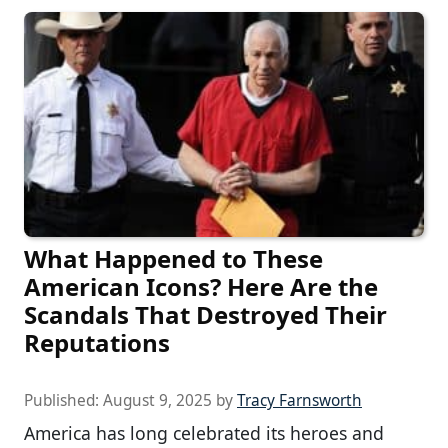
What Happened to These
American Icons? Here Are the
Scandals That Destroyed Their
Reputations
Published:
August 9, 2025
by
Tracy Farnsworth
America has long celebrated its heroes and