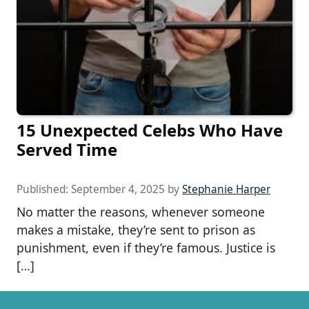
15 Unexpected Celebs Who Have
Served Time
Published:
September 4, 2025
by
Stephanie Harper
No matter the reasons, whenever someone
makes a mistake, they’re sent to prison as
punishment, even if they’re famous. Justice is
[…]