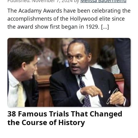
Published:
November 7, 2024
by
Melissa Bauernfeind
The Acadamy Awards have been celebrating the
accomplishments of the Hollywood elite since
the award show first began in 1929. […]
38 Famous Trials That Changed
the Course of History