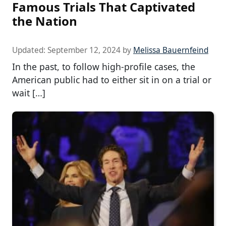
Famous Trials That Captivated
the Nation
Updated:
September 12, 2024
by
Melissa Bauernfeind
In the past, to follow high-profile cases, the
American public had to either sit in on a trial or
wait […]