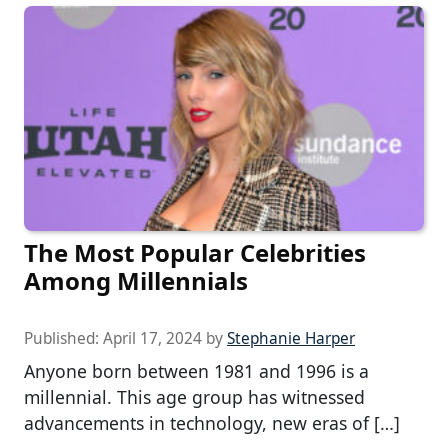
The Most Popular Celebrities
Among Millennials
Published:
April 17, 2024
by
Stephanie Harper
Anyone born between 1981 and 1996 is a
millennial. This age group has witnessed
advancements in technology, new eras of […]