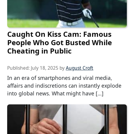
Caught On Kiss Cam: Famous
People Who Got Busted While
Cheating in Public
Published:
July 18, 2025
by
August Croft
In an era of smartphones and viral media,
affairs and indiscretions can instantly explode
into global news. What might have […]