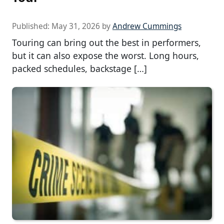
Published:
May 31, 2026
by
Andrew Cummings
Touring can bring out the best in performers,
but it can also expose the worst. Long hours,
packed schedules, backstage […]