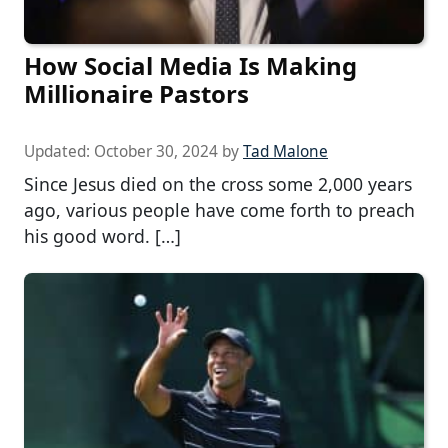
How Social Media Is Making
Millionaire Pastors
Updated:
October 30, 2024
by
Tad Malone
Since Jesus died on the cross some 2,000 years
ago, various people have come forth to preach
his good word. […]