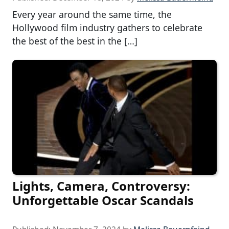
Every year around the same time, the
Hollywood film industry gathers to celebrate
the best of the best in the […]
Lights, Camera, Controversy:
Unforgettable Oscar Scandals