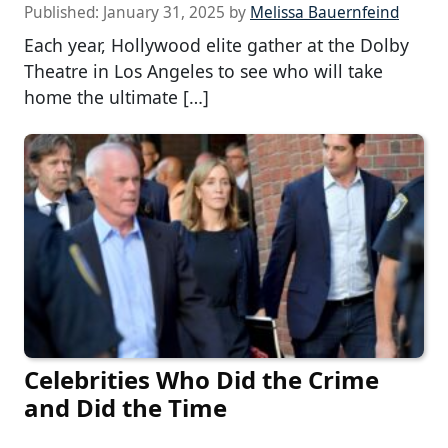
Published:
January 31, 2025
by
Melissa Bauernfeind
Each year, Hollywood elite gather at the Dolby
Theatre in Los Angeles to see who will take
home the ultimate […]
Celebrities Who Did the Crime
and Did the Time