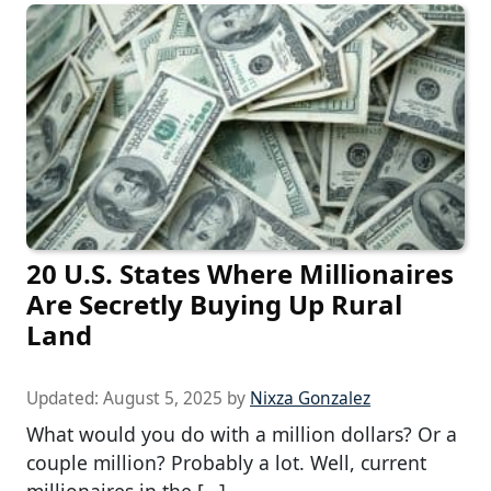
20 U.S. States Where Millionaires
Are Secretly Buying Up Rural
Land
Updated:
August 5, 2025
by
Nixza Gonzalez
What would you do with a million dollars? Or a
couple million? Probably a lot. Well, current