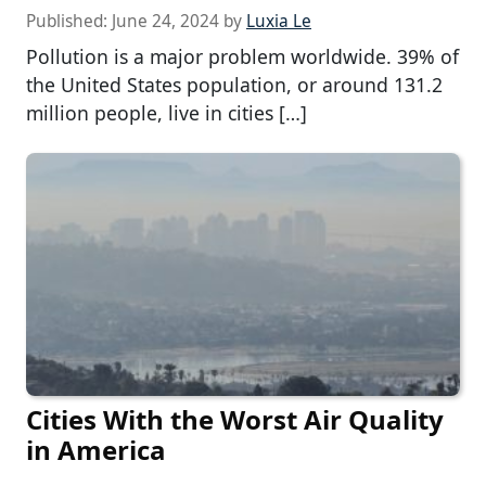
Published:
June 24, 2024
by
Luxia Le
Pollution is a major problem worldwide. 39% of
the United States population, or around 131.2
million people, live in cities […]
Cities With the Worst Air Quality
in America