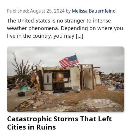
Published:
August 25, 2024
by
Melissa Bauernfeind
The United States is no stranger to intense
weather phenomena. Depending on where you
live in the country, you may […]
Catastrophic Storms That Left
Cities in Ruins