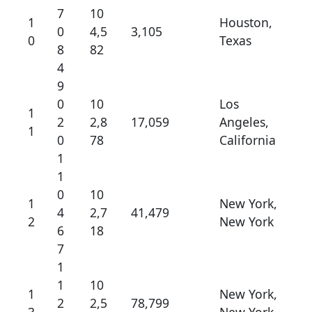
7
10
1
Houston,
0
4,5
3,105
0
Texas
8
82
4
9
0
10
Los
1
2
2,8
17,059
Angeles,
1
0
78
California
1
1
0
10
1
New York,
4
2,7
41,479
2
New York
6
18
7
1
1
10
1
New York,
2
2,5
78,799