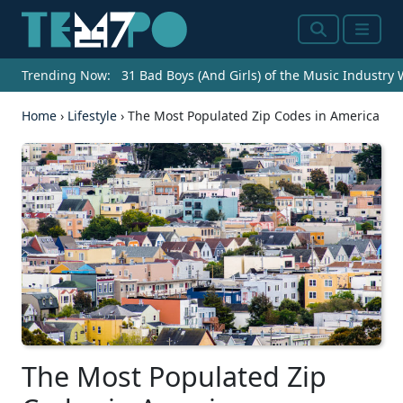
Search
Menu
Trending Now:
31 Bad Boys (And Girls) of the Music Industry
Home
›
Lifestyle
›
The Most Populated Zip Codes in America
The Most Populated Zip