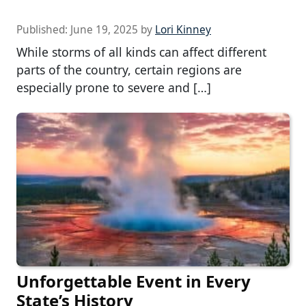
Published:
June 19, 2025
by
Lori Kinney
While storms of all kinds can affect different
parts of the country, certain regions are
especially prone to severe and […]
Unforgettable Event in Every
State’s History