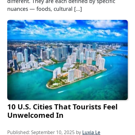
different. They are each defined by specific
nuances — foods, cultural […]
10 U.S. Cities That Tourists Feel
Unwelcomed In
Published:
September 10, 2025
by
Luxia Le