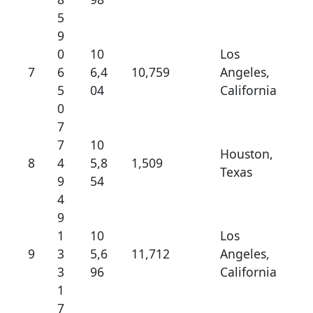
5
9
0
10
Los
7
6
6,4
10,759
Angeles,
5
04
California
0
7
7
10
Houston,
8
4
5,8
1,509
Texas
9
54
4
9
1
10
Los
9
3
5,6
11,712
Angeles,
3
96
California
1
7