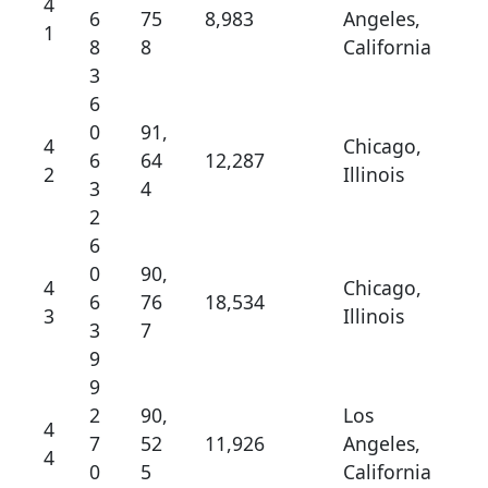
4
6
75
8,983
Angeles,
1
8
8
California
3
6
0
91,
4
Chicago,
6
64
12,287
2
Illinois
3
4
2
6
0
90,
4
Chicago,
6
76
18,534
3
Illinois
3
7
9
9
2
90,
Los
4
7
52
11,926
Angeles,
4
0
5
California