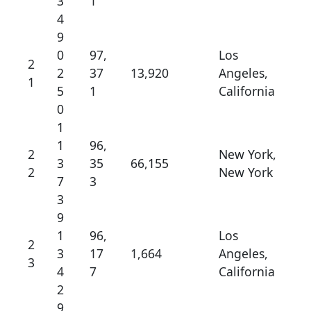
3
1
4
9
0
97,
Los
2
2
37
13,920
Angeles,
1
5
1
California
0
1
1
96,
2
New York,
3
35
66,155
2
New York
7
3
3
9
1
96,
Los
2
3
17
1,664
Angeles,
3
4
7
California
2
9