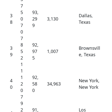
7
5
93,
3
Dallas,
0
29
3,130
8
Texas
7
9
0
7
8
92,
3
Brownsvill
5
97
1,007
9
e, Texas
2
5
1
1
1
92,
4
New York,
2
58
34,963
0
New York
0
0
7
9
2
91,
Los