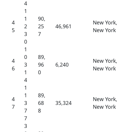
4
1
1
90,
4
New York,
2
25
46,961
5
New York
3
7
0
1
0
89,
4
New York,
3
96
6,240
6
New York
1
0
4
1
1
89,
4
New York,
3
68
35,324
7
New York
7
8
7
3