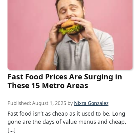
Fast Food Prices Are Surging in
These 15 Metro Areas
Published:
August 1, 2025
by
Nixza Gonzalez
Fast food isn’t as cheap as it used to be. Long
gone are the days of value menus and cheap,
[…]