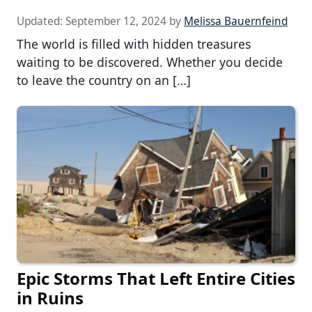
Updated:
September 12, 2024
by
Melissa Bauernfeind
The world is filled with hidden treasures
waiting to be discovered. Whether you decide
to leave the country on an […]
Epic Storms That Left Entire Cities
in Ruins