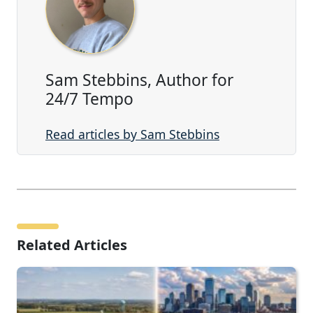
Sam Stebbins, Author for
24/7 Tempo
Read articles by Sam Stebbins
Related Articles