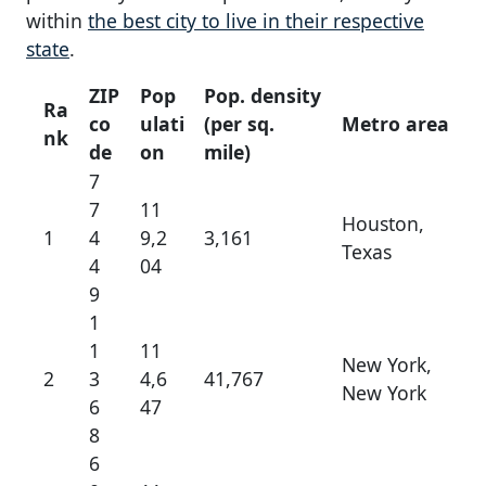
within
the best city to live in their respective
state
.
ZIP
Pop
Pop. density
Ra
co
ulati
(per sq.
Metro area
nk
de
on
mile)
7
7
11
Houston,
1
4
9,2
3,161
Texas
4
04
9
1
1
11
New York,
2
3
4,6
41,767
New York
6
47
8
6