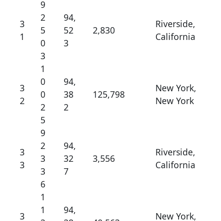
9
2
94,
3
Riverside,
5
52
2,830
1
California
0
3
3
1
0
94,
3
New York,
0
38
125,798
2
New York
2
2
5
9
2
94,
3
Riverside,
3
32
3,556
3
California
3
7
6
1
1
94,
3
New York,