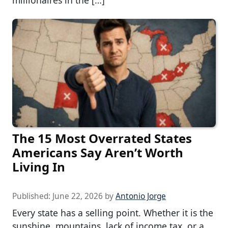
millionaires in the […]
The 15 Most Overrated States
Americans Say Aren’t Worth
Living In
Published:
June 22, 2026
by
Antonio Jorge
Every state has a selling point. Whether it is the
sunshine, mountains, lack of income tax, or a