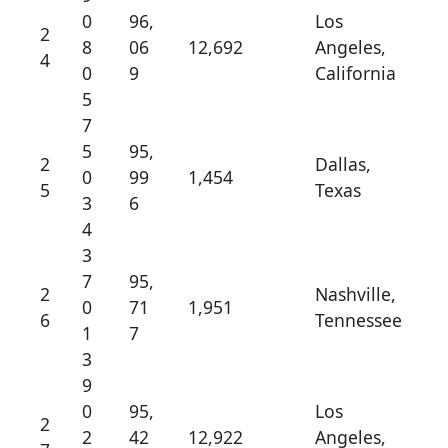
0
96,
Los
2
8
06
12,692
Angeles,
4
0
9
California
5
7
5
95,
2
Dallas,
0
99
1,454
5
Texas
3
6
4
3
7
95,
2
Nashville,
0
71
1,951
6
Tennessee
1
7
3
9
0
95,
Los
2
2
42
12,922
Angeles,