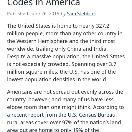
Codes in America
Published:
June 26, 2019
by
Sam Stebbins
The United States is home to nearly 327.2
million people, more than any other country in
the Western Hemisphere and the third most
worldwide, trailing only China and India.
Despite a massive population, the United States
is not especially crowded. Spanning over 3.7
million square miles, the U.S. has one of the
lowest population densities in the world.
Americans are not spread out evenly across the
country, however, and many of us have less
elbow room than one might think. According to
a recent report from the U.S. Census Bureau
,
rural areas cover over 97% of the nation’s land
area but are home to only 19% of the