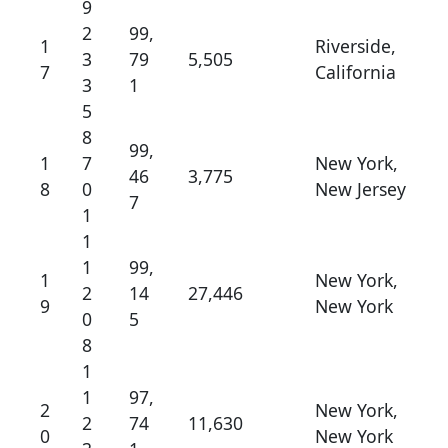
9
2
99,
1
Riverside,
3
79
5,505
7
California
3
1
5
8
99,
1
7
New York,
46
3,775
8
0
New Jersey
7
1
1
1
99,
1
New York,
2
14
27,446
9
New York
0
5
8
1
1
97,
2
New York,
2
74
11,630
0
New York