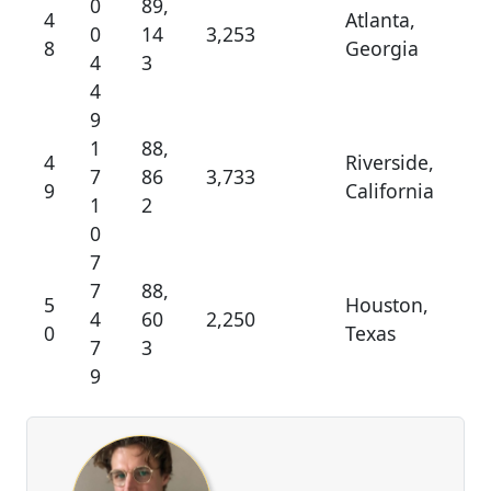
0
89,
4
Atlanta,
0
14
3,253
8
Georgia
4
3
4
9
1
88,
4
Riverside,
7
86
3,733
9
California
1
2
0
7
7
88,
5
Houston,
4
60
2,250
0
Texas
7
3
9