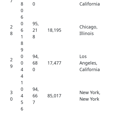
7
8
0
California
0
6
0
95,
2
Chicago,
6
21
18,195
8
Illinois
1
8
8
9
0
94,
Los
2
0
68
17,477
Angeles,
9
4
0
California
4
1
0
94,
3
New York,
4
66
85,017
0
New York
5
7
6