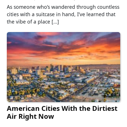
As someone who’s wandered through countless
cities with a suitcase in hand, I’ve learned that
the vibe of a place […]
American Cities With the Dirtiest
Air Right Now