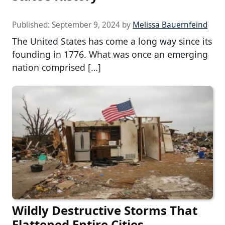
Published:
September 9, 2024
by
Melissa Bauernfeind
The United States has come a long way since its
founding in 1776. What was once an emerging
nation comprised […]
Wildly Destructive Storms That
Flattened Entire Cities