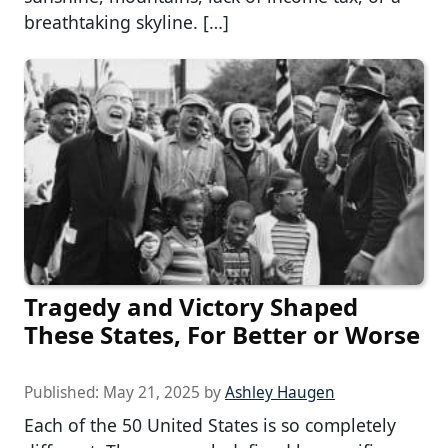
breathtaking skyline. […]
Tragedy and Victory Shaped
These States, For Better or Worse
Published:
May 21, 2025
by
Ashley Haugen
Each of the 50 United States is so completely