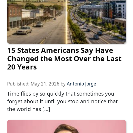
15 States Americans Say Have
Changed the Most Over the Last
20 Years
Published:
May 21, 2026
by
Antonio Jorge
Time flies by so quickly that sometimes you
forget about it until you stop and notice that
the world has […]