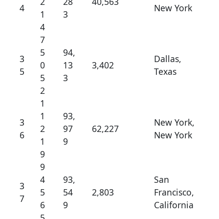
2
28
40,563
4
New York
1
3
4
7
5
94,
3
Dallas,
0
13
3,402
5
Texas
5
3
2
1
1
93,
3
New York,
2
97
62,227
6
New York
1
9
9
9
4
93,
San
3
5
54
2,803
Francisco,
7
6
9
California
5