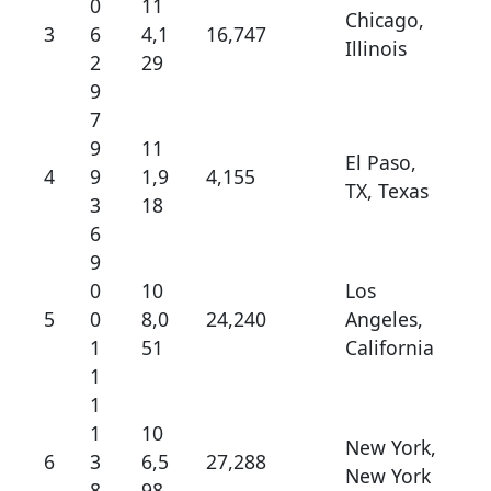
0
11
Chicago,
3
6
4,1
16,747
Illinois
2
29
9
7
9
11
El Paso,
4
9
1,9
4,155
TX, Texas
3
18
6
9
0
10
Los
5
0
8,0
24,240
Angeles,
1
51
California
1
1
1
10
New York,
6
3
6,5
27,288
New York
8
98