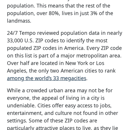
population. This means that the rest of the
population, over 80%, lives in just 3% of the
landmass.
24/7 Tempo reviewed population data in nearly
33,000 U.S. ZIP codes to identify the most
populated ZIP codes in America. Every ZIP code
on this list is part of a major metropolitan area.
Over half are located in New York or Los
Angeles, the only two American cities to rank
among the world’s 33 megacities
.
While a crowded urban area may not be for
everyone, the appeal of living in a city is
undeniable. Cities offer easy access to jobs,
entertainment, and culture not found in other
settings. Some of these ZIP codes are
particularly attractive places to live, as they lie