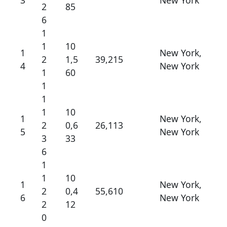
3
New York
2
85
6
1
1
10
1
New York,
2
1,5
39,215
4
New York
1
60
1
1
1
10
1
New York,
2
0,6
26,113
5
New York
3
33
6
1
1
10
1
New York,
2
0,4
55,610
6
New York
2
12
0