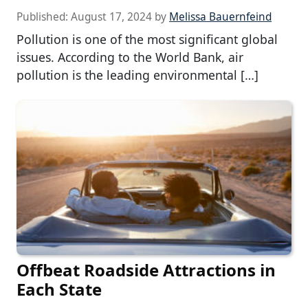
Published:
August 17, 2024
by
Melissa Bauernfeind
Pollution is one of the most significant global
issues. According to the World Bank, air
pollution is the leading environmental […]
Offbeat Roadside Attractions in
Each State