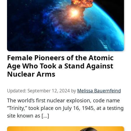
Female Pioneers of the Atomic
Age Who Took a Stand Against
Nuclear Arms
Updated:
September 12, 2024
by
Melissa Bauernfeind
The world’s first nuclear explosion, code name
“Trinity,” took place on July 16, 1945, at a testing
site known as […]