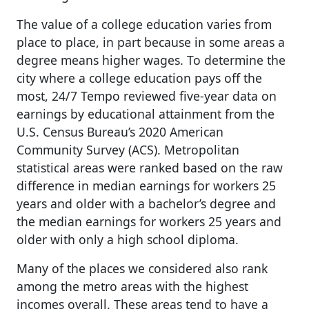
The value of a college education varies from
place to place, in part because in some areas a
degree means higher wages. To determine the
city where a college education pays off the
most, 24/7 Tempo reviewed five-year data on
earnings by educational attainment from the
U.S. Census Bureau’s 2020 American
Community Survey (ACS). Metropolitan
statistical areas were ranked based on the raw
difference in median earnings for workers 25
years and older with a bachelor’s degree and
the median earnings for workers 25 years and
older with only a high school diploma.
Many of the places we considered also rank
among the metro areas with the highest
incomes overall. These areas tend to have a