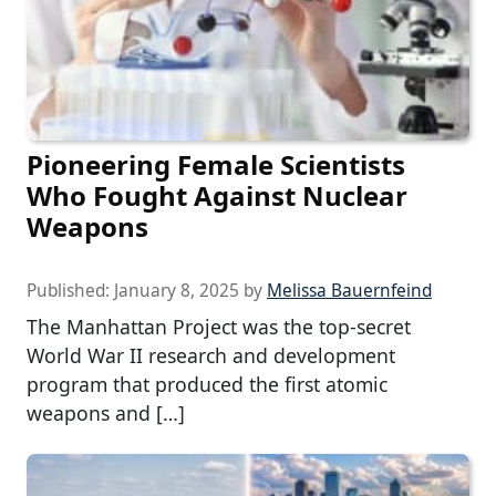
Pioneering Female Scientists
Who Fought Against Nuclear
Weapons
Published:
January 8, 2025
by
Melissa Bauernfeind
The Manhattan Project was the top-secret
World War II research and development
program that produced the first atomic
weapons and […]