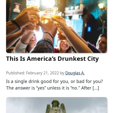
This Is America’s Drunkest City
Published:
February 21, 2022
by
Douglas A.
Is a single drink good for you, or bad for you?
The answer is “yes” unless it is “no.” After […]