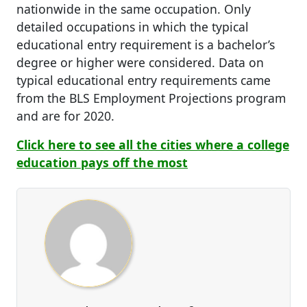
nationwide in the same occupation. Only
detailed occupations in which the typical
educational entry requirement is a bachelor’s
degree or higher were considered. Data on
typical educational entry requirements came
from the BLS Employment Projections program
and are for 2020.
Click here to see all the cities where a college
education pays off the most