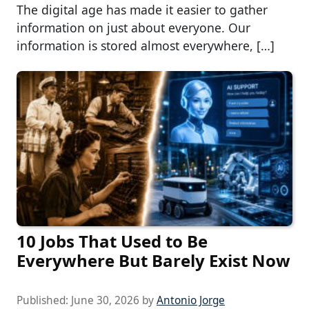
The digital age has made it easier to gather
information on just about everyone. Our
information is stored almost everywhere, […]
10 Jobs That Used to Be
Everywhere But Barely Exist Now
Published:
June 30, 2026
by
Antonio Jorge