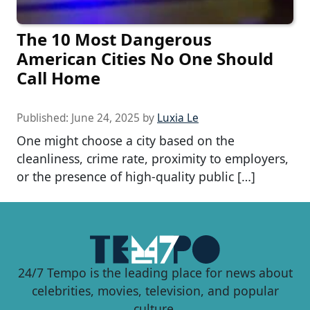
The 10 Most Dangerous
American Cities No One Should
Call Home
Published:
June 24, 2025
by
Luxia Le
One might choose a city based on the
cleanliness, crime rate, proximity to employers,
or the presence of high-quality public […]
24/7 Tempo is the leading place for news about
celebrities, movies, television, and popular
culture.