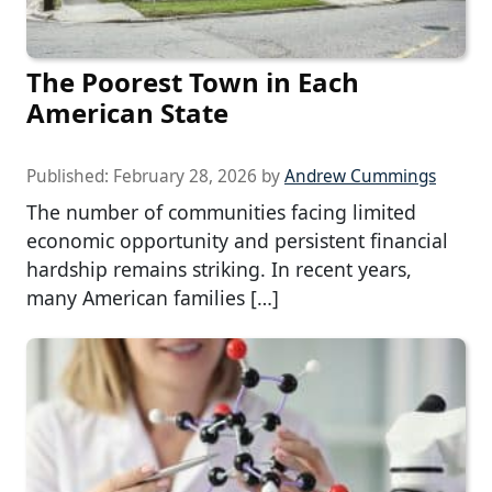
The Poorest Town in Each
American State
Published:
February 28, 2026
by
Andrew Cummings
The number of communities facing limited
economic opportunity and persistent financial
hardship remains striking. In recent years,
many American families […]