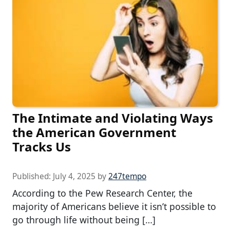
The Intimate and Violating Ways
the American Government
Tracks Us
Published:
July 4, 2025
by
247tempo
According to the Pew Research Center, the
majority of Americans believe it isn’t possible to
go through life without being […]