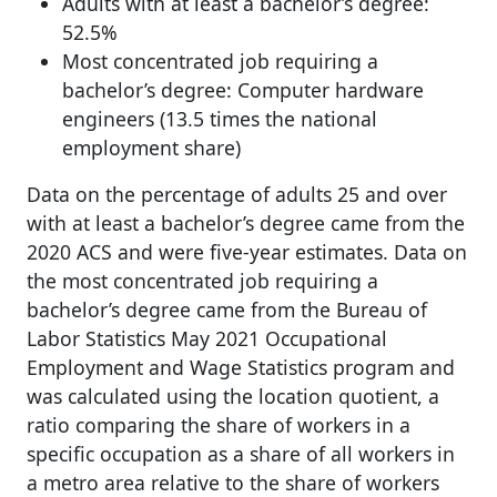
Adults with at least a bachelor’s degree:
52.5%
Most concentrated job requiring a
bachelor’s degree: Computer hardware
engineers (13.5 times the national
employment share)
Data on the percentage of adults 25 and over
with at least a bachelor’s degree came from the
2020 ACS and were five-year estimates. Data on
the most concentrated job requiring a
bachelor’s degree came from the Bureau of
Labor Statistics May 2021 Occupational
Employment and Wage Statistics program and
was calculated using the location quotient, a
ratio comparing the share of workers in a
specific occupation as a share of all workers in
a metro area relative to the share of workers