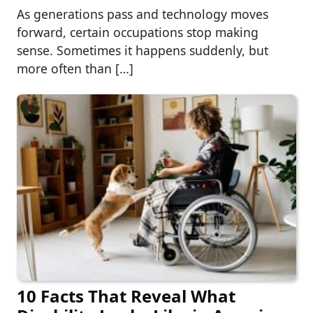
As generations pass and technology moves
forward, certain occupations stop making
sense. Sometimes it happens suddenly, but
more often than […]
10 Facts That Reveal What