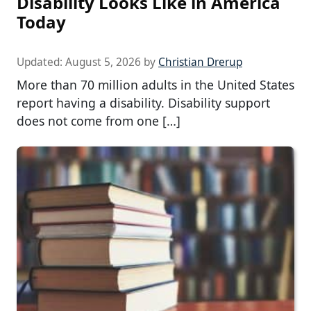
Disability Looks Like in America
Today
Updated:
August 5, 2026
by
Christian Drerup
More than 70 million adults in the United States
report having a disability. Disability support
does not come from one […]