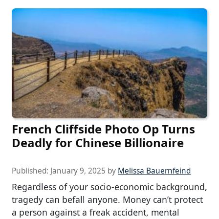
French Cliffside Photo Op Turns
Deadly for Chinese Billionaire
Published:
January 9, 2025
by
Melissa Bauernfeind
Regardless of your socio-economic background,
tragedy can befall anyone. Money can’t protect
a person against a freak accident, mental