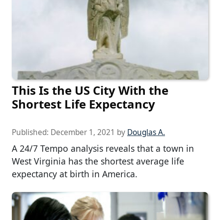
This Is the US City With the
Shortest Life Expectancy
Published:
December 1, 2021
by
Douglas A.
A 24/7 Tempo analysis reveals that a town in
West Virginia has the shortest average life
expectancy at birth in America.