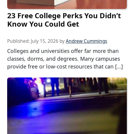
23 Free College Perks You Didn’t
Know You Could Get
Published:
July 15, 2026
by
Andrew Cummings
Colleges and universities offer far more than
classes, dorms, and degrees. Many campuses
provide free or low-cost resources that can […]