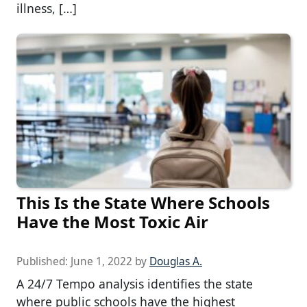
illness, […]
This Is the State Where Schools
Have the Most Toxic Air
Published:
June 1, 2022
by
Douglas A.
A 24/7 Tempo analysis identifies the state
where public schools have the highest