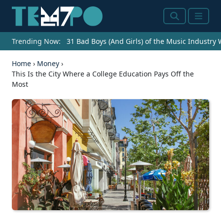
Search
Menu
Trending Now:
31 Bad Boys (And Girls) of the Music Industry
Home
›
Money
›
This Is the City Where a College Education Pays Off the
Most