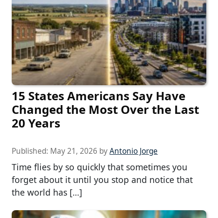
15 States Americans Say Have
Changed the Most Over the Last
20 Years
Published:
May 21, 2026
by
Antonio Jorge
Time flies by so quickly that sometimes you
forget about it until you stop and notice that
the world has […]