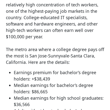
relatively high concentration of tech workers,
one of the highest-paying job markets in the
country. College-educated IT specialists,
software and hardware engineers, and other
high-tech workers can often earn well over
$100,000 per year.
The metro area where a college degree pays off
the most is San Jose-Sunnyvale-Santa Clara,
California. Here are the details:
Earnings premium for bachelor’s degree
holders: +$38,439
Median earnings for bachelor’s degree
holders: $86,665
Median earnings for high school graduates:
$36,566