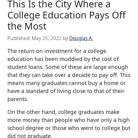
This Is the City Where a
College Education Pays Off
the Most
Published:
May 25, 2022
by
Douglas A.
The return on investment for a college
education has been muddied by the cost of
student loans. Some of these are large enough
that they can take over a decade to pay off. This
means many graduates cannot buy a home or
have a standard of living close to that of their
parents.
On the other hand, college graduates make
more money than people who have only a high
school degree or those who went to college but
did not graduate.