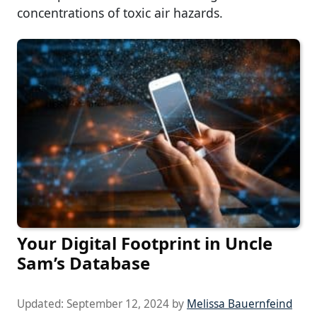
concentrations of toxic air hazards.
Your Digital Footprint in Uncle
Sam’s Database
Updated:
September 12, 2024
by
Melissa Bauernfeind