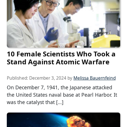
10 Female Scientists Who Took a
Stand Against Atomic Warfare
Published:
December 3, 2024
by
Melissa Bauernfeind
On December 7, 1941, the Japanese attacked
the United States naval base at Pearl Harbor. It
was the catalyst that […]