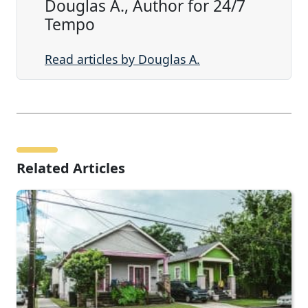
Douglas A., Author for 24/7
Tempo
Read articles by Douglas A.
Related Articles