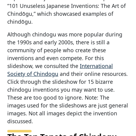
“101 Unuseless Japanese Inventions: The Art of
Chindōgu,” which showcased examples of
chindōgu.
Although chindogu was more popular during
the 1990s and early 2000s, there is still a
community of people who create these
inventions and even compete. For this
slideshow, we consulted the
International
Society of Chindogu
and their online resources.
Click through the slideshow for 15 bizarre
chindogu inventions you may want to use.
These are too good to ignore. Note: The
images used for the slideshows are just general
images. Not all images depict the invention
discussed.