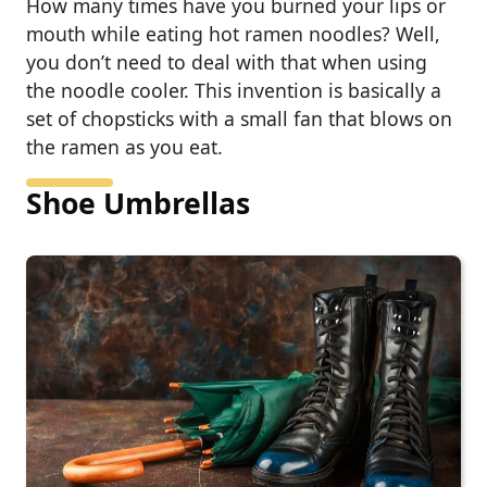
How many times have you burned your lips or
mouth while eating hot ramen noodles? Well,
you don’t need to deal with that when using
the noodle cooler. This invention is basically a
set of chopsticks with a small fan that blows on
the ramen as you eat.
Shoe Umbrellas