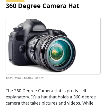
360 Degree Camera Hat
Billion Photos / Shutterstock.com
The 360 Degree Camera Hat is pretty self-
explanatory. It’s a hat that holds a 360-degree
camera that takes pictures and videos. While