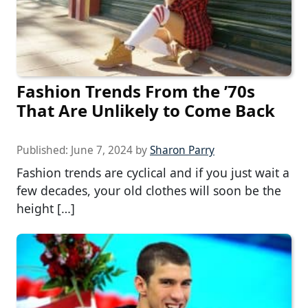
Fashion Trends From the ’70s
That Are Unlikely to Come Back
Published:
June 7, 2024
by
Sharon Parry
Fashion trends are cyclical and if you just wait a
few decades, your old clothes will soon be the
height […]