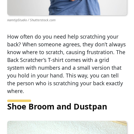
namtipStudio / Shutterstock.com
How often do you need help scratching your
back? When someone agrees, they don’t always
know where to scratch, causing frustration. The
Back Scratcher’s T-shirt comes with a grid
system with numbers and a small version that
you hold in your hand. This way, you can tell
the person who is scratching your back exactly
where.
Shoe Broom and Dustpan