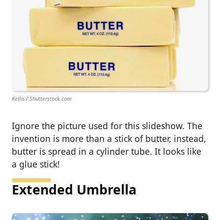
Kellis / Shutterstock.com
Ignore the picture used for this slideshow. The
invention is more than a stick of butter, instead,
butter is spread in a cylinder tube. It looks like
a glue stick!
Extended Umbrella