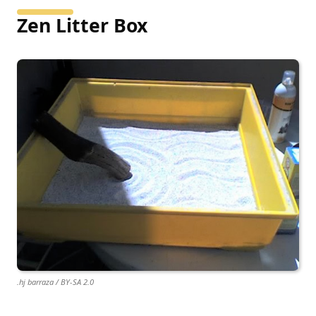
Zen Litter Box
.hj barraza / BY-SA 2.0