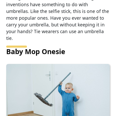
inventions have something to do with
umbrellas. Like the selfie stick, this is one of the
more popular ones. Have you ever wanted to
carry your umbrella, but without keeping it in
your hands? Tie wearers can use an umbrella
tie.
Baby Mop Onesie