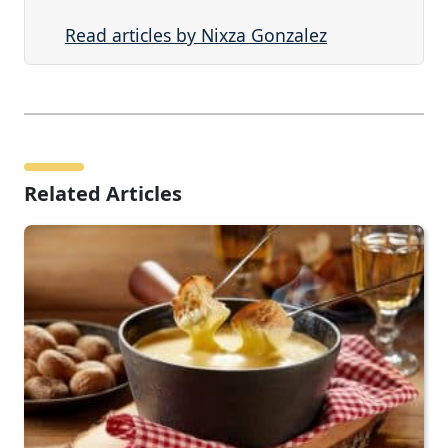
Read articles by Nixza Gonzalez
Related Articles