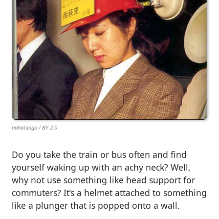
hahatango / BY 2.0
Do you take the train or bus often and find
yourself waking up with an achy neck? Well,
why not use something like head support for
commuters? It’s a helmet attached to something
like a plunger that is popped onto a wall.