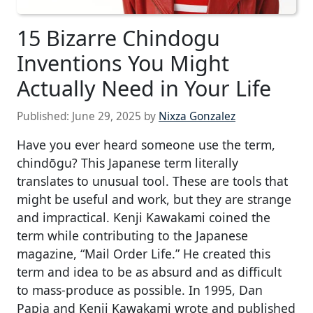
15 Bizarre Chindogu
Inventions You Might
Actually Need in Your Life
Published:
June 29, 2025
by
Nixza Gonzalez
Have you ever heard someone use the term,
chindōgu? This Japanese term literally
translates to unusual tool. These are tools that
might be useful and work, but they are strange
and impractical. Kenji Kawakami coined the
term while contributing to the Japanese
magazine, “Mail Order Life.” He created this
term and idea to be as absurd and as difficult
to mass-produce as possible. In 1995, Dan
Papia and Kenji Kawakami wrote and published