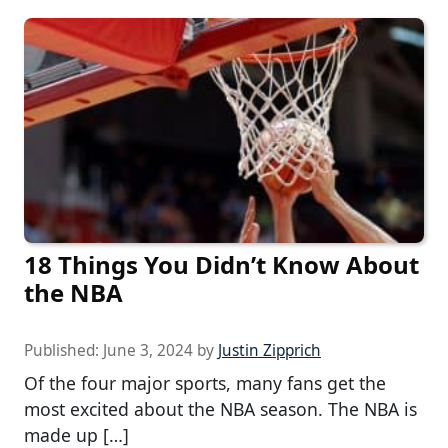
18 Things You Didn’t Know About
the NBA
Published:
June 3, 2024
by
Justin Zipprich
Of the four major sports, many fans get the
most excited about the NBA season. The NBA is
made up […]