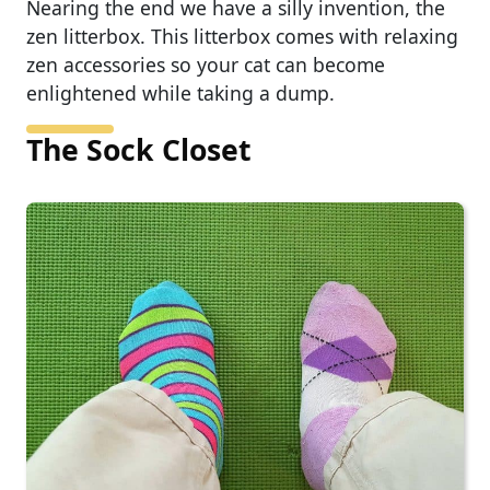
Nearing the end we have a silly invention, the
zen litterbox. This litterbox comes with relaxing
zen accessories so your cat can become
enlightened while taking a dump.
The Sock Closet