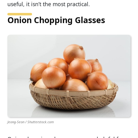
useful, it isn’t the most practical.
Onion Chopping Glasses
Jeong-Seon / Shutterstock.com