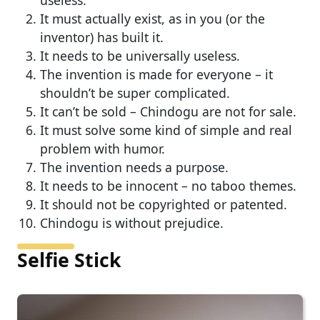
It must actually exist, as in you (or the
inventor) has built it.
It needs to be universally useless.
The invention is made for everyone – it
shouldn’t be super complicated.
It can’t be sold – Chindogu are not for sale.
It must solve some kind of simple and real
problem with humor.
The invention needs a purpose.
It needs to be innocent – no taboo themes.
It should not be copyrighted or patented.
Chindogu is without prejudice.
Selfie Stick