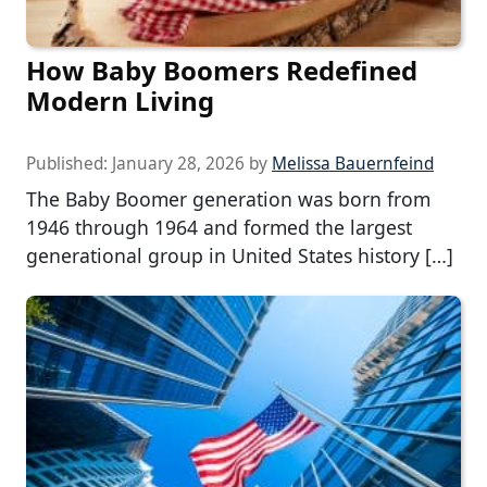
How Baby Boomers Redefined
Modern Living
Published:
January 28, 2026
by
Melissa Bauernfeind
The Baby Boomer generation was born from
1946 through 1964 and formed the largest
generational group in United States history […]