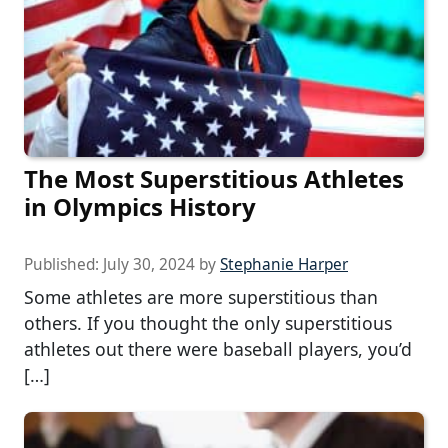
The Most Superstitious Athletes
in Olympics History
Published:
July 30, 2024
by
Stephanie Harper
Some athletes are more superstitious than
others. If you thought the only superstitious
athletes out there were baseball players, you’d
[…]