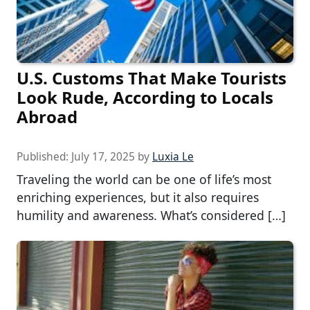
U.S. Customs That Make Tourists
Look Rude, According to Locals
Abroad
Published:
July 17, 2025
by
Luxia Le
Traveling the world can be one of life’s most
enriching experiences, but it also requires
humility and awareness. What’s considered […]