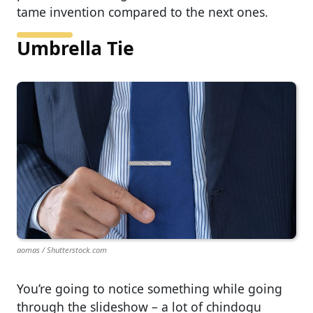
tame invention compared to the next ones.
Umbrella Tie
aomas / Shutterstock.com
You’re going to notice something while going
through the slideshow – a lot of chindogu