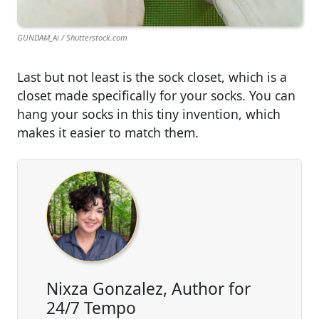
GUNDAM_Ai / Shutterstock.com
Last but not least is the sock closet, which is a
closet made specifically for your socks. You can
hang your socks in this tiny invention, which
makes it easier to match them.
Nixza Gonzalez, Author for
24/7 Tempo