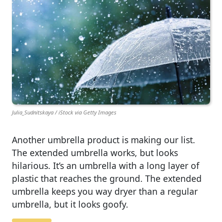
Julia_Sudnitskaya / iStock via Getty Images
Another umbrella product is making our list.
The extended umbrella works, but looks
hilarious. It’s an umbrella with a long layer of
plastic that reaches the ground. The extended
umbrella keeps you way dryer than a regular
umbrella, but it looks goofy.