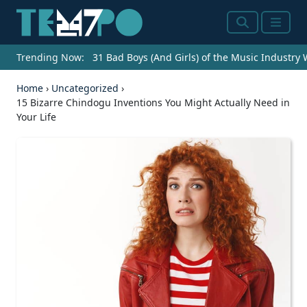
Search
Menu
Trending Now:
31 Bad Boys (And Girls) of the Music Industry
Home
›
Uncategorized
›
15 Bizarre Chindogu Inventions You Might Actually Need in
Your Life