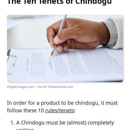
The Ten Tenets of Chindogu
PeopleImages.com - Yuri A / Shutterstock.com
In order for a product to be chindogu, it must
follow these 10
rules/tenets
:
A Chindogu must be (almost) completely
useless.