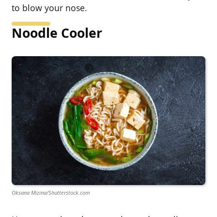
to blow your nose.
Noodle Cooler
Oksana Mizina/Shutterstock.com