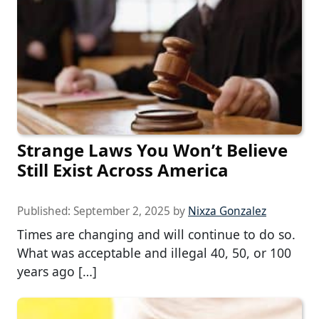
Strange Laws You Won’t Believe
Still Exist Across America
Published:
September 2, 2025
by
Nixza Gonzalez
Times are changing and will continue to do so.
What was acceptable and illegal 40, 50, or 100
years ago […]