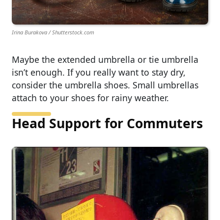
Irina Burakova / Shutterstock.com
Maybe the extended umbrella or tie umbrella
isn’t enough. If you really want to stay dry,
consider the umbrella shoes. Small umbrellas
attach to your shoes for rainy weather.
Head Support for Commuters