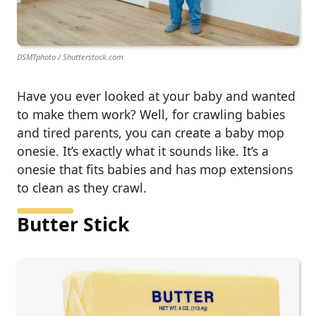
DSMTphoto / Shutterstock.com
Have you ever looked at your baby and wanted
to make them work? Well, for crawling babies
and tired parents, you can create a baby mop
onesie. It’s exactly what it sounds like. It’s a
onesie that fits babies and has mop extensions
to clean as they crawl.
Butter Stick