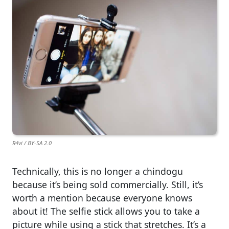
R4vi / BY-SA 2.0
Technically, this is no longer a chindogu
because it’s being sold commercially. Still, it’s
worth a mention because everyone knows
about it! The selfie stick allows you to take a
picture while using a stick that stretches. It’s a