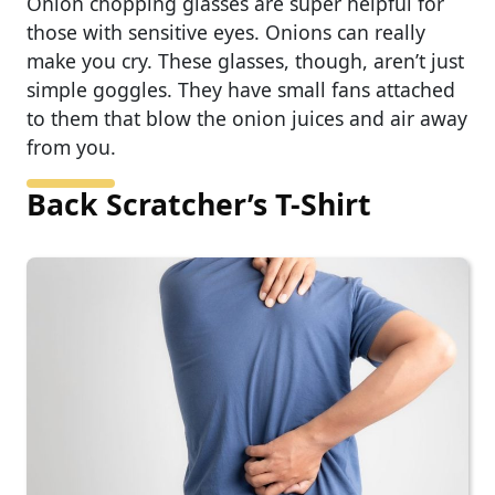
Onion chopping glasses are super helpful for
those with sensitive eyes. Onions can really
make you cry. These glasses, though, aren’t just
simple goggles. They have small fans attached
to them that blow the onion juices and air away
from you.
Back Scratcher’s T-Shirt