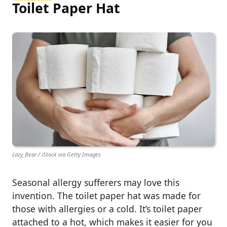
Toilet Paper Hat
Lazy_Bear / iStock via Getty Images
Seasonal allergy sufferers may love this
invention. The toilet paper hat was made for
those with allergies or a cold. It’s toilet paper
attached to a hot, which makes it easier for you