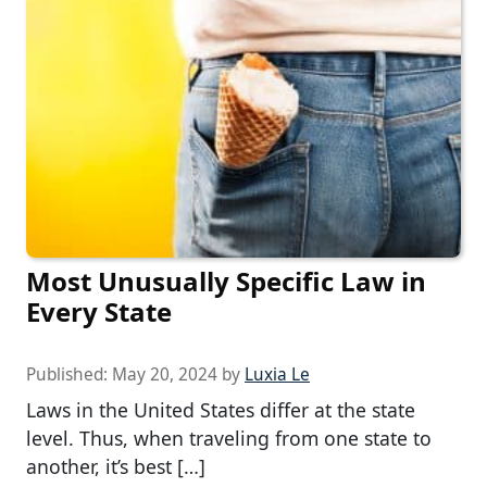
Most Unusually Specific Law in
Every State
Published:
May 20, 2024
by
Luxia Le
Laws in the United States differ at the state
level. Thus, when traveling from one state to
another, it’s best […]