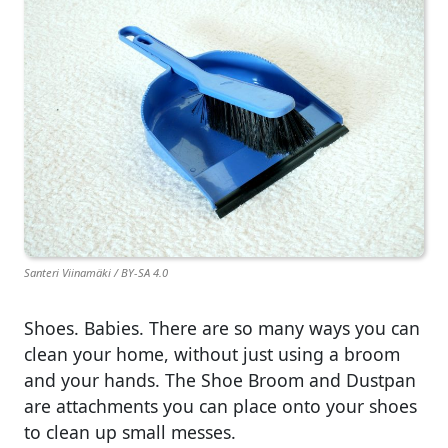
Santeri Viinamäki / BY-SA 4.0
Shoes. Babies. There are so many ways you can
clean your home, without just using a broom
and your hands. The Shoe Broom and Dustpan
are attachments you can place onto your shoes
to clean up small messes.