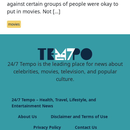
against certain groups of people were okay to
put in movies. Not […]
movies
24/7 Tempo is the leading place for news about
celebrities, movies, television, and popular
culture.
24/7 Tempo – Health, Travel, Lifestyle, and
Entertainment News
About Us
Disclaimer and Terms of Use
Privacy Policy
Contact Us