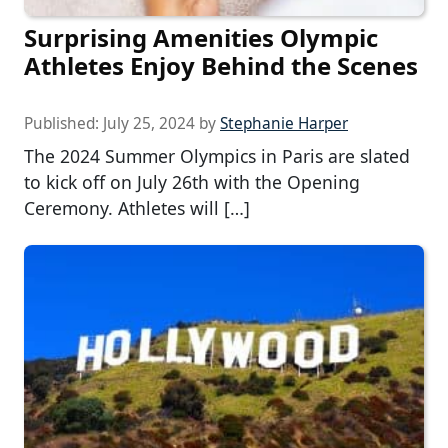
Surprising Amenities Olympic
Athletes Enjoy Behind the Scenes
Published:
July 25, 2024
by
Stephanie Harper
The 2024 Summer Olympics in Paris are slated
to kick off on July 26th with the Opening
Ceremony. Athletes will […]