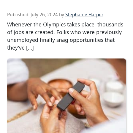
Published:
July 26, 2024
by
Stephanie Harper
Whenever the Olympics takes place, thousands
of jobs are created. Folks who were previously
unemployed finally snag opportunities that
they’ve […]