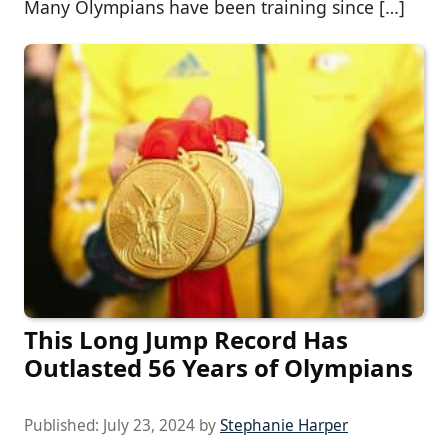
Many Olympians have been training since […]
This Long Jump Record Has
Outlasted 56 Years of Olympians
Published:
July 23, 2024
by
Stephanie Harper