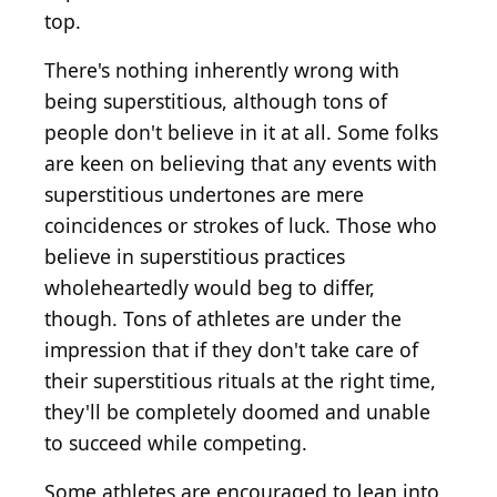
top.
There's nothing inherently wrong with
being superstitious, although tons of
people don't believe in it at all. Some folks
are keen on believing that any events with
superstitious undertones are mere
coincidences or strokes of luck. Those who
believe in superstitious practices
wholeheartedly would beg to differ,
though. Tons of athletes are under the
impression that if they don't take care of
their superstitious rituals at the right time,
they'll be completely doomed and unable
to succeed while competing.
Some athletes are encouraged to lean into