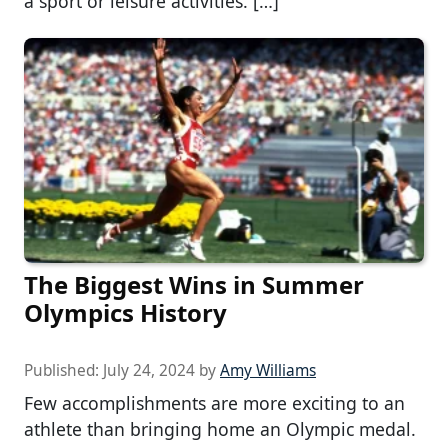
a sport or leisure activities. […]
The Biggest Wins in Summer
Olympics History
Published:
July 24, 2024
by
Amy Williams
Few accomplishments are more exciting to an
athlete than bringing home an Olympic medal.