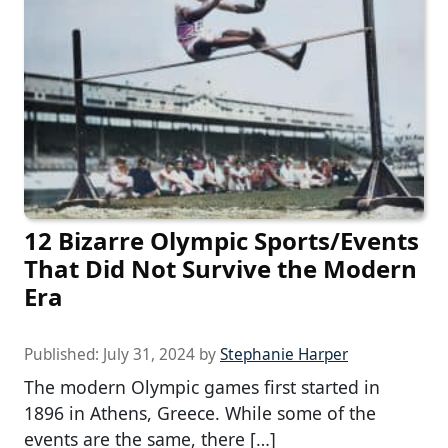
12 Bizarre Olympic Sports/Events
That Did Not Survive the Modern
Era
Published:
July 31, 2024
by
Stephanie Harper
The modern Olympic games first started in
1896 in Athens, Greece. While some of the
events are the same, there […]