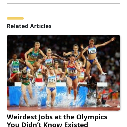
Related Articles
Weirdest Jobs at the Olympics
You Didn’t Know Existed