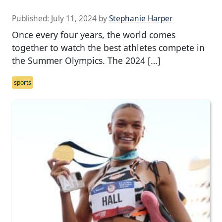
Published:
July 11, 2024
by
Stephanie Harper
Once every four years, the world comes
together to watch the best athletes compete in
the Summer Olympics. The 2024 […]
sports