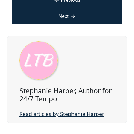
Previous
→
Next
Stephanie Harper, Author for
24/7 Tempo
Read articles by Stephanie Harper