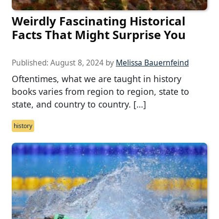
Weirdly Fascinating Historical
Facts That Might Surprise You
Published:
August 8, 2024
by
Melissa Bauernfeind
Oftentimes, what we are taught in history
books varies from region to region, state to
state, and country to country. […]
history