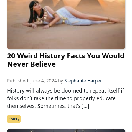
20 Weird History Facts You Would
Never Believe
Published:
June 4, 2024
by
Stephanie Harper
History will always be doomed to repeat itself if
folks don’t take the time to properly educate
themselves. Sometimes, that’s […]
history