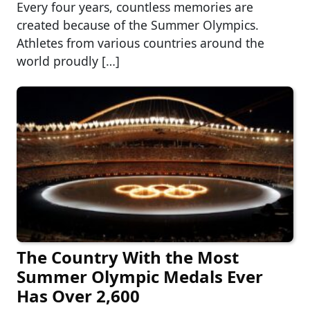
Every four years, countless memories are
created because of the Summer Olympics.
Athletes from various countries around the
world proudly […]
The Country With the Most
Summer Olympic Medals Ever
Has Over 2,600