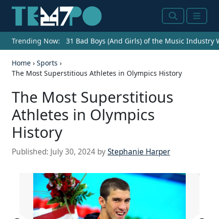
Search
Menu
Trending Now:
31 Bad Boys (And Girls) of the Music Industry
Home
›
Sports
›
The Most Superstitious Athletes in Olympics History
The Most Superstitious
Athletes in Olympics
History
Published:
July 30, 2024
by
Stephanie Harper