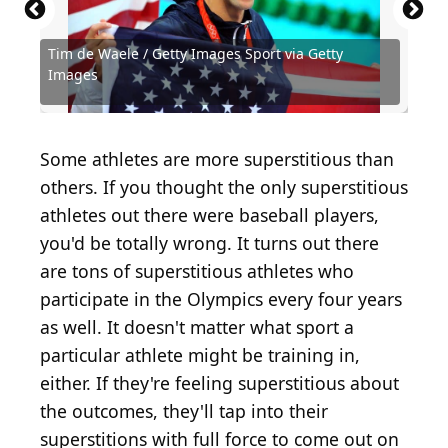
Tim de Waele / Getty Images Sport via Getty
Source: Getty Images / Getty Images Sport via
Source: Grindstone Media Group /
Images
Getty Images
Shutterstock.com
Source: LouisLotterPhotography / Shutterstock.com
Source: Jose Breton- Pics Action / Shutterstock.com
Source: Marco Iacobucci Epp / Shutterstock.com
Source: Leonard Zhukovsky / Shutterstock.com
Source: Real Sports Photos / Shutterstock.com
Source: Orange Pictures / Shutterstock.com
Source: Orange Pictures / Shutterstock.com
Source: Victor Velter / Shutterstock.com
Source: Laura Stone / Shutterstock.com
Source: FiledIMAGE / Shutterstock.com
Source: BrunoRosa / Shutterstock.com
Source: Jordi Villar / Shutterstock.com
Source: Salty View / Shutterstock.com
Source: lev radin / Shutterstock.com
Source: Ipatov / Shutterstock.com
Source: New Africa/shutterstock
Source: mi_lara/shutterstock
Some athletes are more superstitious than
others. If you thought the only superstitious
athletes out there were baseball players,
you'd be totally wrong. It turns out there
are tons of superstitious athletes who
participate in the Olympics every four years
as well. It doesn't matter what sport a
particular athlete might be training in,
either. If they're feeling superstitious about
the outcomes, they'll tap into their
superstitions with full force to come out on