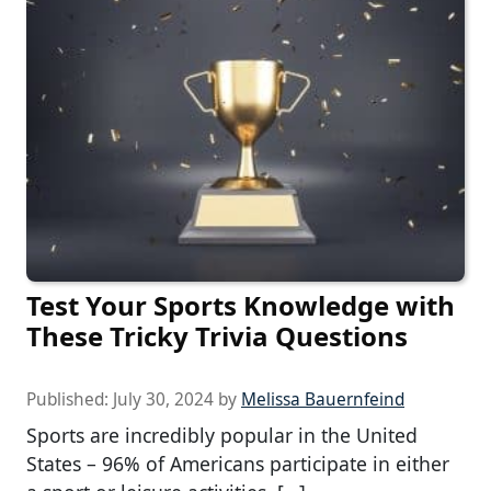
Test Your Sports Knowledge with
These Tricky Trivia Questions
Published:
July 30, 2024
by
Melissa Bauernfeind
Sports are incredibly popular in the United
States – 96% of Americans participate in either