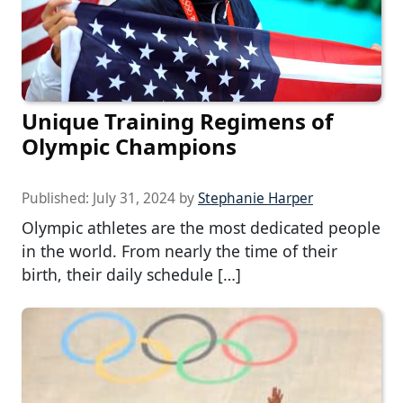
Unique Training Regimens of
Olympic Champions
Published:
July 31, 2024
by
Stephanie Harper
Olympic athletes are the most dedicated people
in the world. From nearly the time of their
birth, their daily schedule […]