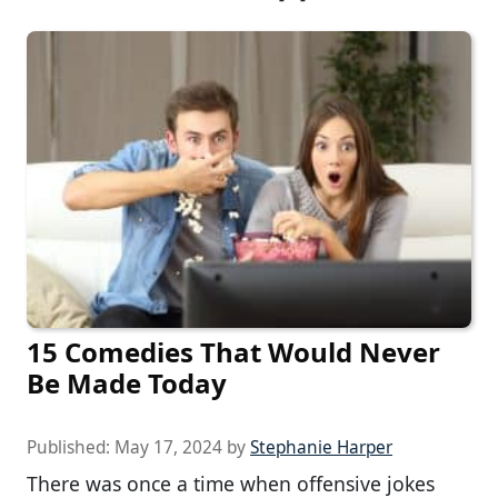
15 Comedies That Would Never
Be Made Today
Published:
May 17, 2024
by
Stephanie Harper
There was once a time when offensive jokes