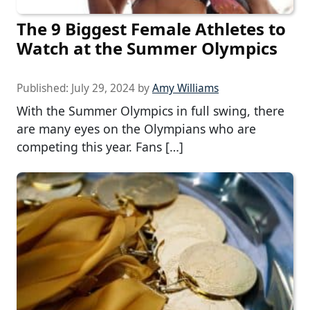
The 9 Biggest Female Athletes to
Watch at the Summer Olympics
Published:
July 29, 2024
by
Amy Williams
With the Summer Olympics in full swing, there
are many eyes on the Olympians who are
competing this year. Fans […]