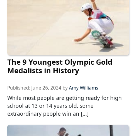
The 9 Youngest Olympic Gold
Medalists in History
Published:
June 26, 2024
by
Amy Williams
While most people are getting ready for high
school at 13 or 14 years old, some
extraordinary people win an […]