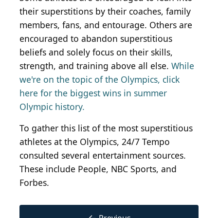
their superstitions by their coaches, family
members, fans, and entourage. Others are
encouraged to abandon superstitious
beliefs and solely focus on their skills,
strength, and training above all else.
While
we're on the topic of the Olympics, click
here for the biggest wins in summer
Olympic history.
To gather this list of the most superstitious
athletes at the Olympics, 24/7 Tempo
consulted several entertainment sources.
These include People, NBC Sports, and
Forbes.
←