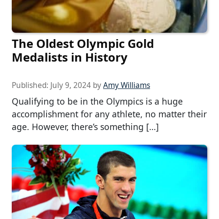
The Oldest Olympic Gold
Medalists in History
Published:
July 9, 2024
by
Amy Williams
Qualifying to be in the Olympics is a huge
accomplishment for any athlete, no matter their
age. However, there’s something […]