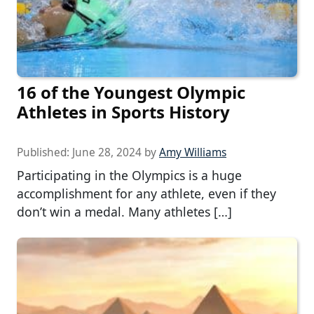
16 of the Youngest Olympic
Athletes in Sports History
Published:
June 28, 2024
by
Amy Williams
Participating in the Olympics is a huge
accomplishment for any athlete, even if they
don’t win a medal. Many athletes […]