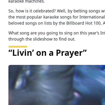
karaoke machines.
So, how is it celebrated? Well, by belting songs 
the most popular karaoke songs for International
beloved songs on lists by the Billboard Hot 100, 
What song are you going to sing on this year’s In
through the slideshow to find out.
“Livin’ on a Prayer”