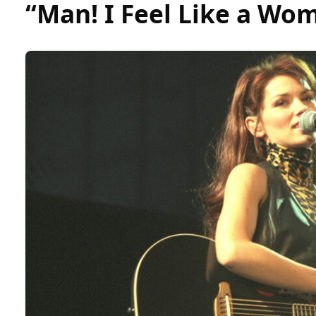
“Man! I Feel Like a Wo