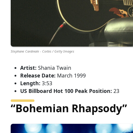
Stephane Cardinale - Corbis / Getty Images
Artist:
Shania Twain
Release Date:
March 1999
Length:
3:53
US Billboard Hot 100 Peak Position:
23
“Bohemian Rhapsody”