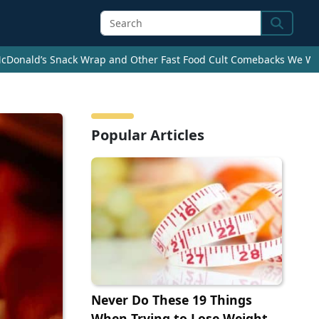
Search
cDonald’s Snack Wrap and Other Fast Food Cult Comebacks We Wan
Popular Articles
Never Do These 19 Things
When Trying to Lose Weight