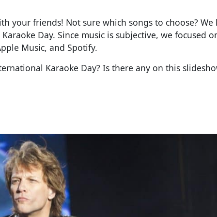
with your friends! Not sure which songs to choose? We
 Karaoke Day. Since music is subjective, we focused 
Apple Music, and Spotify.
ternational Karaoke Day? Is there any on this slidesh