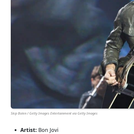
Skip Bolen / Getty Images Entertainment via Getty Images
Artist:
Bon Jovi