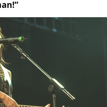
man!”