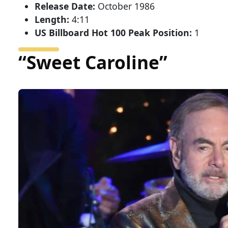
Release Date:
October 1986
Length:
4:11
US Billboard Hot 100 Peak Position:
1
“Sweet Caroline”