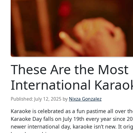
These Are the Most
International Karao
Published:
July 12, 2025
by
Nixza Gonzalez
Karaoke is celebrated as a fun pastime all over t
Karaoke Day falls on July 19th every year since 202
newer international day, karaoke isn’t new. It ori