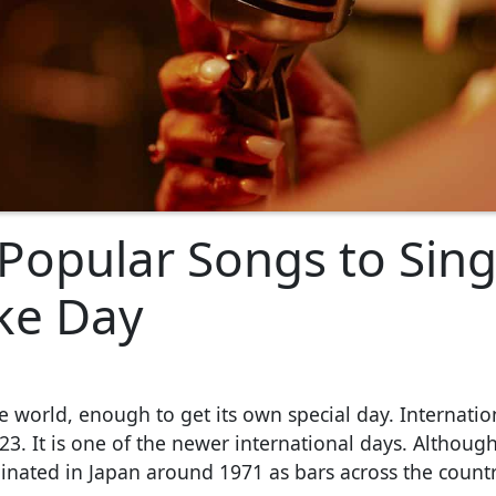
 Popular Songs to Sin
ke Day
he world, enough to get its own special day. Internatio
3. It is one of the newer international days. Although 
ginated in Japan around 1971 as bars across the countr