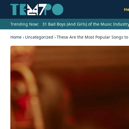
He
Trending Now:
31 Bad Boys (And Girls) of the Music Indust
Home
›
Uncategorized
›
These Are the Most Popular Songs to