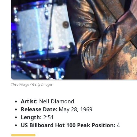
Theo Wargo / Getty Images
Artist:
Neil Diamond
Release Date:
May 28, 1969
Length:
2:51
US Billboard Hot 100 Peak Position:
4