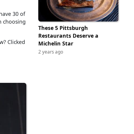
 have 30 of
on choosing
These 5 Pittsburgh
Restaurants Deserve a
ow? Clicked
Michelin Star
2 years ago