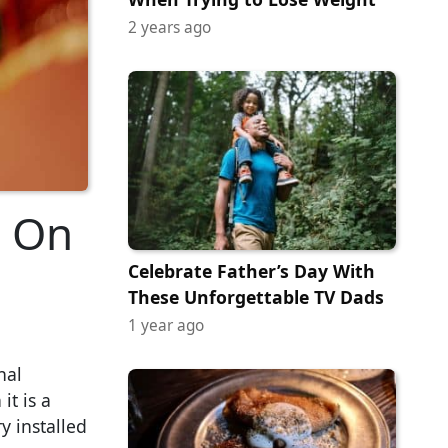
2 years ago
g On
Celebrate Father’s Day With
These Unforgettable TV Dads
1 year ago
nal
it is a
y installed