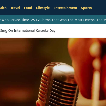
alth
Travel
Food
Lifestyle
Entertainment
Sports
ry Who Served Time
25 TV Shows That Won The Most Emmys
The M
 Sing On International Karaoke Day