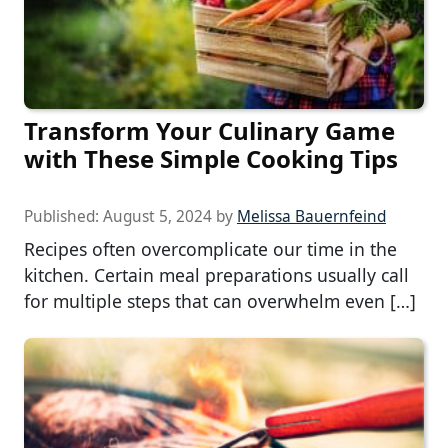
Transform Your Culinary Game
with These Simple Cooking Tips
Published:
August 5, 2024
by
Melissa Bauernfeind
Recipes often overcomplicate our time in the
kitchen. Certain meal preparations usually call
for multiple steps that can overwhelm even […]