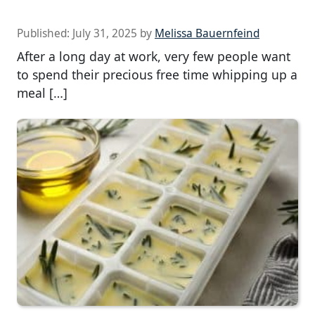
Published:
July 31, 2025
by
Melissa Bauernfeind
After a long day at work, very few people want
to spend their precious free time whipping up a
meal […]