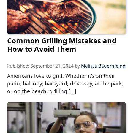
Common Grilling Mistakes and
How to Avoid Them
Published:
September 21, 2024
by
Melissa Bauernfeind
Americans love to grill. Whether it’s on their
patio, balcony, backyard, driveway, at the park,
or on the beach, grilling […]