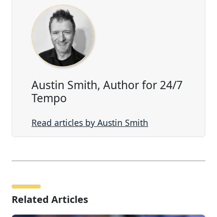
Austin Smith, Author for 24/7
Tempo
Read articles by Austin Smith
Related Articles