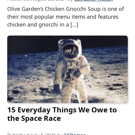
Olive Garden’s Chicken Gnocchi Soup is one of
their most popular menu items and features
chicken and gnocchi in a […]
15 Everyday Things We Owe to
the Space Race