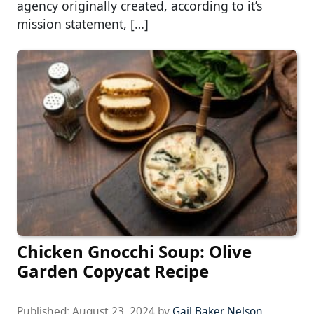
agency originally created, according to it’s
mission statement, […]
Chicken Gnocchi Soup: Olive
Garden Copycat Recipe
Published:
August 23, 2024
by
Gail Baker Nelson