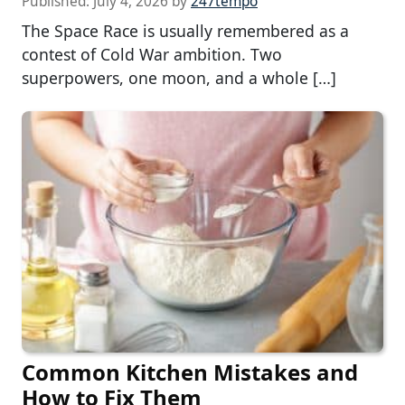
Published:
July 4, 2026
by
247tempo
The Space Race is usually remembered as a
contest of Cold War ambition. Two
superpowers, one moon, and a whole […]
Common Kitchen Mistakes and
How to Fix Them