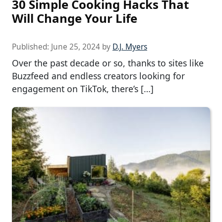
30 Simple Cooking Hacks That
Will Change Your Life
Published:
June 25, 2024
by
D.J. Myers
Over the past decade or so, thanks to sites like
Buzzfeed and endless creators looking for
engagement on TikTok, there’s […]