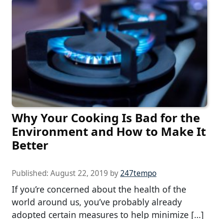
Why Your Cooking Is Bad for the
Environment and How to Make It
Better
Published:
August 22, 2019
by
247tempo
If you’re concerned about the health of the
world around us, you’ve probably already
adopted certain measures to help minimize […]