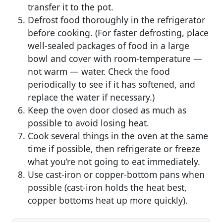
transfer it to the pot.
Defrost food thoroughly in the refrigerator
before cooking. (For faster defrosting, place
well-sealed packages of food in a large
bowl and cover with room-temperature —
not warm — water. Check the food
periodically to see if it has softened, and
replace the water if necessary.)
Keep the oven door closed as much as
possible to avoid losing heat.
Cook several things in the oven at the same
time if possible, then refrigerate or freeze
what you’re not going to eat immediately.
Use cast-iron or copper-bottom pans when
possible (cast-iron holds the heat best,
copper bottoms heat up more quickly).