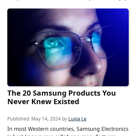
The 20 Samsung Products You
Never Knew Existed
Published:
May 14, 2024
by
Luxia Le
In most Western countries, Samsung Electronics