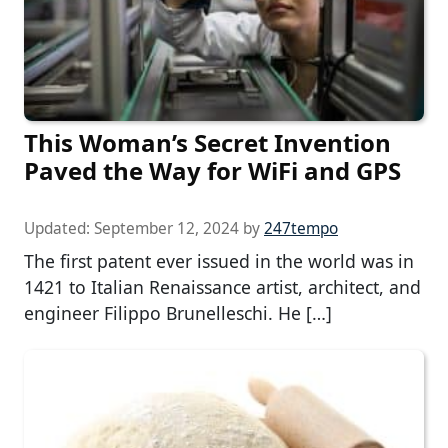
This Woman’s Secret Invention
Paved the Way for WiFi and GPS
Updated:
September 12, 2024
by
247tempo
The first patent ever issued in the world was in
1421 to Italian Renaissance artist, architect, and
engineer Filippo Brunelleschi. He […]