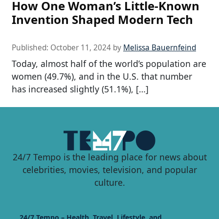
How One Woman’s Little-Known
Invention Shaped Modern Tech
Published:
October 11, 2024
by
Melissa Bauernfeind
Today, almost half of the world’s population are
women (49.7%), and in the U.S. that number
has increased slightly (51.1%), […]
24/7 Tempo is the leading place for news about
celebrities, movies, television, and popular
culture.
24/7 Tempo – Health, Travel, Lifestyle, and