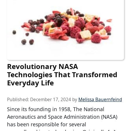
Revolutionary NASA
Technologies That Transformed
Everyday Life
Published:
December 17, 2024
by
Melissa Bauernfeind
Since its founding in 1958, The National
Aeronautics and Space Administration (NASA)
has been responsible for several