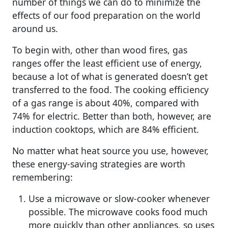
number of things we can do to minimize the
effects of our food preparation on the world
around us.
To begin with, other than wood fires, gas
ranges offer the least efficient use of energy,
because a lot of what is generated doesn’t get
transferred to the food. The cooking efficiency
of a gas range is about 40%, compared with
74% for electric. Better than both, however, are
induction cooktops, which are 84% efficient.
No matter what heat source you use, however,
these energy-saving strategies are worth
remembering:
Use a microwave or slow-cooker whenever
possible. The microwave cooks food much
more quickly than other appliances, so uses