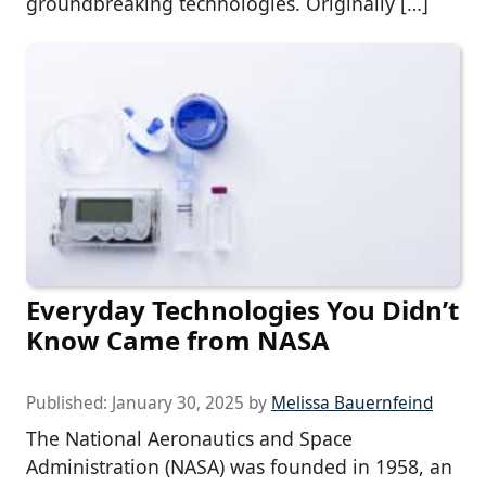
groundbreaking technologies. Originally […]
Everyday Technologies You Didn’t
Know Came from NASA
Published:
January 30, 2025
by
Melissa Bauernfeind
The National Aeronautics and Space
Administration (NASA) was founded in 1958, an