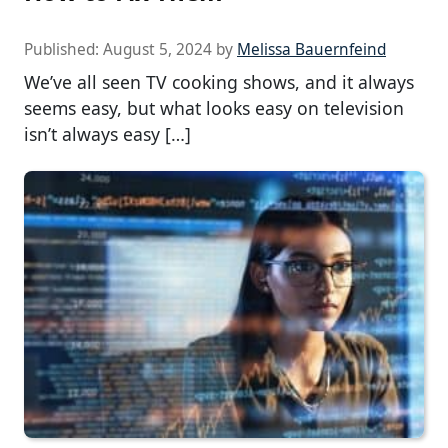
Published:
August 5, 2024
by
Melissa Bauernfeind
We’ve all seen TV cooking shows, and it always
seems easy, but what looks easy on television
isn’t always easy […]