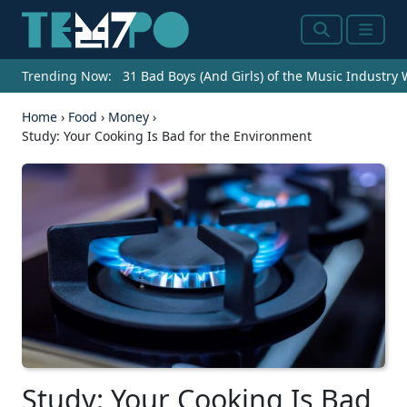
Search
Menu
Trending Now:
31 Bad Boys (And Girls) of the Music Industry
Home
›
Food
›
Money
›
Study: Your Cooking Is Bad for the Environment
Study: Your Cooking Is Bad