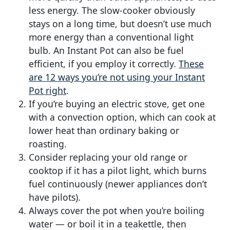
less energy. The slow-cooker obviously
stays on a long time, but doesn’t use much
more energy than a conventional light
bulb. An Instant Pot can also be fuel
efficient, if you employ it correctly.
These
are 12 ways you’re not using your Instant
Pot right
.
If you’re buying an electric stove, get one
with a convection option, which can cook at
lower heat than ordinary baking or
roasting.
Consider replacing your old range or
cooktop if it has a pilot light, which burns
fuel continuously (newer appliances don’t
have pilots).
Always cover the pot when you’re boiling
water — or boil it in a teakettle, then