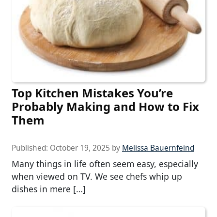
Top Kitchen Mistakes You’re
Probably Making and How to Fix
Them
Published:
October 19, 2025
by
Melissa Bauernfeind
Many things in life often seem easy, especially
when viewed on TV. We see chefs whip up
dishes in mere […]