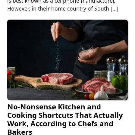
is best known as a cellphone manufacturer.
However, in their home country of South […]
No-Nonsense Kitchen and
Cooking Shortcuts That Actually
Work, According to Chefs and
Bakers