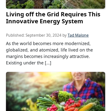
Living off the Grid Requires This
Innovative Energy System
Published:
September 30, 2024
by
Tad Malone
As the world becomes more modernized,
globalized, and atomized, life lived on the
margins becomes increasingly attractive.
Existing under the […]