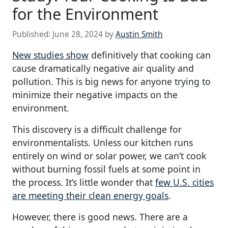
for the Environment
Published:
June 28, 2024
by
Austin Smith
New studies show
definitively that cooking can
cause dramatically negative air quality and
pollution. This is big news for anyone trying to
minimize their negative impacts on the
environment.
This discovery is a difficult challenge for
environmentalists. Unless our kitchen runs
entirely on wind or solar power, we can’t cook
without burning fossil fuels at some point in
the process. It’s little wonder that
few U.S. cities
are meeting their clean energy goals
.
However, there is good news. There are a