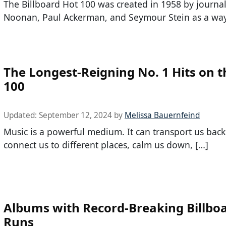
The Billboard Hot 100 was created in 1958 by journa
Noonan, Paul Ackerman, and Seymour Stein as a way
The Longest-Reigning No. 1 Hits on t
100
Updated:
September 12, 2024
by
Melissa Bauernfeind
Music is a powerful medium. It can transport us back
connect us to different places, calm us down, […]
Albums with Record-Breaking Billbo
Runs