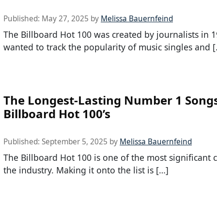
Published:
May 27, 2025
by
Melissa Bauernfeind
The Billboard Hot 100 was created by journalists in
wanted to track the popularity of music singles and 
The Longest-Lasting Number 1 Song
Billboard Hot 100’s
Published:
September 5, 2025
by
Melissa Bauernfeind
The Billboard Hot 100 is one of the most significant c
the industry. Making it onto the list is […]