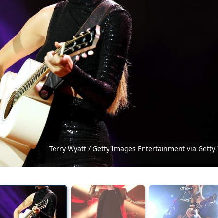
(2021) by Raph_PH / BY 2.0 (https://creativecommons.org/licenses/b
agine Dragons - Uncasville CT - November 2017 - 1
Kevin Winter/ACM2009 / Getty Images Entertainment via Getty
Dimitrios Kambouris / Getty Images Entertainment via Getty
Frederick M. Brown / Getty Images Entertainment via Getty
Jason Merritt/TERM / Getty Images Entertainment via Getty
2015 Getty Images / Getty Images Entertainment via Getty
2023 Getty Images / Getty Images Entertainment via Getty
Matt Winkelmeyer / Getty Images Entertainment via Getty
Matt Winkelmeyer / Getty Images Entertainment via Getty
Matt Winkelmeyer / Getty Images Entertainment via Getty
Janette Pellegrini / Getty Images Entertainment via Gett
Tabatha Fireman / Getty Images Entertainment via Getty
Christopher Polk / Getty Images Entertainment via Getty
Christopher Polk / Getty Images Entertainment via Getty
Kristian Dowling / Getty Images Entertainment via Getty
Christopher Polk / Getty Images Entertainment via Getty
Sergio Dionisio / Getty Images Entertainment via Getty
Bryan Bedder / Getty Images Entertainment via Getty
Jason Kempin / Getty Images Entertainment via Getty
Jason Kempin / Getty Images Entertainment via Getty
Jason Kempin / Getty Images Entertainment via Getty
Anna Webber / Getty Images Entertainment via Getty
Dia Dipasupil / Getty Images Entertainment via Getty
Getty Images / Getty Images Entertainment via Getty
Kevin Winter / Getty Images Entertainment via Getty
Kevin Winter / Getty Images Entertainment via Getty
Kevin Winter / Getty Images Entertainment via Getty
Gabe Palacio / Getty Images Entertainment via Getty
Kevin Winter / Getty Images Entertainment via Getty
Paras Griffin / Getty Images Entertainment via Gett
Ethan Miller / Getty Images Entertainment via Getty
Mike Lawrie / Getty Images Entertainment via Getty
Terry Wyatt / Getty Images Entertainment via Getty
Scott Gries / Getty Images Entertainment via Getty
Ian Gavan / Getty Images Entertainment via Getty
Ian Gavan / Getty Images Entertainment via Getty
Leon Neal / Getty Images Entertainment via Getty
Rich Fury / Getty Images Entertainment via Getty
Rich Fury / Getty Images Entertainment via Getty
WPA Pool / Getty Images Entertainment via Getty
Bill Tompkins / Michael Ochs Archives via Gett
Michael Ochs Archives / Stringer / Gett
Rich Lam / Getty Images Sport via Getty
Chris Weeks / Hulton Archive via Getty
Paul Natkin / Archive Photos via Gett
Paul Natkin / Archive Photos via Gett
Paul Natkin / Archive Photos via Gett
Jason Mraz
Christopher Polk / Getty
Timothy Hiatt / Getty
(
BY-SA 4.0
(
CC BY 2.0
) by
) by
D