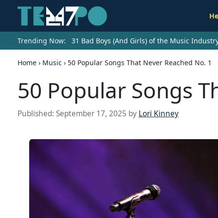
He
Trending Now:
31 Bad Boys (And Girls) of the Music Indust
Home
›
Music
›
50 Popular Songs That Never Reached No. 1
50 Popular Songs T
Published:
September 17, 2025
by
Lori Kinney