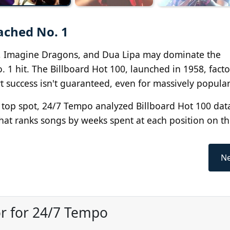
ached No. 1
ne, Imagine Dragons, and Dua Lipa may dominate the
. 1 hit. The Billboard Hot 100, launched in 1958, facto
rt success isn't guaranteed, even for massively popula
e top spot, 24/7 Tempo analyzed Billboard Hot 100 dat
hat ranks songs by weeks spent at each position on th
Ne
or for 24/7 Tempo