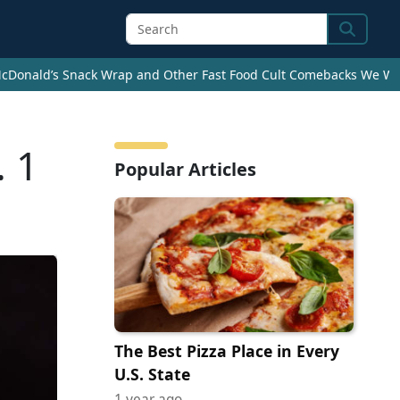
Search
cDonald’s Snack Wrap and Other Fast Food Cult Comebacks We Wan
 1
Popular Articles
The Best Pizza Place in Every
U.S. State
1 year ago