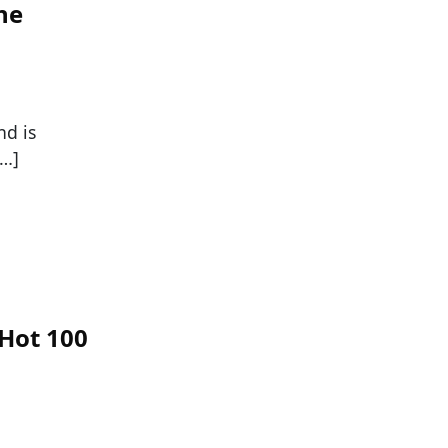
he
nd is
[…]
Hot 100