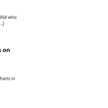
 1958 who
[…]
s on
harts in