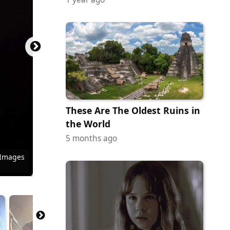
These Are The Oldest Ruins in
the World
5 months ago
y/2.0/)
 Images
 Images
 Images
 Images
 Images
 Images
 Images
 Images
 Images
y Images
 Images
 Images
 Images
 Images
 Images
 Images
 Images
 Images
 Images
 Images
 Images
 Images
 Images
 Images
 Images
 Images
 Images
 Images
y Images
 Images
 Images
 Images
 Images
 Images
 Images
 Images
 Images
 Images
 Images
y Images
y Images
 Images
 Images
y Images
y Images
y Images
 Images
 Images
anazar
possan