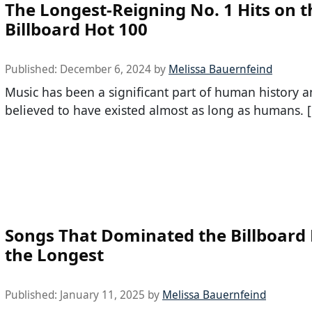
The Longest-Reigning No. 1 Hits on t
Billboard Hot 100
Published:
December 6, 2024
by
Melissa Bauernfeind
Music has been a significant part of human history a
believed to have existed almost as long as humans. 
Songs That Dominated the Billboard 
the Longest
Published:
January 11, 2025
by
Melissa Bauernfeind