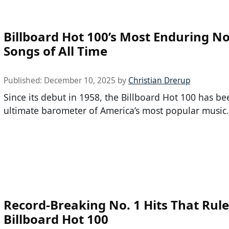
Billboard Hot 100’s Most Enduring No
Songs of All Time
Published:
December 10, 2025
by
Christian Drerup
Since its debut in 1958, the Billboard Hot 100 has be
ultimate barometer of America’s most popular music.
Record-Breaking No. 1 Hits That Rule
Billboard Hot 100