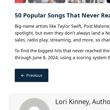
50 Popular Songs That Never Re
Big-name artists like Taylor Swift, Post Malo
spotlight, but even they don't always land a No
sales, radio play, streaming, and more, so cha
To find the biggest hits that never reached th
through June 8, 2024, using a scoring system t
←
Previous
Lori Kinney, Auth