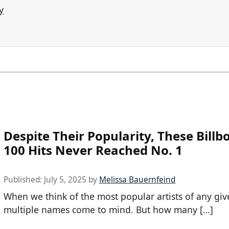
y
Despite Their Popularity, These Billb
100 Hits Never Reached No. 1
Published:
July 5, 2025
by
Melissa Bauernfeind
When we think of the most popular artists of any giv
multiple names come to mind. But how many […]