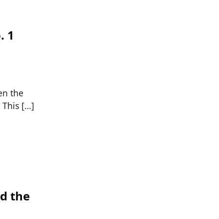
. 1
en the
 This […]
d the