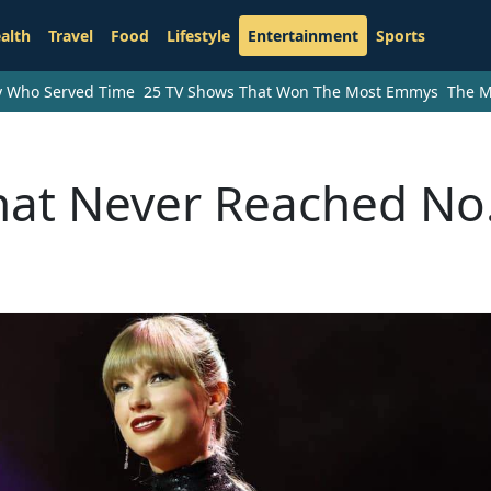
alth
Travel
Food
Lifestyle
Entertainment
Sports
ry Who Served Time
25 TV Shows That Won The Most Emmys
The M
hat Never Reached No.