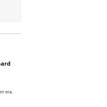
oard
en era,