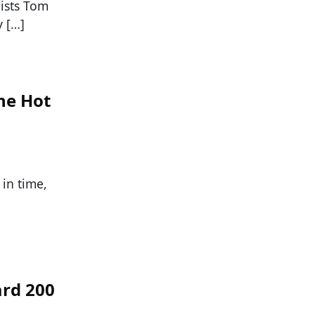
lists Tom
 […]
he Hot
 in time,
ard 200