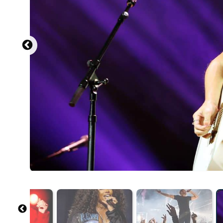
Coldplay and Ed Sheeran 
Im