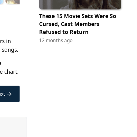
These 15 Movie Sets Were So
Cursed, Cast Members
Refused to Return
rs in
12 months ago
r songs.
a
e chart.
→
xt