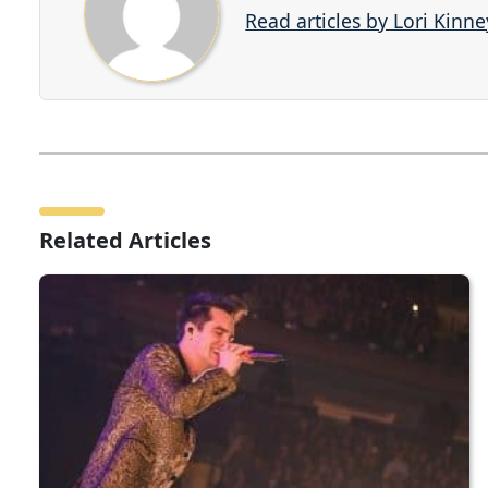
Read articles by Lori Kinne
Related Articles