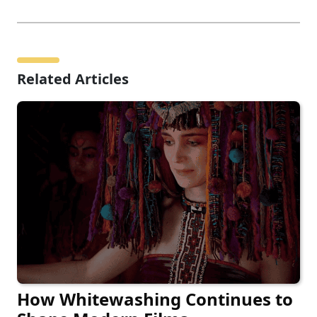
Related Articles
How Whitewashing Continues to