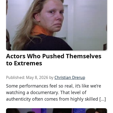
Actors Who Pushed Themselves
to Extremes
Published:
May 8, 2026
by
Christian Drerup
Some performances feel so real, it’s like we’re
watching a documentary. That level of
authenticity often comes from highly skilled […]