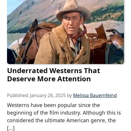
Underrated Westerns That
Deserve More Attention
Published:
January 26, 2025
by
Melissa Bauernfeind
Westerns have been popular since the
beginning of the film industry. Although this is
considered the ultimate American genre, the
[…]