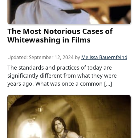
The Most Notorious Cases of
Whitewashing in Films
Updated:
September 12, 2024
by
Melissa Bauernfeind
The standards and practices of today are
significantly different from what they were
years ago. What was once a common […]