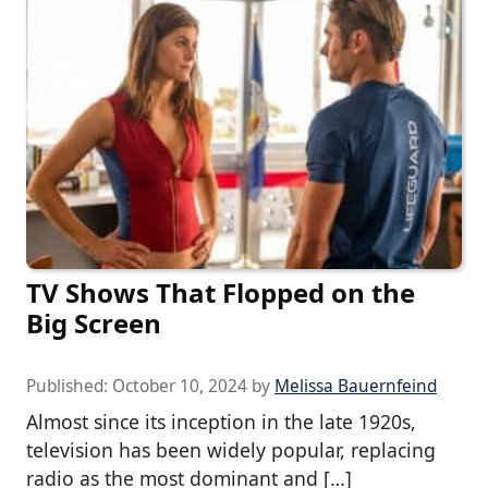
TV Shows That Flopped on the
Big Screen
Published:
October 10, 2024
by
Melissa Bauernfeind
Almost since its inception in the late 1920s,
television has been widely popular, replacing
radio as the most dominant and […]