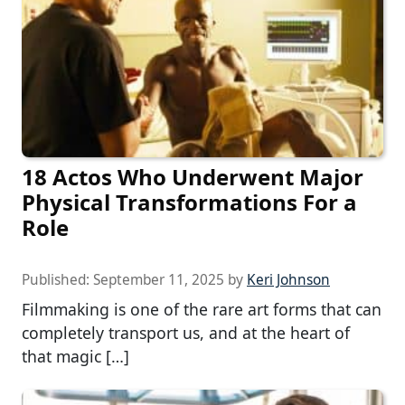
18 Actos Who Underwent Major
Physical Transformations For a
Role
Published:
September 11, 2025
by
Keri Johnson
Filmmaking is one of the rare art forms that can
completely transport us, and at the heart of
that magic […]