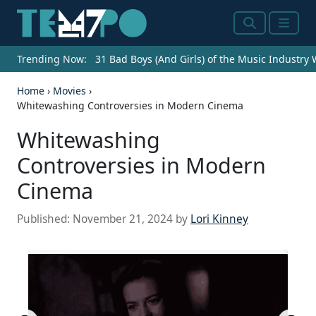
Search
Menu
Trending Now:
31 Bad Boys (And Girls) of the Music Industry
Home
›
Movies
›
Whitewashing Controversies in Modern Cinema
Whitewashing
Controversies in Modern
Cinema
Published:
November 21, 2024
by
Lori Kinney