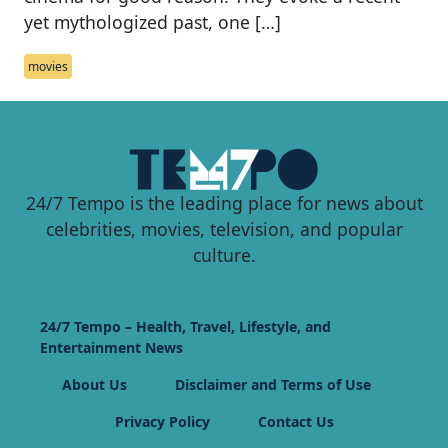
yet mythologized past, one […]
movies
24/7 Tempo is the leading place for news about
celebrities, movies, television, and popular
culture.
24/7 Tempo – Health, Travel, Lifestyle, and
Entertainment News
About Us
Disclaimer and Terms of Use
Privacy Policy
Contact Us