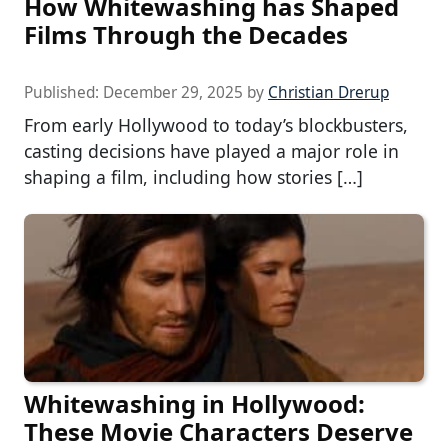
How Whitewashing has Shaped
Films Through the Decades
Published:
December 29, 2025
by
Christian Drerup
From early Hollywood to today’s blockbusters,
casting decisions have played a major role in
shaping a film, including how stories […]
Whitewashing in Hollywood:
These Movie Characters Deserve