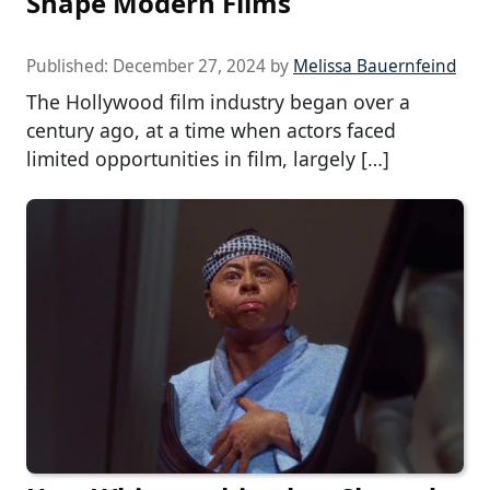
Shape Modern Films
Published:
December 27, 2024
by
Melissa Bauernfeind
The Hollywood film industry began over a
century ago, at a time when actors faced
limited opportunities in film, largely […]