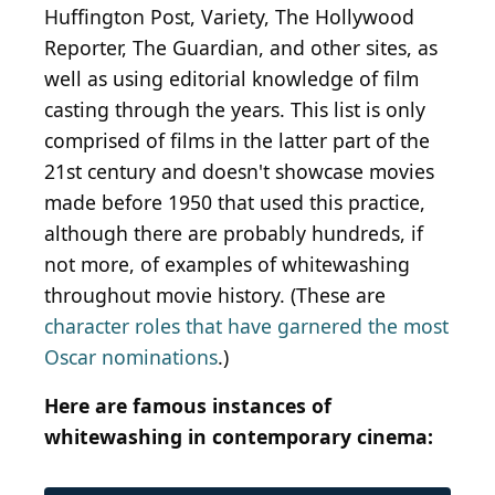
Huffington Post, Variety, The Hollywood
Reporter, The Guardian, and other sites, as
well as using editorial knowledge of film
casting through the years. This list is only
comprised of films in the latter part of the
21st century and doesn't showcase movies
made before 1950 that used this practice,
although there are probably hundreds, if
not more, of examples of whitewashing
throughout movie history. (These are
character roles that have garnered the most
Oscar nominations
.)
Here are famous instances of
whitewashing in contemporary cinema: