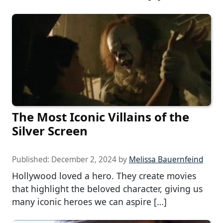
The Most Iconic Villains of the
Silver Screen
Published:
December 2, 2024
by
Melissa Bauernfeind
Hollywood loved a hero. They create movies
that highlight the beloved character, giving us
many iconic heroes we can aspire […]