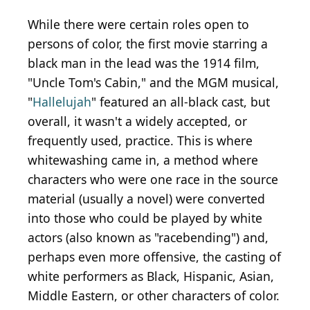
While there were certain roles open to
persons of color, the first movie starring a
black man in the lead was the 1914 film,
"Uncle Tom's Cabin," and the MGM musical,
"
Hallelujah
" featured an all-black cast, but
overall, it wasn't a widely accepted, or
frequently used, practice. This is where
whitewashing came in, a method where
characters who were one race in the source
material (usually a novel) were converted
into those who could be played by white
actors (also known as "racebending") and,
perhaps even more offensive, the casting of
white performers as Black, Hispanic, Asian,
Middle Eastern, or other characters of color.