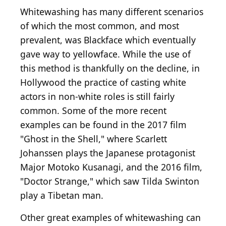
Whitewashing has many different scenarios
of which the most common, and most
prevalent, was Blackface which eventually
gave way to yellowface. While the use of
this method is thankfully on the decline, in
Hollywood the practice of casting white
actors in non-white roles is still fairly
common. Some of the more recent
examples can be found in the 2017 film
"Ghost in the Shell," where Scarlett
Johanssen plays the Japanese protagonist
Major Motoko Kusanagi, and the 2016 film,
"Doctor Strange," which saw Tilda Swinton
play a Tibetan man.
Other great examples of whitewashing can