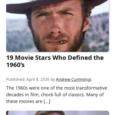
19 Movie Stars Who Defined the
1960’s
Published:
April 8, 2026
by
Andrew Cummings
The 1960s were one of the most transformative
decades in film, chock full of classics. Many of
these movies are […]