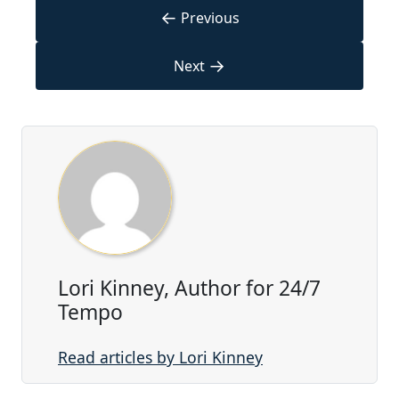
←
Previous
→
Next
Lori Kinney, Author for 24/7
Tempo
Read articles by Lori Kinney