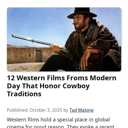
12 Western Films Froms Modern
Day That Honor Cowboy
Traditions
Published:
October 3, 2025
by
Tad Malone
Western films hold a special place in global
cinema for good reason. They evoke a recent