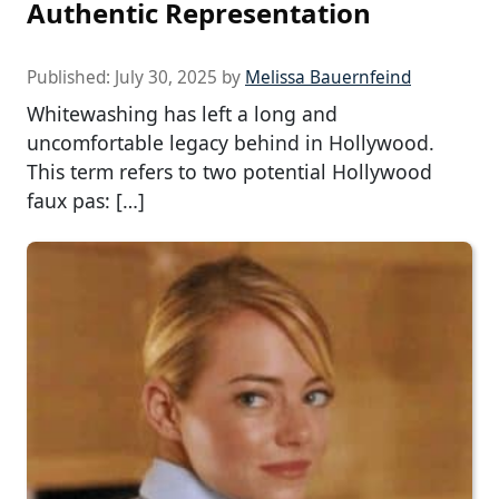
Authentic Representation
Published:
July 30, 2025
by
Melissa Bauernfeind
Whitewashing has left a long and
uncomfortable legacy behind in Hollywood.
This term refers to two potential Hollywood
faux pas: […]