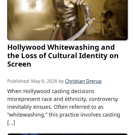
Hollywood Whitewashing and
the Loss of Cultural Identity on
Screen
Published:
May 6, 2026
by
Christian Drerup
When Hollywood casting decisions
misrepresent race and ethnicity, controversy
inevitably ensues. Often referred to as
“whitewashing,” this practice involves casting
[…]