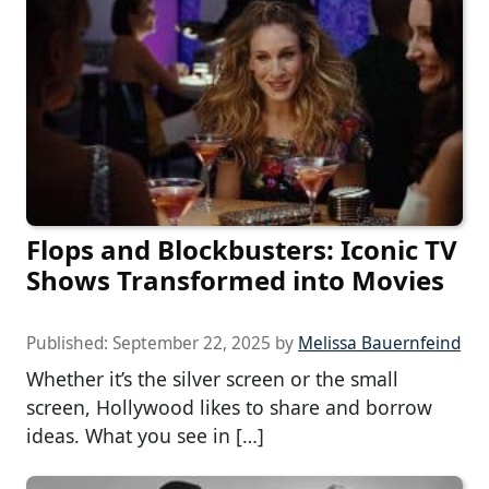
Flops and Blockbusters: Iconic TV
Shows Transformed into Movies
Published:
September 22, 2025
by
Melissa Bauernfeind
Whether it’s the silver screen or the small
screen, Hollywood likes to share and borrow
ideas. What you see in […]