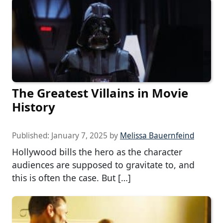
The Greatest Villains in Movie
History
Published:
January 7, 2025
by
Melissa Bauernfeind
Hollywood bills the hero as the character
audiences are supposed to gravitate to, and
this is often the case. But […]