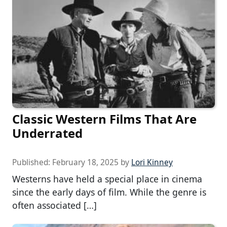
Classic Western Films That Are
Underrated
Published:
February 18, 2025
by
Lori Kinney
Westerns have held a special place in cinema
since the early days of film. While the genre is
often associated […]