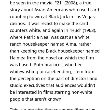
be seen in the movie, "21" (2008), a true
story about Asian-Americans who used card
counting to win at Black Jack in Las Vegas
casinos. It was recast to make the card
counters white, and again in "Hud" (1963),
where Patricia Neal was cast as a white
ranch housekeeper named Alma, rather
than keeping the Black housekeeper named
Halmea from the novel on which the film
was based. Both practices, whether
whitewashing or racebending, stem from
the perception on the part of directors and
studio executives that audiences wouldn't
be interested in films starring non-white
people that aren't known.
This is a practice that countless films have