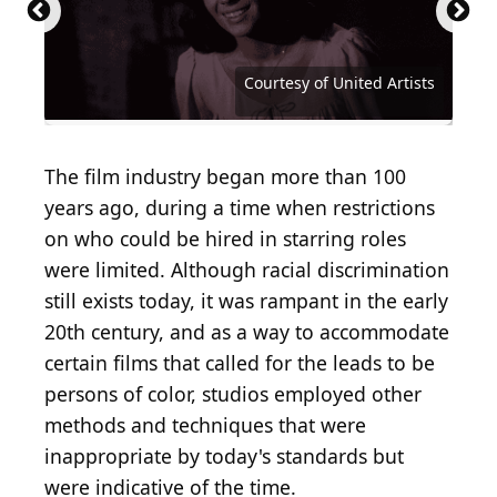
Mark Strong | u201cShazaam!u201d Panel at
Carlos Alvarez / Getty Images Entertainment via
WonderCon 2019
Getty Images
Courtesy of Walt Disney Studios Motion Pictures
Courtesy of Walt Disney Studios Motion Pictures
John T. Barr / Hulton Archive via Getty Images
Courtesy of Buena Vista Pictures Distribution
Courtesy of Metro-Goldwyn-Mayer (MGM)
Courtesy of Metro-Goldwyn-Mayer (MGM)
Courtesy of Twentieth Century Fox
Courtesy of Twentieth Century Fox
Courtesy of Twentieth Century Fox
(
CC BY-SA 2.0
Courtesy of Paramount Pictures
Courtesy of Columbia Pictures
Courtesy of Columbia Pictures
Courtesy of Columbia Pictures
Courtesy of Columbia Pictures
Courtesy of Columbia Pictures
Courtesy of Universal Pictures
Courtesy of Universal Pictures
Courtesy of Universal Pictures
Michael Kovac / Getty Images
Courtesy of 20th Century Fox
Courtesy of Warner Brothers
Courtesy of Tristar Pictures
Courtesy of Orion Pictures
Courtesy of United Artists
Courtesy of United Artists
Courtesy of United Artists
Courtesy of United Artists
Courtesy of United Artists
Courtesy of Warner Bros.
Courtesy of Warner Bros.
Courtesy of Miramax
Courtesy of Miramax
Courtesy of Miramax
Courtesy of Miramax
) by
Gage Skidmore
The film industry began more than 100
years ago, during a time when restrictions
on who could be hired in starring roles
were limited. Although racial discrimination
still exists today, it was rampant in the early
20th century, and as a way to accommodate
certain films that called for the leads to be
persons of color, studios employed other
methods and techniques that were
inappropriate by today's standards but
were indicative of the time.