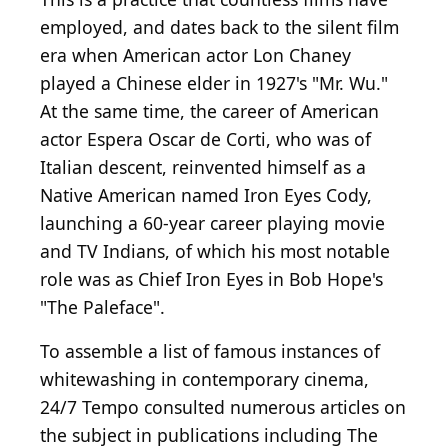
employed, and dates back to the silent film
era when American actor Lon Chaney
played a Chinese elder in 1927's "Mr. Wu."
At the same time, the career of American
actor Espera Oscar de Corti, who was of
Italian descent, reinvented himself as a
Native American named Iron Eyes Cody,
launching a 60-year career playing movie
and TV Indians, of which his most notable
role was as Chief Iron Eyes in Bob Hope's
"The Paleface".
To assemble a list of famous instances of
whitewashing in contemporary cinema,
24/7 Tempo consulted numerous articles on
the subject in publications including The