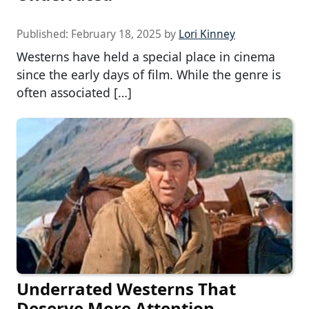
Published:
February 18, 2025
by
Lori Kinney
Westerns have held a special place in cinema
since the early days of film. While the genre is
often associated […]
Underrated Westerns That
Deserve More Attention