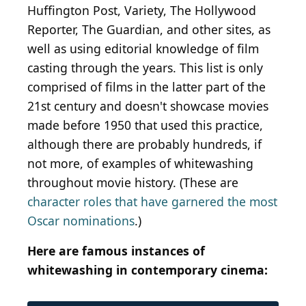
Huffington Post, Variety, The Hollywood
Reporter, The Guardian, and other sites, as
well as using editorial knowledge of film
casting through the years. This list is only
comprised of films in the latter part of the
21st century and doesn't showcase movies
made before 1950 that used this practice,
although there are probably hundreds, if
not more, of examples of whitewashing
throughout movie history. (These are
character roles that have garnered the most
Oscar nominations
.)
Here are famous instances of
whitewashing in contemporary cinema: