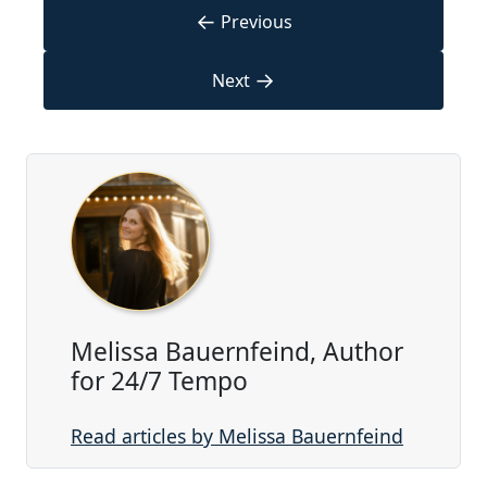
←
Previous
→
Next
Melissa Bauernfeind, Author
for 24/7 Tempo
Read articles by Melissa Bauernfeind