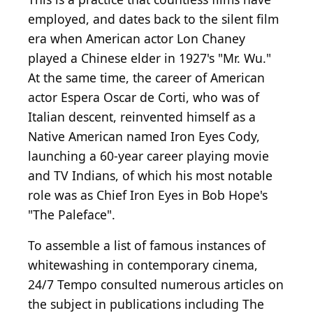
employed, and dates back to the silent film
era when American actor Lon Chaney
played a Chinese elder in 1927's "Mr. Wu."
At the same time, the career of American
actor Espera Oscar de Corti, who was of
Italian descent, reinvented himself as a
Native American named Iron Eyes Cody,
launching a 60-year career playing movie
and TV Indians, of which his most notable
role was as Chief Iron Eyes in Bob Hope's
"The Paleface".
To assemble a list of famous instances of
whitewashing in contemporary cinema,
24/7 Tempo consulted numerous articles on
the subject in publications including The