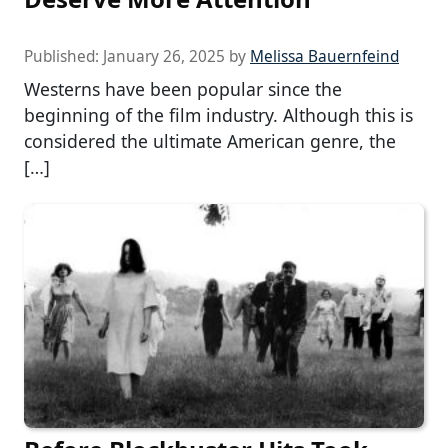
Published:
January 26, 2025
by
Melissa Bauernfeind
Westerns have been popular since the
beginning of the film industry. Although this is
considered the ultimate American genre, the
[…]