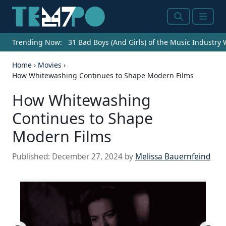
Search
Menu
Trending Now:
31 Bad Boys (And Girls) of the Music Industry
Home
›
Movies
›
How Whitewashing Continues to Shape Modern Films
How Whitewashing
Continues to Shape
Modern Films
Published:
December 27, 2024
by
Melissa Bauernfeind