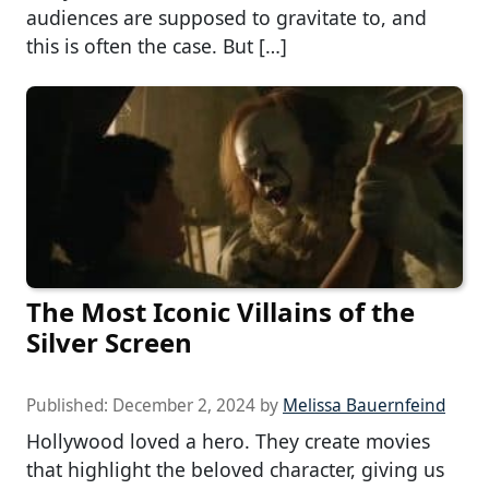
audiences are supposed to gravitate to, and
this is often the case. But […]
The Most Iconic Villains of the
Silver Screen
Published:
December 2, 2024
by
Melissa Bauernfeind
Hollywood loved a hero. They create movies
that highlight the beloved character, giving us