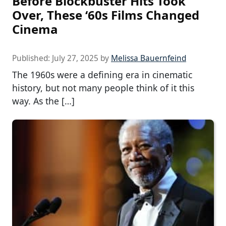
Before Blockbuster Hits Took
Over, These ‘60s Films Changed
Cinema
Published:
July 27, 2025
by
Melissa Bauernfeind
The 1960s were a defining era in cinematic
history, but not many people think of it this
way. As the […]