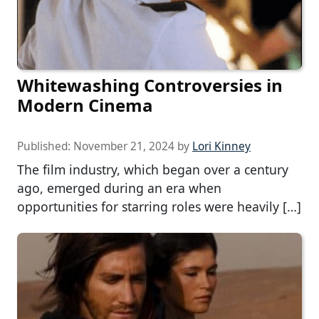
Whitewashing Controversies in
Modern Cinema
Published:
November 21, 2024
by
Lori Kinney
The film industry, which began over a century
ago, emerged during an era when
opportunities for starring roles were heavily […]