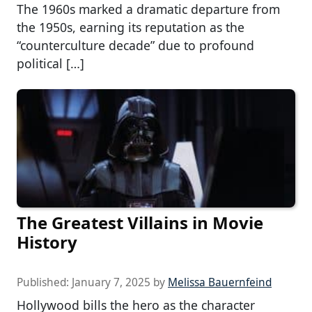
The 1960s marked a dramatic departure from
the 1950s, earning its reputation as the
“counterculture decade” due to profound
political […]
The Greatest Villains in Movie
History
Published:
January 7, 2025
by
Melissa Bauernfeind
Hollywood bills the hero as the character