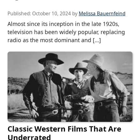
Published:
October 10, 2024
by
Melissa Bauernfeind
Almost since its inception in the late 1920s,
television has been widely popular, replacing
radio as the most dominant and […]
Classic Western Films That Are
Underrated