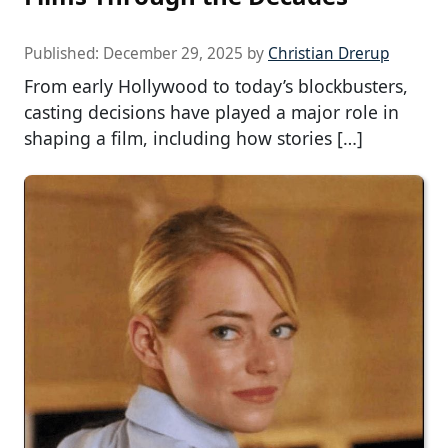
Published:
December 29, 2025
by
Christian Drerup
From early Hollywood to today’s blockbusters,
casting decisions have played a major role in
shaping a film, including how stories […]