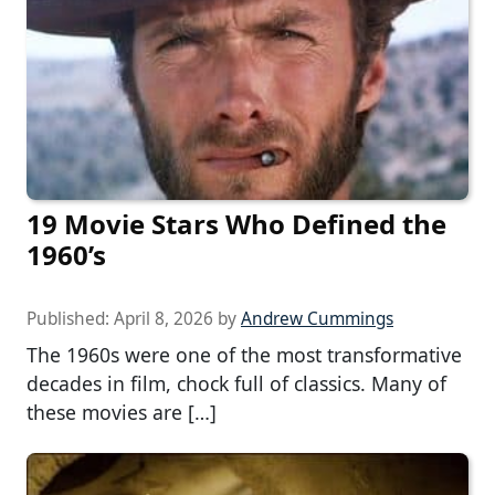
19 Movie Stars Who Defined the
1960’s
Published:
April 8, 2026
by
Andrew Cummings
The 1960s were one of the most transformative
decades in film, chock full of classics. Many of
these movies are […]