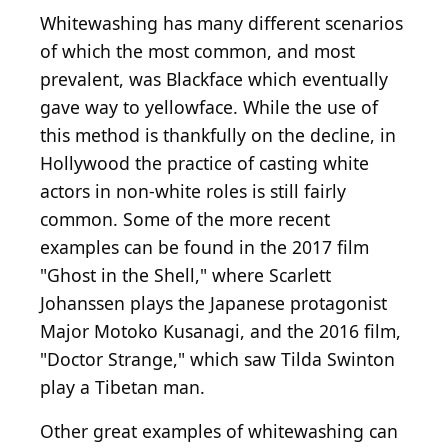
Whitewashing has many different scenarios
of which the most common, and most
prevalent, was Blackface which eventually
gave way to yellowface. While the use of
this method is thankfully on the decline, in
Hollywood the practice of casting white
actors in non-white roles is still fairly
common. Some of the more recent
examples can be found in the 2017 film
"Ghost in the Shell," where Scarlett
Johanssen plays the Japanese protagonist
Major Motoko Kusanagi, and the 2016 film,
"Doctor Strange," which saw Tilda Swinton
play a Tibetan man.
Other great examples of whitewashing can