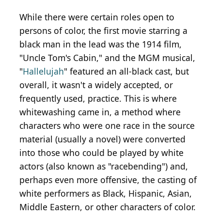
While there were certain roles open to
persons of color, the first movie starring a
black man in the lead was the 1914 film,
"Uncle Tom's Cabin," and the MGM musical,
"
Hallelujah
" featured an all-black cast, but
overall, it wasn't a widely accepted, or
frequently used, practice. This is where
whitewashing came in, a method where
characters who were one race in the source
material (usually a novel) were converted
into those who could be played by white
actors (also known as "racebending") and,
perhaps even more offensive, the casting of
white performers as Black, Hispanic, Asian,
Middle Eastern, or other characters of color.