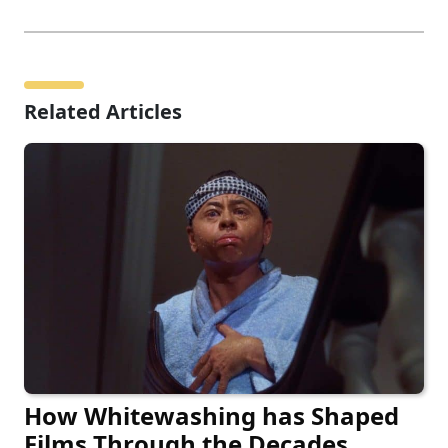
Related Articles
How Whitewashing has Shaped
Films Through the Decades