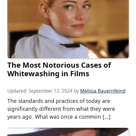
The Most Notorious Cases of
Whitewashing in Films
Updated:
September 12, 2024
by
Melissa Bauernfeind
The standards and practices of today are
significantly different from what they were
years ago. What was once a common […]