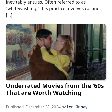
inevitably ensues. Often referred to as
“whitewashing,” this practice involves casting
[…]
Underrated Movies from the ’60s
That are Worth Watching
Published:
December 28, 2024
by
Lori Kinney