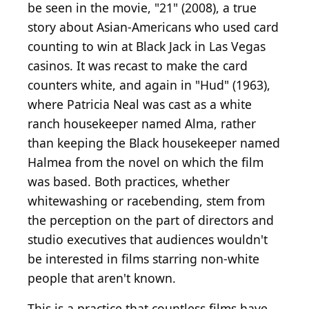
be seen in the movie, "21" (2008), a true
story about Asian-Americans who used card
counting to win at Black Jack in Las Vegas
casinos. It was recast to make the card
counters white, and again in "Hud" (1963),
where Patricia Neal was cast as a white
ranch housekeeper named Alma, rather
than keeping the Black housekeeper named
Halmea from the novel on which the film
was based. Both practices, whether
whitewashing or racebending, stem from
the perception on the part of directors and
studio executives that audiences wouldn't
be interested in films starring non-white
people that aren't known.
This is a practice that countless films have