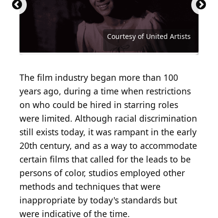
Mark Strong | u201cShazaam!u201d Panel at
Carlos Alvarez / Getty Images Entertainment via
WonderCon 2019
Getty Images
Courtesy of Walt Disney Studios Motion Pictures
Courtesy of Walt Disney Studios Motion Pictures
John T. Barr / Hulton Archive via Getty Images
Courtesy of Buena Vista Pictures Distribution
Courtesy of Metro-Goldwyn-Mayer (MGM)
Courtesy of Metro-Goldwyn-Mayer (MGM)
Courtesy of Twentieth Century Fox
Courtesy of Twentieth Century Fox
Courtesy of Twentieth Century Fox
(
CC BY-SA 2.0
Courtesy of Paramount Pictures
Courtesy of Columbia Pictures
Courtesy of Columbia Pictures
Courtesy of Columbia Pictures
Courtesy of Columbia Pictures
Courtesy of Columbia Pictures
Courtesy of Universal Pictures
Courtesy of Universal Pictures
Courtesy of Universal Pictures
Michael Kovac / Getty Images
Courtesy of 20th Century Fox
Courtesy of Warner Brothers
Courtesy of Tristar Pictures
Courtesy of Orion Pictures
Courtesy of United Artists
Courtesy of United Artists
Courtesy of United Artists
Courtesy of United Artists
Courtesy of United Artists
Courtesy of Warner Bros.
Courtesy of Warner Bros.
Courtesy of Miramax
Courtesy of Miramax
Courtesy of Miramax
Courtesy of Miramax
) by
Gage Skidmore
The film industry began more than 100
years ago, during a time when restrictions
on who could be hired in starring roles
were limited. Although racial discrimination
still exists today, it was rampant in the early
20th century, and as a way to accommodate
certain films that called for the leads to be
persons of color, studios employed other
methods and techniques that were
inappropriate by today's standards but
were indicative of the time.