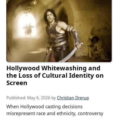
Hollywood Whitewashing and
the Loss of Cultural Identity on
Screen
Published:
May 6, 2026
by
Christian Drerup
When Hollywood casting decisions
misrepresent race and ethnicity, controversy