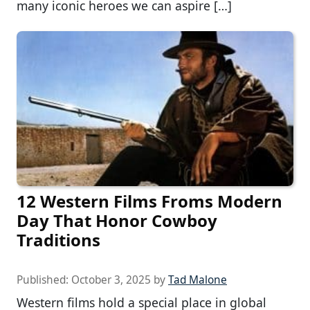
many iconic heroes we can aspire […]
12 Western Films Froms Modern
Day That Honor Cowboy
Traditions
Published:
October 3, 2025
by
Tad Malone
Western films hold a special place in global