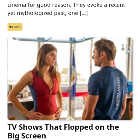
cinema for good reason. They evoke a recent
yet mythologized past, one […]
movies
TV Shows That Flopped on the
Big Screen