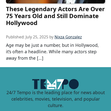
These Legendary Actors Are Over
75 Years Old and Still Dominate
Hollywood
Published:
July 25, 2025
by
Nixza Gonzalez
Age may be just a number, but in Hollywood,
it’s often a headline. While many actors step
away from the […]
24/7 Tempo is the leading place for news about
celebrities, movies, television, and popular
culture.