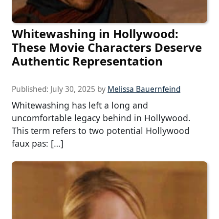
Whitewashing in Hollywood:
These Movie Characters Deserve
Authentic Representation
Published:
July 30, 2025
by
Melissa Bauernfeind
Whitewashing has left a long and
uncomfortable legacy behind in Hollywood.
This term refers to two potential Hollywood
faux pas: […]