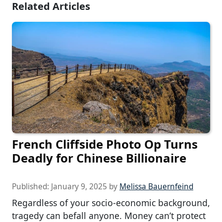
Related Articles
French Cliffside Photo Op Turns
Deadly for Chinese Billionaire
Published:
January 9, 2025
by
Melissa Bauernfeind
Regardless of your socio-economic background,
tragedy can befall anyone. Money can’t protect