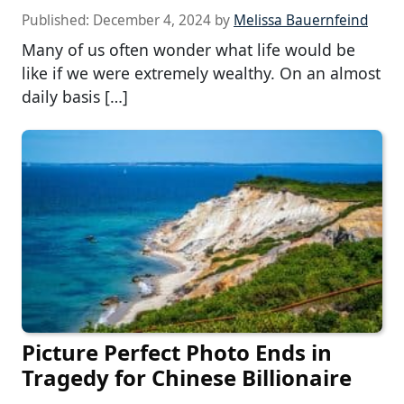
Published:
December 4, 2024
by
Melissa Bauernfeind
Many of us often wonder what life would be
like if we were extremely wealthy. On an almost
daily basis […]
Picture Perfect Photo Ends in
Tragedy for Chinese Billionaire