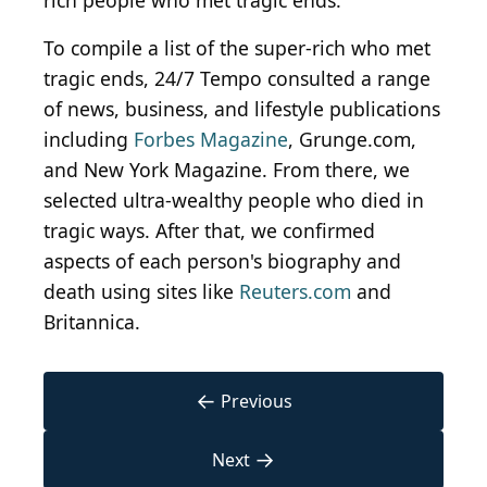
rich people who met tragic ends.
To compile a list of the super-rich who met
tragic ends, 24/7 Tempo consulted a range
of news, business, and lifestyle publications
including
Forbes Magazine
, Grunge.com,
and New York Magazine. From there, we
selected ultra-wealthy people who died in
tragic ways. After that, we confirmed
aspects of each person's biography and
death using sites like
Reuters.com
and
Britannica.
←
Previous
→
Next