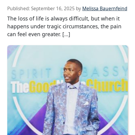
Published:
September 16, 2025
by
Melissa Bauernfeind
The loss of life is always difficult, but when it
happens under tragic circumstances, the pain
can feel even greater. […]