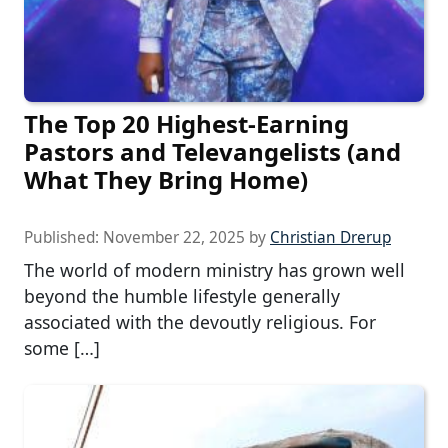
The Top 20 Highest-Earning
Pastors and Televangelists (and
What They Bring Home)
Published:
November 22, 2025
by
Christian Drerup
The world of modern ministry has grown well
beyond the humble lifestyle generally
associated with the devoutly religious. For
some […]