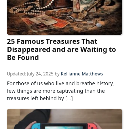
25 Famous Treasures That
Disappeared and are Waiting to
Be Found
Updated:
July 24, 2025
by
Kellianne Matthews
For those of us who live and breathe history,
few things are more captivating than the
treasures left behind by […]