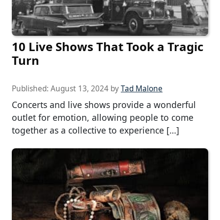
10 Live Shows That Took a Tragic
Turn
Published:
August 13, 2024
by
Tad Malone
Concerts and live shows provide a wonderful
outlet for emotion, allowing people to come
together as a collective to experience […]