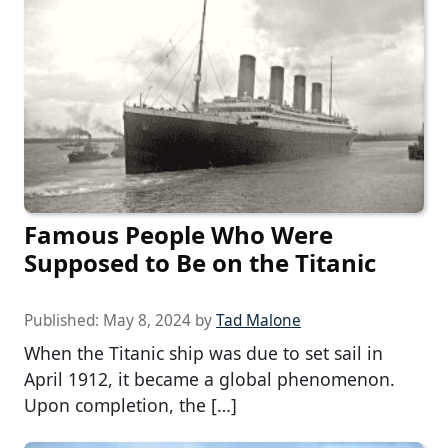
Famous People Who Were
Supposed to Be on the Titanic
Published:
May 8, 2024
by
Tad Malone
When the Titanic ship was due to set sail in
April 1912, it became a global phenomenon.
Upon completion, the […]