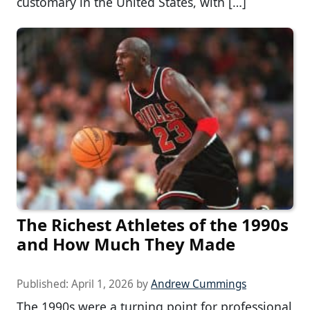
customary in the United States, with […]
The Richest Athletes of the 1990s
and How Much They Made
Published:
April 1, 2026
by
Andrew Cummings
The 1990s were a turning point for professional