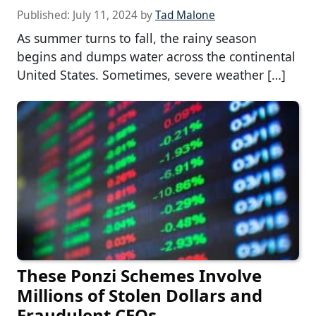
Published:
July 11, 2024
by
Tad Malone
As summer turns to fall, the rainy season
begins and dumps water across the continental
United States. Sometimes, severe weather […]
These Ponzi Schemes Involve
Millions of Stolen Dollars and
Fraudulent CEOs