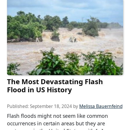
The Most Devastating Flash
Flood in US History
Published:
September 18, 2024
by
Melissa Bauernfeind
Flash floods might not seem like common
occurrences in certain areas but they are