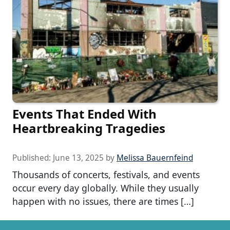
Events That Ended With
Heartbreaking Tragedies
Published:
June 13, 2025
by
Melissa Bauernfeind
Thousands of concerts, festivals, and events
occur every day globally. While they usually
happen with no issues, there are times […]