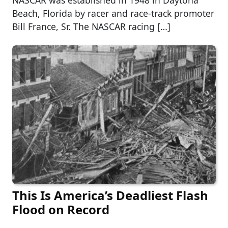
NASCAR was established in 1948 in Daytona
Beach, Florida by racer and race-track promoter
Bill France, Sr. The NASCAR racing […]
This Is America’s Deadliest Flash
Flood on Record