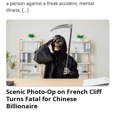
a person against a freak accident, mental
illness, […]
Scenic Photo-Op on French Cliff
Turns Fatal for Chinese
Billionaire