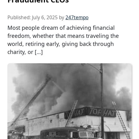
Published:
July 6, 2025
by
247tempo
Most people dream of achieving financial
freedom, whether that means traveling the
world, retiring early, giving back through
charity, or […]