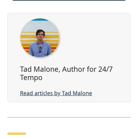
Tad Malone, Author for 24/7
Tempo
Read articles by Tad Malone