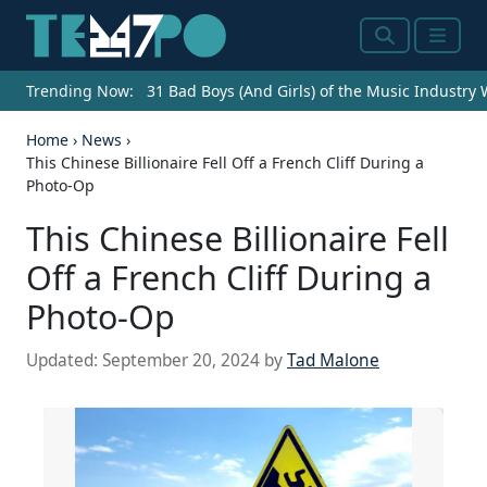
Search
Menu
Trending Now:
31 Bad Boys (And Girls) of the Music Industry
Home
›
News
›
This Chinese Billionaire Fell Off a French Cliff During a
Photo-Op
This Chinese Billionaire Fell
Off a French Cliff During a
Photo-Op
Updated:
September 20, 2024
by
Tad Malone