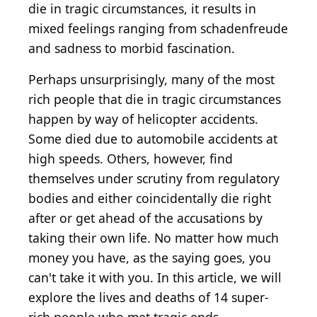
die in tragic circumstances, it results in
mixed feelings ranging from schadenfreude
and sadness to morbid fascination.
Perhaps unsurprisingly, many of the most
rich people that die in tragic circumstances
happen by way of helicopter accidents.
Some died due to automobile accidents at
high speeds. Others, however, find
themselves under scrutiny from regulatory
bodies and either coincidentally die right
after or get ahead of the accusations by
taking their own life. No matter how much
money you have, as the saying goes, you
can't take it with you. In this article, we will
explore the lives and deaths of 14 super-