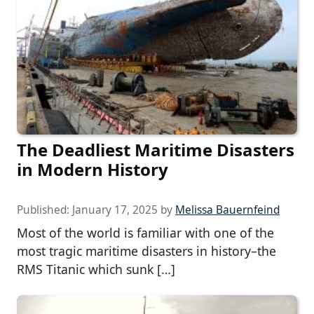
The Deadliest Maritime Disasters
in Modern History
Published:
January 17, 2025
by
Melissa Bauernfeind
Most of the world is familiar with one of the
most tragic maritime disasters in history–the
RMS Titanic which sunk […]