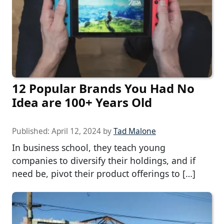
12 Popular Brands You Had No
Idea are 100+ Years Old
Published:
April 12, 2024
by
Tad Malone
In business school, they teach young
companies to diversify their holdings, and if
need be, pivot their product offerings to […]