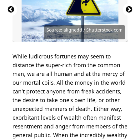
Source: Getty Images / Getty Images News via
Source: Getty Images / Getty Images News via
Source: Getty Images / Getty Images Sport via
Source: Getty Images / Getty Images News via
Source: Getty Images / Getty Images
Source: Getty Images / Getty Images News via
Source: Getty Images / Getty Images Sport via
Source: Getty Images / Getty Images News via
Getty Images
Getty Images
Getty Images
Getty Images
Entertainment via Getty Images
Getty Images
Getty Images
Getty Images
Source: Marcel van den Bos / Shutterstock.com
Source: Structured Vision / Shutterstock.com
Source: Kristi Blokhin / Shutterstock.com
Source: Prachiti Patil / Shutterstock.com
Source: CSNafzger / Shutterstock.com
Source: alignedd / Shutterstock.com
Source: elvirkins / Shutterstock.com
While ludicrous fortunes may seem to
distance the super-rich from the common
man, we are all human and at the mercy of
our mortal coils. All the money in the world
can't protect anyone from freak accidents,
the desire to take one's own life, or other
unexpected manners of death. Either way,
exorbitant levels of wealth often manifest
resentment and anger from members of the
general public. When the incredibly wealthy