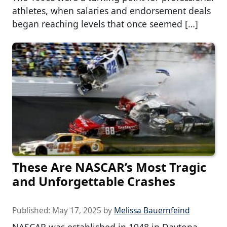
athletes, when salaries and endorsement deals
began reaching levels that once seemed […]
These Are NASCAR’s Most Tragic
and Unforgettable Crashes
Published:
May 17, 2025
by
Melissa Bauernfeind