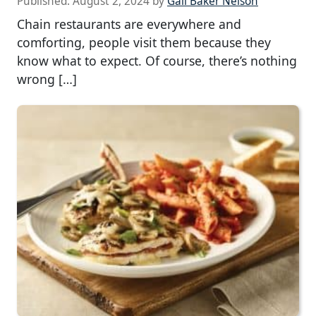
Published:
August 2, 2024
by
Gail Baker Nelson
Chain restaurants are everywhere and
comforting, people visit them because they
know what to expect. Of course, there’s nothing
wrong […]