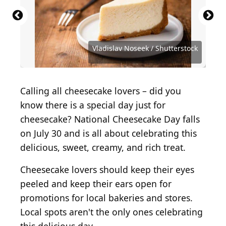
2020-03-14 22 00 23 A slice of cheesecake with
strawberry topping at the Olive Garden in Fair
Cheesecake. New York cake. Raspberry cheesecake
Decadent Strawberry Cheesecake Topped with
Delicious homemade cheesecake with strawberries
Baked Strawberry cheesecake New York with mint.
Cheesecake Factory shopping bag
Strawberry Cheesecake Delight on Clean White
Lakes, Fairfax County, Virginia
on wood floor background. close up
Vibrant Red Strawberries
Delicious dessert with berries on plate.
on white wooden table.
Heart form. Homemade dessert top view
(
Shutterstock.com
(
Shutterstock.com
(
BY-SA 4.0
(
BY 2.0
) by
) by
) by
) by
m01229
Background
Famartin
(
Canvas Spark
(
Tatiana Bralnina
(
Shutterstock.com
Shutterstock.com
Shutterstock.com
(
Shutterstock.com
Vladislav Noseek / Shutterstock.com
) by
) by
) by
Vladislav Noseek / Shutterstock
Enez Selvi
SergeBertasiusPhotography
AlexeiLogvinovich
Arx0nt / Getty Images
) by
lovely132
Calling all cheesecake lovers – did you
know there is a special day just for
cheesecake? National Cheesecake Day falls
on July 30 and is all about celebrating this
delicious, sweet, creamy, and rich treat.
Cheesecake lovers should keep their eyes
peeled and keep their ears open for
promotions for local bakeries and stores.
Local spots aren't the only ones celebrating