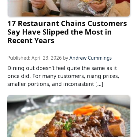
17 Restaurant Chains Customers
Say Have Slipped the Most in
Recent Years
Published:
April 23, 2026
by
Andrew Cummings
Dining out doesn’t feel quite the same as it
once did. For many customers, rising prices,
smaller portions, and inconsistent […]