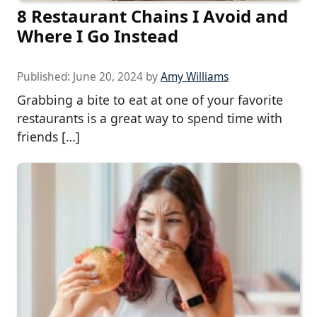
8 Restaurant Chains I Avoid and
Where I Go Instead
Published:
June 20, 2024
by
Amy Williams
Grabbing a bite to eat at one of your favorite
restaurants is a great way to spend time with
friends […]