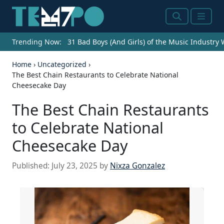
Search
Menu
Trending Now:
31 Bad Boys (And Girls) of the Music Industry
Home
›
Uncategorized
›
The Best Chain Restaurants to Celebrate National
Cheesecake Day
The Best Chain Restaurants
to Celebrate National
Cheesecake Day
Published:
July 23, 2025
by
Nixza Gonzalez