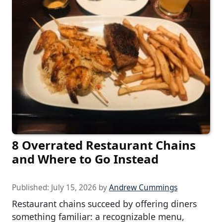
8 Overrated Restaurant Chains
and Where to Go Instead
Published:
July 15, 2026
by
Andrew Cummings
Restaurant chains succeed by offering diners
something familiar: a recognizable menu,