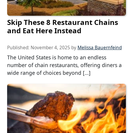
Skip These 8 Restaurant Chains
and Eat Here Instead
Published:
November 4, 2025
by
Melissa Bauernfeind
The United States is home to an endless
number of chain restaurants, offering diners a
wide range of choices beyond […]