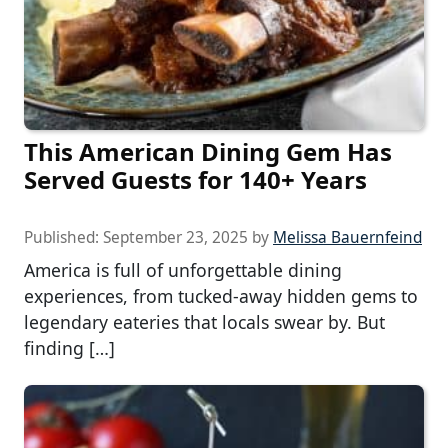
This American Dining Gem Has
Served Guests for 140+ Years
Published:
September 23, 2025
by
Melissa Bauernfeind
America is full of unforgettable dining
experiences, from tucked-away hidden gems to
legendary eateries that locals swear by. But
finding […]