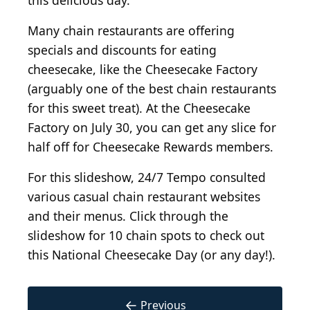
this delicious day.
Many chain restaurants are offering
specials and discounts for eating
cheesecake, like the Cheesecake Factory
(arguably one of the best chain restaurants
for this sweet treat). At the Cheesecake
Factory on July 30, you can get any slice for
half off for Cheesecake Rewards members.
For this slideshow, 24/7 Tempo consulted
various casual chain restaurant websites
and their menus. Click through the
slideshow for 10 chain spots to check out
this National Cheesecake Day (or any day!).
←
Previous