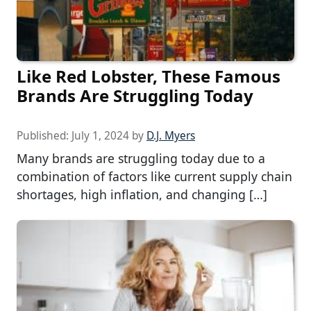
Like Red Lobster, These Famous
Brands Are Struggling Today
Published:
July 1, 2024
by
D.J. Myers
Many brands are struggling today due to a
combination of factors like current supply chain
shortages, high inflation, and changing […]