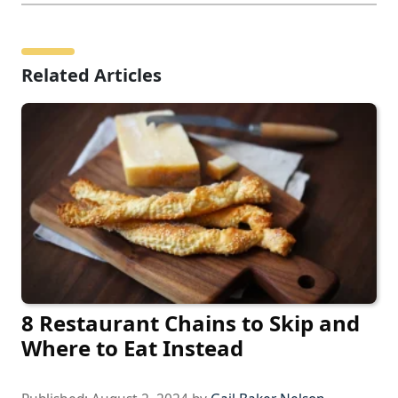
Related Articles
8 Restaurant Chains to Skip and
Where to Eat Instead