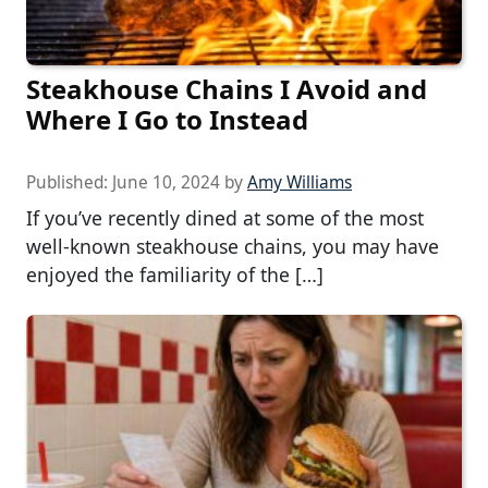
Steakhouse Chains I Avoid and
Where I Go to Instead
Published:
June 10, 2024
by
Amy Williams
If you’ve recently dined at some of the most
well-known steakhouse chains, you may have
enjoyed the familiarity of the […]