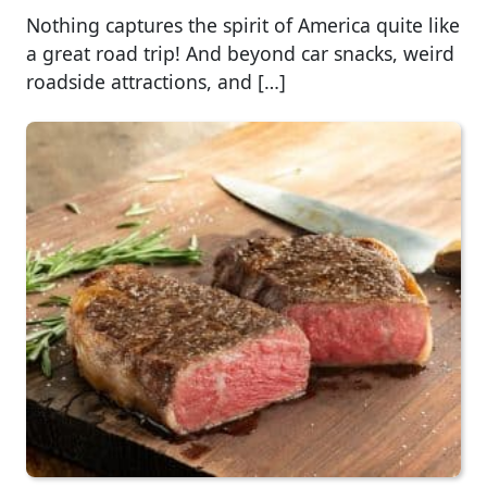
Nothing captures the spirit of America quite like
a great road trip! And beyond car snacks, weird
roadside attractions, and […]