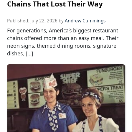
Chains That Lost Their Way
Published:
July 22, 2026
by
Andrew Cummings
For generations, America’s biggest restaurant
chains offered more than an easy meal. Their
neon signs, themed dining rooms, signature
dishes, […]