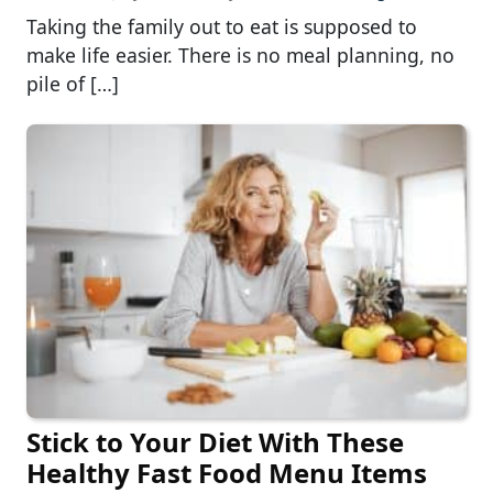
Taking the family out to eat is supposed to
make life easier. There is no meal planning, no
pile of […]
Stick to Your Diet With These
Healthy Fast Food Menu Items