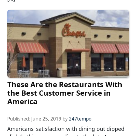
These Are the Restaurants With
the Best Customer Service in
America
Published:
June 25, 2019
by
247tempo
Americans' satisfaction with dining out dipped