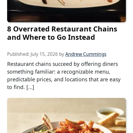
8 Overrated Restaurant Chains
and Where to Go Instead
Published:
July 15, 2026
by
Andrew Cummings
Restaurant chains succeed by offering diners
something familiar: a recognizable menu,
predictable prices, and locations that are easy
to find. […]