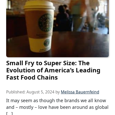
Small Fry to Super Size: The
Evolution of America’s Leading
Fast Food Chains
Published:
August 5, 2024
by
Melissa Bauernfeind
It may seem as though the brands we all know
and – mostly – love have been around as global
[…]