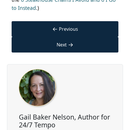
to Instead
.)
←
Previous
→
Next
Gail Baker Nelson, Author for
24/7 Tempo