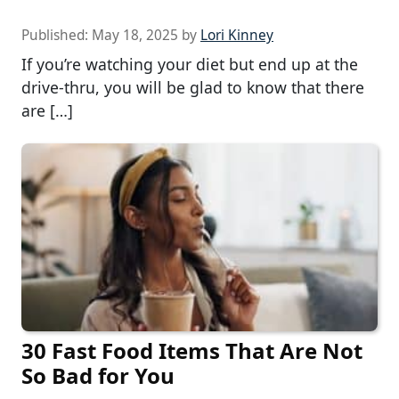
Published:
May 18, 2025
by
Lori Kinney
If you’re watching your diet but end up at the
drive-thru, you will be glad to know that there
are […]
30 Fast Food Items That Are Not
So Bad for You