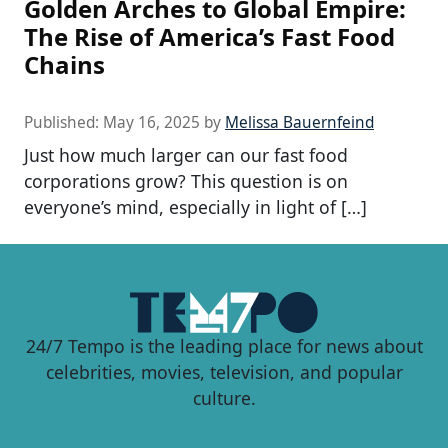
Golden Arches to Global Empire:
The Rise of America’s Fast Food
Chains
Published:
May 16, 2025
by
Melissa Bauernfeind
Just how much larger can our fast food
corporations grow? This question is on
everyone’s mind, especially in light of […]
24/7 Tempo is the leading place for news about
celebrities, movies, television, and popular
culture.