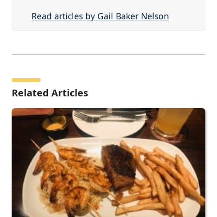
Read articles by Gail Baker Nelson
Related Articles