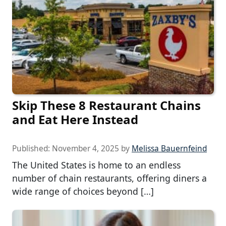
Skip These 8 Restaurant Chains
and Eat Here Instead
Published:
November 4, 2025
by
Melissa Bauernfeind
The United States is home to an endless
number of chain restaurants, offering diners a
wide range of choices beyond […]