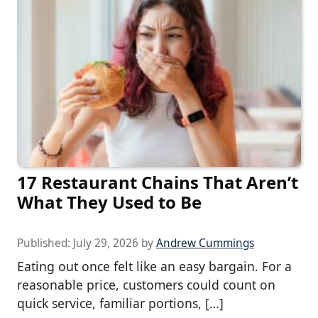
17 Restaurant Chains That Aren’t
What They Used to Be
Published:
July 29, 2026
by
Andrew Cummings
Eating out once felt like an easy bargain. For a
reasonable price, customers could count on
quick service, familiar portions, […]