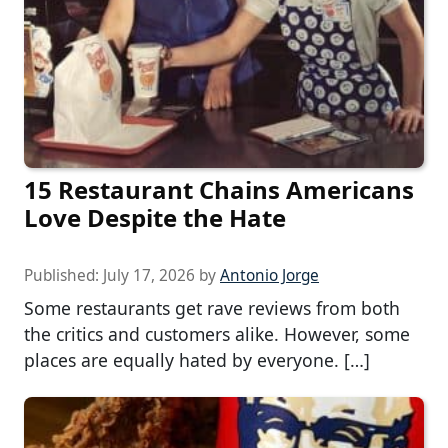
15 Restaurant Chains Americans
Love Despite the Hate
Published:
July 17, 2026
by
Antonio Jorge
Some restaurants get rave reviews from both
the critics and customers alike. However, some
places are equally hated by everyone. […]