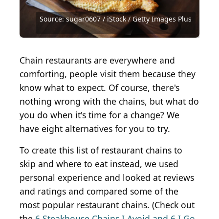
Source: sugar0607 / iStock / Getty Images Plus
Source: Courtesy of McAlister's Deli via Yelp
Source: fotogurmespb / Shutterstock.com
Source: Courtesy of Carrabba's via Yelp
Source: Courtesy of Phuong N. via Yelp
Source: Graeme J. Baty / Getty Images
Source: Courtesy of Chanel B. via Yelp
Source: Courtesy of Dainya B. via Yelp
Source: Courtesy of Emily M. Via Yelp
Source: Courtesy of Culver's via Yelp
Source: Rawpixel Ltd / Getty Images
Source: Courtesy of Greg B. via Yelp
Source: vvmich / Getty Images
Source: baibaz / Getty Images
Source: rez-art / Getty Images
Source: olgakr / Getty Images
Source: MaraZe/Shutterstock
Chain restaurants are everywhere and
comforting, people visit them because they
know what to expect. Of course, there's
nothing wrong with the chains, but what do
you do when it's time for a change? We
have eight alternatives for you to try.
To create this list of restaurant chains to
skip and where to eat instead, we used
personal experience and looked at reviews
and ratings and compared some of the
most popular restaurant chains. (Check out
the
6 Steakhouse Chains I Avoid and 6 I Go