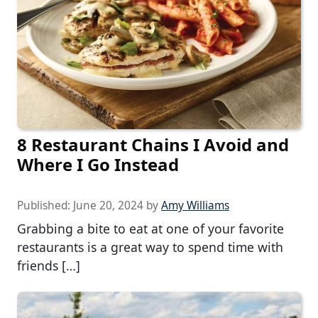
8 Restaurant Chains I Avoid and
Where I Go Instead
Published:
June 20, 2024
by
Amy Williams
Grabbing a bite to eat at one of your favorite
restaurants is a great way to spend time with
friends […]