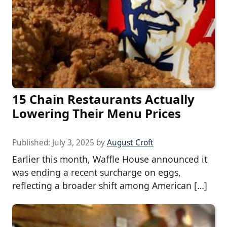
15 Chain Restaurants Actually
Lowering Their Menu Prices
Published:
July 3, 2025
by
August Croft
Earlier this month, Waffle House announced it
was ending a recent surcharge on eggs,
reflecting a broader shift among American […]