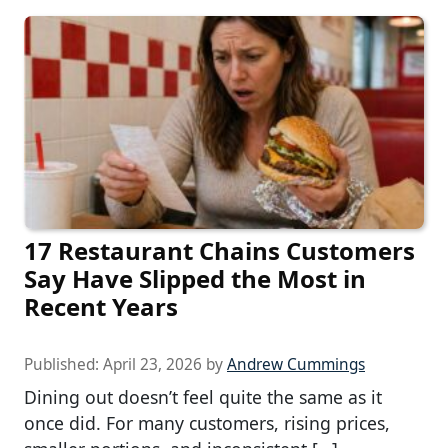
17 Restaurant Chains Customers
Say Have Slipped the Most in
Recent Years
Published:
April 23, 2026
by
Andrew Cummings
Dining out doesn’t feel quite the same as it
once did. For many customers, rising prices,