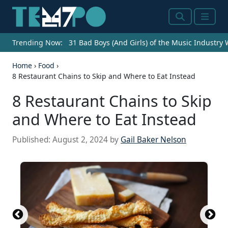
Search
Menu
Trending Now:
31 Bad Boys (And Girls) of the Music Industry
Home
›
Food
›
8 Restaurant Chains to Skip and Where to Eat Instead
8 Restaurant Chains to Skip
and Where to Eat Instead
Published:
August 2, 2024
by
Gail Baker Nelson