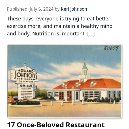
Published:
July 5, 2024
by
Keri Johnson
These days, everyone is trying to eat better,
exercise more, and maintain a healthy mind
and body. Nutrition is important, […]
17 Once-Beloved Restaurant