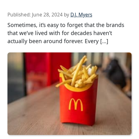
Published:
June 28, 2024
by
D.J. Myers
Sometimes, it’s easy to forget that the brands
that we’ve lived with for decades haven’t
actually been around forever. Every […]