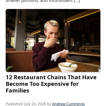
smaller portions, and inconsistent […]
12 Restaurant Chains That Have
Become Too Expensive for
Families
Published:
July 24, 2026
by
Andrew Cummings