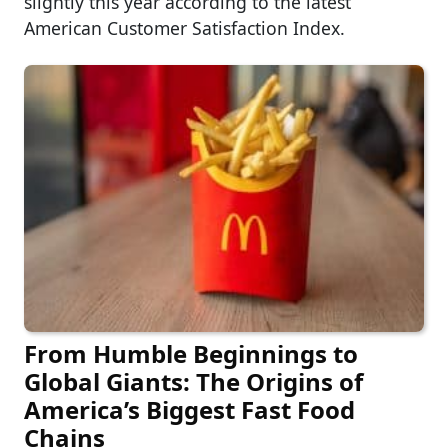
slightly this year according to the latest
American Customer Satisfaction Index.
From Humble Beginnings to
Global Giants: The Origins of
America’s Biggest Fast Food
Chains