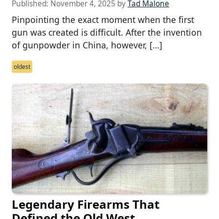
Published:
November 4, 2025
by
Tad Malone
Pinpointing the exact moment when the first
gun was created is difficult. After the invention
of gunpowder in China, however, […]
oldest
Legendary Firearms That
Defined the Old West