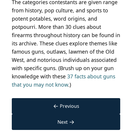
The categories contestants are given range
from history, pop culture, and sports to
potent potables, word origins, and
potpourri. More than 30 clues about
firearms throughout history can be found in
its archive. These clues explore themes like
famous guns, outlaws, lawmen of the Old
West, and notorious individuals associated
with specific guns. (Brush up on your gun
knowledge with these
37 facts about guns
that you may not know
.)
←
Previous
→
Next