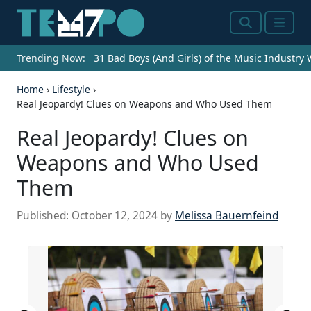
Search
Menu
Trending Now:
31 Bad Boys (And Girls) of the Music Industry
Home
›
Lifestyle
›
Real Jeopardy! Clues on Weapons and Who Used Them
Real Jeopardy! Clues on
Weapons and Who Used
Them
Published:
October 12, 2024
by
Melissa Bauernfeind