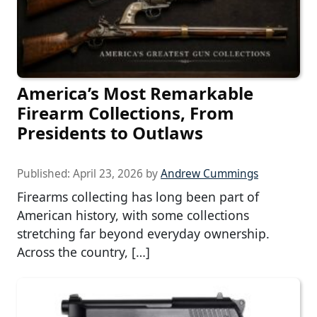
America’s Most Remarkable
Firearm Collections, From
Presidents to Outlaws
Published:
April 23, 2026
by
Andrew Cummings
Firearms collecting has long been part of
American history, with some collections
stretching far beyond everyday ownership.
Across the country, […]