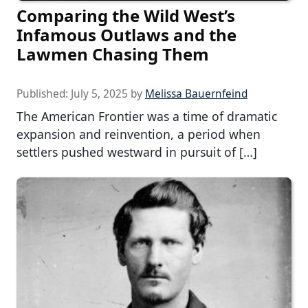
Comparing the Wild West’s
Infamous Outlaws and the
Lawmen Chasing Them
Published:
July 5, 2025
by
Melissa Bauernfeind
The American Frontier was a time of dramatic
expansion and reinvention, a period when
settlers pushed westward in pursuit of […]