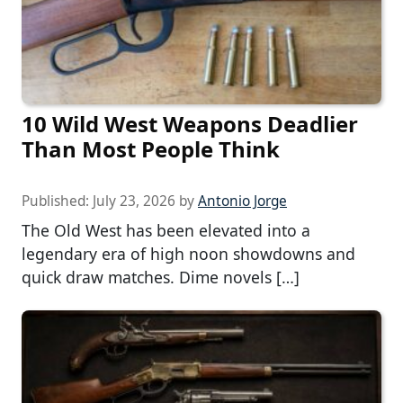
10 Wild West Weapons Deadlier
Than Most People Think
Published:
July 23, 2026
by
Antonio Jorge
The Old West has been elevated into a
legendary era of high noon showdowns and
quick draw matches. Dime novels […]