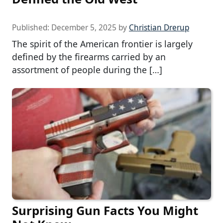
Published:
December 5, 2025
by
Christian Drerup
The spirit of the American frontier is largely
defined by the firearms carried by an
assortment of people during the […]
Surprising Gun Facts You Might