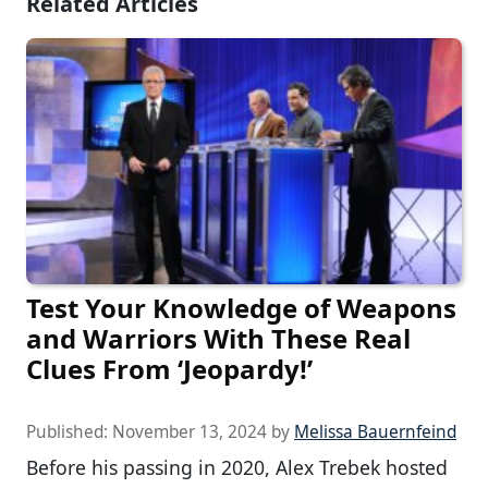
Related Articles
Test Your Knowledge of Weapons
and Warriors With These Real
Clues From ‘Jeopardy!’
Published:
November 13, 2024
by
Melissa Bauernfeind
Before his passing in 2020, Alex Trebek hosted