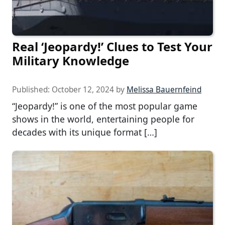
Real ‘Jeopardy!’ Clues to Test Your
Military Knowledge
Published:
October 12, 2024
by
Melissa Bauernfeind
“Jeopardy!” is one of the most popular game
shows in the world, entertaining people for
decades with its unique format […]