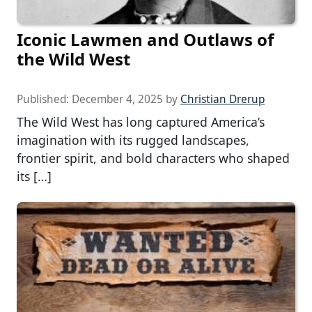
Iconic Lawmen and Outlaws of
the Wild West
Published:
December 4, 2025
by
Christian Drerup
The Wild West has long captured America’s
imagination with its rugged landscapes,
frontier spirit, and bold characters who shaped
its […]