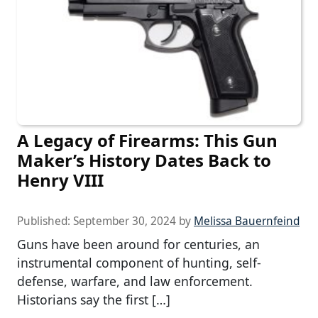
A Legacy of Firearms: This Gun
Maker’s History Dates Back to
Henry VIII
Published:
September 30, 2024
by
Melissa Bauernfeind
Guns have been around for centuries, an
instrumental component of hunting, self-
defense, warfare, and law enforcement.
Historians say the first […]