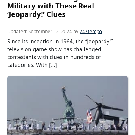
Military with These Real
‘Jeopardy!’ Clues
Updated:
September 12, 2024
by
247tempo
Since its inception in 1964, the “Jeopardy!”
television game show has challenged
contestants with clues in hundreds of
categories. With […]