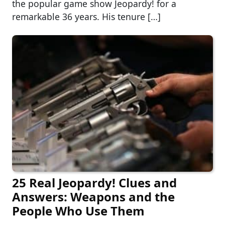
the popular game show Jeopardy! for a
remarkable 36 years. His tenure […]
25 Real Jeopardy! Clues and
Answers: Weapons and the
People Who Use Them