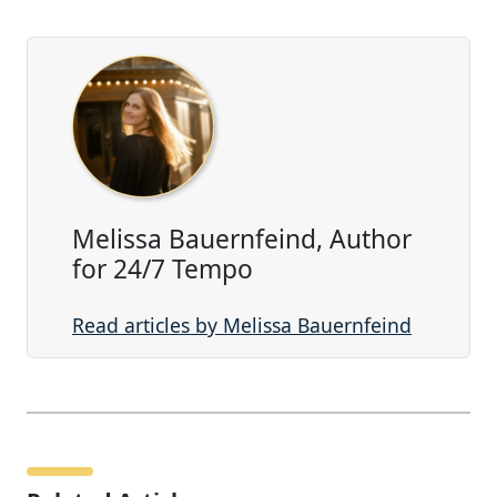
Melissa Bauernfeind, Author
for 24/7 Tempo
Read articles by Melissa Bauernfeind