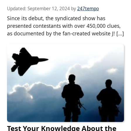
Updated:
September 12, 2024
by
247tempo
Since its debut, the syndicated show has
presented contestants with over 450,000 clues,
as documented by the fan-created website J! […]
Test Your Knowledge About the