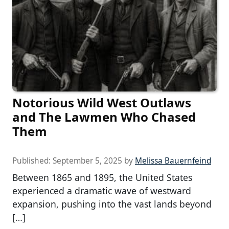
Notorious Wild West Outlaws
and The Lawmen Who Chased
Them
Published:
September 5, 2025
by
Melissa Bauernfeind
Between 1865 and 1895, the United States
experienced a dramatic wave of westward
expansion, pushing into the vast lands beyond
[…]