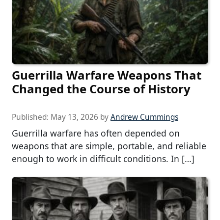
Guerrilla Warfare Weapons That
Changed the Course of History
Published:
May 13, 2026
by
Andrew Cummings
Guerrilla warfare has often depended on
weapons that are simple, portable, and reliable
enough to work in difficult conditions. In […]