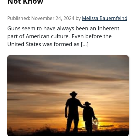
Not Know
Published:
November 24, 2024
by
Melissa Bauernfeind
Guns seem to have always been an inherent
part of American culture. Even before the
United States was formed as […]