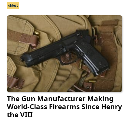
oldest
The Gun Manufacturer Making
World-Class Firearms Since Henry
the VIII