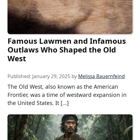
Famous Lawmen and Infamous
Outlaws Who Shaped the Old
West
Published:
January 29, 2025
by
Melissa Bauernfeind
The Old West, also known as the American
Frontier, was a time of westward expansion in
the United States. It […]