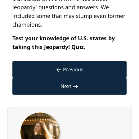
Jeopardy! questions and answers. We
included some that may stump even former
champions.
Test your knowledge of U.S. states by
taking this Jeopardy! Quiz.
←
Previous
→
Next