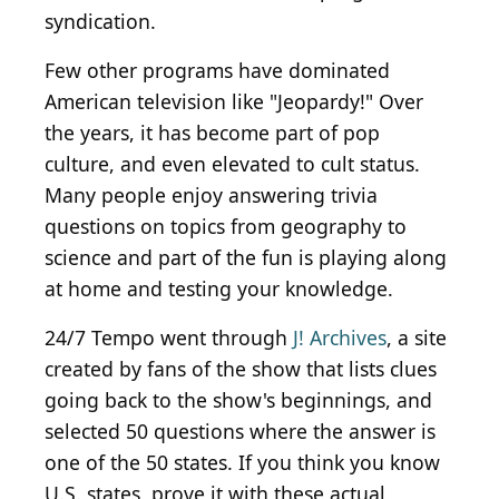
syndication.
Few other programs have dominated
American television like "Jeopardy!" Over
the years, it has become part of pop
culture, and even elevated to cult status.
Many people enjoy answering trivia
questions on topics from geography to
science and part of the fun is playing along
at home and testing your knowledge.
24/7 Tempo went through
J! Archives
, a site
created by fans of the show that lists clues
going back to the show's beginnings, and
selected 50 questions where the answer is
one of the 50 states. If you think you know
U.S. states, prove it with these actual