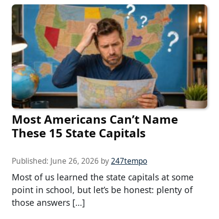
Most Americans Can’t Name
These 15 State Capitals
Published:
June 26, 2026
by
247tempo
Most of us learned the state capitals at some
point in school, but let’s be honest: plenty of
those answers […]