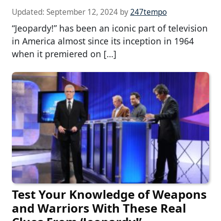
Updated:
September 12, 2024
by
247tempo
“Jeopardy!” has been an iconic part of television
in America almost since its inception in 1964
when it premiered on […]
Test Your Knowledge of Weapons
and Warriors With These Real