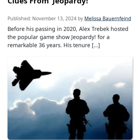
Clues From ‘Jeopardy!’
Published:
November 13, 2024
by
Melissa Bauernfeind
Before his passing in 2020, Alex Trebek hosted
the popular game show Jeopardy! for a
remarkable 36 years. His tenure […]