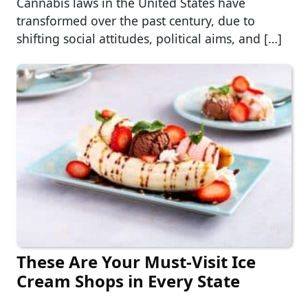
Cannabis laws in the United States have
transformed over the past century, due to
shifting social attitudes, political aims, and […]
These Are Your Must-Visit Ice
Cream Shops in Every State