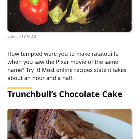
bnilsen / BY-SA 2.0
How tempted were you to make ratatouille
when you saw the Pixar movie of the same
name? Try it! Most online recipes state it takes
about an hour and a half.
Trunchbull’s Chocolate Cake