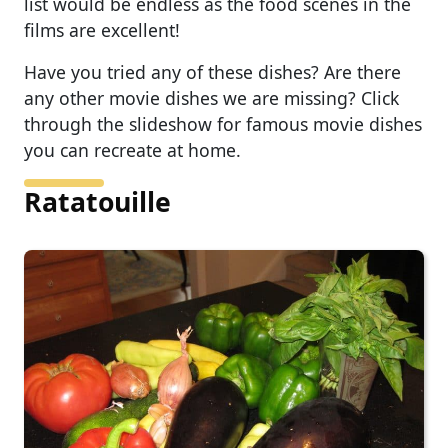
list would be endless as the food scenes in the
films are excellent!
Have you tried any of these dishes? Are there
any other movie dishes we are missing? Click
through the slideshow for famous movie dishes
you can recreate at home.
Ratatouille