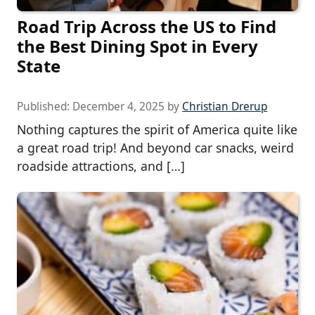
Road Trip Across the US to Find
the Best Dining Spot in Every
State
Published:
December 4, 2025
by
Christian Drerup
Nothing captures the spirit of America quite like
a great road trip! And beyond car snacks, weird
roadside attractions, and […]