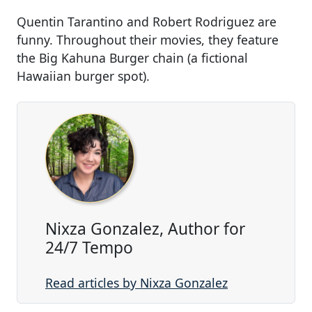
Quentin Tarantino and Robert Rodriguez are
funny. Throughout their movies, they feature
the Big Kahuna Burger chain (a fictional
Hawaiian burger spot).
Nixza Gonzalez, Author for
24/7 Tempo
Read articles by Nixza Gonzalez