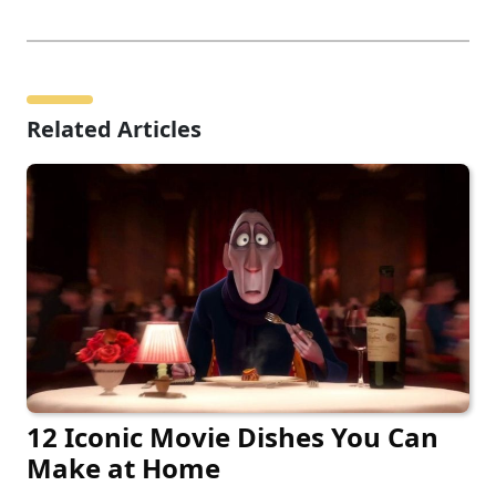
Related Articles
12 Iconic Movie Dishes You Can
Make at Home