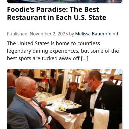
Foodie’s Paradise: The Best
Restaurant in Each U.S. State
Published:
November 2, 2025
by
Melissa Bauernfeind
The United States is home to countless
legendary dining experiences, but some of the
best spots are tucked away off […]