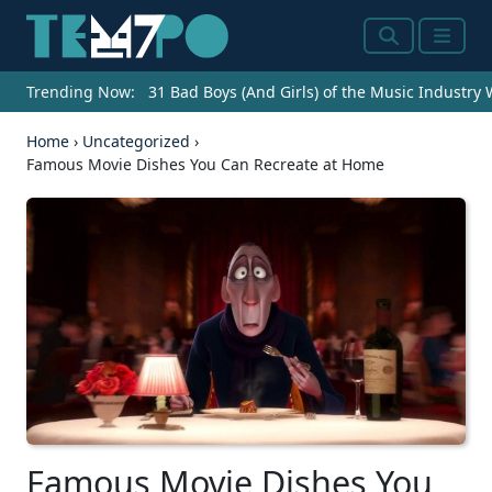
Search
Menu
Trending Now:
31 Bad Boys (And Girls) of the Music Industry
Home
›
Uncategorized
›
Famous Movie Dishes You Can Recreate at Home
Famous Movie Dishes You