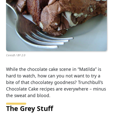
CeresB / BY 2.0
While the chocolate cake scene in “Matilda” is
hard to watch, how can you not want to try a
bite of that chocolatey goodness? Trunchbull’s
Chocolate Cake recipes are everywhere – minus
the sweat and blood.
The Grey Stuff