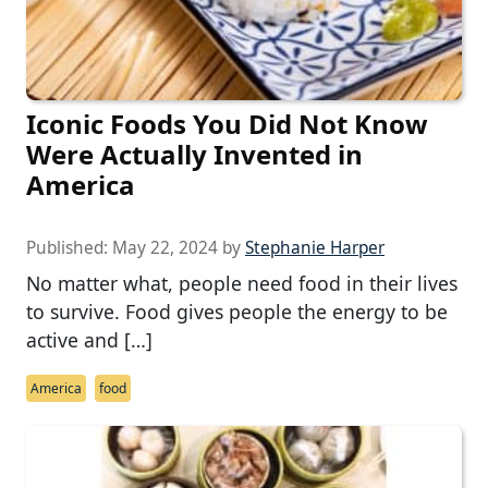
Iconic Foods You Did Not Know
Were Actually Invented in
America
Published:
May 22, 2024
by
Stephanie Harper
No matter what, people need food in their lives
to survive. Food gives people the energy to be
active and […]
America
food