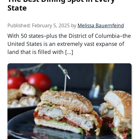
State
Published:
February 5, 2025
by
Melissa Bauernfeind
With 50 states–plus the District of Columbia–the
United States is an extremely vast expanse of
land that is filled with […]