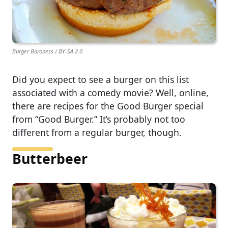
Burger Baroness / BY-SA 2.0
Did you expect to see a burger on this list
associated with a comedy movie? Well, online,
there are recipes for the Good Burger special
from “Good Burger.” It’s probably not too
different from a regular burger, though.
Butterbeer