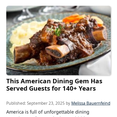
This American Dining Gem Has
Served Guests for 140+ Years
Published:
September 23, 2025
by
Melissa Bauernfeind
America is full of unforgettable dining