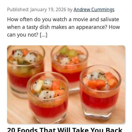
Published:
January 19, 2026
by
Andrew Cummings
How often do you watch a movie and salivate
when a tasty dish makes an appearance? How
can you not? […]
20 Foods That Will Take You Back