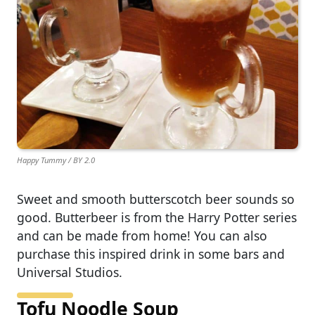
Happy Tummy / BY 2.0
Sweet and smooth butterscotch beer sounds so
good. Butterbeer is from the Harry Potter series
and can be made from home! You can also
purchase this inspired drink in some bars and
Universal Studios.
Tofu Noodle Soup