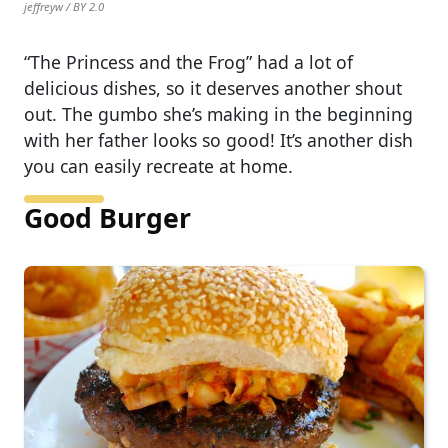
jeffreyw / BY 2.0
“The Princess and the Frog” had a lot of
delicious dishes, so it deserves another shout
out. The gumbo she’s making in the beginning
with her father looks so good! It’s another dish
you can easily recreate at home.
Good Burger