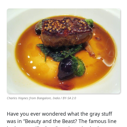
Charles Haynes from Bangalore, India / BY-SA 2.0
Have you ever wondered what the gray stuff
was in “Beauty and the Beast? The famous line