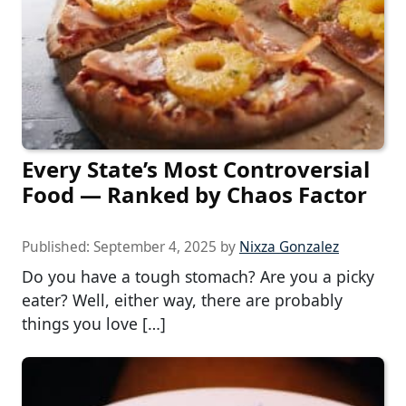
Every State’s Most Controversial
Food — Ranked by Chaos Factor
Published:
September 4, 2025
by
Nixza Gonzalez
Do you have a tough stomach? Are you a picky
eater? Well, either way, there are probably
things you love […]