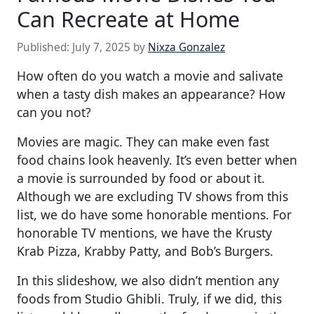
Can Recreate at Home
Published:
July 7, 2025
by
Nixza Gonzalez
How often do you watch a movie and salivate
when a tasty dish makes an appearance? How
can you not?
Movies are magic. They can make even fast
food chains look heavenly. It’s even better when
a movie is surrounded by food or about it.
Although we are excluding TV shows from this
list, we do have some honorable mentions. For
honorable TV mentions, we have the Krusty
Krab Pizza, Krabby Patty, and Bob’s Burgers.
In this slideshow, we also didn’t mention any
foods from Studio Ghibli. Truly, if we did, this