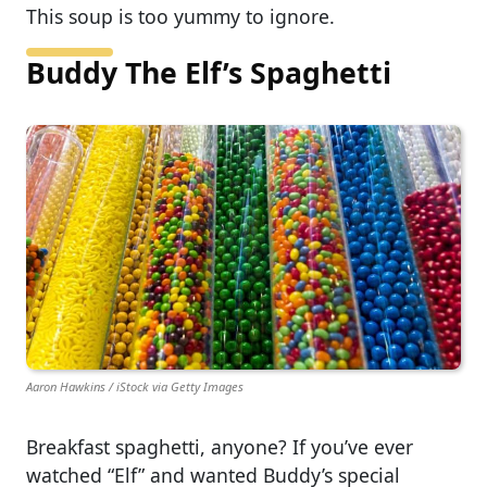
This soup is too yummy to ignore.
Buddy The Elf’s Spaghetti
Aaron Hawkins / iStock via Getty Images
Breakfast spaghetti, anyone? If you’ve ever
watched “Elf” and wanted Buddy’s special