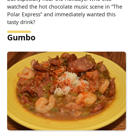
watched the hot chocolate music scene in “The
Polar Express” and immediately wanted this
tasty drink?
Gumbo