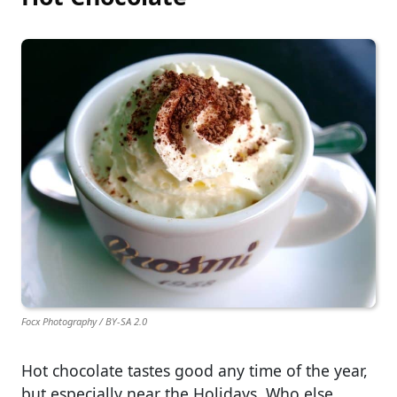
Focx Photography / BY-SA 2.0
Hot chocolate tastes good any time of the year,
but especially near the Holidays. Who else