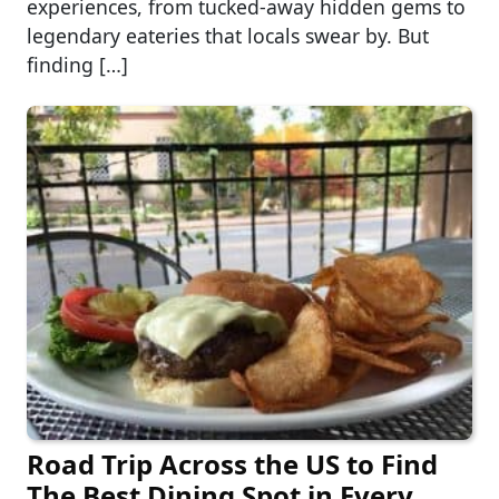
experiences, from tucked-away hidden gems to
legendary eateries that locals swear by. But
finding […]
Road Trip Across the US to Find
The Best Dining Spot in Every