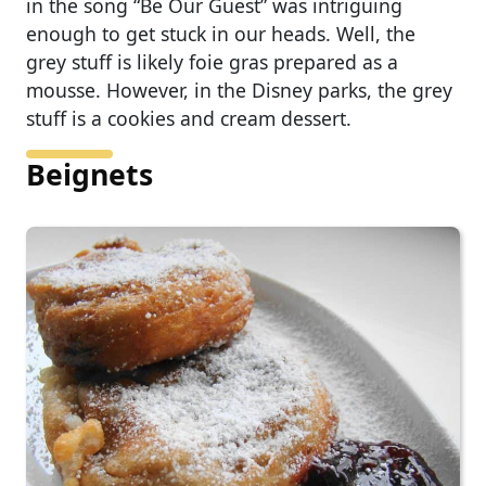
in the song “Be Our Guest” was intriguing
enough to get stuck in our heads. Well, the
grey stuff is likely foie gras prepared as a
mousse. However, in the Disney parks, the grey
stuff is a cookies and cream dessert.
Beignets