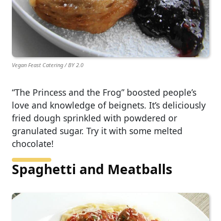
Vegan Feast Catering / BY 2.0
“The Princess and the Frog” boosted people’s
love and knowledge of beignets. It’s deliciously
fried dough sprinkled with powdered or
granulated sugar. Try it with some melted
chocolate!
Spaghetti and Meatballs