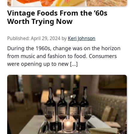
Vintage Foods From the ’60s
Worth Trying Now
Published:
April 29, 2024
by
Keri Johnson
During the 1960s, change was on the horizon
from music and fashion to food. Consumers
were opening up to new […]