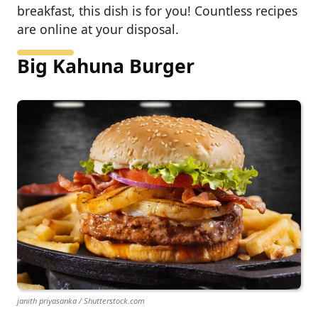
breakfast, this dish is for you! Countless recipes
are online at your disposal.
Big Kahuna Burger
janith priyasanka / Shutterstock.com