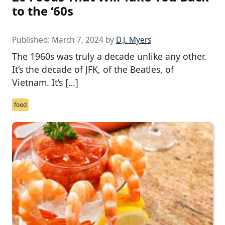
to the ‘60s
Published:
March 7, 2024
by
D.J. Myers
The 1960s was truly a decade unlike any other.
It’s the decade of JFK, of the Beatles, of
Vietnam. It’s […]
food