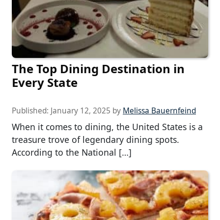
The Top Dining Destination in
Every State
Published:
January 12, 2025
by
Melissa Bauernfeind
When it comes to dining, the United States is a
treasure trove of legendary dining spots.
According to the National […]