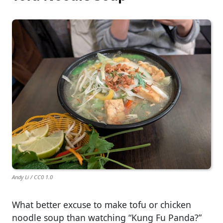
Andy Li / CC0 1.0
What better excuse to make tofu or chicken
noodle soup than watching “Kung Fu Panda?”