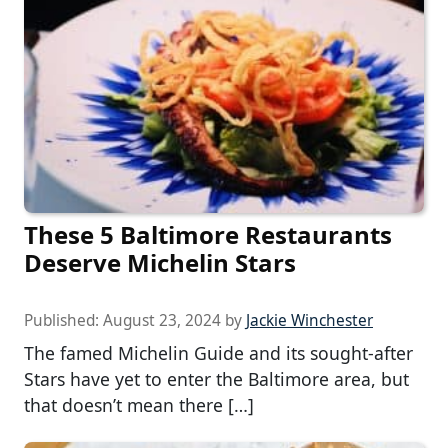
These 5 Baltimore Restaurants
Deserve Michelin Stars
Published:
August 23, 2024
by
Jackie Winchester
The famed Michelin Guide and its sought-after
Stars have yet to enter the Baltimore area, but
that doesn’t mean there […]