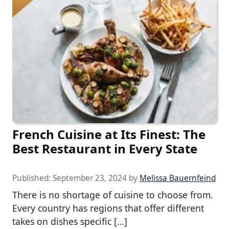
French Cuisine at Its Finest: The
Best Restaurant in Every State
Published:
September 23, 2024
by
Melissa Bauernfeind
There is no shortage of cuisine to choose from.
Every country has regions that offer different
takes on dishes specific […]