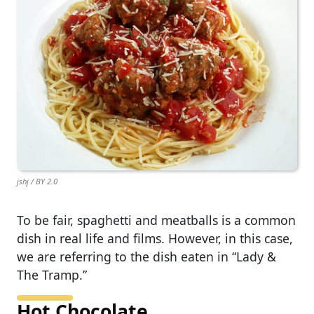
jshj / BY 2.0
To be fair, spaghetti and meatballs is a common
dish in real life and films. However, in this case,
we are referring to the dish eaten in “Lady &
The Tramp.”
Hot Chocolate