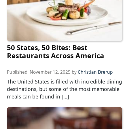
50 States, 50 Bites: Best
Restaurants Across America
Published:
November 12, 2025
by
Christian Drerup
The United States is filled with incredible dining
destinations, but some of the most memorable
meals can be found in […]