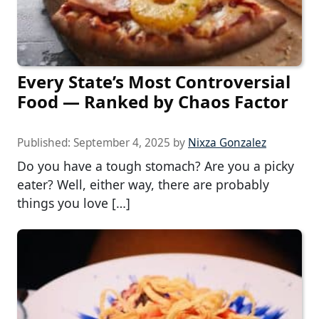
Every State’s Most Controversial
Food — Ranked by Chaos Factor
Published:
September 4, 2025
by
Nixza Gonzalez
Do you have a tough stomach? Are you a picky
eater? Well, either way, there are probably
things you love […]