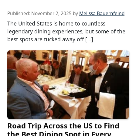
Published:
November 2, 2025
by
Melissa Bauernfeind
The United States is home to countless
legendary dining experiences, but some of the
best spots are tucked away off […]
Road Trip Across the US to Find
the Best Dining Spot in Every