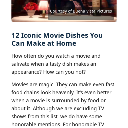
Charles Haynes from Bangalore, India / BY-SA 2.0
Aaron Hawkins / iStock via Getty Images
janith priyasanka / Shutterstock.com
Courtesy of Buena Vista Pictures
Vegan Feast Catering / BY 2.0
Focx Photography / BY-SA 2.0
Burger Baroness / BY-SA 2.0
Happy Tummy / BY 2.0
bnilsen / BY-SA 2.0
Andy Li / CC0 1.0
jeffreyw / BY 2.0
CeresB / BY 2.0
jshj / BY 2.0
12 Iconic Movie Dishes You
Can Make at Home
How often do you watch a movie and
salivate when a tasty dish makes an
appearance? How can you not?
Movies are magic. They can make even fast
food chains look heavenly. It's even better
when a movie is surrounded by food or
about it. Although we are excluding TV
shows from this list, we do have some
honorable mentions. For honorable TV