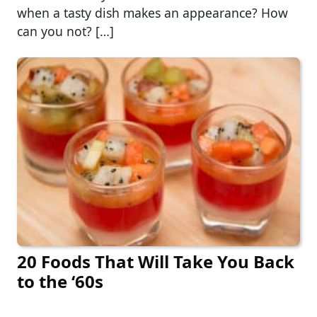
when a tasty dish makes an appearance? How
can you not? […]
20 Foods That Will Take You Back
to the ‘60s