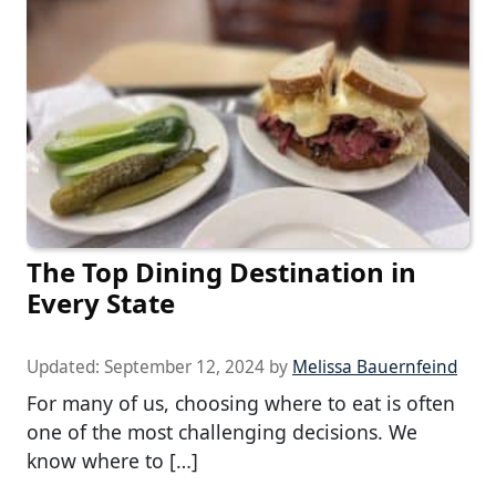
The Top Dining Destination in
Every State
Updated:
September 12, 2024
by
Melissa Bauernfeind
For many of us, choosing where to eat is often
one of the most challenging decisions. We
know where to […]