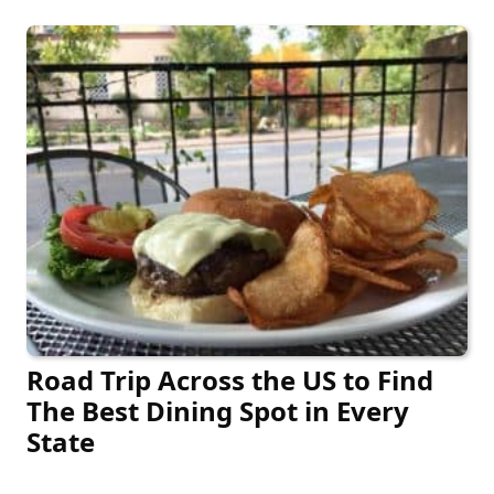
Road Trip Across the US to Find
The Best Dining Spot in Every
State