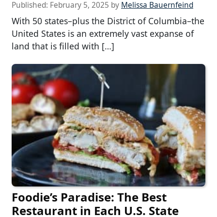
Published:
February 5, 2025
by
Melissa Bauernfeind
With 50 states–plus the District of Columbia–the
United States is an extremely vast expanse of
land that is filled with […]
Foodie’s Paradise: The Best
Restaurant in Each U.S. State