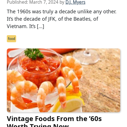
Published:
March 7, 2024
by
D.J. Myers
The 1960s was truly a decade unlike any other.
It’s the decade of JFK, of the Beatles, of
Vietnam. It’s […]
food
Vintage Foods From the ’60s
Worth Trying Now