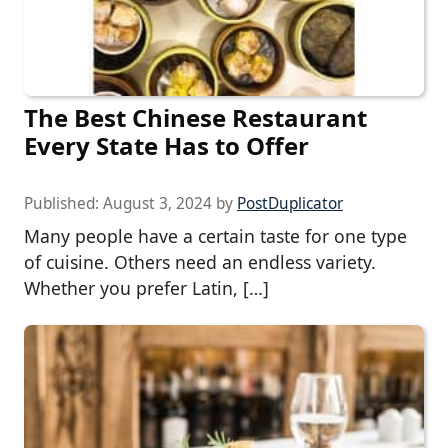
The Best Chinese Restaurant
Every State Has to Offer
Published:
August 3, 2024
by
PostDuplicator
Many people have a certain taste for one type
of cuisine. Others need an endless variety.
Whether you prefer Latin, […]