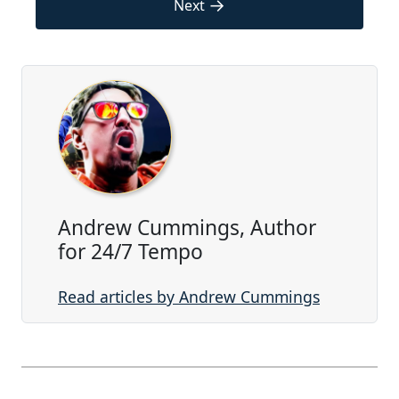
→
Next
Andrew Cummings, Author
for 24/7 Tempo
Read articles by Andrew Cummings