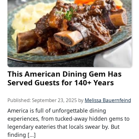
This American Dining Gem Has
Served Guests for 140+ Years
Published:
September 23, 2025
by
Melissa Bauernfeind
America is full of unforgettable dining
experiences, from tucked-away hidden gems to
legendary eateries that locals swear by. But
finding […]