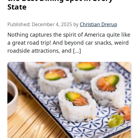
State
Published:
December 4, 2025
by
Christian Drerup
Nothing captures the spirit of America quite like
a great road trip! And beyond car snacks, weird
roadside attractions, and […]