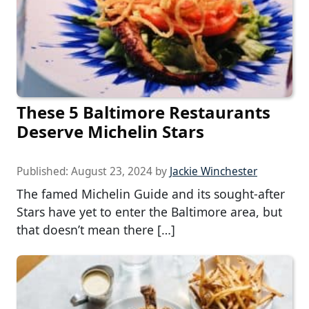
These 5 Baltimore Restaurants
Deserve Michelin Stars
Published:
August 23, 2024
by
Jackie Winchester
The famed Michelin Guide and its sought-after
Stars have yet to enter the Baltimore area, but
that doesn’t mean there […]