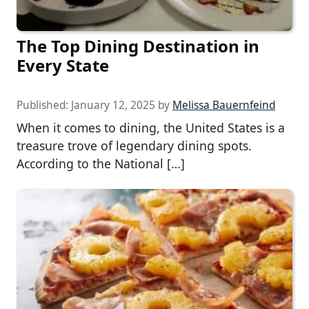
The Top Dining Destination in
Every State
Published:
January 12, 2025
by
Melissa Bauernfeind
When it comes to dining, the United States is a
treasure trove of legendary dining spots.
According to the National […]