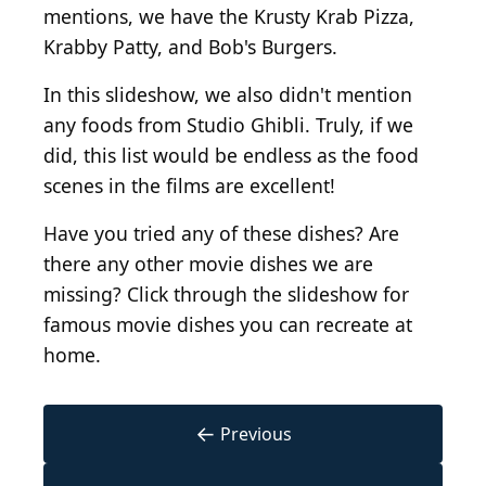
mentions, we have the Krusty Krab Pizza,
Krabby Patty, and Bob's Burgers.
In this slideshow, we also didn't mention
any foods from Studio Ghibli. Truly, if we
did, this list would be endless as the food
scenes in the films are excellent!
Have you tried any of these dishes? Are
there any other movie dishes we are
missing? Click through the slideshow for
famous movie dishes you can recreate at
home.
←
Previous