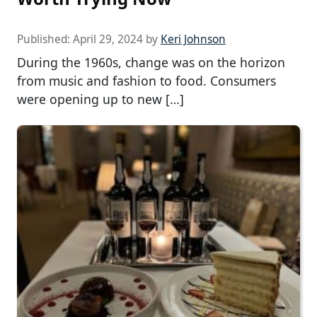
Published:
April 29, 2024
by
Keri Johnson
During the 1960s, change was on the horizon
from music and fashion to food. Consumers
were opening up to new […]