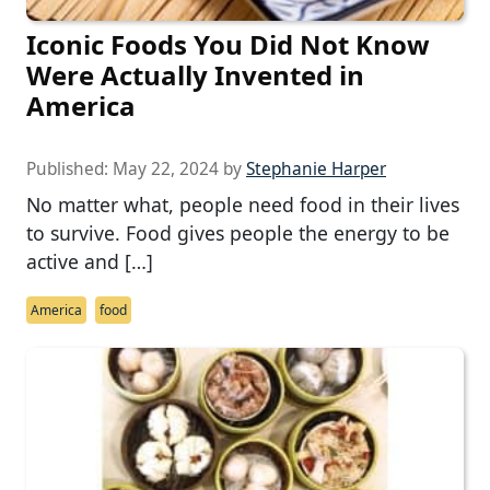
Iconic Foods You Did Not Know
Were Actually Invented in
America
Published:
May 22, 2024
by
Stephanie Harper
No matter what, people need food in their lives
to survive. Food gives people the energy to be
active and […]
America
food