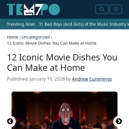
Search
Menu
Trending Now:
31 Bad Boys (And Girls) of the Music Industry
Home
›
Uncategorized
›
12 Iconic Movie Dishes You Can Make at Home
12 Iconic Movie Dishes You
Can Make at Home
Published:
January 19, 2026
by
Andrew Cummings