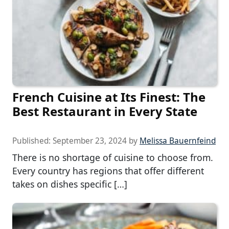
French Cuisine at Its Finest: The
Best Restaurant in Every State
Published:
September 23, 2024
by
Melissa Bauernfeind
There is no shortage of cuisine to choose from.
Every country has regions that offer different
takes on dishes specific […]