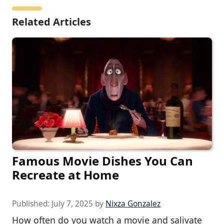
Related Articles
Famous Movie Dishes You Can
Recreate at Home
Published:
July 7, 2025
by
Nixza Gonzalez
How often do you watch a movie and salivate