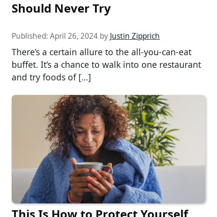
Should Never Try
Published:
April 26, 2024
by
Justin Zipprich
There’s a certain allure to the all-you-can-eat
buffet. It’s a chance to walk into one restaurant
and try foods of […]
This Is How to Protect Yourself