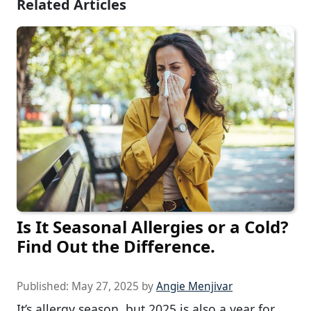
Related Articles
Is It Seasonal Allergies or a Cold?
Find Out the Difference.
Published:
May 27, 2025
by
Angie Menjivar
It’s allergy season, but 2025 is also a year for