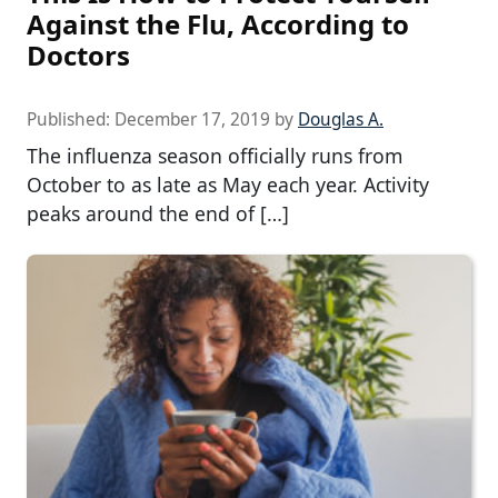
Against the Flu, According to
Doctors
Published:
December 17, 2019
by
Douglas A.
The influenza season officially runs from
October to as late as May each year. Activity
peaks around the end of […]