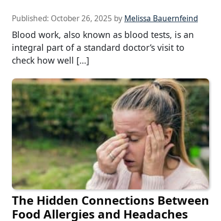
Published:
October 26, 2025
by
Melissa Bauernfeind
Blood work, also known as blood tests, is an
integral part of a standard doctor’s visit to
check how well […]
The Hidden Connections Between
Food Allergies and Headaches