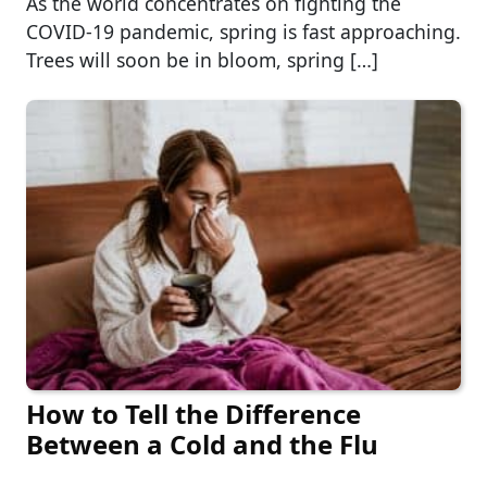
As the world concentrates on fighting the
COVID-19 pandemic, spring is fast approaching.
Trees will soon be in bloom, spring […]
How to Tell the Difference
Between a Cold and the Flu