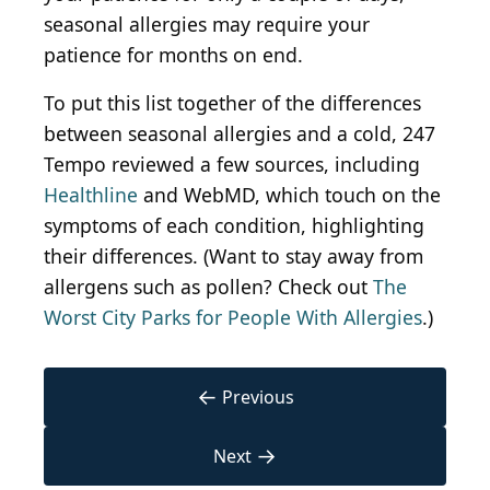
seasonal allergies may require your
patience for months on end.
To put this list together of the differences
between seasonal allergies and a cold, 247
Tempo reviewed a few sources, including
Healthline
and WebMD, which touch on the
symptoms of each condition, highlighting
their differences. (Want to stay away from
allergens such as pollen? Check out
The
Worst City Parks for People With Allergies
.)
←
Previous
→
Next