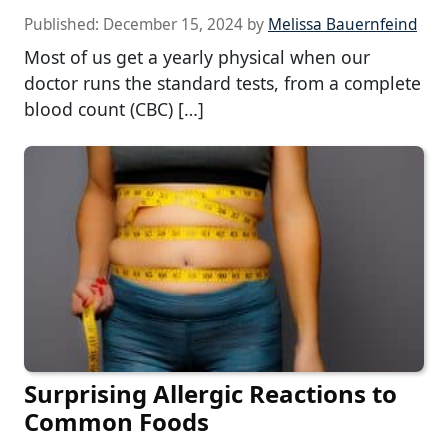
Published:
December 15, 2024
by
Melissa Bauernfeind
Most of us get a yearly physical when our
doctor runs the standard tests, from a complete
blood count (CBC) […]
Surprising Allergic Reactions to
Common Foods