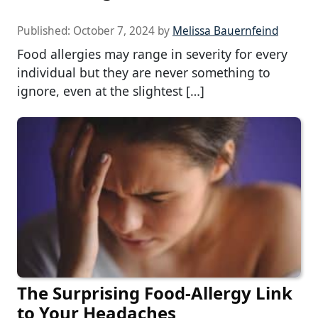
Published:
October 7, 2024
by
Melissa Bauernfeind
Food allergies may range in severity for every
individual but they are never something to
ignore, even at the slightest […]
The Surprising Food-Allergy Link
to Your Headaches