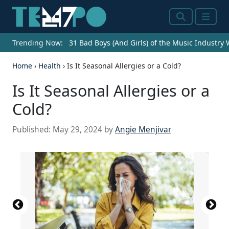
Search
Menu
Trending Now:
31 Bad Boys (And Girls) of the Music Industry
Home
›
Health
›
Is It Seasonal Allergies or a Cold?
Is It Seasonal Allergies or a
Cold?
Published:
May 29, 2024
by
Angie Menjivar