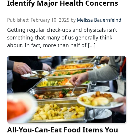
Identify Major Health Concerns
Published:
February 10, 2025
by
Melissa Bauernfeind
Getting regular check-ups and physicals isn’t
something that many of us generally think
about. In fact, more than half of […]
All-You-Can-Eat Food Items You