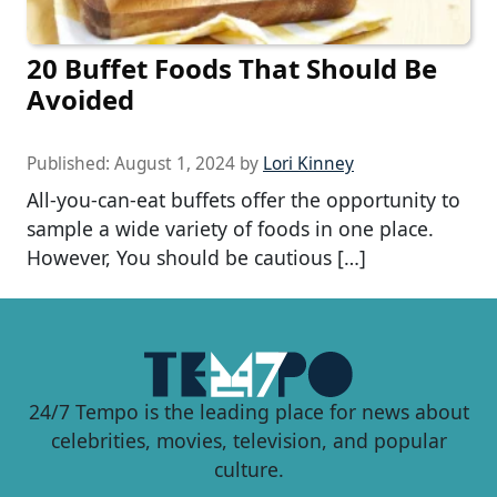
20 Buffet Foods That Should Be
Avoided
Published:
August 1, 2024
by
Lori Kinney
All-you-can-eat buffets offer the opportunity to
sample a wide variety of foods in one place.
However, You should be cautious […]
24/7 Tempo is the leading place for news about
celebrities, movies, television, and popular
culture.