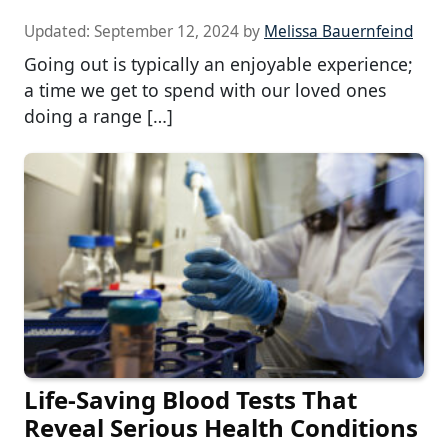
Updated:
September 12, 2024
by
Melissa Bauernfeind
Going out is typically an enjoyable experience;
a time we get to spend with our loved ones
doing a range […]
Life-Saving Blood Tests That
Reveal Serious Health Conditions