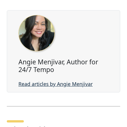
Angie Menjivar, Author for
24/7 Tempo
Read articles by Angie Menjivar