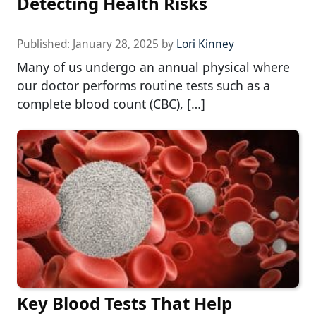
Detecting Health Risks
Published:
January 28, 2025
by
Lori Kinney
Many of us undergo an annual physical where
our doctor performs routine tests such as a
complete blood count (CBC), […]
Key Blood Tests That Help