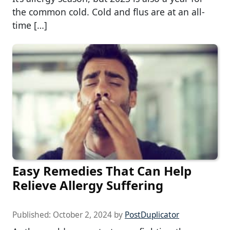
the common cold. Cold and flus are at an all-
time […]
Easy Remedies That Can Help
Relieve Allergy Suffering
Published:
October 2, 2024
by
PostDuplicator