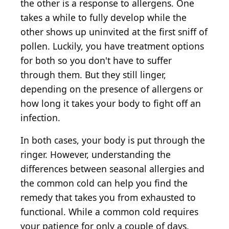
the other is a response to allergens. One
takes a while to fully develop while the
other shows up uninvited at the first sniff of
pollen. Luckily, you have treatment options
for both so you don't have to suffer
through them. But they still linger,
depending on the presence of allergens or
how long it takes your body to fight off an
infection.
In both cases, your body is put through the
ringer. However, understanding the
differences between seasonal allergies and
the common cold can help you find the
remedy that takes you from exhausted to
functional. While a common cold requires
your patience for only a couple of days,