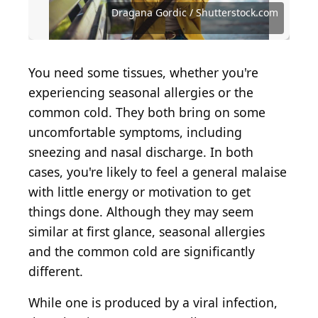
Source: simona pilolla 2 / Shutterstock.com
Source: Dragana Gordic / Shutterstock.com
Source: Prostock-studio / Shutterstock.com
Source: Artem Ermilov / Getty Images
Source: Ladanifer / Shutterstock.com
Source: nikkimeel / Shutterstock.com
Source: dragana991 / Getty Images
Dragana Gordic / Shutterstock.com
Source: tommaso79 / Getty Images
Source: ljubaphoto / Getty Images
Source: sruilk / Shutterstock.com
You need some tissues, whether you're
experiencing seasonal allergies or the
common cold. They both bring on some
uncomfortable symptoms, including
sneezing and nasal discharge. In both
cases, you're likely to feel a general malaise
with little energy or motivation to get
things done. Although they may seem
similar at first glance, seasonal allergies
and the common cold are significantly
different.
While one is produced by a viral infection,