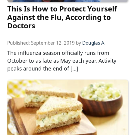
This Is How to Protect Yourself
Against the Flu, According to
Doctors
Published:
September 12, 2019
by
Douglas A.
The influenza season officially runs from
October to as late as May each year. Activity
peaks around the end of […]