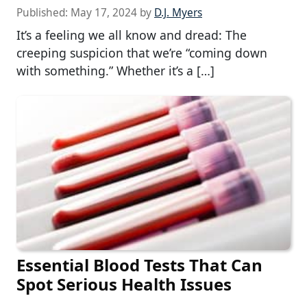
Published:
May 17, 2024
by
D.J. Myers
It’s a feeling we all know and dread: The
creeping suspicion that we’re “coming down
with something.” Whether it’s a […]
Essential Blood Tests That Can
Spot Serious Health Issues