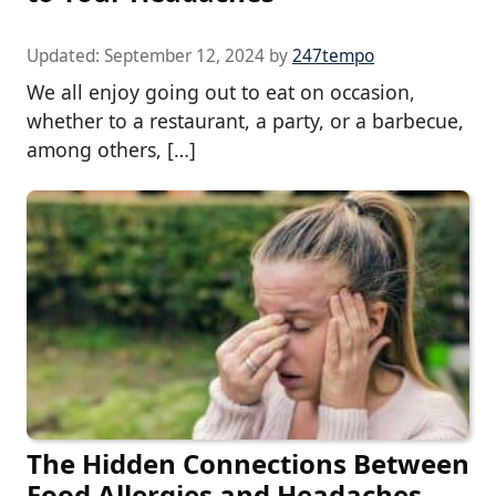
Updated:
September 12, 2024
by
247tempo
We all enjoy going out to eat on occasion,
whether to a restaurant, a party, or a barbecue,
among others, […]
The Hidden Connections Between
Food Allergies and Headaches