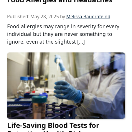
Published:
May 28, 2025
by
Melissa Bauernfeind
Food allergies may range in severity for every
individual but they are never something to
ignore, even at the slightest […]
Life-Saving Blood Tests for