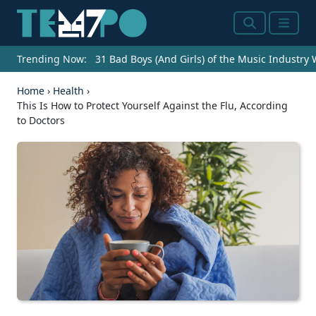
Search
Menu
Trending Now:
31 Bad Boys (And Girls) of the Music Industry
Home
›
Health
›
This Is How to Protect Yourself Against the Flu, According
to Doctors