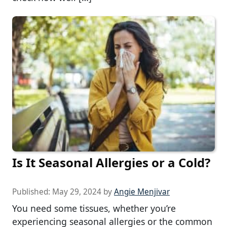
Is It Seasonal Allergies or a Cold?
Published:
May 29, 2024
by
Angie Menjivar
You need some tissues, whether you’re
experiencing seasonal allergies or the common