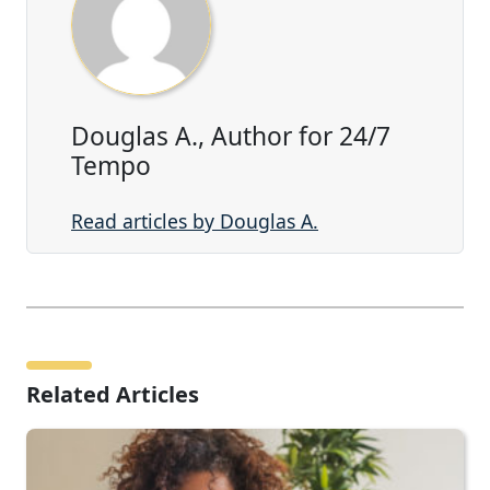
Douglas A., Author for 24/7
Tempo
Read articles by Douglas A.
Related Articles