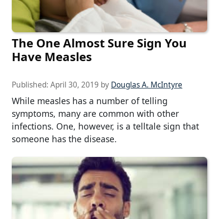
The One Almost Sure Sign You
Have Measles
Published:
April 30, 2019
by
Douglas A. McIntyre
While measles has a number of telling
symptoms, many are common with other
infections. One, however, is a telltale sign that
someone has the disease.