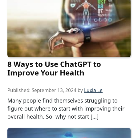
8 Ways to Use ChatGPT to
Improve Your Health
Published:
September 13, 2024
by
Luxia Le
Many people find themselves struggling to
figure out where to start with improving their
overall health. So, why not start […]