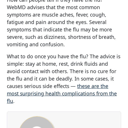
WebMD advises that the most common
symptoms are muscle aches, fever, cough,
fatigue and pain around the eyes. Several
symptoms that indicate the flu may be more
severe, such as dizziness, shortness of breath,
vomiting and confusion.
What to do once you have the flu? The advice is
simple: stay at home, rest, drink fluids and
avoid contact with others. There is no cure for
the flu and it can be deadly. In some cases, it
causes serious side effects —
these are the
most surprising health complications from the
flu
.