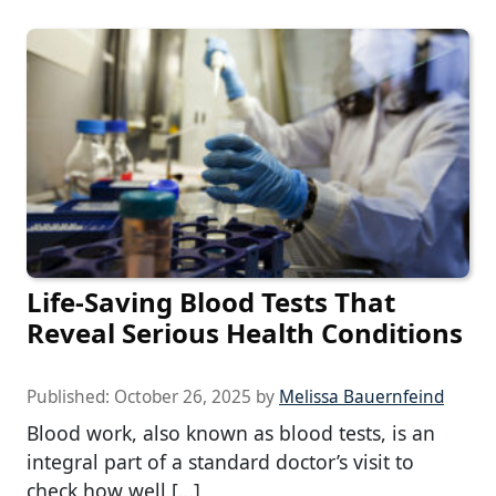
Life-Saving Blood Tests That
Reveal Serious Health Conditions
Published:
October 26, 2025
by
Melissa Bauernfeind
Blood work, also known as blood tests, is an
integral part of a standard doctor’s visit to
check how well […]