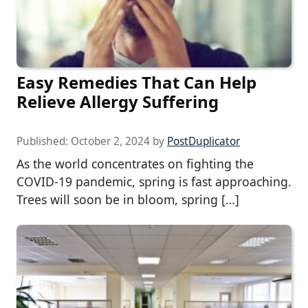
Easy Remedies That Can Help
Relieve Allergy Suffering
Published:
October 2, 2024
by
PostDuplicator
As the world concentrates on fighting the
COVID-19 pandemic, spring is fast approaching.
Trees will soon be in bloom, spring […]