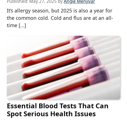
Published:
May 27, 2025
by
Angie Menjivar
It’s allergy season, but 2025 is also a year for
the common cold. Cold and flus are at an all-
time […]
Essential Blood Tests That Can
Spot Serious Health Issues