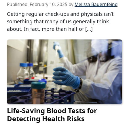
Published:
February 10, 2025
by
Melissa Bauernfeind
Getting regular check-ups and physicals isn’t
something that many of us generally think
about. In fact, more than half of […]
Life-Saving Blood Tests for
Detecting Health Risks