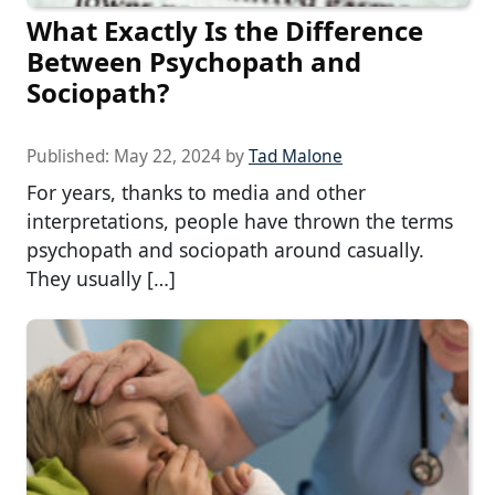
What Exactly Is the Difference
Between Psychopath and
Sociopath?
Published:
May 22, 2024
by
Tad Malone
For years, thanks to media and other
interpretations, people have thrown the terms
psychopath and sociopath around casually.
They usually […]