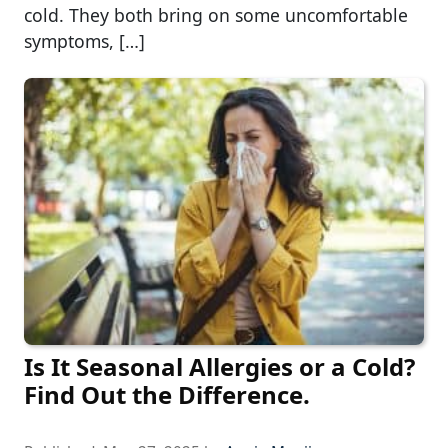
cold. They both bring on some uncomfortable
symptoms, […]
Is It Seasonal Allergies or a Cold?
Find Out the Difference.