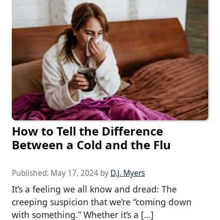
How to Tell the Difference
Between a Cold and the Flu
Published:
May 17, 2024
by
D.J. Myers
It’s a feeling we all know and dread: The
creeping suspicion that we’re “coming down
with something.” Whether it’s a […]