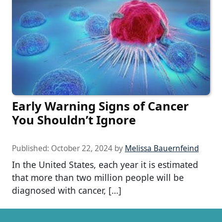
Early Warning Signs of Cancer
You Shouldn’t Ignore
Published:
October 22, 2024
by
Melissa Bauernfeind
In the United States, each year it is estimated
that more than two million people will be
diagnosed with cancer, […]