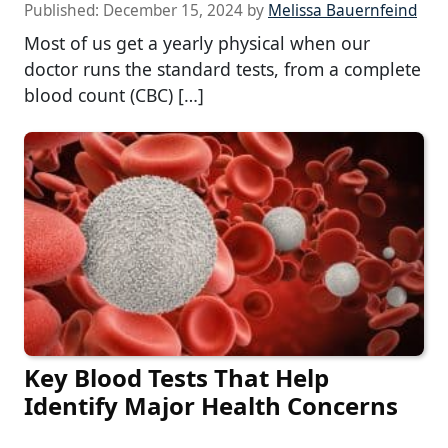
Published:
December 15, 2024
by
Melissa Bauernfeind
Most of us get a yearly physical when our
doctor runs the standard tests, from a complete
blood count (CBC) […]
Key Blood Tests That Help
Identify Major Health Concerns