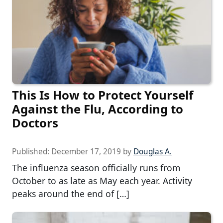
This Is How to Protect Yourself
Against the Flu, According to
Doctors
Published:
December 17, 2019
by
Douglas A.
The influenza season officially runs from
October to as late as May each year. Activity
peaks around the end of […]