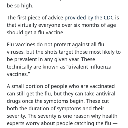
be so high.
The first piece of advice
provided by the CDC
is
that virtually everyone over six months of age
should get a flu vaccine.
Flu vaccines do not protect against all flu
viruses, but the shots target those most likely to
be prevalent in any given year. These
technically are known as “trivalent influenza
vaccines.”
A small portion of people who are vaccinated
can still get the flu, but they can take antiviral
drugs once the symptoms begin. These cut
both the duration of symptoms and their
severity. The severity is one reason why health
experts worry about people catching the flu —