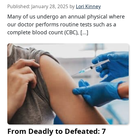
Published:
January 28, 2025
by
Lori Kinney
Many of us undergo an annual physical where
our doctor performs routine tests such as a
complete blood count (CBC), […]
From Deadly to Defeated: 7