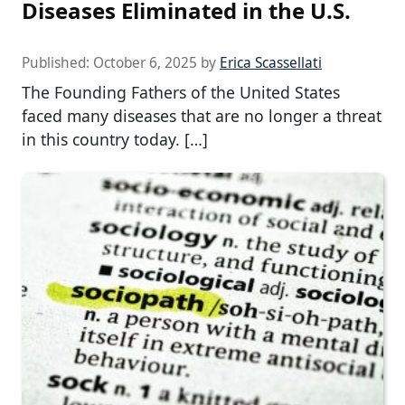
Diseases Eliminated in the U.S.
Published:
October 6, 2025
by
Erica Scassellati
The Founding Fathers of the United States
faced many diseases that are no longer a threat
in this country today. […]