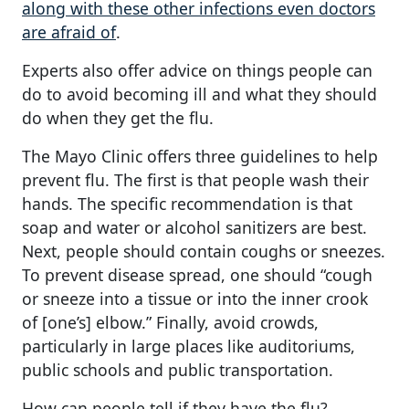
along with these other infections even doctors
are afraid of
.
Experts also offer advice on things people can
do to avoid becoming ill and what they should
do when they get the flu.
The Mayo Clinic offers three guidelines to help
prevent flu. The first is that people wash their
hands. The specific recommendation is that
soap and water or alcohol sanitizers are best.
Next, people should contain coughs or sneezes.
To prevent disease spread, one should “cough
or sneeze into a tissue or into the inner crook
of [one’s] elbow.” Finally, avoid crowds,
particularly in large places like auditoriums,
public schools and public transportation.
How can people tell if they have the flu?