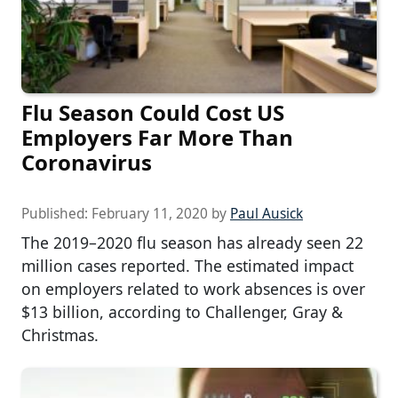
Flu Season Could Cost US
Employers Far More Than
Coronavirus
Published:
February 11, 2020
by
Paul Ausick
The 2019–2020 flu season has already seen 22
million cases reported. The estimated impact
on employers related to work absences is over
$13 billion, according to Challenger, Gray &
Christmas.