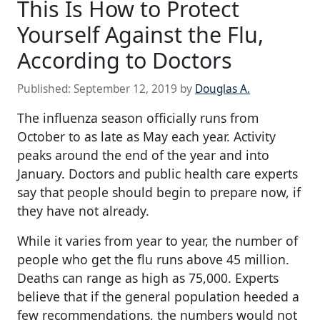
This Is How to Protect
Yourself Against the Flu,
According to Doctors
Published:
September 12, 2019
by
Douglas A.
The influenza season officially runs from
October to as late as May each year. Activity
peaks around the end of the year and into
January. Doctors and public health care experts
say that people should begin to prepare now, if
they have not already.
While it varies from year to year, the number of
people who get the flu runs above 45 million.
Deaths can range as high as 75,000. Experts
believe that if the general population heeded a
few recommendations, the numbers would not