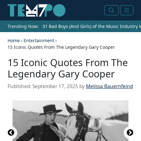
Search
Menu
Trending Now:
31 Bad Boys (And Girls) of the Music Industry
Home
›
Entertainment
›
15 Iconic Quotes From The Legendary Gary Cooper
15 Iconic Quotes From The
Legendary Gary Cooper
Published:
September 17, 2025
by
Melissa Bauernfeind