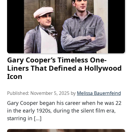
Gary Cooper’s Timeless One-
Liners That Defined a Hollywood
Icon
Published:
November 5, 2025
by
Melissa Bauernfeind
Gary Cooper began his career when he was 22
in the early 1920s, during the silent film era,
starring in […]