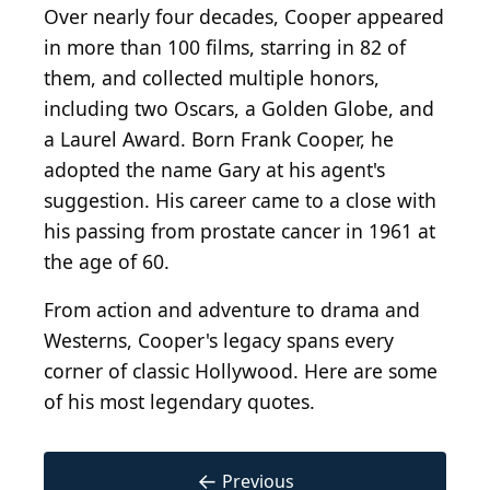
Over nearly four decades, Cooper appeared
in more than 100 films, starring in 82 of
them, and collected multiple honors,
including two Oscars, a Golden Globe, and
a Laurel Award. Born Frank Cooper, he
adopted the name Gary at his agent's
suggestion. His career came to a close with
his passing from prostate cancer in 1961 at
the age of 60.
From action and adventure to drama and
Westerns, Cooper's legacy spans every
corner of classic Hollywood. Here are some
of his most legendary quotes.
←
Previous