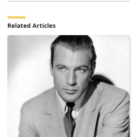
Related Articles