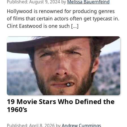
Published:
August 9, 2024
by
Melissa Bauernfeind
Hollywood is renowned for producing genres
of films that certain actors often get typecast in.
Clint Eastwood is one such […]
19 Movie Stars Who Defined the
1960’s
Published:
April 8, 2026
by
Andrew Cummings