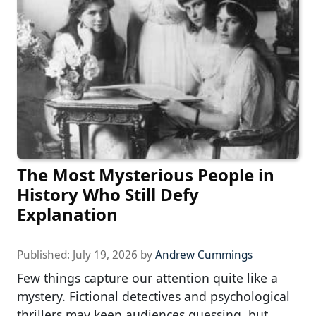
The Most Mysterious People in
History Who Still Defy
Explanation
Published:
July 19, 2026
by
Andrew Cummings
Few things capture our attention quite like a
mystery. Fictional detectives and psychological
thrillers may keep audiences guessing, but