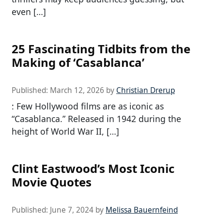
even […]
25 Fascinating Tidbits from the
Making of ‘Casablanca’
Published:
March 12, 2026
by
Christian Drerup
: Few Hollywood films are as iconic as
“Casablanca.” Released in 1942 during the
height of World War II, […]
Clint Eastwood’s Most Iconic
Movie Quotes
Published:
June 7, 2024
by
Melissa Bauernfeind