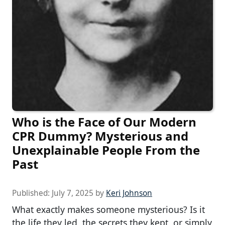
Who is the Face of Our Modern
CPR Dummy? Mysterious and
Unexplainable People From the
Past
Published:
July 7, 2025
by
Keri Johnson
What exactly makes someone mysterious? Is it
the life they led, the secrets they kept, or simply