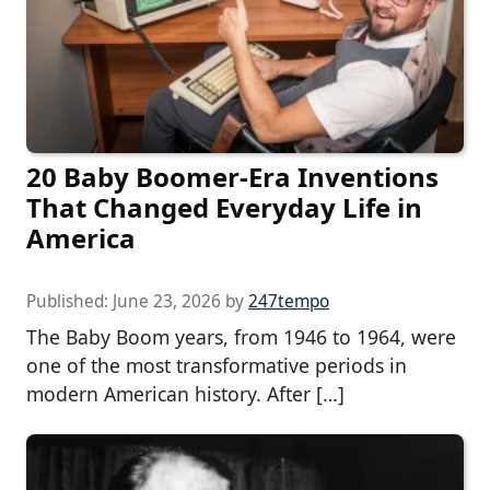
20 Baby Boomer-Era Inventions
That Changed Everyday Life in
America
Published:
June 23, 2026
by
247tempo
The Baby Boom years, from 1946 to 1964, were
one of the most transformative periods in
modern American history. After […]