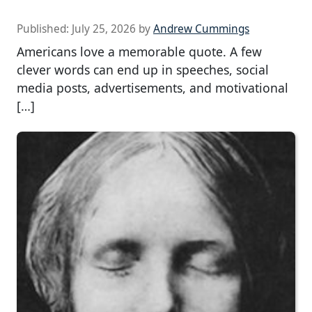
Published:
July 25, 2026
by
Andrew Cummings
Americans love a memorable quote. A few
clever words can end up in speeches, social
media posts, advertisements, and motivational
[…]