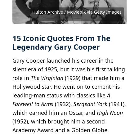
2005 Getty Images / Hulton Archive via Getty
Images
Earl Crowley / Hulton Archive via Getty Images
Earl Crowley / Hulton Archive via Getty Images
Hulton Archive / Moviepix via Getty Images
Courtesy of Metro-Goldwyn-Mayer (MGM)
ImagineGolf / iStock via Getty Images
Public Domain / Wikimedia Commons
gorodenkoff / iStock via Getty Images
Express / Moviepix via Getty Images
vectorfusionart / Shutterstock.com
Courtesy of Paramount Pictures
Courtesy of Columbia Pictures
Courtesy of Columbia Pictures
Courtesy of United Artists
Courtesy of United Artists
Courtesy of Warner Bros.
15 Iconic Quotes From The
Legendary Gary Cooper
Gary Cooper launched his career in the
silent era of 1925, but it was his first talking
role in
The Virginian
(1929) that made him a
Hollywood star. He went on to cement his
leading-man status with classics like
A
Farewell to Arms
(1932),
Sergeant York
(1941),
which earned him an Oscar, and
High Noon
(1952), which brought him a second
Academy Award and a Golden Globe.