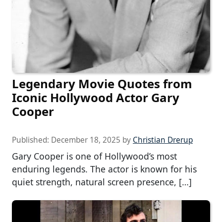
Legendary Movie Quotes from
Iconic Hollywood Actor Gary
Cooper
Published:
December 18, 2025
by
Christian Drerup
Gary Cooper is one of Hollywood’s most
enduring legends. The actor is known for his
quiet strength, natural screen presence, […]