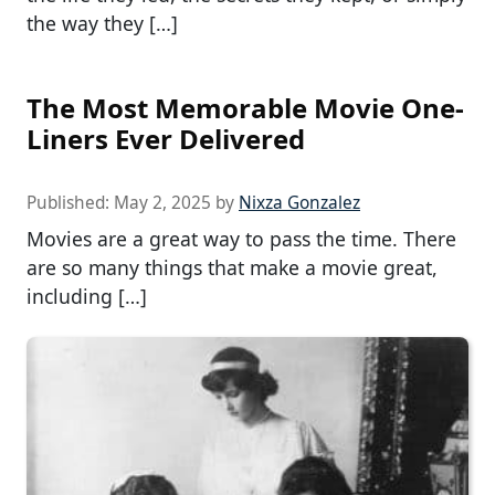
the way they […]
The Most Memorable Movie One-
Liners Ever Delivered
Published:
May 2, 2025
by
Nixza Gonzalez
Movies are a great way to pass the time. There
are so many things that make a movie great,
including […]