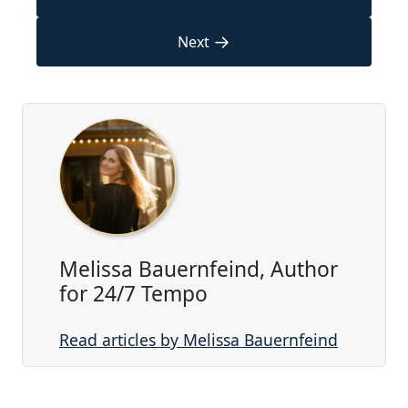
→
Next
Melissa Bauernfeind, Author
for 24/7 Tempo
Read articles by Melissa Bauernfeind