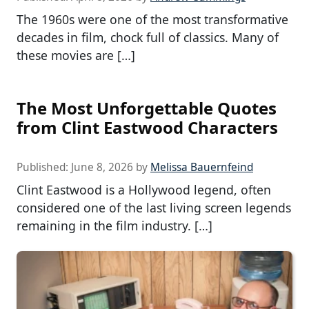
The 1960s were one of the most transformative
decades in film, chock full of classics. Many of
these movies are […]
The Most Unforgettable Quotes
from Clint Eastwood Characters
Published:
June 8, 2026
by
Melissa Bauernfeind
Clint Eastwood is a Hollywood legend, often
considered one of the last living screen legends
remaining in the film industry. […]