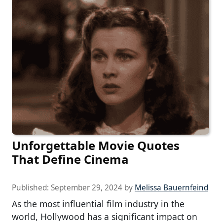
Unforgettable Movie Quotes
That Define Cinema
Published:
September 29, 2024
by
Melissa Bauernfeind
As the most influential film industry in the
world, Hollywood has a significant impact on