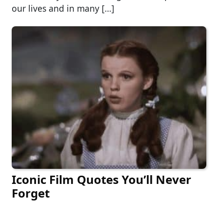
our lives and in many […]
Iconic Film Quotes You’ll Never
Forget