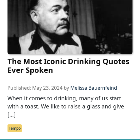
The Most Iconic Drinking Quotes
Ever Spoken
Published:
May 23, 2024
by
Melissa Bauernfeind
When it comes to drinking, many of us start
with a toast. We like to raise a glass and give
[…]
Tempo