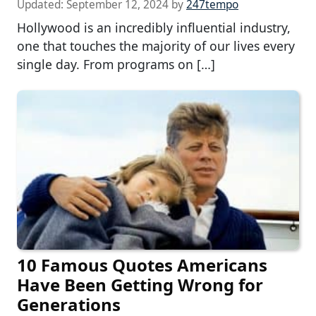
Updated:
September 12, 2024
by
247tempo
Hollywood is an incredibly influential industry,
one that touches the majority of our lives every
single day. From programs on […]
10 Famous Quotes Americans
Have Been Getting Wrong for
Generations