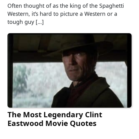
Often thought of as the king of the Spaghetti
Western, it’s hard to picture a Western or a
tough guy […]
The Most Legendary Clint
Eastwood Movie Quotes