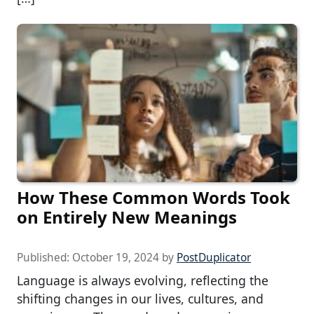
How These Common Words Took
on Entirely New Meanings
Published:
October 19, 2024
by
PostDuplicator
Language is always evolving, reflecting the
shifting changes in our lives, cultures, and