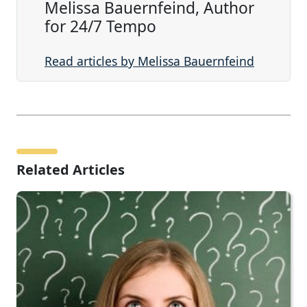
Melissa Bauernfeind, Author
for 24/7 Tempo
Read articles by Melissa Bauernfeind
Related Articles