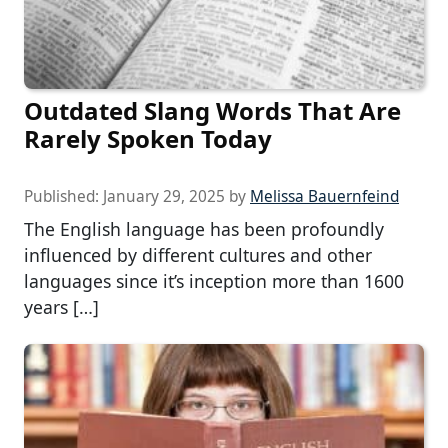
Outdated Slang Words That Are
Rarely Spoken Today
Published:
January 29, 2025
by
Melissa Bauernfeind
The English language has been profoundly
influenced by different cultures and other
languages since it’s inception more than 1600
years […]