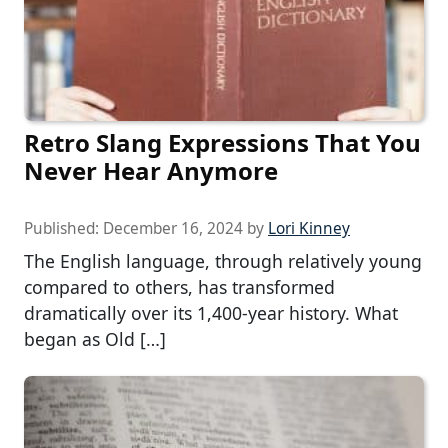
Retro Slang Expressions That You
Never Hear Anymore
Published:
December 16, 2024
by
Lori Kinney
The English language, through relatively young
compared to others, has transformed
dramatically over its 1,400-year history. What
began as Old […]