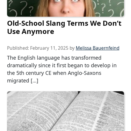
Old-School Slang Terms We Don’t
Use Anymore
Published:
February 11, 2025
by
Melissa Bauernfeind
The English language has transformed
dramatically since it first began to develop in
the 5th century CE when Anglo-Saxons
migrated […]