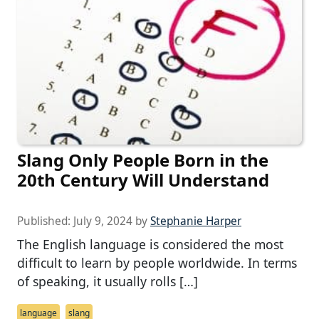
Slang Only People Born in the
20th Century Will Understand
Published:
July 9, 2024
by
Stephanie Harper
The English language is considered the most
difficult to learn by people worldwide. In terms
of speaking, it usually rolls […]
language
slang