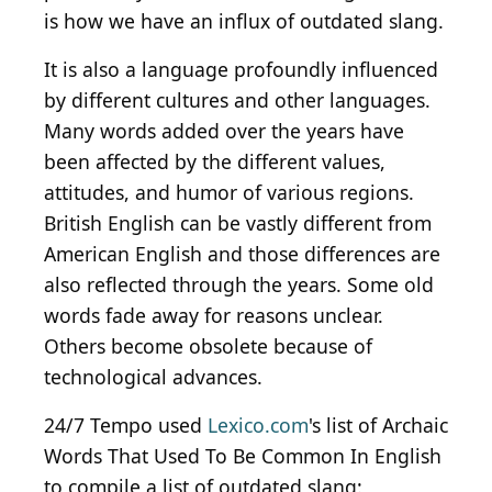
is how we have an influx of outdated slang.
It is also a language profoundly influenced
by different cultures and other languages.
Many words added over the years have
been affected by the different values,
attitudes, and humor of various regions.
British English can be vastly different from
American English and those differences are
also reflected through the years. Some old
words fade away for reasons unclear.
Others become obsolete because of
technological advances.
24/7 Tempo used
Lexico.com
's list of Archaic
Words That Used To Be Common In English
to compile a list of outdated slang: