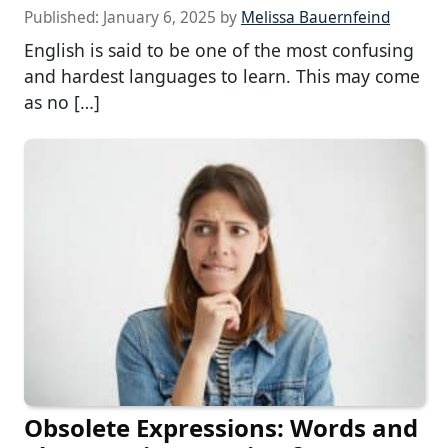
Published:
January 6, 2025
by
Melissa Bauernfeind
English is said to be one of the most confusing
and hardest languages to learn. This may come
as no […]
Obsolete Expressions: Words and