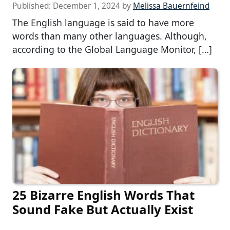
Published:
December 1, 2024
by
Melissa Bauernfeind
The English language is said to have more
words than many other languages. Although,
according to the Global Language Monitor, […]
25 Bizarre English Words That
Sound Fake But Actually Exist