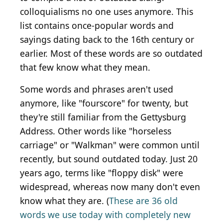
colloquialisms no one uses anymore. This
list contains once-popular words and
sayings dating back to the 16th century or
earlier. Most of these words are so outdated
that few know what they mean.
Some words and phrases aren't used
anymore, like "fourscore" for twenty, but
they're still familiar from the Gettysburg
Address. Other words like "horseless
carriage" or "Walkman" were common until
recently, but sound outdated today. Just 20
years ago, terms like "floppy disk" were
widespread, whereas now many don't even
know what they are. (
These are 36 old
words we use today with completely new