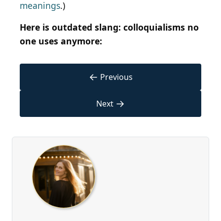
meanings
.)
Here is outdated slang: colloquialisms no
one uses anymore:
←
Previous
→
Next