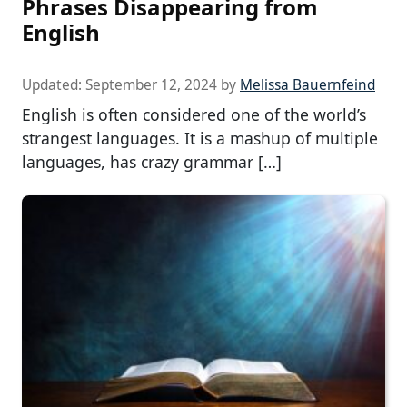
Phrases Disappearing from
English
Updated:
September 12, 2024
by
Melissa Bauernfeind
English is often considered one of the world’s
strangest languages. It is a mashup of multiple
languages, has crazy grammar […]