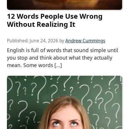
12 Words People Use Wrong
Without Realizing It
Published:
June 24, 2026
by
Andrew Cummings
English is full of words that sound simple until
you stop and think about what they actually
mean. Some words […]