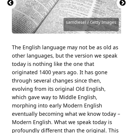
monkeybusinessimages / iStock via Getty Images
Antoine Francois Jean Claudet / Getty Images
STUDIOGRANDOUEST / Getty Images
Library of Congress / Getty Images
Heritage Images / Getty Images
Heritage Images / Getty Images
sveta_zarzamora / Getty Images
London Express / Getty Images
chendongshan / Getty Images
Hulton Archive / Getty Images
Image Source / Getty Images
AndreyPopov / Getty Images
andriano_cz / Getty Images
francescoch / Getty Images
AnnBaldwin / Getty Images
master1305 / Getty Images
OlegEvseev / Getty Images
normallens / Getty Images
Nikhil Patil / Getty Images
grandriver / Getty Images
samdiesel / Getty Images
skynesher / Getty Images
IpekMorel / Getty Images
mrtom-uk / Getty Images
Deagreez / Getty Images
Khosrork / Getty Images
artisteer / Getty Images
filonmar / Getty Images
isayildiz / Getty Images
MR1805 / Getty Images
jirkaejc / Getty Images
ZU_09 / Getty Images
fizkes / Getty Images
The English language may not be as old as
other languages, but the version we speak
today is nothing like the one that
originated 1400 years ago. It has gone
through several changes since then,
evolving from its original Old English,
which gave way to Middle English,
morphing into early Modern English
eventually becoming what we know today –
Modern English. What we speak today is
profoundly different than the original. This