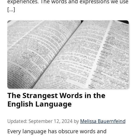
experiences. The words and expressions we use
[…]
The Strangest Words in the
English Language
Updated:
September 12, 2024
by
Melissa Bauernfeind
Every language has obscure words and