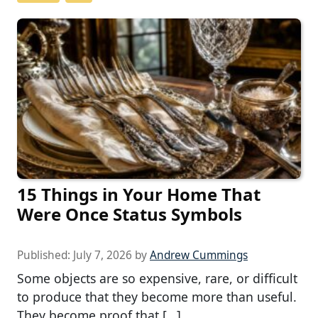
15 Things in Your Home That
Were Once Status Symbols
Published:
July 7, 2026
by
Andrew Cummings
Some objects are so expensive, rare, or difficult
to produce that they become more than useful.
They become proof that […]