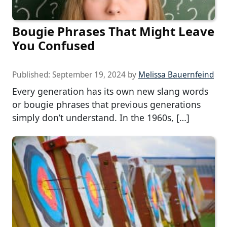
Bougie Phrases That Might Leave
You Confused
Published:
September 19, 2024
by
Melissa Bauernfeind
Every generation has its own new slang words
or bougie phrases that previous generations
simply don’t understand. In the 1960s, […]