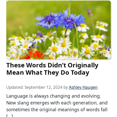
These Words Didn’t Originally
Mean What They Do Today
Updated:
September 12, 2024
by
Ashley Haugen
Language is always changing and evolving.
New slang emerges with each generation, and
sometimes the original meanings of words fall
[…]