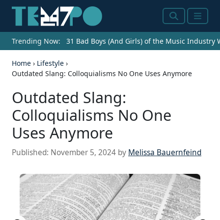
Search
Menu
Trending Now:
31 Bad Boys (And Girls) of the Music Industry
Home
›
Lifestyle
›
Outdated Slang: Colloquialisms No One Uses Anymore
Outdated Slang:
Colloquialisms No One
Uses Anymore
Published:
November 5, 2024
by
Melissa Bauernfeind