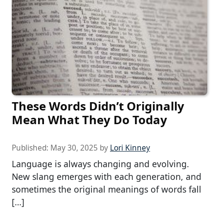
These Words Didn’t Originally
Mean What They Do Today
Published:
May 30, 2025
by
Lori Kinney
Language is always changing and evolving.
New slang emerges with each generation, and
sometimes the original meanings of words fall
[…]