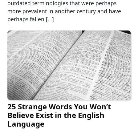
outdated terminologies that were perhaps
more prevalent in another century and have
perhaps fallen […]
25 Strange Words You Won’t
Believe Exist in the English
Language