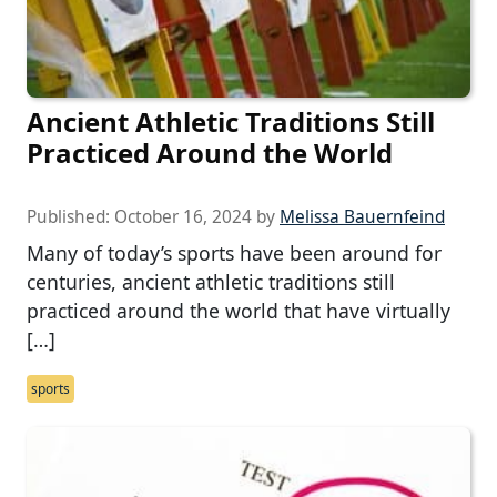
Ancient Athletic Traditions Still
Practiced Around the World
Published:
October 16, 2024
by
Melissa Bauernfeind
Many of today’s sports have been around for
centuries, ancient athletic traditions still
practiced around the world that have virtually
[…]
sports