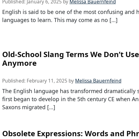
Published:
January 6, 2025
by
Melissa Bauernfeind
English is said to be one of the most confusing and 
languages to learn. This may come as no […]
Old-School Slang Terms We Don’t Use
Anymore
Published:
February 11, 2025
by
Melissa Bauernfeind
The English language has transformed dramatically s
first began to develop in the 5th century CE when An
Saxons migrated […]
Obsolete Expressions: Words and Ph