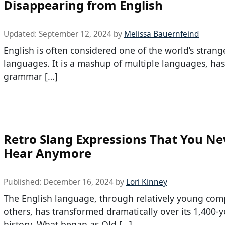
Disappearing from English
Updated:
September 12, 2024
by
Melissa Bauernfeind
English is often considered one of the world’s strang
languages. It is a mashup of multiple languages, has
grammar […]
Retro Slang Expressions That You Ne
Hear Anymore
Published:
December 16, 2024
by
Lori Kinney
The English language, through relatively young com
others, has transformed dramatically over its 1,400-y
history. What began as Old […]