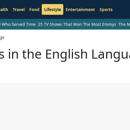
alth
Travel
Food
Lifestyle
Entertainment
Sports
ry Who Served Time
25 TV Shows That Won The Most Emmys
The M
age
 in the English Lang