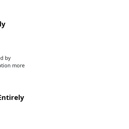
ly
ed by
eption more
ntirely