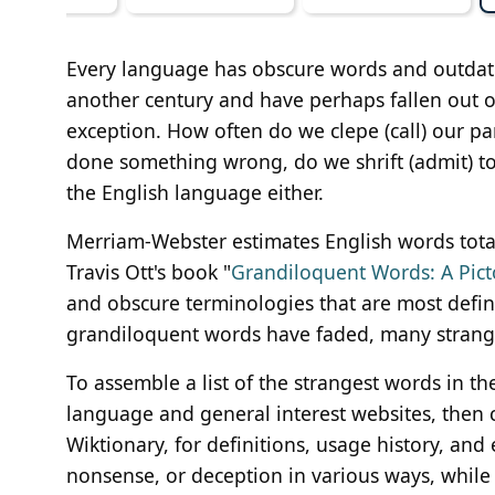
Every language has obscure words and outdat
another century and have perhaps fallen out o
exception. How often do we clepe (call) our pa
done something wrong, do we shrift (admit) to 
the English language either.
Merriam-Webster estimates English words total
Travis Ott's book "
Grandiloquent Words: A Pict
and obscure terminologies that are most defin
grandiloquent words have faded, many strange
To assemble a list of the strangest words in
language and general interest websites, then 
Wiktionary, for definitions, usage history, and
nonsense, or deception in various ways, while 