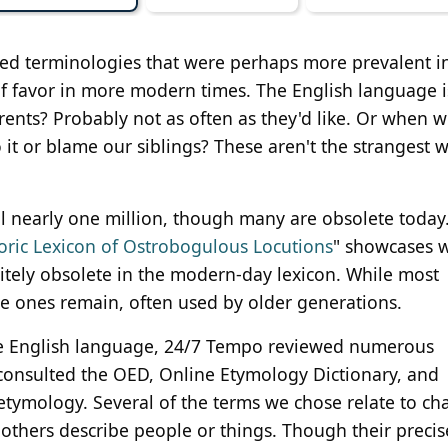
ed terminologies that were perhaps more prevalent i
f favor in more modern times. The English language i
rents? Probably not as often as they'd like. Or when w
it or blame our siblings? These aren't the strangest 
 nearly one million, though many are obsolete today
oric Lexicon of Ostrobogulous Locutions
" showcases 
itely obsolete in the modern-day lexicon. While most
 ones remain, often used by older generations.
 the English language, 24/7 Tempo reviewed numerous
consulted the OED, Online Etymology Dictionary, and
 etymology. Several of the terms we chose relate to ch
others describe people or things. Though their precis