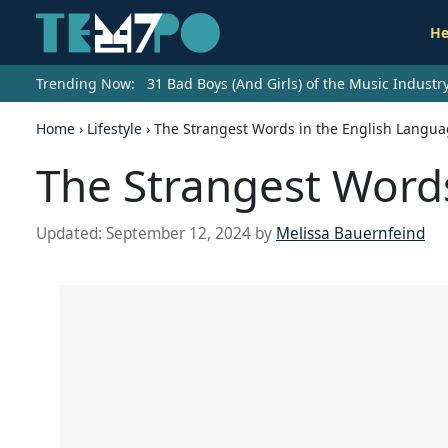
He
Trending Now:
31 Bad Boys (And Girls) of the Music Indust
Home
›
Lifestyle
›
The Strangest Words in the English Langu
The Strangest Words
Updated:
September 12, 2024
by
Melissa Bauernfeind