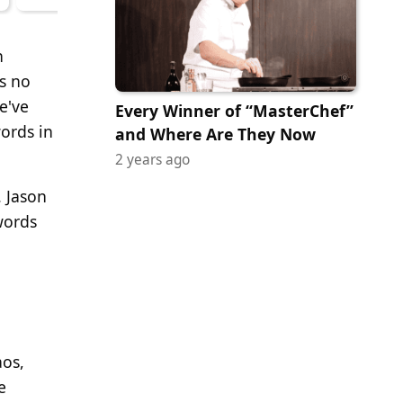
n
s no
e've
Every Winner of “MasterChef”
words in
and Where Are They Now
2 years ago
. Jason
words
aos,
e