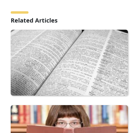
Related Articles