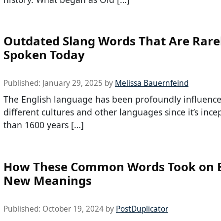
Outdated Slang Words That Are Rare
Spoken Today
Published:
January 29, 2025
by
Melissa Bauernfeind
The English language has been profoundly influenc
different cultures and other languages since it’s inc
than 1600 years […]
How These Common Words Took on E
New Meanings
Published:
October 19, 2024
by
PostDuplicator