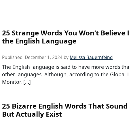
25 Strange Words You Won’t Believe E
the English Language
Published:
December 1, 2024
by
Melissa Bauernfeind
The English language is said to have more words t
other languages. Although, according to the Global
Monitor, […]
25 Bizarre English Words That Sound
But Actually Exist