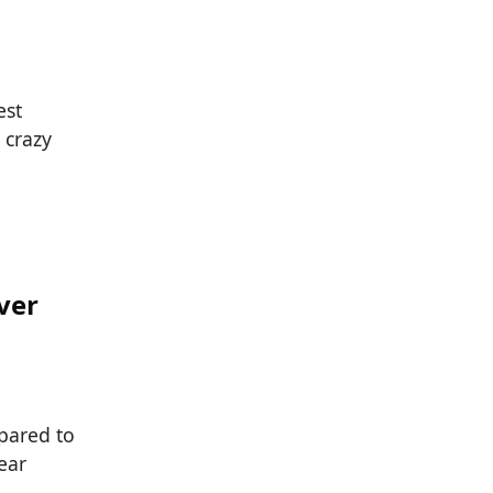
est
 crazy
ver
pared to
ear