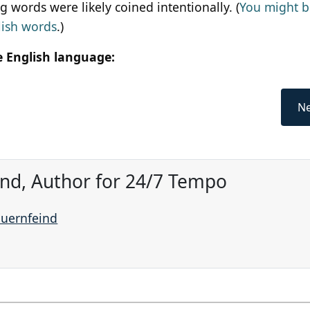
 words were likely coined intentionally. (
You might b
lish words
.)
e English language:
Ne
ind, Author for 24/7 Tempo
auernfeind