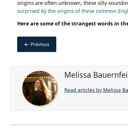
origins are often unknown, these silly-sounding
surprised by the origins of these common Eng
Here are some of the strangest words in th
←
Previous
Melissa Bauernfe
Read articles by Melissa B