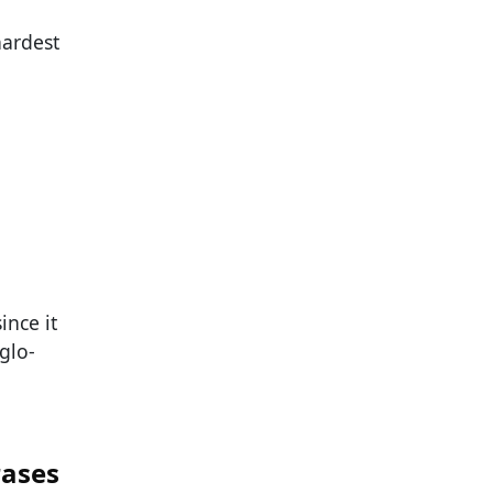
hardest
ince it
glo-
rases