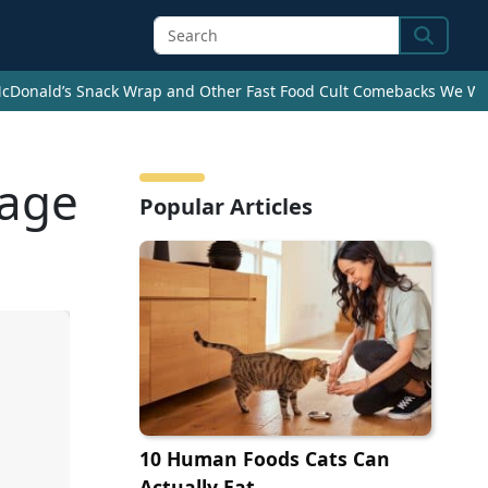
Search
cDonald’s Snack Wrap and Other Fast Food Cult Comebacks We Wan
uage
Popular Articles
10 Human Foods Cats Can
Actually Eat