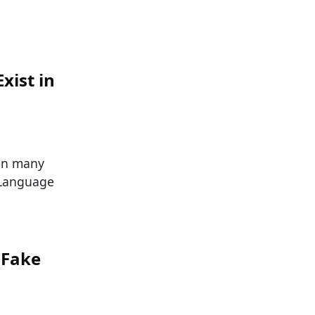
xist in
han many
 Language
 Fake