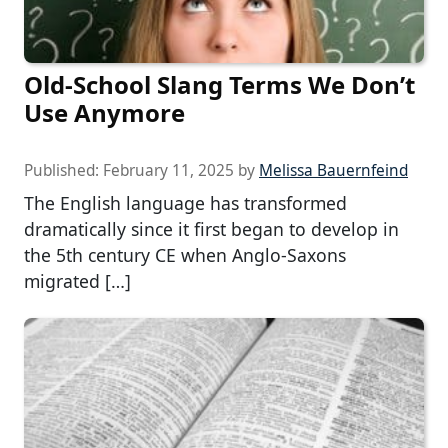
Old-School Slang Terms We Don’t
Use Anymore
Published:
February 11, 2025
by
Melissa Bauernfeind
The English language has transformed
dramatically since it first began to develop in
the 5th century CE when Anglo-Saxons
migrated […]