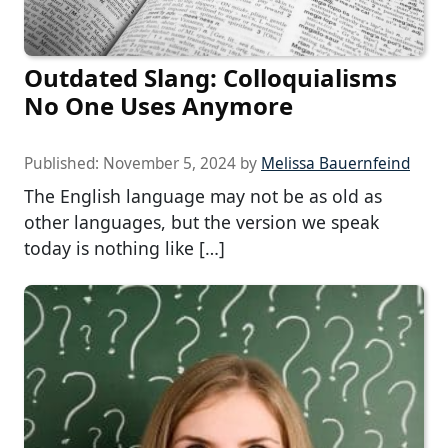
Outdated Slang: Colloquialisms
No One Uses Anymore
Published:
November 5, 2024
by
Melissa Bauernfeind
The English language may not be as old as
other languages, but the version we speak
today is nothing like […]