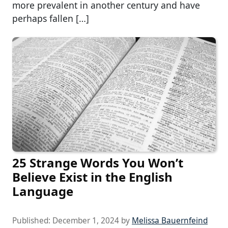
more prevalent in another century and have
perhaps fallen […]
25 Strange Words You Won’t
Believe Exist in the English
Language
Published:
December 1, 2024
by
Melissa Bauernfeind