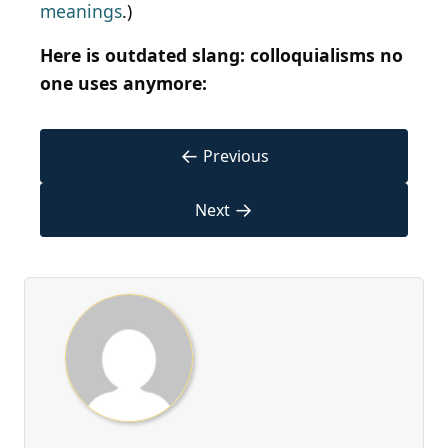
meanings
.)
Here is outdated slang: colloquialisms no
one uses anymore:
←
Previous
→
Next