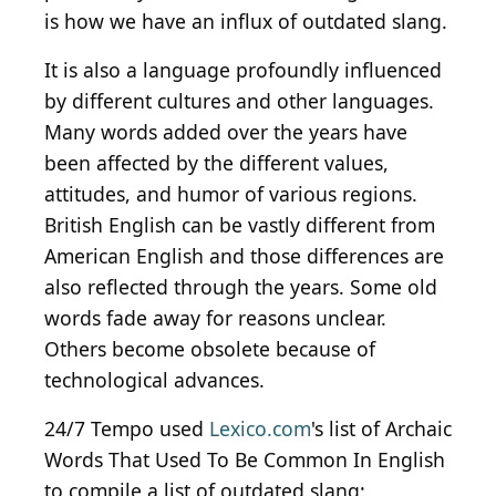
is how we have an influx of outdated slang.
It is also a language profoundly influenced
by different cultures and other languages.
Many words added over the years have
been affected by the different values,
attitudes, and humor of various regions.
British English can be vastly different from
American English and those differences are
also reflected through the years. Some old
words fade away for reasons unclear.
Others become obsolete because of
technological advances.
24/7 Tempo used
Lexico.com
's list of Archaic
Words That Used To Be Common In English
to compile a list of outdated slang: