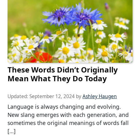
These Words Didn’t Originally
Mean What They Do Today
Updated:
September 12, 2024
by
Ashley Haugen
Language is always changing and evolving.
New slang emerges with each generation, and
sometimes the original meanings of words fall
[…]