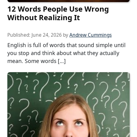
12 Words People Use Wrong
Without Realizing It
Published:
June 24, 2026
by
Andrew Cummings
English is full of words that sound simple until
you stop and think about what they actually
mean. Some words […]