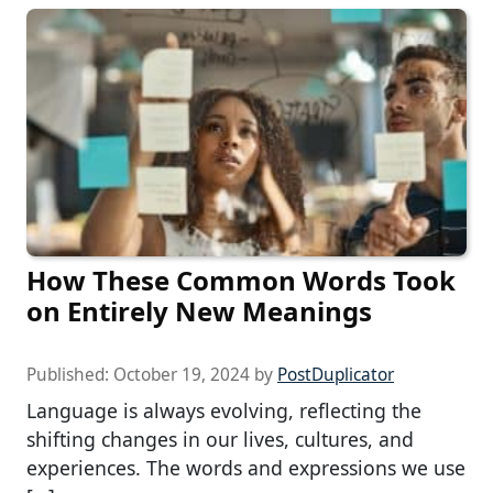
How These Common Words Took
on Entirely New Meanings
Published:
October 19, 2024
by
PostDuplicator
Language is always evolving, reflecting the
shifting changes in our lives, cultures, and
experiences. The words and expressions we use