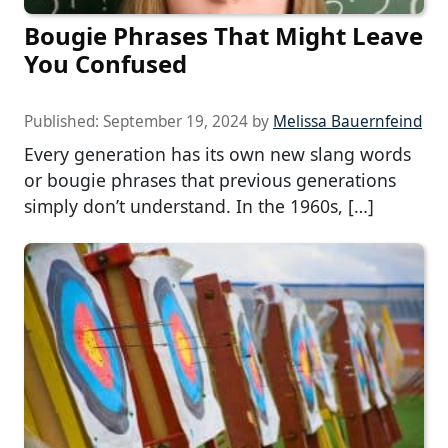
Bougie Phrases That Might Leave
You Confused
Published:
September 19, 2024
by
Melissa Bauernfeind
Every generation has its own new slang words
or bougie phrases that previous generations
simply don’t understand. In the 1960s, […]