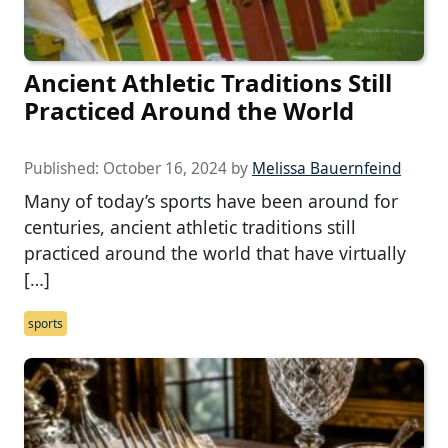
Ancient Athletic Traditions Still
Practiced Around the World
Published:
October 16, 2024
by
Melissa Bauernfeind
Many of today’s sports have been around for
centuries, ancient athletic traditions still
practiced around the world that have virtually
[…]
sports