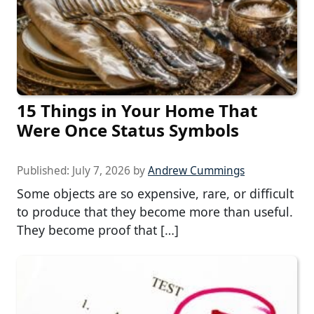
15 Things in Your Home That
Were Once Status Symbols
Published:
July 7, 2026
by
Andrew Cummings
Some objects are so expensive, rare, or difficult
to produce that they become more than useful.
They become proof that […]