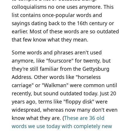
colloquialisms no one uses anymore. This
list contains once-popular words and
sayings dating back to the 16th century or
earlier. Most of these words are so outdated
that few know what they mean.
Some words and phrases aren't used
anymore, like "fourscore" for twenty, but
they're still familiar from the Gettysburg
Address. Other words like "horseless
carriage" or "Walkman" were common until
recently, but sound outdated today. Just 20
years ago, terms like "floppy disk" were
widespread, whereas now many don't even
know what they are. (
These are 36 old
words we use today with completely new