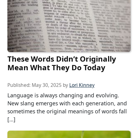
These Words Didn’t Originally
Mean What They Do Today
Published:
May 30, 2025
by
Lori Kinney
Language is always changing and evolving.
New slang emerges with each generation, and
sometimes the original meanings of words fall
[…]