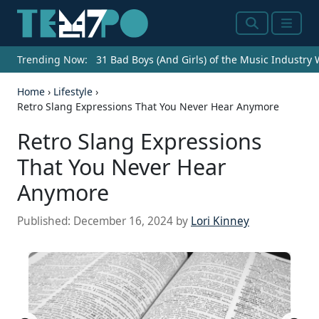
Search
Menu
Trending Now:
31 Bad Boys (And Girls) of the Music Industry
Home
›
Lifestyle
›
Retro Slang Expressions That You Never Hear Anymore
Retro Slang Expressions
That You Never Hear
Anymore
Published:
December 16, 2024
by
Lori Kinney