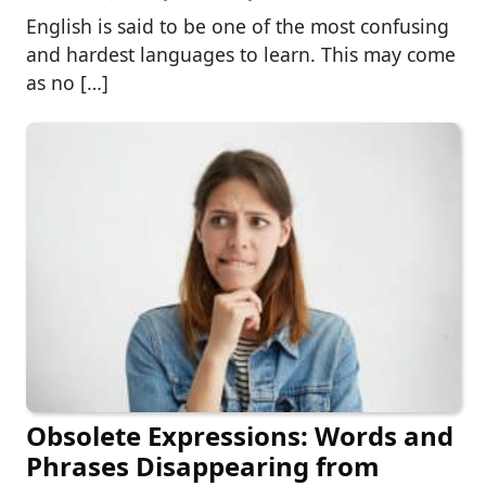
English is said to be one of the most confusing
and hardest languages to learn. This may come
as no […]
Obsolete Expressions: Words and
Phrases Disappearing from