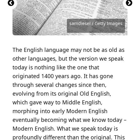
monkeybusinessimages / iStock via Getty Images
Antoine Francois Jean Claudet / Getty Images
STUDIOGRANDOUEST / Getty Images
Library of Congress / Getty Images
Heritage Images / Getty Images
Heritage Images / Getty Images
sveta_zarzamora / Getty Images
London Express / Getty Images
chendongshan / Getty Images
Hulton Archive / Getty Images
Image Source / Getty Images
AndreyPopov / Getty Images
andriano_cz / Getty Images
francescoch / Getty Images
AnnBaldwin / Getty Images
master1305 / Getty Images
OlegEvseev / Getty Images
normallens / Getty Images
Nikhil Patil / Getty Images
grandriver / Getty Images
samdiesel / Getty Images
skynesher / Getty Images
IpekMorel / Getty Images
mrtom-uk / Getty Images
Deagreez / Getty Images
Khosrork / Getty Images
artisteer / Getty Images
filonmar / Getty Images
isayildiz / Getty Images
MR1805 / Getty Images
jirkaejc / Getty Images
ZU_09 / Getty Images
fizkes / Getty Images
The English language may not be as old as
other languages, but the version we speak
today is nothing like the one that
originated 1400 years ago. It has gone
through several changes since then,
evolving from its original Old English,
which gave way to Middle English,
morphing into early Modern English
eventually becoming what we know today –
Modern English. What we speak today is
profoundly different than the original. This