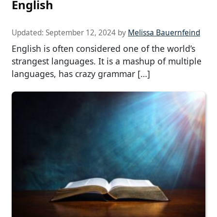
English
Updated:
September 12, 2024
by
Melissa Bauernfeind
English is often considered one of the world’s
strangest languages. It is a mashup of multiple
languages, has crazy grammar […]