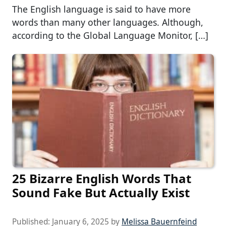
The English language is said to have more
words than many other languages. Although,
according to the Global Language Monitor, […]
25 Bizarre English Words That
Sound Fake But Actually Exist
Published:
January 6, 2025
by
Melissa Bauernfeind