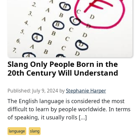
Slang Only People Born in the
20th Century Will Understand
Published:
July 9, 2024
by
Stephanie Harper
The English language is considered the most
difficult to learn by people worldwide. In terms
of speaking, it usually rolls […]
language
slang