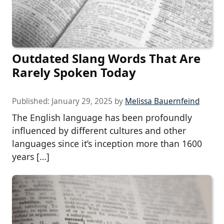
Outdated Slang Words That Are
Rarely Spoken Today
Published:
January 29, 2025
by
Melissa Bauernfeind
The English language has been profoundly
influenced by different cultures and other
languages since it’s inception more than 1600
years […]