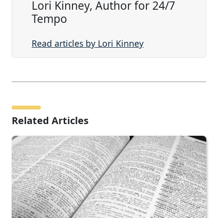
Lori Kinney, Author for 24/7
Tempo
Read articles by Lori Kinney
Related Articles