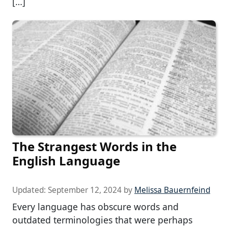
[…]
The Strangest Words in the
English Language
Updated:
September 12, 2024
by
Melissa Bauernfeind
Every language has obscure words and
outdated terminologies that were perhaps