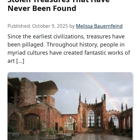
Never Been Found
Published:
October 9, 2025
by
Melissa Bauernfeind
Since the earliest civilizations, treasures have
been pillaged. Throughout history, people in
myriad cultures have created fantastic works of
art […]