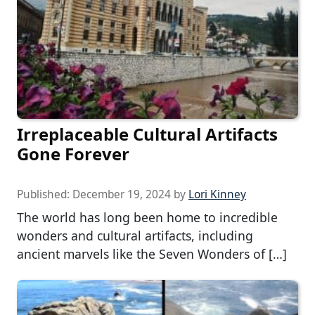
Irreplaceable Cultural Artifacts
Gone Forever
Published:
December 19, 2024
by
Lori Kinney
The world has long been home to incredible
wonders and cultural artifacts, including
ancient marvels like the Seven Wonders of […]