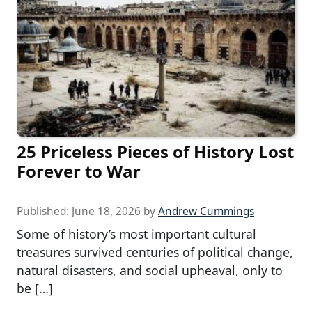
25 Priceless Pieces of History Lost
Forever to War
Published:
June 18, 2026
by
Andrew Cummings
Some of history’s most important cultural
treasures survived centuries of political change,
natural disasters, and social upheaval, only to
be […]