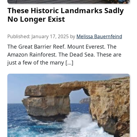
These Historic Landmarks Sadly
No Longer Exist
Published:
January 17, 2025
by
Melissa Bauernfeind
The Great Barrier Reef. Mount Everest. The
Amazon Rainforest. The Dead Sea. These are
just a few of the many […]