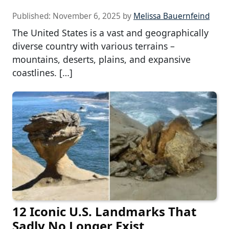
Published:
November 6, 2025
by
Melissa Bauernfeind
The United States is a vast and geographically
diverse country with various terrains –
mountains, deserts, plains, and expansive
coastlines. […]
12 Iconic U.S. Landmarks That
Sadly No Longer Exist