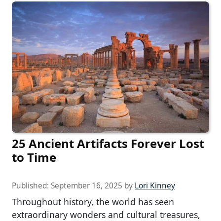
25 Ancient Artifacts Forever Lost
to Time
Published:
September 16, 2025
by
Lori Kinney
Throughout history, the world has seen
extraordinary wonders and cultural treasures,