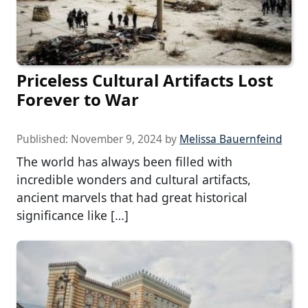
Priceless Cultural Artifacts Lost
Forever to War
Published:
November 9, 2024
by
Melissa Bauernfeind
The world has always been filled with
incredible wonders and cultural artifacts,
ancient marvels that had great historical
significance like […]