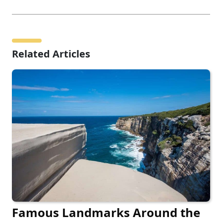
Related Articles
Famous Landmarks Around the