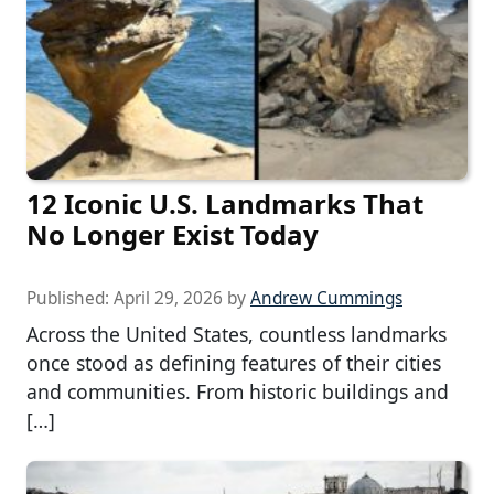
12 Iconic U.S. Landmarks That
No Longer Exist Today
Published:
April 29, 2026
by
Andrew Cummings
Across the United States, countless landmarks
once stood as defining features of their cities
and communities. From historic buildings and
[…]