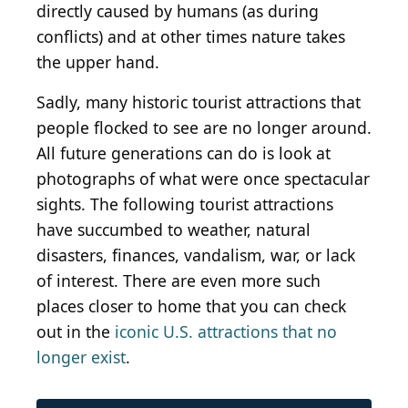
directly caused by humans (as during
conflicts) and at other times nature takes
the upper hand.
Sadly, many historic tourist attractions that
people flocked to see are no longer around.
All future generations can do is look at
photographs of what were once spectacular
sights. The following tourist attractions
have succumbed to weather, natural
disasters, finances, vandalism, war, or lack
of interest. There are even more such
places closer to home that you can check
out in the
iconic U.S. attractions that no
longer exist
.