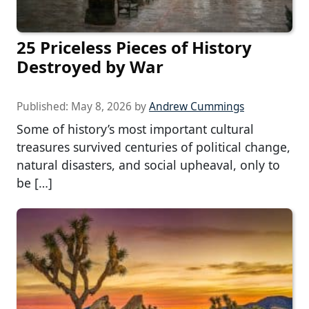
25 Priceless Pieces of History
Destroyed by War
Published:
May 8, 2026
by
Andrew Cummings
Some of history’s most important cultural
treasures survived centuries of political change,
natural disasters, and social upheaval, only to
be […]