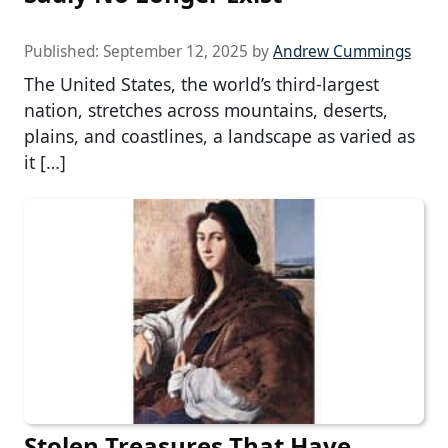
Published:
September 12, 2025
by
Andrew Cummings
The United States, the world’s third-largest
nation, stretches across mountains, deserts,
plains, and coastlines, a landscape as varied as
it […]
Stolen Treasures That Have