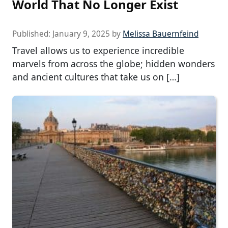
World That No Longer Exist
Published:
January 9, 2025
by
Melissa Bauernfeind
Travel allows us to experience incredible
marvels from across the globe; hidden wonders
and ancient cultures that take us on […]