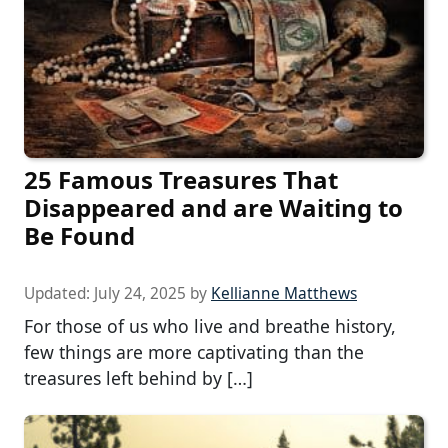
25 Famous Treasures That
Disappeared and are Waiting to
Be Found
Updated:
July 24, 2025
by
Kellianne Matthews
For those of us who live and breathe history,
few things are more captivating than the
treasures left behind by […]