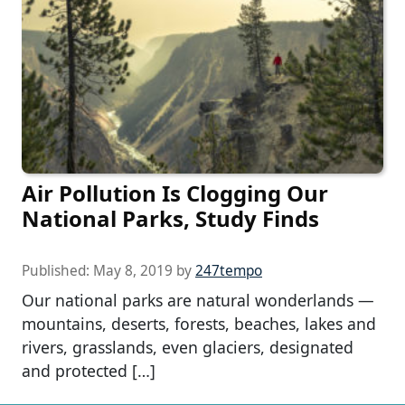
Air Pollution Is Clogging Our
National Parks, Study Finds
Published:
May 8, 2019
by
247tempo
Our national parks are natural wonderlands —
mountains, deserts, forests, beaches, lakes and
rivers, grasslands, even glaciers, designated
and protected […]