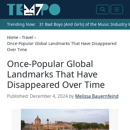
Search
Menu
Trending Now:
31 Bad Boys (And Girls) of the Music Industry
Home
›
Travel
›
Once-Popular Global Landmarks That Have Disappeared
Over Time
Once-Popular Global
Landmarks That Have
Disappeared Over Time
Published:
December 4, 2024
by
Melissa Bauernfeind