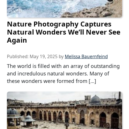
Nature Photography Captures
Natural Wonders We’ll Never See
Again
Published:
May 19, 2025
by
Melissa Bauernfeind
The world is filled with an array of outstanding
and incredulous natural wonders. Many of
these wonders were formed from […]