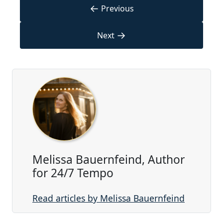
←
Previous
→
Next
Melissa Bauernfeind, Author
for 24/7 Tempo
Read articles by Melissa Bauernfeind