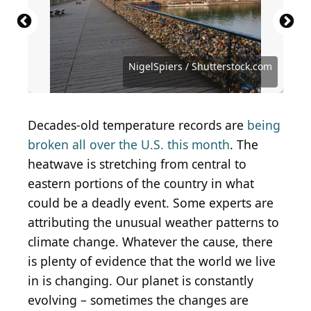
Teaching Buddhism
N/A
(
CC BY 2.0
) by
Simon Fraser University -
(
CC BY-SA 2.0
) by
Tohr,
l'Alchimista
Communications & Marketing
Cardinal illustration / Shutterstock.com
Kristina Moskovets / Shutterstock.com
Wirestock Creators / Shutterstock.com
DVS - Drone Visual / Shutterstock.com
Public Domain / Wikimedia Commons
Public Domain / Wikimedia Commons
Public Domain / Wikimedia Commons
Jono Photography / Shutterstock.com
KiskaMedia / iStock via Getty Images
Yongyut Kumsri / Shutterstock.com
Dongweiming / Shutterstock.com
Lance Bellers / Shutterstock.com
Ken Griffiths / Shutterstock.com
NigelSpiers / Shutterstock.com
NigelSpiers / Shutterstock.com
Marzolino / Shutterstock.com
yhelfman / Shutterstock.com
ArtMari / Shutterstock.com
laranik / Shutterstock.com
Decades-old temperature records are
being
broken all over the U.S. this month
. The
heatwave is stretching from central to
eastern portions of the country in what
could be a deadly event. Some experts are
attributing the unusual weather patterns to
climate change. Whatever the cause, there
is plenty of evidence that the world we live
in is changing. Our planet is constantly
evolving – sometimes the changes are