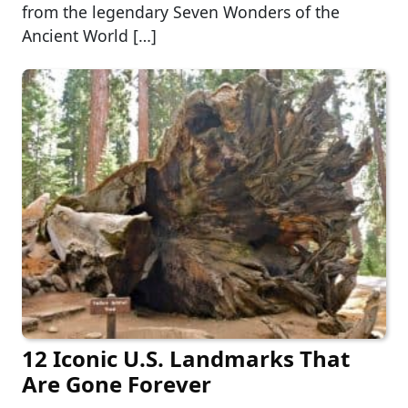
from the legendary Seven Wonders of the
Ancient World […]
12 Iconic U.S. Landmarks That
Are Gone Forever