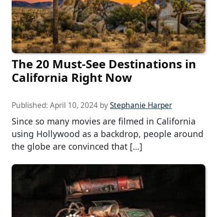
The 20 Must-See Destinations in
California Right Now
Published:
April 10, 2024
by
Stephanie Harper
Since so many movies are filmed in California
using Hollywood as a backdrop, people around
the globe are convinced that […]