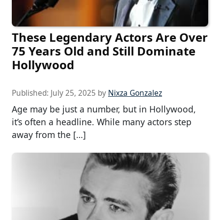
These Legendary Actors Are Over
75 Years Old and Still Dominate
Hollywood
Published:
July 25, 2025
by
Nixza Gonzalez
Age may be just a number, but in Hollywood,
it’s often a headline. While many actors step
away from the […]