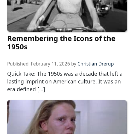
Remembering the Icons of the
1950s
Published:
February 11, 2026
by
Christian Drerup
Quick Take: The 1950s was a decade that left a
lasting imprint on American culture. It was an
era defined […]