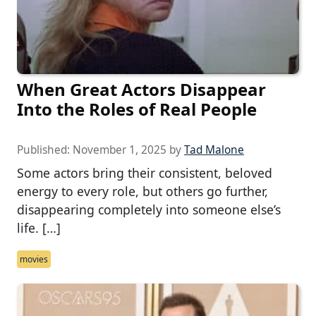
When Great Actors Disappear
Into the Roles of Real People
Published:
November 1, 2025
by
Tad Malone
Some actors bring their consistent, beloved
energy to every role, but others go further,
disappearing completely into someone else’s
life. […]
movies