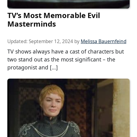
TV’s Most Memorable Evil
Masterminds
Updated:
September 12, 2024
by
Melissa Bauernfeind
TV shows always have a cast of characters but
two stand out as the most significant – the
protagonist and […]