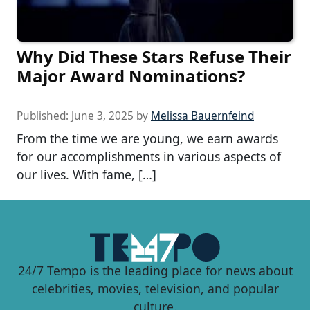
Why Did These Stars Refuse Their
Major Award Nominations?
Published:
June 3, 2025
by
Melissa Bauernfeind
From the time we are young, we earn awards
for our accomplishments in various aspects of
our lives. With fame, […]
24/7 Tempo is the leading place for news about
celebrities, movies, television, and popular
culture.