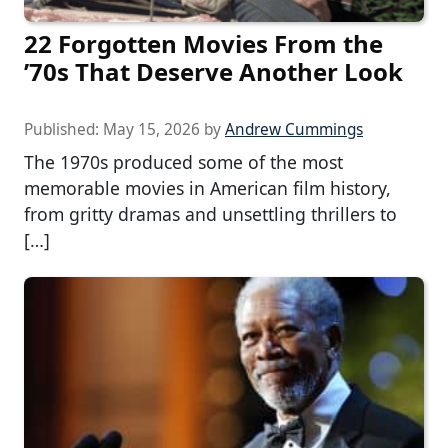
22 Forgotten Movies From the
’70s That Deserve Another Look
Published:
May 15, 2026
by
Andrew Cummings
The 1970s produced some of the most
memorable movies in American film history,
from gritty dramas and unsettling thrillers to
[…]