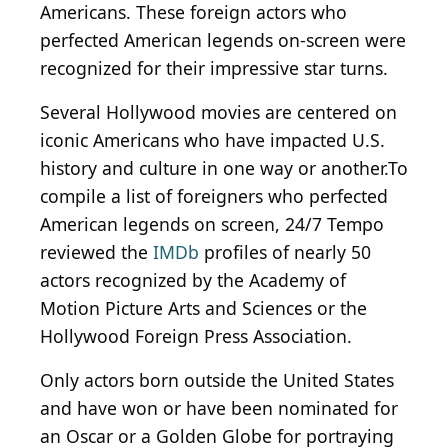
Americans. These foreign actors who
perfected American legends on-screen were
recognized for their impressive star turns.
Several Hollywood movies are centered on
iconic Americans who have impacted U.S.
history and culture in one way or another.To
compile a list of foreigners who perfected
American legends on screen, 24/7 Tempo
reviewed the
IMDb
profiles of nearly 50
actors recognized by the Academy of
Motion Picture Arts and Sciences or the
Hollywood Foreign Press Association.
Only actors born outside the United States
and have won or have been nominated for
an Oscar or a Golden Globe for portraying