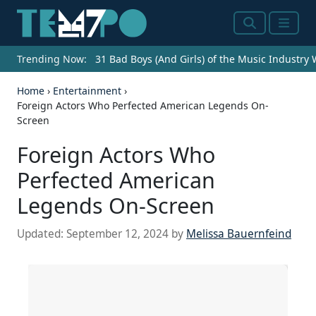
Search
Menu
Trending Now:
31 Bad Boys (And Girls) of the Music Industry
Home
›
Entertainment
›
Foreign Actors Who Perfected American Legends On-
Screen
Foreign Actors Who
Perfected American
Legends On-Screen
Updated:
September 12, 2024
by
Melissa Bauernfeind