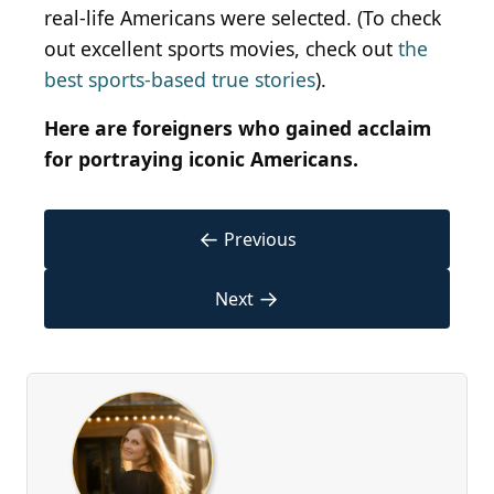
real-life Americans were selected. (To check
out excellent sports movies, check out
the
best sports-based true stories
).
Here are foreigners who gained acclaim
for portraying iconic Americans.
←
Previous
→
Next