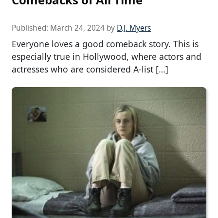
Published:
March 24, 2024
by
D.J. Myers
Everyone loves a good comeback story. This is
especially true in Hollywood, where actors and
actresses who are considered A-list […]