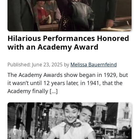
Hilarious Performances Honored
with an Academy Award
Published:
June 23, 2025
by
Melissa Bauernfeind
The Academy Awards show began in 1929, but
it wasn’t until 12 years later, in 1941, that the
Academy finally […]