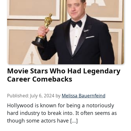
Movie Stars Who Had Legendary
Career Comebacks
Published:
July 6, 2024
by
Melissa Bauernfeind
Hollywood is known for being a notoriously
hard industry to break into. It often seems as
though some actors have […]