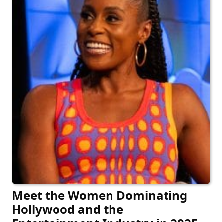
Meet the Women Dominating
Hollywood and the