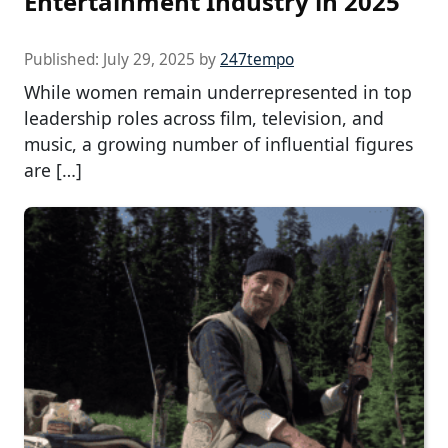
Entertainment Industry in 2025
Published:
July 29, 2025
by
247tempo
While women remain underrepresented in top
leadership roles across film, television, and
music, a growing number of influential figures
are […]