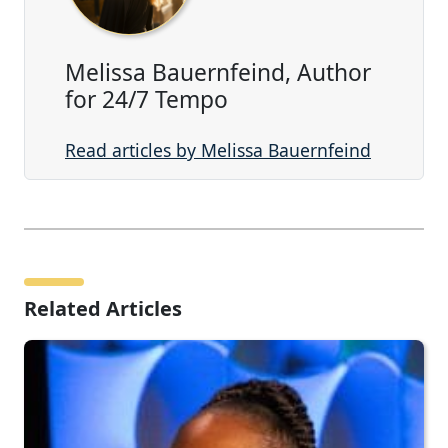
Melissa Bauernfeind, Author
for 24/7 Tempo
Read articles by Melissa Bauernfeind
Related Articles