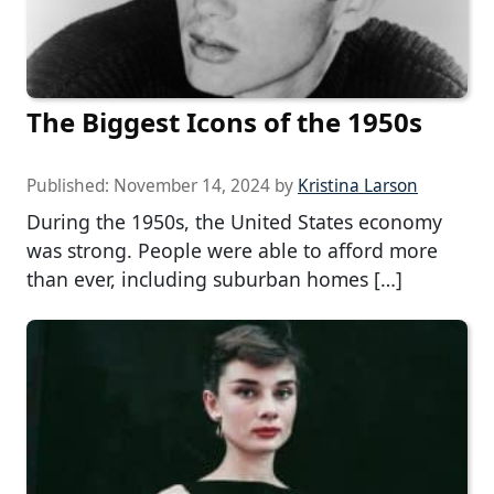
The Biggest Icons of the 1950s
Published:
November 14, 2024
by
Kristina Larson
During the 1950s, the United States economy
was strong. People were able to afford more
than ever, including suburban homes […]