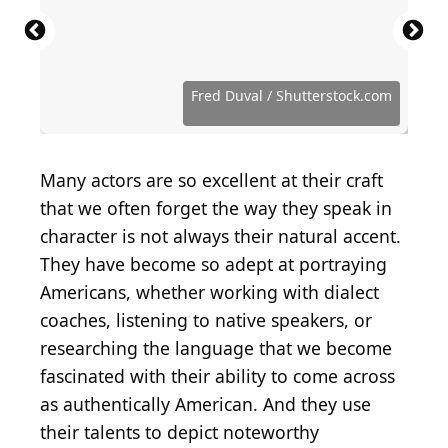
Source: Mike Coppola / Getty Images
Source: Emma McIntyre / Getty Images
Source: Pascal Le Segretain / Getty Images
Source: Amy Sussman / Getty Images
Source: Greg Doherty / Getty Images
Source: Phillip Faraone / Getty Images
Source: Jason Merritt/TERM / Getty Images
Source: Rich Polk / Getty Images Entertainment via
Source: Matt Winkelmeyer / Getty Images
Source: Jason Merritt/TERM / Getty Images
Source: Phillip Faraone / Getty Images
Source: John Phillips / Getty Images Entertainment
Source: Frazer Harrison / Getty Images
Entertainment via Getty Images
Entertainment via Getty Images
Entertainment via Getty Images
Entertainment via Getty Images
Entertainment via Getty Images
Entertainment via Getty Images
Entertainment via Getty Images
Getty Images
Entertainment via Getty Images
Entertainment via Getty Images
Entertainment via Getty Images
via Getty Images
Entertainment via Getty Images
Source: Dimitrios Kambouris / Getty Images
Source: Jason Merritt/TERM / Getty Images
Source: Frederick M. Brown / Getty Images
Source: Chung Sung-Jun / Getty Images
Source: Christopher Polk / Getty Images
Source: Jason Merritt / Getty Images
Source: Craig Barritt / Getty Images
Source: C Flanigan / Getty Images
Fred Duval / Shutterstock.com
Many actors are so excellent at their craft
that we often forget the way they speak in
character is not always their natural accent.
They have become so adept at portraying
Americans, whether working with dialect
coaches, listening to native speakers, or
researching the language that we become
fascinated with their ability to come across
as authentically American. And they use
their talents to depict noteworthy