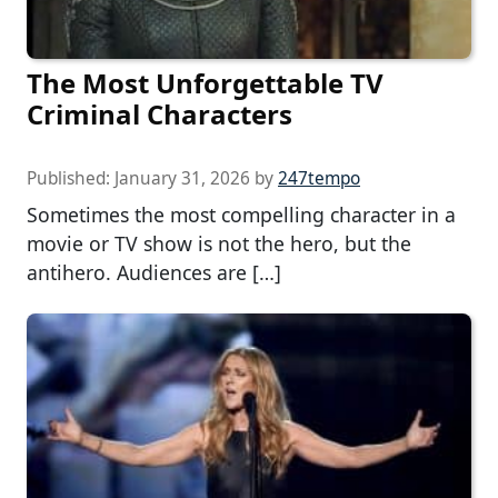
The Most Unforgettable TV
Criminal Characters
Published:
January 31, 2026
by
247tempo
Sometimes the most compelling character in a
movie or TV show is not the hero, but the
antihero. Audiences are […]