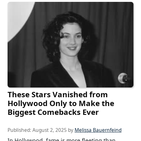
These Stars Vanished from
Hollywood Only to Make the
Biggest Comebacks Ever
Published:
August 2, 2025
by
Melissa Bauernfeind
In Hollywood, fame is more fleeting than