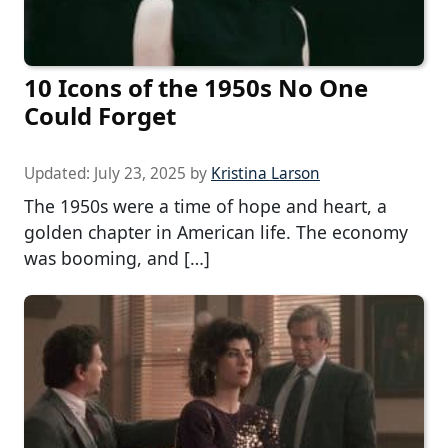
10 Icons of the 1950s No One
Could Forget
Updated:
July 23, 2025
by
Kristina Larson
The 1950s were a time of hope and heart, a
golden chapter in American life. The economy
was booming, and […]