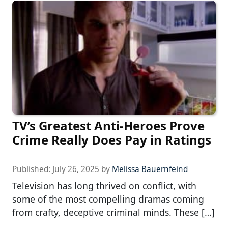
TV’s Greatest Anti-Heroes Prove
Crime Really Does Pay in Ratings
Published:
July 26, 2025
by
Melissa Bauernfeind
Television has long thrived on conflict, with
some of the most compelling dramas coming
from crafty, deceptive criminal minds. These […]