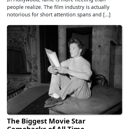
people realize. The film industry is actually
notorious for short attention spans and […]
The Biggest Movie Star
Comebacks of All Time