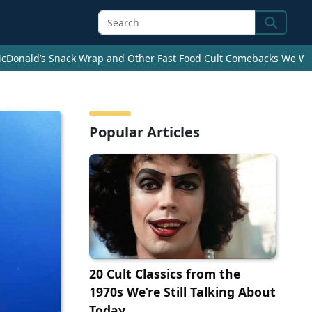
Search
cDonald’s Snack Wrap and Other Fast Food Cult Comebacks We Wan
Popular Articles
20 Cult Classics from the
1970s We’re Still Talking About
Today