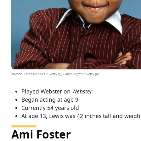
Michael Ochs Archives / Getty (L); Paras Griffin / Getty (R)
Played Webster on
Webster
Began acting at age 9
Currently 54 years old
At age 13, Lewis was 42 inches tall and weigh
Ami Foster