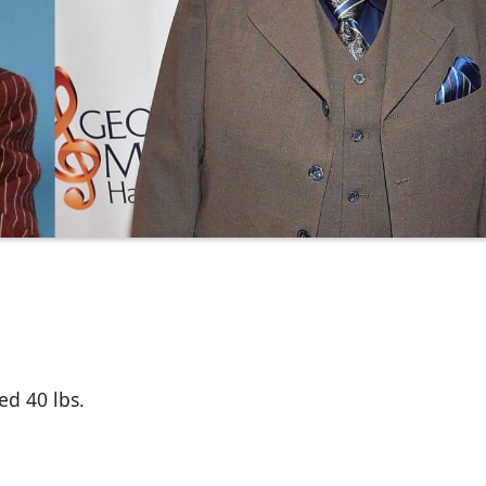
ed 40 lbs.