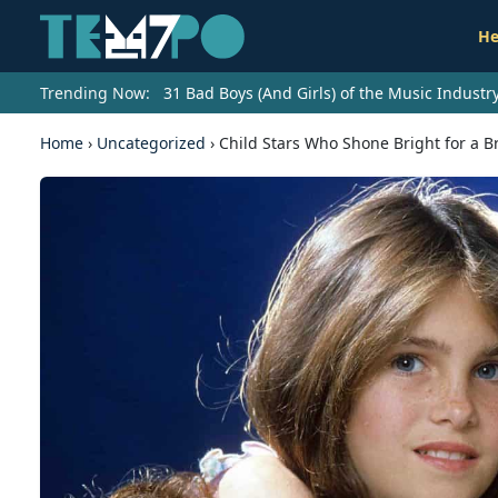
He
Trending Now:
31 Bad Boys (And Girls) of the Music Indust
Home
›
Uncategorized
›
Child Stars Who Shone Bright for a 