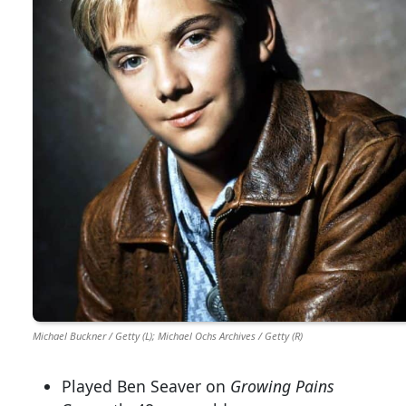
Michael Buckner / Getty (L); Michael Ochs Archives / Getty (R)
Played Ben Seaver on
Growing Pains