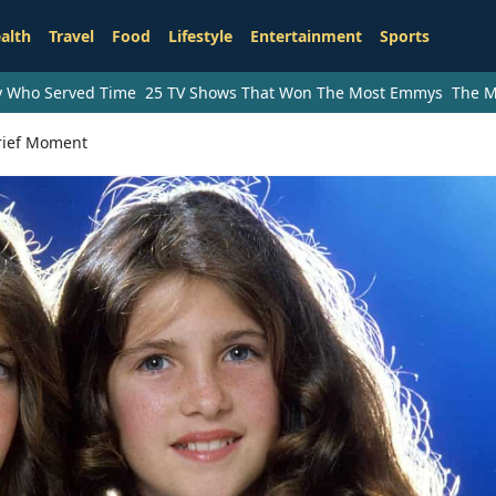
alth
Travel
Food
Lifestyle
Entertainment
Sports
ry Who Served Time
25 TV Shows That Won The Most Emmys
The M
Brief Moment