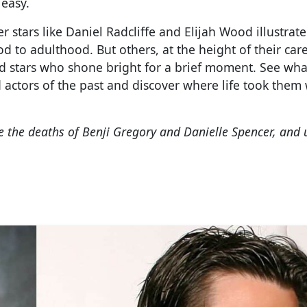
 easy.
stars like Daniel Radcliffe and Elijah Wood illustrate 
d to adulthood. But others, at the height of their care
ld stars who shone bright for a brief moment. See wha
actors of the past and discover where life took them
e the deaths of Benji Gregory and Danielle Spencer, and