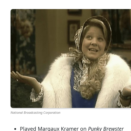
National Broadcasting Corporation
Played Margaux Kramer on
Punky Brewster