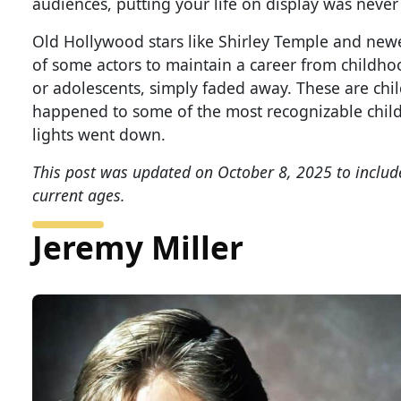
audiences, putting your life on display was never
Old Hollywood stars like Shirley Temple and newer 
of some actors to maintain a career from childhoo
or adolescents, simply faded away. These are chi
happened to some of the most recognizable child 
lights went down.
This post was updated on October 8, 2025 to includ
current ages.
Jeremy Miller