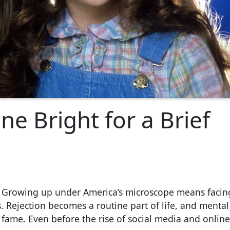
e Bright for a Brief
g. Growing up under America’s microscope means facin
. Rejection becomes a routine part of life, and mental
 fame. Even before the rise of social media and online