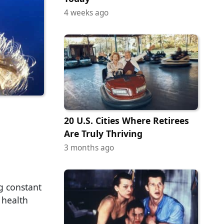
4 weeks ago
20 U.S. Cities Where Retirees
Are Truly Thriving
3 months ago
g constant
 health