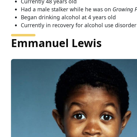
Currently 48 years old
Had a male stalker while he was on
Growing P
Began drinking alcohol at 4 years old
Currently in recovery for alcohol use disorder
Emmanuel Lewis