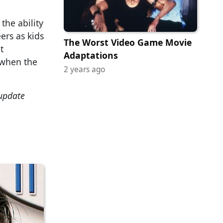
the ability
ers as kids
The Worst Video Game Movie
t
Adaptations
 when the
2 years ago
 update