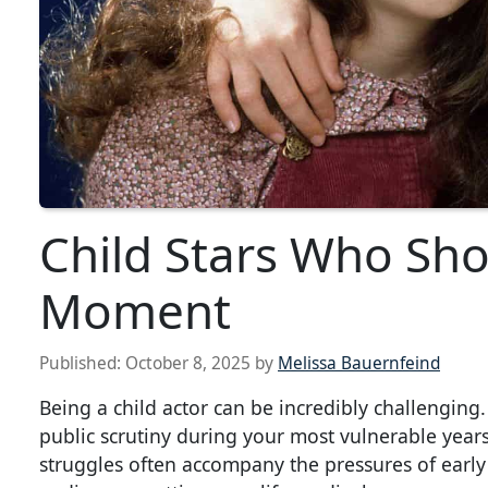
Child Stars Who Shon
Moment
Published:
October 8, 2025
by
Melissa Bauernfeind
Being a child actor can be incredibly challengin
public scrutiny during your most vulnerable years
struggles often accompany the pressures of early