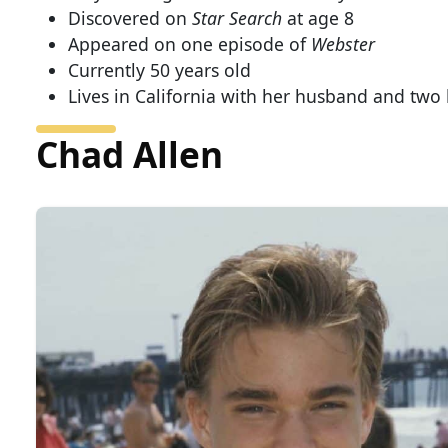
Discovered on
Star Search
at age 8
Appeared on one episode of
Webster
Currently 50 years old
Lives in California with her husband and two 
Chad Allen