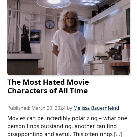
The Most Hated Movie
Characters of All Time
Published:
March 29, 2024
by
Melissa Bauernfeind
Movies can be incredibly polarizing – what one
person finds outstanding, another can find
disappointing and awful. This often rings […]