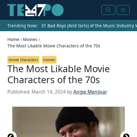
Search
Menu
Trending Now:
31 Bad Boys (And Girls) of the Music Industry
Home
›
Movies
›
The Most Likable Movie Characters of the 70s
movie characters
movies
The Most Likable Movie
Characters of the 70s
Published:
March 14, 2024
by
Angie Menjivar