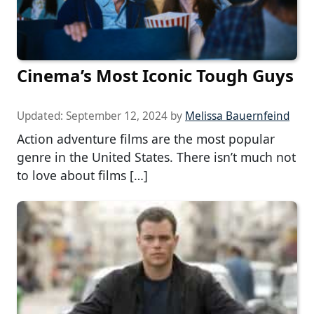
Cinema’s Most Iconic Tough Guys
Updated:
September 12, 2024
by
Melissa Bauernfeind
Action adventure films are the most popular
genre in the United States. There isn’t much not
to love about films […]