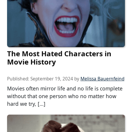
The Most Hated Characters in
Movie History
Published:
September 19, 2024
by
Melissa Bauernfeind
Movies often mirror life and no life is complete
without that one person who no matter how
hard we try, […]