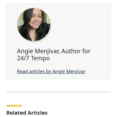
Angie Menjivar, Author for
24/7 Tempo
Read articles by Angie Menjivar
Related Articles