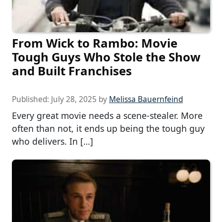
From Wick to Rambo: Movie
Tough Guys Who Stole the Show
and Built Franchises
Published:
July 28, 2025
by
Melissa Bauernfeind
Every great movie needs a scene-stealer. More
often than not, it ends up being the tough guy
who delivers. In […]