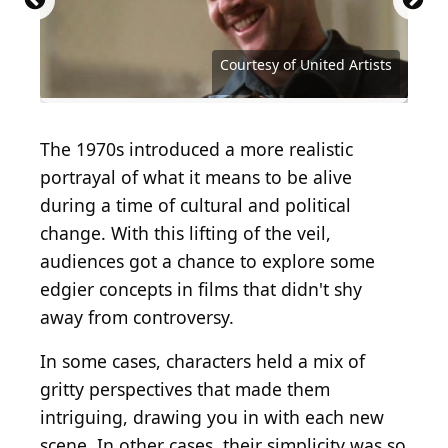
Courtesy of Buena Vista Distribution Company
Courtesy of Twentieth Century Fox
Courtesy of Metro-Goldwyn-Mayer
Courtesy of Twentieth Century Fox
Courtesy of Twentieth Century Fox
Courtesy of Twentieth Century Fox
Courtesy of Twentieth Century Fox
Courtesy of Paramount Pictures
Courtesy of Paramount Pictures
Courtesy of Paramount Pictures
Courtesy of Paramount Pictures
Courtesy of Universal Pictures
Courtesy of United Artists
Courtesy of United Artists
Courtesy of United Artists
Courtesy of United Artists
Courtesy of United Artists
Courtesy of United Artists
Courtesy of United Artists
Courtesy of Warner Bros.
Courtesy of Warner Bros.
The 1970s introduced a more realistic
portrayal of what it means to be alive
during a time of cultural and political
change. With this lifting of the veil,
audiences got a chance to explore some
edgier concepts in films that didn't shy
away from controversy.
In some cases, characters held a mix of
gritty perspectives that made them
intriguing, drawing you in with each new
scene. In other cases, their simplicity was so