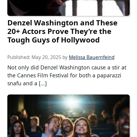
Denzel Washington and These
20+ Actors Prove They’re the
Tough Guys of Hollywood
Published:
May 20, 2025
by
Melissa Bauernfeind
Not only did Denzel Washington cause a stir at
the Cannes Film Festival for both a paparazzi
snafu and a […]