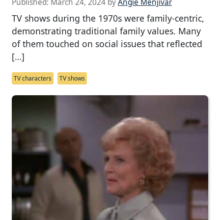
Published:
March 24, 2024
by
Angie Menjivar
TV shows during the 1970s were family-centric,
demonstrating traditional family values. Many
of them touched on social issues that reflected
[…]
TV characters
TV shows