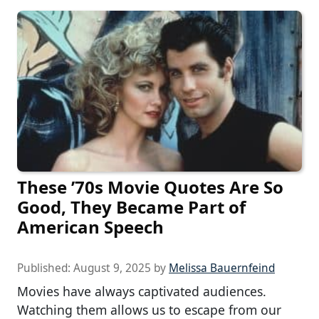
These ’70s Movie Quotes Are So
Good, They Became Part of
American Speech
Published:
August 9, 2025
by
Melissa Bauernfeind
Movies have always captivated audiences.
Watching them allows us to escape from our