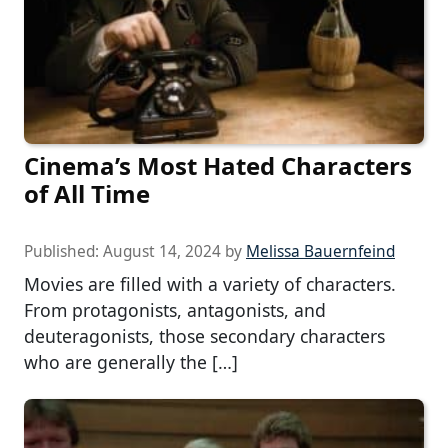
Cinema’s Most Hated Characters
of All Time
Published:
August 14, 2024
by
Melissa Bauernfeind
Movies are filled with a variety of characters.
From protagonists, antagonists, and
deuteragonists, those secondary characters
who are generally the […]