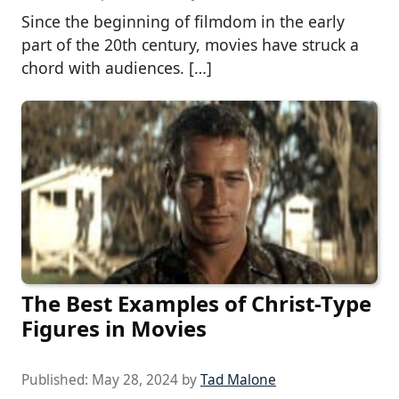
Since the beginning of filmdom in the early
part of the 20th century, movies have struck a
chord with audiences. […]
The Best Examples of Christ-Type
Figures in Movies
Published:
May 28, 2024
by
Tad Malone