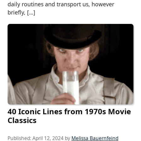
daily routines and transport us, however
briefly, […]
40 Iconic Lines from 1970s Movie
Classics
Published:
April 12, 2024
by
Melissa Bauernfeind