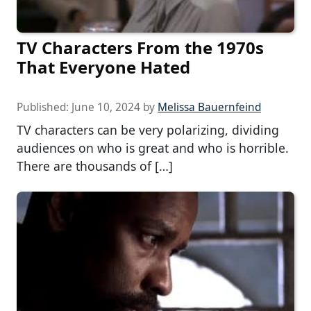
TV Characters From the 1970s
That Everyone Hated
Published:
June 10, 2024
by
Melissa Bauernfeind
TV characters can be very polarizing, dividing
audiences on who is great and who is horrible.
There are thousands of […]