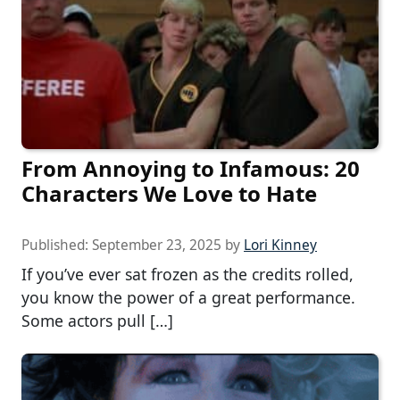
From Annoying to Infamous: 20
Characters We Love to Hate
Published:
September 23, 2025
by
Lori Kinney
If you’ve ever sat frozen as the credits rolled,
you know the power of a great performance.
Some actors pull […]