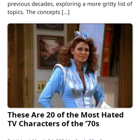
previous decades, exploring a more gritty list of
topics. The concepts […]
These Are 20 of the Most Hated
TV Characters of the ’70s