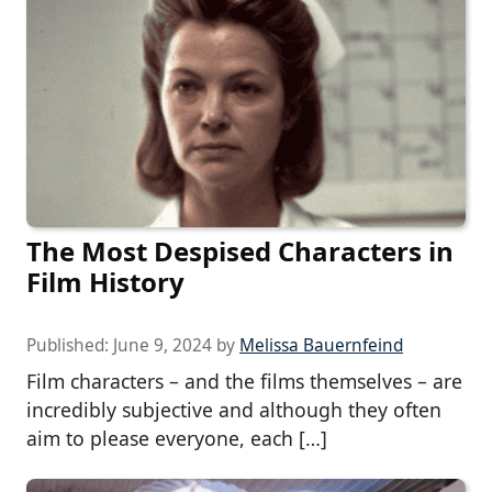
The Most Despised Characters in
Film History
Published:
June 9, 2024
by
Melissa Bauernfeind
Film characters – and the films themselves – are
incredibly subjective and although they often
aim to please everyone, each […]