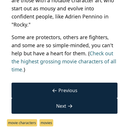
are those with a notable character arc who
start out as mousy and evolve into
confident people, like Adrien Pennino in
"Rocky."
Some are protectors, others are fighters,
and some are so simple-minded, you can't
help but have a heart for them. (
Check out
the highest grossing movie characters of all
time.
)
←
Previous
→
Next
movie characters
movies