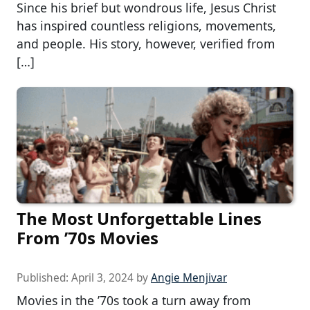
Since his brief but wondrous life, Jesus Christ
has inspired countless religions, movements,
and people. His story, however, verified from
[…]
The Most Unforgettable Lines
From ’70s Movies
Published:
April 3, 2024
by
Angie Menjivar
Movies in the ’70s took a turn away from