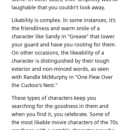
laughable that you couldn't look away.
Likability is complex. In some instances, it's
the friendliness and warm smile of a
character like Sandy in "Grease" that lower
your guard and have you rooting for them.
On other occasions, the likeability of a
character is distinguished by their tough
exterior and non-minced words, as seen
with Randle McMurphy in "One Flew Over
the Cuckoo's Nest."
These types of characters keep you
searching for the goodness in them and
when you find it, you celebrate. Some of
the most likable movie characters of the 70s