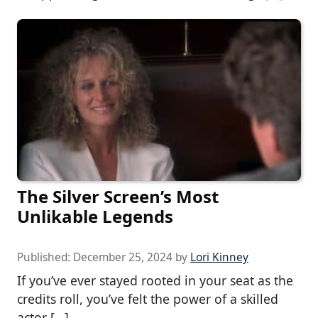
The Silver Screen’s Most
Unlikable Legends
Published:
December 25, 2024
by
Lori Kinney
If you’ve ever stayed rooted in your seat as the
credits roll, you’ve felt the power of a skilled
actor […]