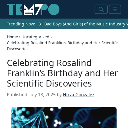
Search
Menu
Trending Now:
31 Bad Boys (And Girls) of the Music Industry
Home
›
Uncategorized
›
Celebrating Rosalind Franklin’s Birthday and Her Scientific
Discoveries
Celebrating Rosalind
Franklin’s Birthday and Her
Scientific Discoveries
Published:
July 18, 2025
by
Nixza Gonzalez