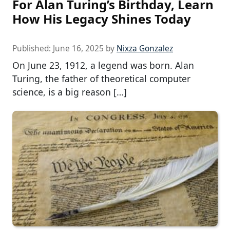
For Alan Turing’s Birthday, Learn
How His Legacy Shines Today
Published:
June 16, 2025
by
Nixza Gonzalez
On June 23, 1912, a legend was born. Alan
Turing, the father of theoretical computer
science, is a big reason […]