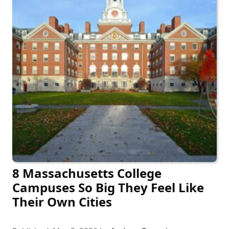
8 Massachusetts College
Campuses So Big They Feel Like
Their Own Cities