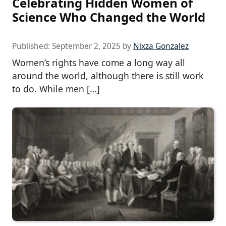
Celebrating Hidden Women of
Science Who Changed the World
Published:
September 2, 2025
by
Nixza Gonzalez
Women’s rights have come a long way all
around the world, although there is still work
to do. While men […]