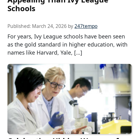
Schools
Published:
March 24, 2026
by
247tempo
For years, Ivy League schools have been seen
as the gold standard in higher education, with
names like Harvard, Yale, […]