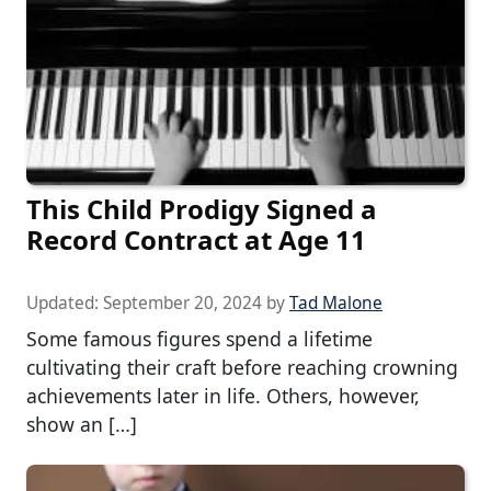
This Child Prodigy Signed a
Record Contract at Age 11
Updated:
September 20, 2024
by
Tad Malone
Some famous figures spend a lifetime
cultivating their craft before reaching crowning
achievements later in life. Others, however,
show an […]