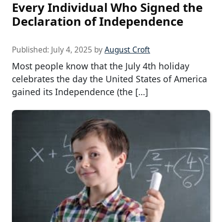
Every Individual Who Signed the
Declaration of Independence
Published:
July 4, 2025
by
August Croft
Most people know that the July 4th holiday
celebrates the day the United States of America
gained its Independence (the […]