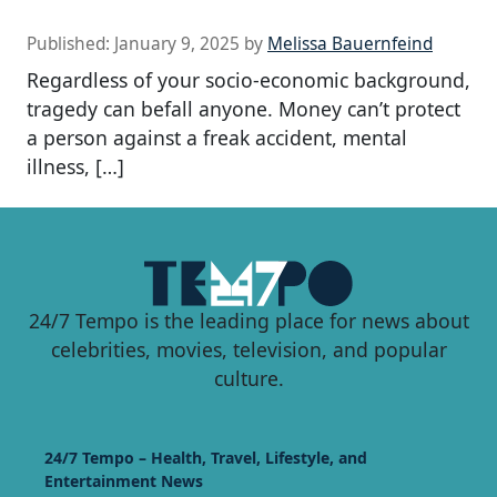
Published:
January 9, 2025
by
Melissa Bauernfeind
Regardless of your socio-economic background,
tragedy can befall anyone. Money can’t protect
a person against a freak accident, mental
illness, […]
24/7 Tempo is the leading place for news about
celebrities, movies, television, and popular
culture.
24/7 Tempo – Health, Travel, Lifestyle, and
Entertainment News