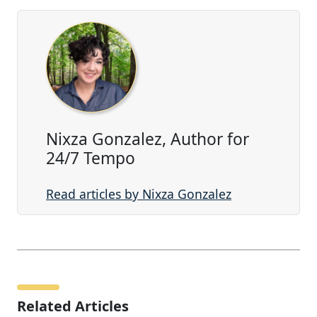
Nixza Gonzalez, Author for
24/7 Tempo
Read articles by Nixza Gonzalez
Related Articles