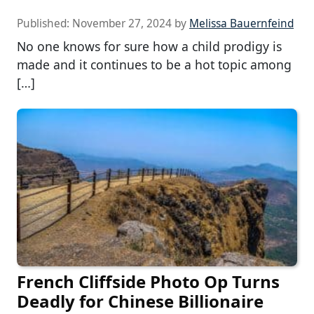
Published:
November 27, 2024
by
Melissa Bauernfeind
No one knows for sure how a child prodigy is
made and it continues to be a hot topic among
[…]
French Cliffside Photo Op Turns
Deadly for Chinese Billionaire