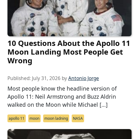
10 Questions About the Apollo 11
Moon Landing Most People Get
Wrong
Published:
July 31, 2026
by
Antonio Jorge
Most people know the headline version of
Apollo 11: Neil Armstrong and Buzz Aldrin
walked on the Moon while Michael […]
apollo 11
moon
moon ladning
NASA