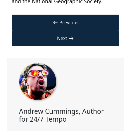
and the National Geographic Society.
←
Previous
→
Next
Andrew Cummings, Author
for 24/7 Tempo