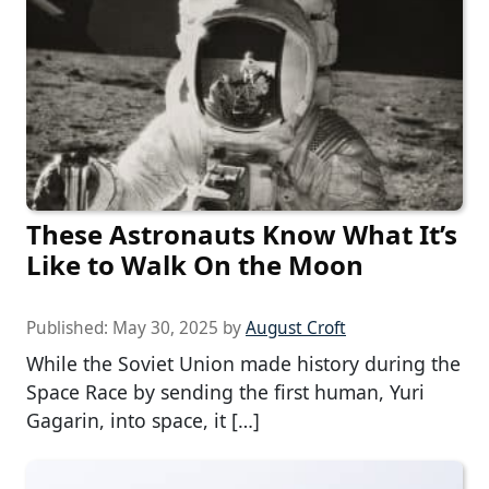
These Astronauts Know What It’s
Like to Walk On the Moon
Published:
May 30, 2025
by
August Croft
While the Soviet Union made history during the
Space Race by sending the first human, Yuri
Gagarin, into space, it […]