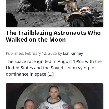
The Trailblazing Astronauts Who
Walked on the Moon
Published:
February 12, 2025
by
Lori Kinney
The space race ignited in August 1955, with the
United States and the Soviet Union vying for
dominance in space […]