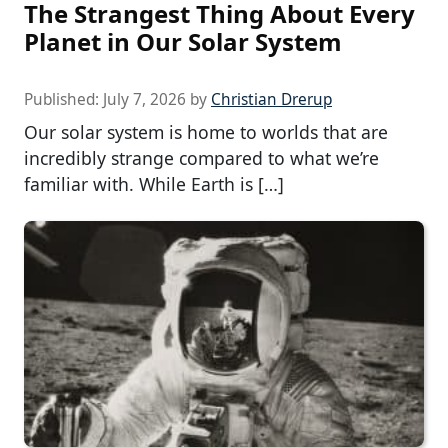
The Strangest Thing About Every
Planet in Our Solar System
Published:
July 7, 2026
by
Christian Drerup
Our solar system is home to worlds that are
incredibly strange compared to what we’re
familiar with. While Earth is […]