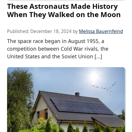
These Astronauts Made History
When They Walked on the Moon
Published:
December 18, 2024
by
Melissa Bauernfeind
The space race began in August 1955, a
competition between Cold War rivals, the
United States and the Soviet Union […]