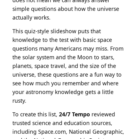
does not mean we can always answer
simple questions about how the universe
actually works.
This quiz-style slideshow puts that
knowledge to the test with basic space
questions many Americans may miss. From
the solar system and the Moon to stars,
planets, space travel, and the size of the
universe, these questions are a fun way to
see how much you remember and where
your astronomy knowledge gets a little
rusty.
To create this list,
24/7 Tempo
reviewed
trusted science and education sources,
including Space.com, National Geographic,