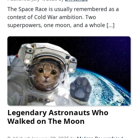
The Space Race is usually remembered as a
contest of Cold War ambition. Two
superpowers, one moon, and a whole […]
Legendary Astronauts Who
Walked on The Moon