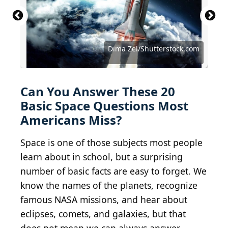
"Yuri Gagarin by Jorit" by Jorit is licensed under
BY-SA 4.0.
NASA Goddard Photo and Video / BY 2.0
Blue Planet Studio/Shutterstock.com
LightField Studios/Shutterstock.com
LightField Studios/Shutterstock.com
Thaweesak Saengngoen/iStock.com
Vadim Sadovski/Shutterstock.com
Andrii Myronov/Shutterstock.com
dima_zel/iStock via Getty Images
NASA images/Shutterstock.com
Elen11/iStock via Getty Images
Negro Elkha/Shutterstock.com
Dotted Yeti/Shutterstock.com
19 STUDIO/Shutterstock.com
Artsiom P/Shutterstock.com
buradaki/Shutterstock.com
Dima Zel/Shutterstock.com
NASA, ESA, CSA, STScI
Petrovich9/iStock.com
NASA / Public domain
buradaki/iStock.com
Can You Answer These 20
Basic Space Questions Most
Americans Miss?
Space is one of those subjects most people
learn about in school, but a surprising
number of basic facts are easy to forget. We
know the names of the planets, recognize
famous NASA missions, and hear about
eclipses, comets, and galaxies, but that