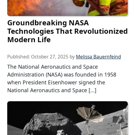
Groundbreaking NASA
Technologies That Revolutionized
Modern Life
Published:
October 27, 2025
by
Melissa Bauernfeind
The National Aeronautics and Space
Administration (NASA) was founded in 1958
when President Eisenhower signed the
National Aeronautics and Space […]