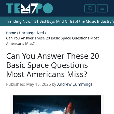
Search
Menu
Trending Now:
31 Bad Boys (And Girls) of the Music Industry
Home
›
Uncategorized
›
Can You Answer These 20 Basic Space Questions Most
Americans Miss?
Can You Answer These 20
Basic Space Questions
Most Americans Miss?
Published:
May 15, 2026
by
Andrew Cummings