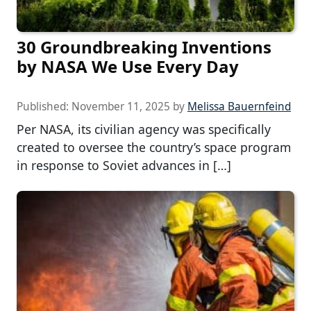
30 Groundbreaking Inventions
by NASA We Use Every Day
Published:
November 11, 2025
by
Melissa Bauernfeind
Per NASA, its civilian agency was specifically
created to oversee the country’s space program
in response to Soviet advances in […]