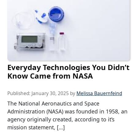
Everyday Technologies You Didn’t
Know Came from NASA
Published:
January 30, 2025
by
Melissa Bauernfeind
The National Aeronautics and Space
Administration (NASA) was founded in 1958, an
agency originally created, according to it’s
mission statement, […]