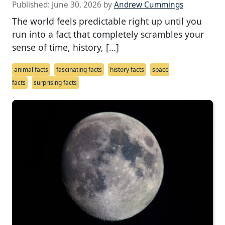
Published:
June 30, 2026
by
Andrew Cummings
The world feels predictable right up until you
run into a fact that completely scrambles your
sense of time, history, […]
animal facts
fascinating facts
history facts
space
facts
surprising facts