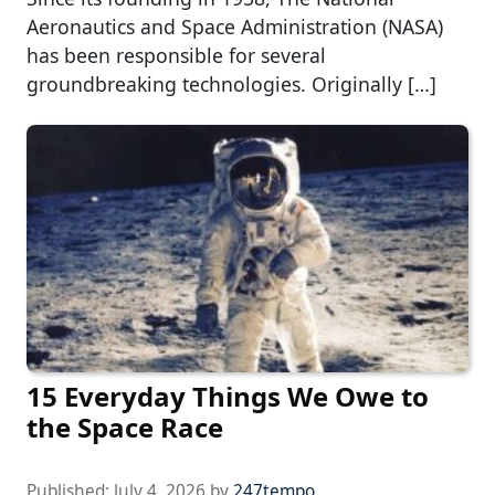
Aeronautics and Space Administration (NASA)
has been responsible for several
groundbreaking technologies. Originally […]
15 Everyday Things We Owe to
the Space Race
Published:
July 4, 2026
by
247tempo