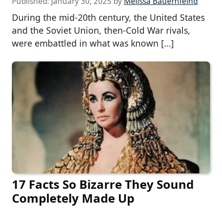
Published:
January 30, 2025
by
Melissa Bauernfeind
During the mid-20th century, the United States
and the Soviet Union, then-Cold War rivals,
were embattled in what was known […]
17 Facts So Bizarre They Sound
Completely Made Up