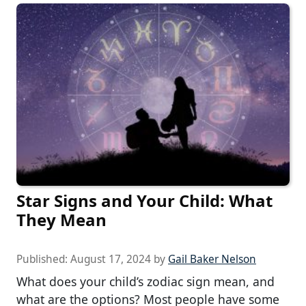
Star Signs and Your Child: What
They Mean
Published:
August 17, 2024
by
Gail Baker Nelson
What does your child’s zodiac sign mean, and
what are the options? Most people have some