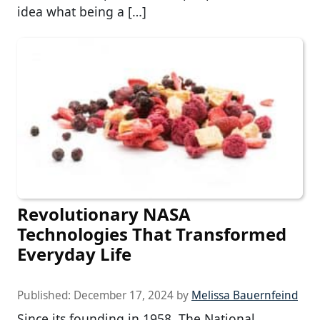
idea what being a […]
Revolutionary NASA
Technologies That Transformed
Everyday Life
Published:
December 17, 2024
by
Melissa Bauernfeind
Since its founding in 1958, The National