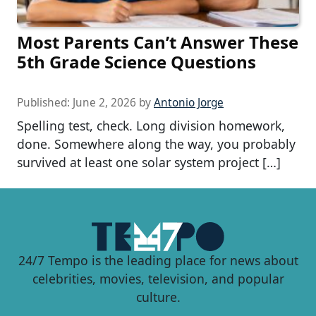
Most Parents Can’t Answer These
5th Grade Science Questions
Published:
June 2, 2026
by
Antonio Jorge
Spelling test, check. Long division homework,
done. Somewhere along the way, you probably
survived at least one solar system project […]
24/7 Tempo is the leading place for news about
celebrities, movies, television, and popular
culture.