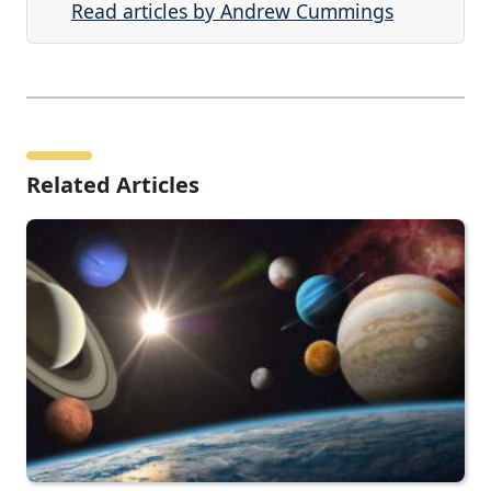
Read articles by Andrew Cummings
Related Articles