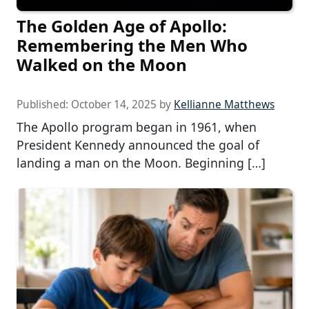
The Golden Age of Apollo:
Remembering the Men Who
Walked on the Moon
Published:
October 14, 2025
by
Kellianne Matthews
The Apollo program began in 1961, when
President Kennedy announced the goal of
landing a man on the Moon. Beginning […]