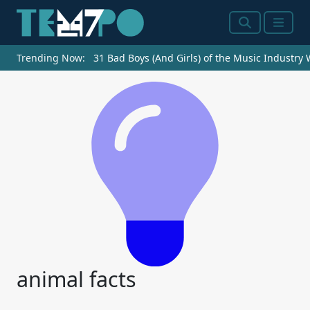
Search
Menu
Trending Now:
31 Bad Boys (And Girls) of the Music Industry
animal facts