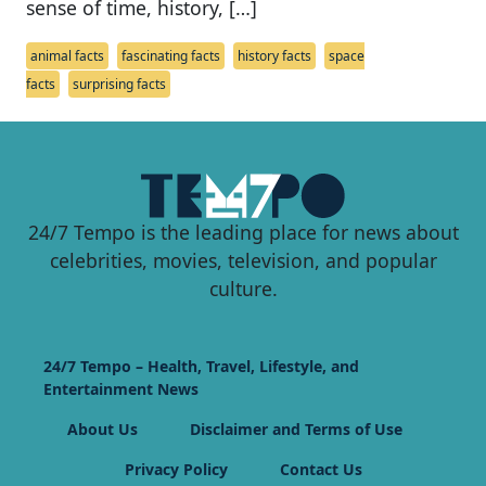
sense of time, history, […]
animal facts
fascinating facts
history facts
space
facts
surprising facts
24/7 Tempo is the leading place for news about
celebrities, movies, television, and popular
culture.
24/7 Tempo – Health, Travel, Lifestyle, and
Entertainment News
About Us
Disclaimer and Terms of Use
Privacy Policy
Contact Us