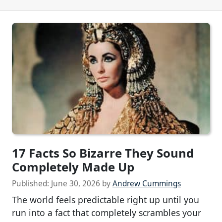
17 Facts So Bizarre They Sound
Completely Made Up
Published:
June 30, 2026
by
Andrew Cummings
The world feels predictable right up until you
run into a fact that completely scrambles your