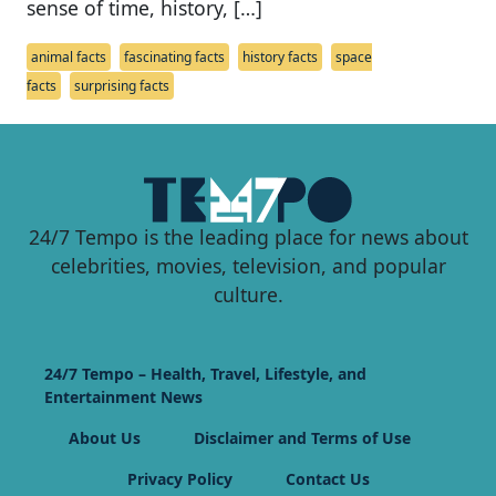
sense of time, history, […]
animal facts
fascinating facts
history facts
space
facts
surprising facts
24/7 Tempo is the leading place for news about
celebrities, movies, television, and popular
culture.
24/7 Tempo – Health, Travel, Lifestyle, and
Entertainment News
About Us
Disclaimer and Terms of Use
Privacy Policy
Contact Us