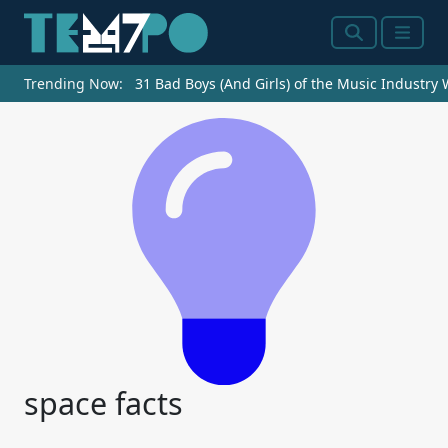
Search
Menu
Trending Now:
31 Bad Boys (And Girls) of the Music Industry
space facts