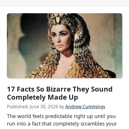
17 Facts So Bizarre They Sound
Completely Made Up
Published:
June 30, 2026
by
Andrew Cummings
The world feels predictable right up until you
run into a fact that completely scrambles your