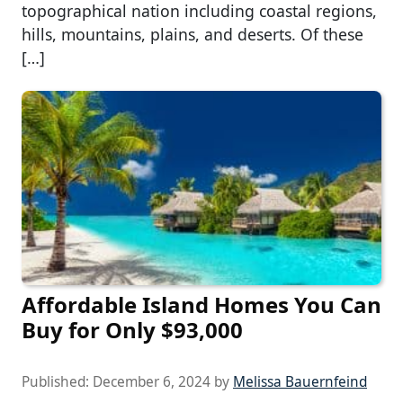
topographical nation including coastal regions,
hills, mountains, plains, and deserts. Of these
[…]
Affordable Island Homes You Can
Buy for Only $93,000
Published:
December 6, 2024
by
Melissa Bauernfeind