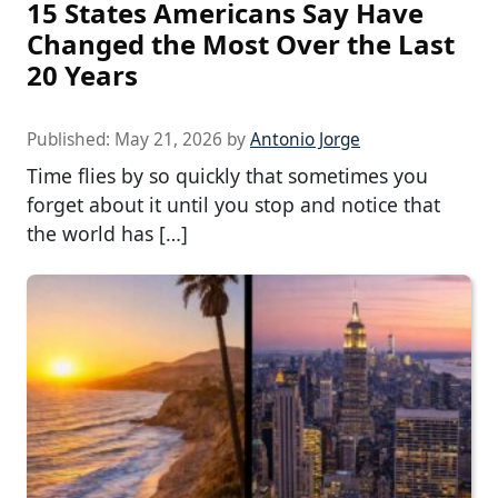
15 States Americans Say Have
Changed the Most Over the Last
20 Years
Published:
May 21, 2026
by
Antonio Jorge
Time flies by so quickly that sometimes you
forget about it until you stop and notice that
the world has […]