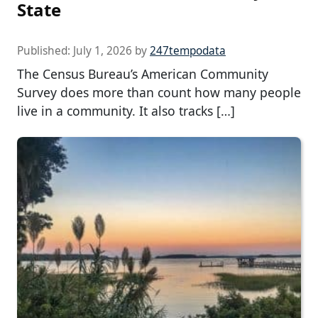
State
Published:
July 1, 2026
by
247tempodata
The Census Bureau’s American Community
Survey does more than count how many people
live in a community. It also tracks […]