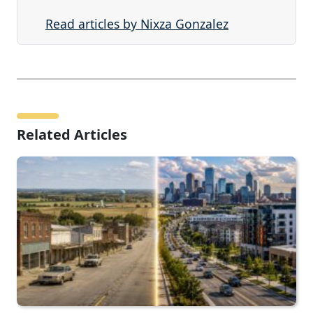
Read articles by Nixza Gonzalez
Related Articles