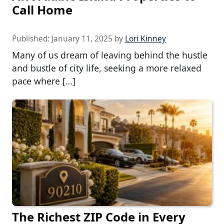
Call Home
Published:
January 11, 2025
by
Lori Kinney
Many of us dream of leaving behind the hustle
and bustle of city life, seeking a more relaxed
pace where […]
The Richest ZIP Code in Every