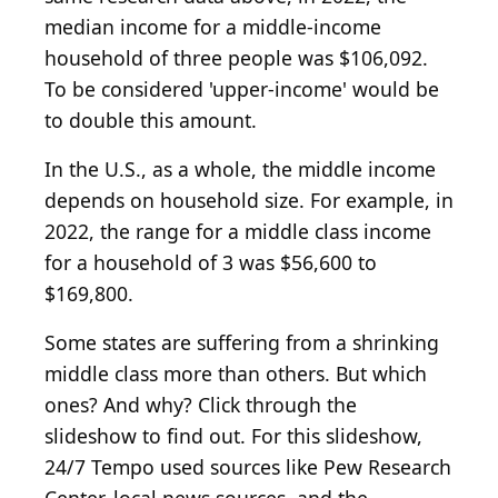
median income for a middle-income
household of three people was $106,092.
To be considered 'upper-income' would be
to double this amount.
In the U.S., as a whole, the middle income
depends on household size. For example, in
2022, the range for a middle class income
for a household of 3 was $56,600 to
$169,800.
Some states are suffering from a shrinking
middle class more than others. But which
ones? And why? Click through the
slideshow to find out. For this slideshow,
24/7 Tempo used sources like Pew Research