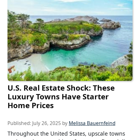
U.S. Real Estate Shock: These
Luxury Towns Have Starter
Home Prices
Published:
July 26, 2025
by
Melissa Bauernfeind
Throughout the United States, upscale towns