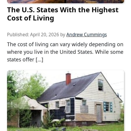
The U.S. States With the Highest
Cost of Living
Published:
April 20, 2026
by
Andrew Cummings
The cost of living can vary widely depending on
where you live in the United States. While some
states offer […]