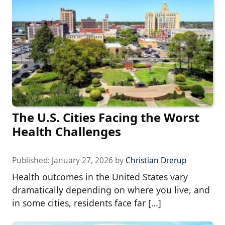
The U.S. Cities Facing the Worst
Health Challenges
Published:
January 27, 2026
by
Christian Drerup
Health outcomes in the United States vary
dramatically depending on where you live, and
in some cities, residents face far […]