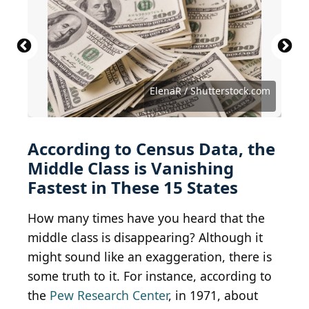
Susan Vineyard / iStock Editorial via Getty Images
SeanPavonePhoto / iStock via Getty Images
Thomas Kelley / iStock via Getty Images
Jonathan Ross / iStock via Getty Images
Wirestock Creators / Shutterstock.com
Sean Pavone / iStock via Getty Images
Sean Pavone / iStock via Getty Images
CampPhoto / iStock via Getty Images
Gabriele Maltinti / Shutterstock.com
Jacob Boomsma / Shutterstock.com
f11photo / iStock via Getty Images
Art Wager / E+ via Getty Images
Sean Pavone / Getty Images
f11photo/Shutterstock.com
ElenaR / Shutterstock.com
4kclips / Shutterstock.com
According to Census Data, the
Middle Class is Vanishing
Fastest in These 15 States
How many times have you heard that the
middle class is disappearing? Although it
might sound like an exaggeration, there is
some truth to it. For instance, according to
the
Pew Research Center
, in 1971, about