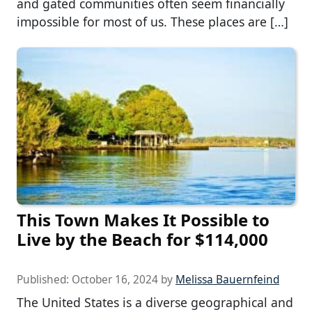
and gated communities often seem financially
impossible for most of us. These places are […]
This Town Makes It Possible to
Live by the Beach for $114,000
Published:
October 16, 2024
by
Melissa Bauernfeind
The United States is a diverse geographical and