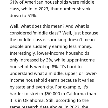
61% of American households were middle
class, while in 2023, that number shrank
down to 51%.
Well, what does this mean? And what is
considered 'middle class'? Well, just because
the middle class is shrinking doesn't mean
people are suddenly earning less money.
Interestingly, lower-income households
only increased by 3%, while upper-income
households went up 8%. It's hard to
understand what a middle, upper, or lower-
income household earns because it varies
by state and even city. For example, it's
harder to stretch $50,000 in California than
it is in Oklahoma. Still, according to the
same research data above, in 2022, the