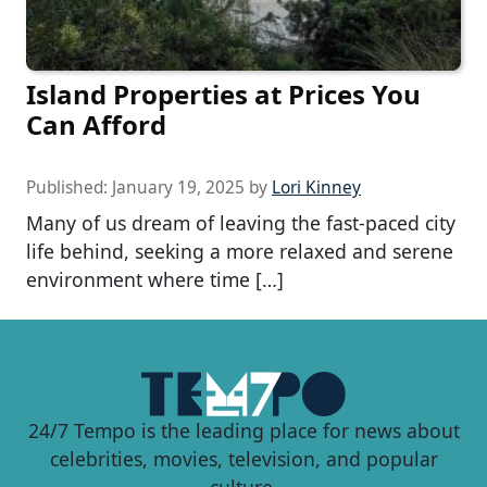
Island Properties at Prices You
Can Afford
Published:
January 19, 2025
by
Lori Kinney
Many of us dream of leaving the fast-paced city
life behind, seeking a more relaxed and serene
environment where time […]
24/7 Tempo is the leading place for news about
celebrities, movies, television, and popular
culture.