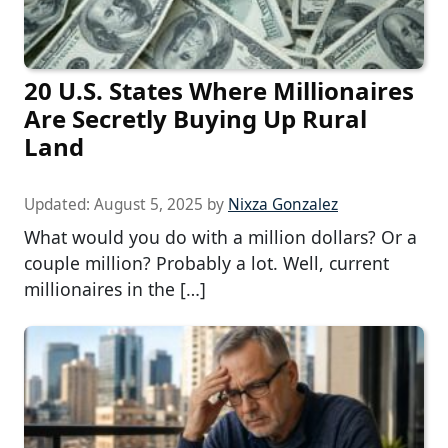
20 U.S. States Where Millionaires
Are Secretly Buying Up Rural
Land
Updated:
August 5, 2025
by
Nixza Gonzalez
What would you do with a million dollars? Or a
couple million? Probably a lot. Well, current
millionaires in the […]