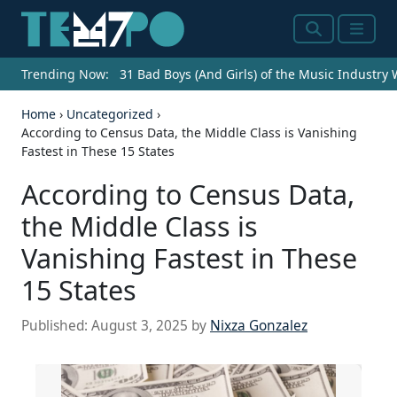
Search
Menu
Trending Now:
31 Bad Boys (And Girls) of the Music Industry
Home
›
Uncategorized
›
According to Census Data, the Middle Class is Vanishing
Fastest in These 15 States
According to Census Data,
the Middle Class is
Vanishing Fastest in These
15 States
Published:
August 3, 2025
by
Nixza Gonzalez