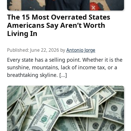
The 15 Most Overrated States
Americans Say Aren’t Worth
Living In
Published:
June 22, 2026
by
Antonio Jorge
Every state has a selling point. Whether it is the
sunshine, mountains, lack of income tax, or a
breathtaking skyline. […]