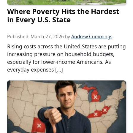
Where Poverty Hits the Hardest
in Every U.S. State
Published:
March 27, 2026
by
Andrew Cummings
Rising costs across the United States are putting
increasing pressure on household budgets,
especially for lower-income Americans. As
everyday expenses […]