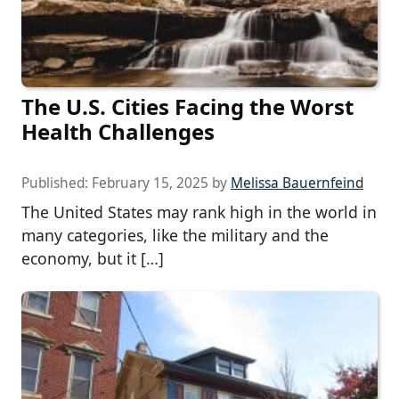
The U.S. Cities Facing the Worst
Health Challenges
Published:
February 15, 2025
by
Melissa Bauernfeind
The United States may rank high in the world in
many categories, like the military and the
economy, but it […]