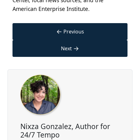
Center, local news sources, and the
American Enterprise Institute.
←
Previous
→
Next
Nixza Gonzalez, Author for
24/7 Tempo