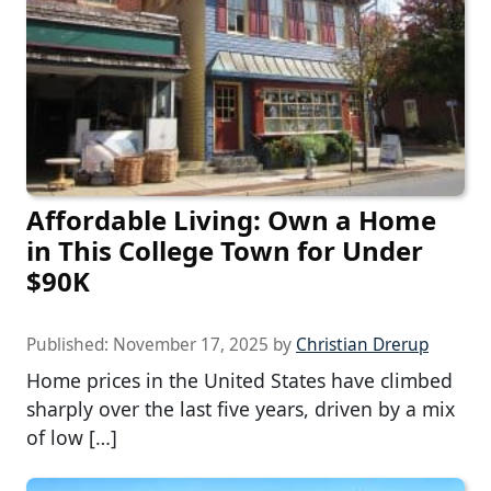
Affordable Living: Own a Home
in This College Town for Under
$90K
Published:
November 17, 2025
by
Christian Drerup
Home prices in the United States have climbed
sharply over the last five years, driven by a mix
of low […]