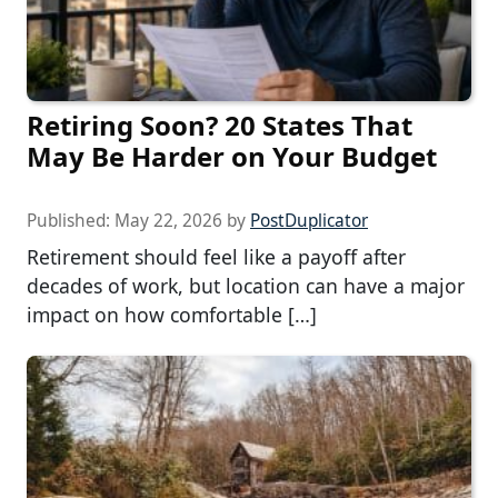
Retiring Soon? 20 States That
May Be Harder on Your Budget
Published:
May 22, 2026
by
PostDuplicator
Retirement should feel like a payoff after
decades of work, but location can have a major
impact on how comfortable […]