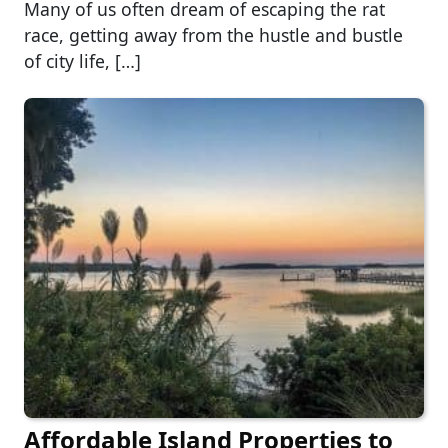
Many of us often dream of escaping the rat
race, getting away from the hustle and bustle
of city life, […]
Affordable Island Properties to