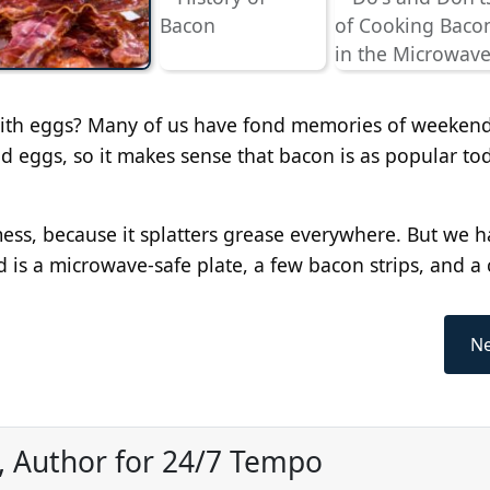
r with eggs? Many of us have fond memories of weekend
d eggs, so it makes sense that bacon is as popular tod
ss, because it splatters grease everywhere. But we h
d is a microwave-safe plate, a few bacon strips, and a 
Ne
, Author for 24/7 Tempo