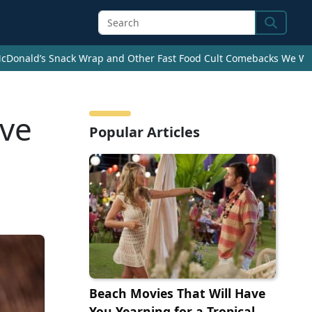
Search
cDonald’s Snack Wrap and Other Fast Food Cult Comebacks We Wan
ave
Popular Articles
Beach Movies That Will Have
You Yearning for a Tropical