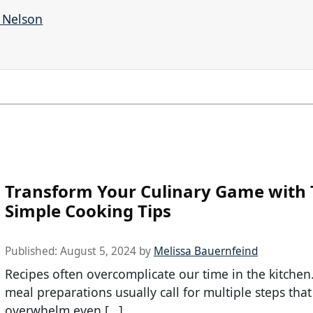
r Nelson
Transform Your Culinary Game with
Simple Cooking Tips
Published:
August 5, 2024
by
Melissa Bauernfeind
Recipes often overcomplicate our time in the kitchen
meal preparations usually call for multiple steps that
overwhelm even […]