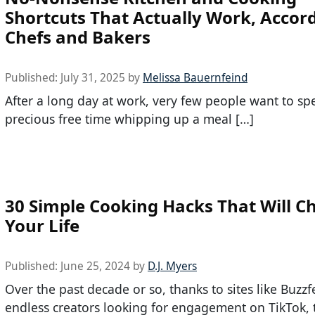
Shortcuts That Actually Work, Accord
Chefs and Bakers
Published:
July 31, 2025
by
Melissa Bauernfeind
After a long day at work, very few people want to sp
precious free time whipping up a meal […]
30 Simple Cooking Hacks That Will C
Your Life
Published:
June 25, 2024
by
D.J. Myers
Over the past decade or so, thanks to sites like Buzz
endless creators looking for engagement on TikTok, t