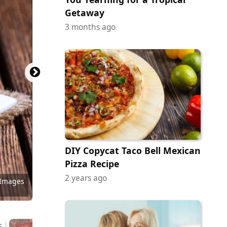
Getaway
3 months ago
DIY Copycat Taco Bell Mexican
Pizza Recipe
2 years ago
y Images
 Images
 Images
ock.com
ock.com
ock.com
y Images