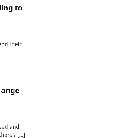
ing to
end their
hange
feed and
here’s […]