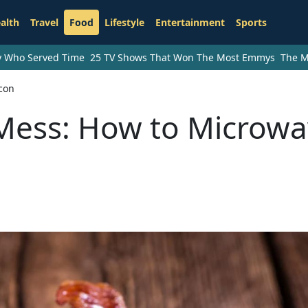
alth
Travel
Food
Lifestyle
Entertainment
Sports
ry Who Served Time
25 TV Shows That Won The Most Emmys
The M
con
Mess: How to Microw