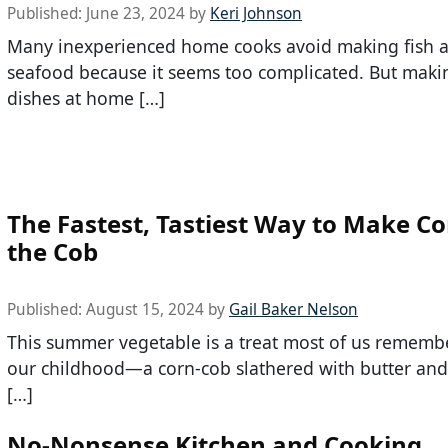
Published:
June 23, 2024
by
Keri Johnson
Many inexperienced home cooks avoid making fish 
seafood because it seems too complicated. But maki
dishes at home […]
The Fastest, Tastiest Way to Make C
the Cob
Published:
August 15, 2024
by
Gail Baker Nelson
This summer vegetable is a treat most of us rememb
our childhood—a corn-cob slathered with butter and 
[…]
No-Nonsense Kitchen and Cooking