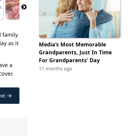
 family
ay as it
Media’s Most Memorable
Grandparents, Just In Time
For Grandparents’ Day
ave a
11 months ago
cover.
→
xt