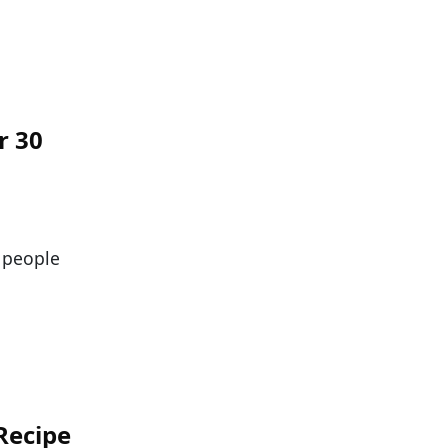
r 30
t people
Recipe