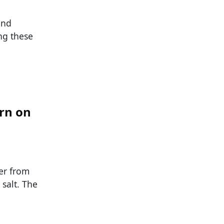
and
ng these
orn on
er from
salt. The