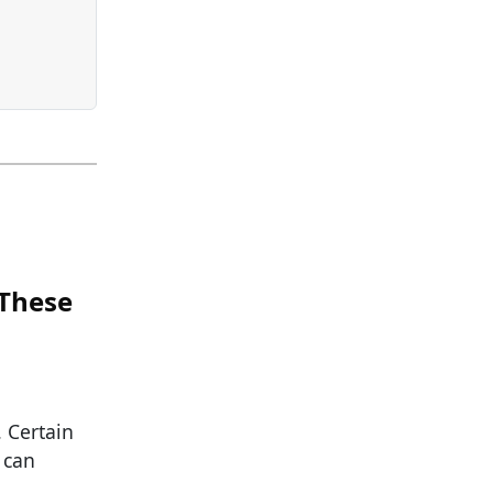
 These
. Certain
 can