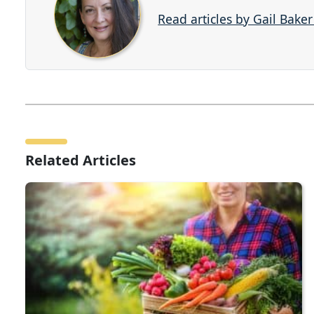
Read articles by Gail Bake
Related Articles