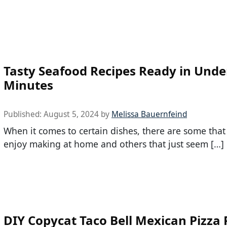
Tasty Seafood Recipes Ready in Unde
Minutes
Published:
August 5, 2024
by
Melissa Bauernfeind
When it comes to certain dishes, there are some tha
enjoy making at home and others that just seem […]
DIY Copycat Taco Bell Mexican Pizza 