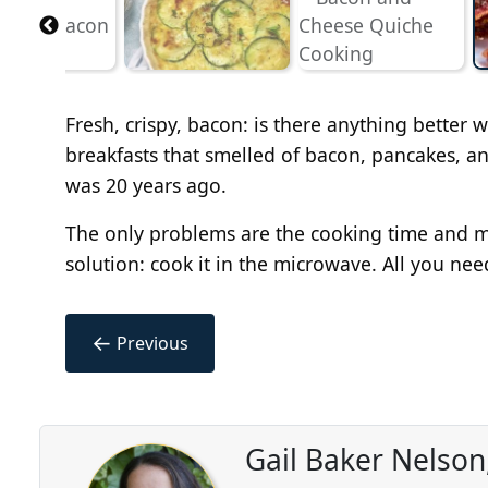
Fresh, crispy, bacon: is there anything bette
breakfasts that smelled of bacon, pancakes, an
was 20 years ago.
The only problems are the cooking time and me
solution: cook it in the microwave. All you nee
←
Previous
Gail Baker Nelson