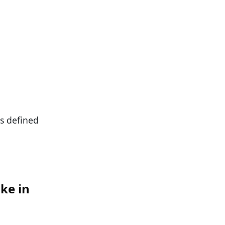
as defined
ke in