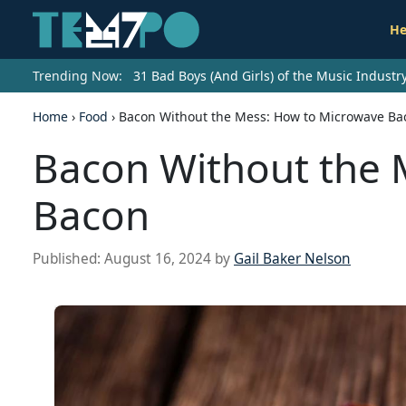
He
Trending Now:
31 Bad Boys (And Girls) of the Music Indust
Home
›
Food
›
Bacon Without the Mess: How to Microwave Ba
Bacon Without the 
Bacon
Published:
August 16, 2024
by
Gail Baker Nelson