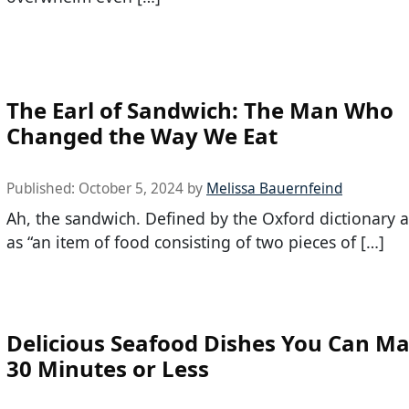
The Earl of Sandwich: The Man Who
Changed the Way We Eat
Published:
October 5, 2024
by
Melissa Bauernfeind
Ah, the sandwich. Defined by the Oxford dictionary 
as “an item of food consisting of two pieces of […]
Delicious Seafood Dishes You Can Ma
30 Minutes or Less