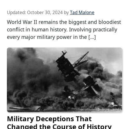
Updated:
October 30, 2024
by
Tad Malone
World War II remains the biggest and bloodiest
conflict in human history. Involving practically
every major military power in the […]
Military Deceptions That
Changed the Course of History