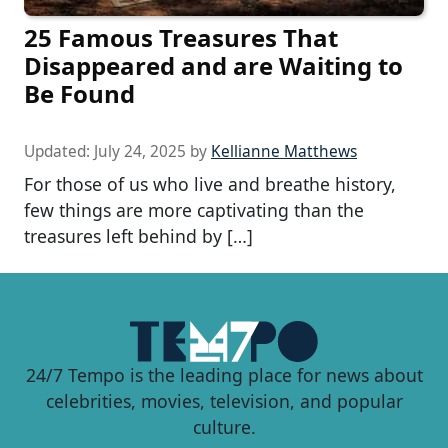
25 Famous Treasures That
Disappeared and are Waiting to
Be Found
Updated:
July 24, 2025
by
Kellianne Matthews
For those of us who live and breathe history,
few things are more captivating than the
treasures left behind by […]
24/7 Tempo is the leading place for news about
celebrities, movies, television, and popular
culture.