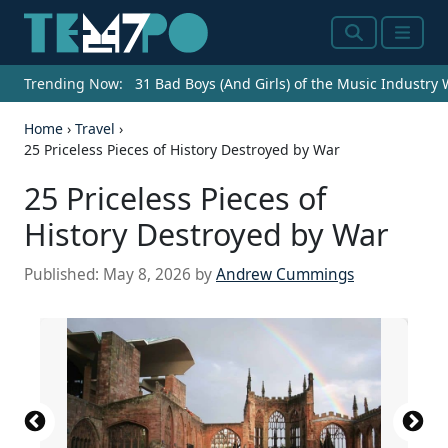
Search
Menu
Trending Now:
31 Bad Boys (And Girls) of the Music Industry
Home
›
Travel
›
25 Priceless Pieces of History Destroyed by War
25 Priceless Pieces of
History Destroyed by War
Published:
May 8, 2026
by
Andrew Cummings