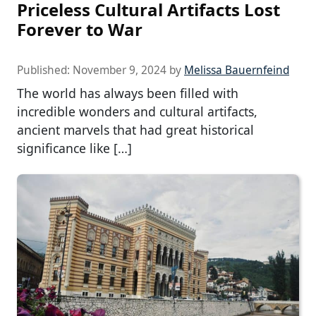
Priceless Cultural Artifacts Lost
Forever to War
Published:
November 9, 2024
by
Melissa Bauernfeind
The world has always been filled with
incredible wonders and cultural artifacts,
ancient marvels that had great historical
significance like […]