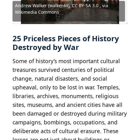
Andrew Walker (walker44), CC BY-SA 3.0 , via
Maastricht University Library, Public domain, via
Andrew Walker (walker44), CC BY-SA 3.0 , via
United States Army (120616-A-ZU930-015) /
Fathi Nezam from Tasnim News Agency /
Wikimedia Commons
Wikimedia Commons
Wikimedia Commons
Wikimedia Commons
Wikimedia Commons
Fred Ramage / Hulton Archive via Getty Images
Omar Siddeeq Yousif / Wikimedia Commons
Bernard Gagnon / Wikimedia Commons
Bernard Gagnon / Wikimedia Commons
Cardinal illustration / Shutterstock.com
Gérard Ducher / Wikimedia Commons
Photo by Culture Club / Getty Images
Sana'a - HDR / Wikimedia Commons
Courtesy of U.S. Army Signal Corps
Julian Nyča / Wikimedia Commons
seier+seier / Wikimedia Commons
Dongweiming / Shutterstock.com
Giovanni Vale / Shutterstock.com
KIVANC_alp / Shutterstock.com
chrisdorney / Getty Images
Mario Tama / Getty Images
vidalgo / Shutterstock.com
FredFroese / Getty Images
Laiotz / Shutterstock.com
azwegers / Flickr
Public Domain
Public Domain
25 Priceless Pieces of History
Destroyed by War
Some of history’s most important cultural
treasures survived centuries of political
change, natural disasters, and social
upheaval, only to be lost in war. Temples,
libraries, archives, monuments, religious
sites, museums, and ancient cities have all
been damaged or destroyed during military
campaigns, bombings, occupations, and
deliberate acts of cultural erasure. These
losses are not just about buildings or