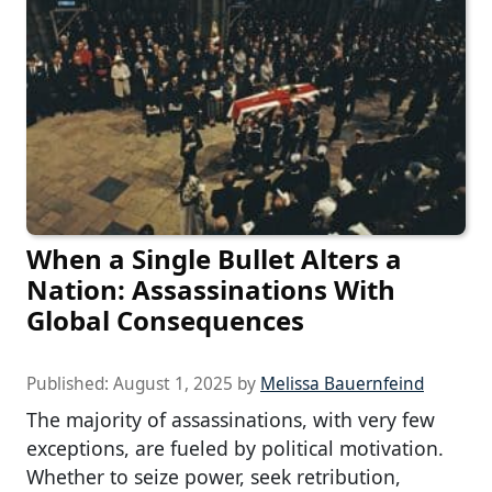
When a Single Bullet Alters a
Nation: Assassinations With
Global Consequences
Published:
August 1, 2025
by
Melissa Bauernfeind
The majority of assassinations, with very few
exceptions, are fueled by political motivation.
Whether to seize power, seek retribution,