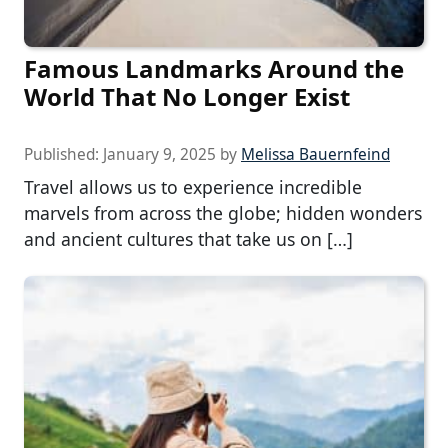
Famous Landmarks Around the
World That No Longer Exist
Published:
January 9, 2025
by
Melissa Bauernfeind
Travel allows us to experience incredible
marvels from across the globe; hidden wonders
and ancient cultures that take us on […]