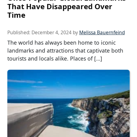
That Have Disappeared Over
Time
Published:
December 4, 2024
by
Melissa Bauernfeind
The world has always been home to iconic
landmarks and attractions that captivate both
tourists and locals alike. Places of […]