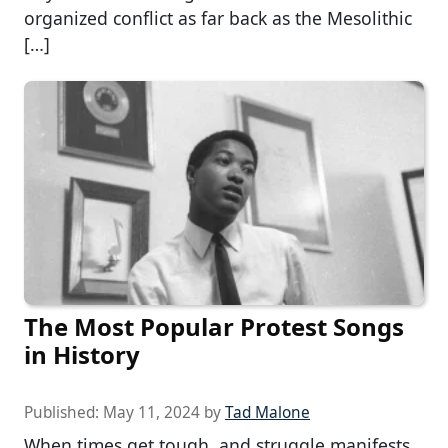
organized conflict as far back as the Mesolithic
[…]
The Most Popular Protest Songs
in History
Published:
May 11, 2024
by
Tad Malone
When times get tough, and struggle manifests