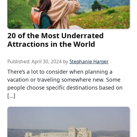
20 of the Most Underrated
Attractions in the World
Published:
April 30, 2024
by
Stephanie Harper
There’s a lot to consider when planning a
vacation or traveling somewhere new. Some
people choose specific destinations based on
[…]