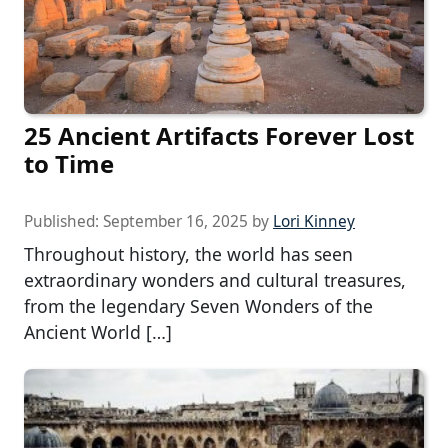
25 Ancient Artifacts Forever Lost
to Time
Published:
September 16, 2025
by
Lori Kinney
Throughout history, the world has seen
extraordinary wonders and cultural treasures,
from the legendary Seven Wonders of the
Ancient World […]