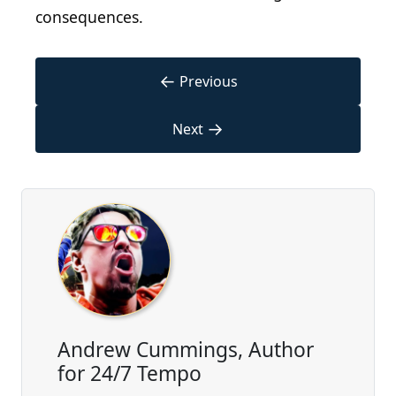
consequences.
←
Previous
→
Next
Andrew Cummings, Author
for 24/7 Tempo