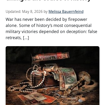
Updated:
May 8, 2026
by
Melissa Bauernfeind
War has never been decided by firepower
alone. Some of history’s most consequential
military victories depended on deception: false
retreats, […]