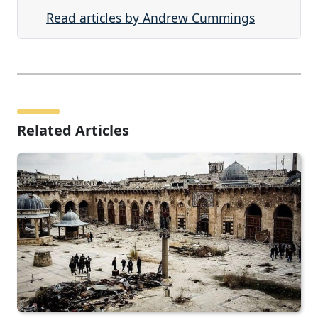
Read articles by Andrew Cummings
Related Articles