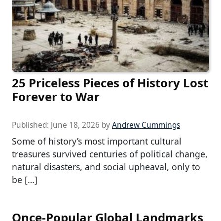
25 Priceless Pieces of History Lost
Forever to War
Published:
June 18, 2026
by
Andrew Cummings
Some of history’s most important cultural
treasures survived centuries of political change,
natural disasters, and social upheaval, only to
be […]
Once-Popular Global Landmarks