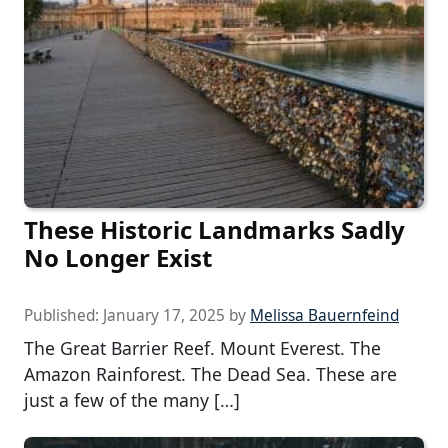
These Historic Landmarks Sadly
No Longer Exist
Published:
January 17, 2025
by
Melissa Bauernfeind
The Great Barrier Reef. Mount Everest. The
Amazon Rainforest. The Dead Sea. These are
just a few of the many […]