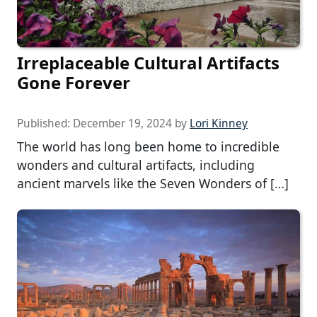
Irreplaceable Cultural Artifacts
Gone Forever
Published:
December 19, 2024
by
Lori Kinney
The world has long been home to incredible
wonders and cultural artifacts, including
ancient marvels like the Seven Wonders of […]