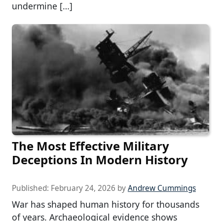
undermine […]
The Most Effective Military
Deceptions In Modern History
Published:
February 24, 2026
by
Andrew Cummings
War has shaped human history for thousands
of years. Archaeological evidence shows