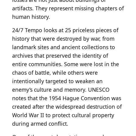
artifacts. They represent missing chapters of
human history.
24/7 Tempo looks at 25 priceless pieces of
history that were destroyed by war, from
landmark sites and ancient collections to
archives that preserved the identity of
entire communities. Some were lost in the
chaos of battle, while others were
intentionally targeted to weaken an
enemy’s culture and memory. UNESCO
notes that the 1954 Hague Convention was
created after the widespread destruction of
World War II to protect cultural property
during armed conflict.