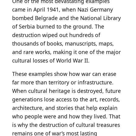
One of the most devastating examples
came in April 1941, when Nazi Germany
bombed Belgrade and the National Library
of Serbia burned to the ground. The
destruction wiped out hundreds of
thousands of books, manuscripts, maps,
and rare works, making it one of the major
cultural losses of World War II.
These examples show how war can erase
far more than territory or infrastructure.
When cultural heritage is destroyed, future
generations lose access to the art, records,
architecture, and stories that help explain
who people were and how they lived. That
is why the destruction of cultural treasures
remains one of war’s most lasting