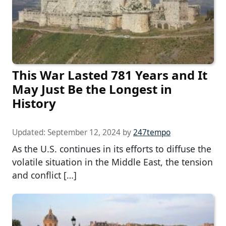
This War Lasted 781 Years and It
May Just Be the Longest in
History
Updated:
September 12, 2024
by
247tempo
As the U.S. continues in its efforts to diffuse the
volatile situation in the Middle East, the tension
and conflict […]