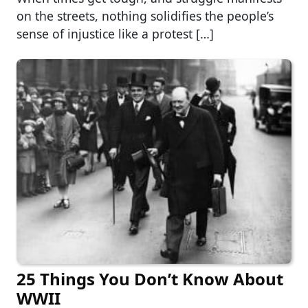
on the streets, nothing solidifies the people’s
sense of injustice like a protest […]
25 Things You Don’t Know About
WWII