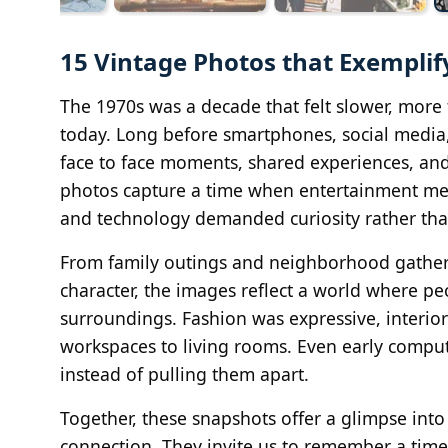
15 Vintage Photos that Exemplify
The 1970s was a decade that felt slower, more 
today. Long before smartphones, social media,
face to face moments, shared experiences, and
photos capture a time when entertainment mea
and technology demanded curiosity rather than
From family outings and neighborhood gatheri
character, the images reflect a world where peo
surroundings. Fashion was expressive, interi
workspaces to living rooms. Even early compu
instead of pulling them apart.
Together, these snapshots offer a glimpse into
connection. They invite us to remember a time