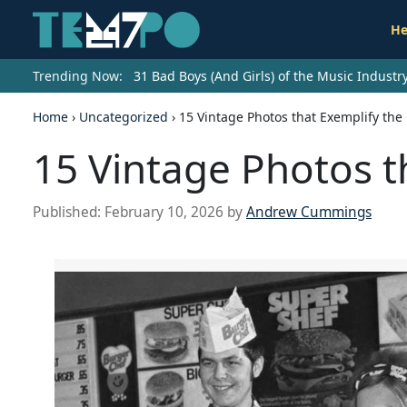
He
Trending Now:
31 Bad Boys (And Girls) of the Music Indust
Home
›
Uncategorized
›
15 Vintage Photos that Exemplify the 
15 Vintage Photos t
Published:
February 10, 2026
by
Andrew Cummings