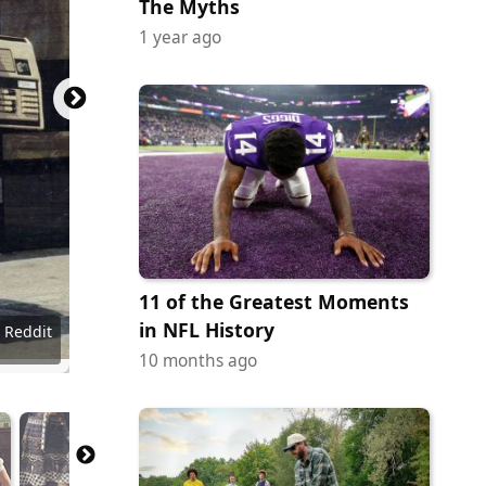
The Myths
1 year ago
11 of the Greatest Moments
in NFL History
- Reddit
- Reddit
- Reddit
- Reddit
- Reddit
- Reddit
- Reddit
- Reddit
- Reddit
- Reddit
- Reddit
- Reddit
- Reddit
- Reddit
- Reddit
- Reddit
10 months ago