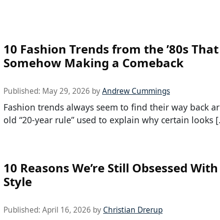
10 Fashion Trends from the ’80s That
Somehow Making a Comeback
Published:
May 29, 2026
by
Andrew Cummings
Fashion trends always seem to find their way back a
old “20-year rule” used to explain why certain looks 
10 Reasons We’re Still Obsessed With
Style
Published:
April 16, 2026
by
Christian Drerup