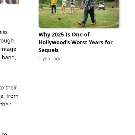
miss
Why 2025 Is One of
hrough
Hollywood’s Worst Years for
vintage
Sequels
y hand,
1 year ago
to their
re, from
ther
 to