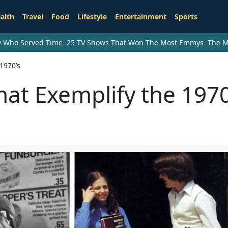
alth
Travel
Food
Lifestyle
Entertainment
Sports
ry Who Served Time
25 TV Shows That Won The Most Emmys
The M
1970’s
hat Exemplify the 1970