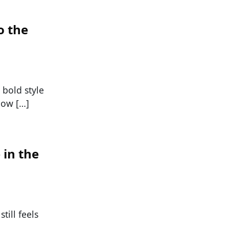
o the
 bold style
now […]
 in the
till feels