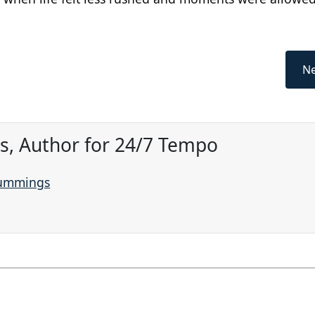
Ne
, Author for 24/7 Tempo
Cummings