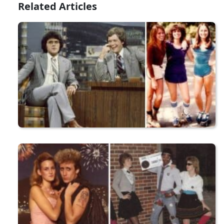
Related Articles