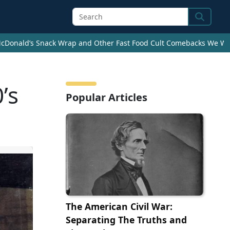
Search
cDonald’s Snack Wrap and Other Fast Food Cult Comebacks We Wan
’s
Popular Articles
The American Civil War:
Separating The Truths and