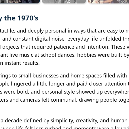
 the 1970's
tactile, and deeply personal in ways that are easy to 
 and constant digital noise, everyday life unfolded t
 objects that required patience and intention. These 
nt live music at school dances, hobbies were built b
 instant results.
ngs to small businesses and home spaces filled with
ple lingered a little longer and paid closer attention 
ors were bold, and personal style showed up everywhe
ters and cameras felt communal, drawing people toge
 a decade defined by simplicity, creativity, and human
 when life felt less rushed and moments were allowed