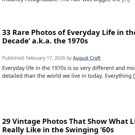
33 Rare Photos of Everyday Life in th
Decade’ a.k.a. the 1970s
Published:
February 17, 2026
by
August Croft
Everyday life in the 1970s is so very different and mo
detailed than the world we live in today. Everything 
29 Vintage Photos That Show What L
Really Like in the Swinging ’60s