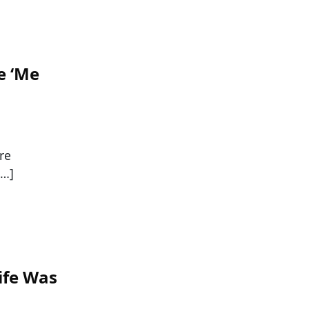
e ‘Me
re
[…]
ife Was