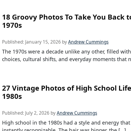
18 Groovy Photos To Take You Back t
1970s
Published:
January 15, 2026
by
Andrew Cummings
The 1970s were a decade unlike any other, filled with
choices, cultural shifts, and everyday moments that 
27 Vintage Photos of High School Life
1980s
Published:
July 2, 2026
by
Andrew Cummings
High school in the 1980s had a style and energy that s
instantly recognizable. The hair was bigger, the […]