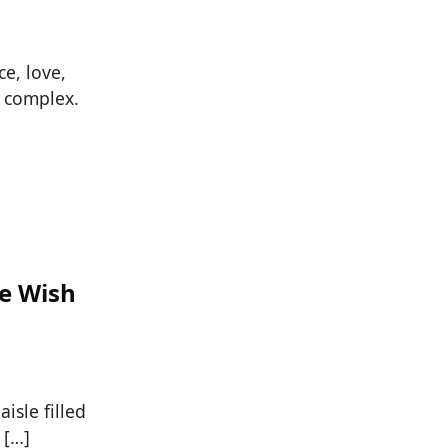
e, love,
e complex.
We Wish
isle filled
 […]