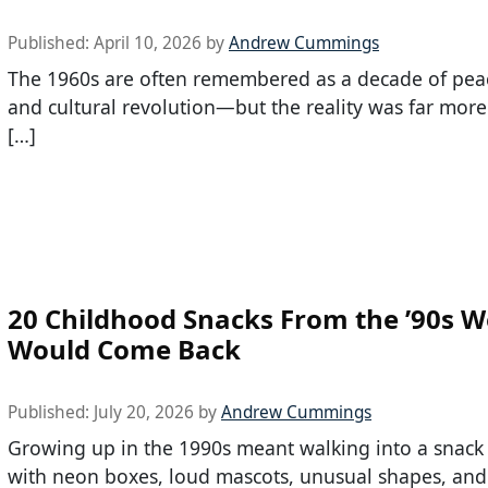
Published:
April 10, 2026
by
Andrew Cummings
The 1960s are often remembered as a decade of peac
and cultural revolution—but the reality was far mor
[…]
20 Childhood Snacks From the ’90s 
Would Come Back
Published:
July 20, 2026
by
Andrew Cummings
Growing up in the 1990s meant walking into a snack a
with neon boxes, loud mascots, unusual shapes, and