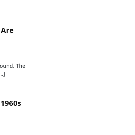
 Are
round. The
[…]
 1960s