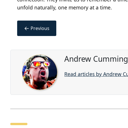
unfold naturally, one memory at a time.
←
Previous
Andrew Cummings
Read articles by Andrew 