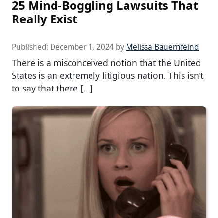
25 Mind-Boggling Lawsuits That
Really Exist
Published:
December 1, 2024
by
Melissa Bauernfeind
There is a misconceived notion that the United
States is an extremely litigious nation. This isn’t
to say that there […]