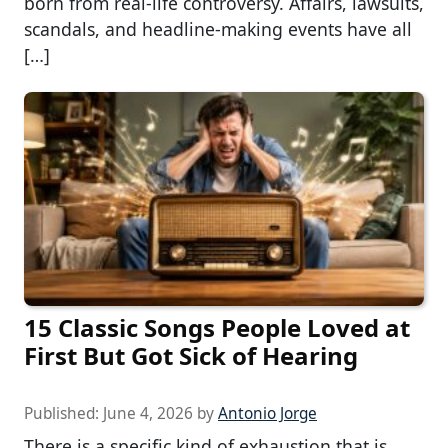
born from real-life controversy. Affairs, lawsuits,
scandals, and headline-making events have all
[…]
15 Classic Songs People Loved at
First But Got Sick of Hearing
Published:
June 4, 2026
by
Antonio Jorge
There is a specific kind of exhaustion that is