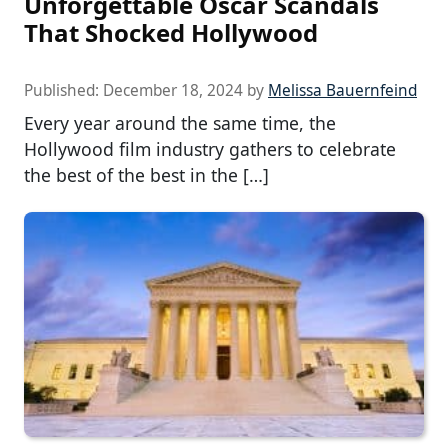
Unforgettable Oscar Scandals
That Shocked Hollywood
Published:
December 18, 2024
by
Melissa Bauernfeind
Every year around the same time, the
Hollywood film industry gathers to celebrate
the best of the best in the […]