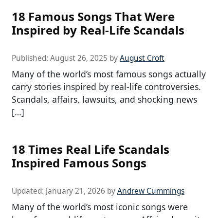
18 Famous Songs That Were
Inspired by Real-Life Scandals
Published:
August 26, 2025
by
August Croft
Many of the world’s most famous songs actually
carry stories inspired by real-life controversies.
Scandals, affairs, lawsuits, and shocking news
[…]
18 Times Real Life Scandals
Inspired Famous Songs
Updated:
January 21, 2026
by
Andrew Cummings
Many of the world’s most iconic songs were