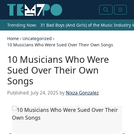
Search
Menu
Trending Now:
31 Bad Boys (And Girls) of the Music Industry
Home
›
Uncategorized
›
10 Musicians Who Were Sued Over Their Own Songs
10 Musicians Who Were
Sued Over Their Own
Songs
Published:
July 24, 2025
by
Nixza Gonzalez