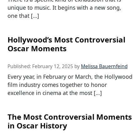
unique to music. It begins with a new song,
one that […]
Hollywood’s Most Controversial
Oscar Moments
Published:
February 12, 2025
by
Melissa Bauernfeind
Every year, in February or March, the Hollywood
film industry comes together to honor
excellence in cinema at the most […]
The Most Controversial Moments
in Oscar History