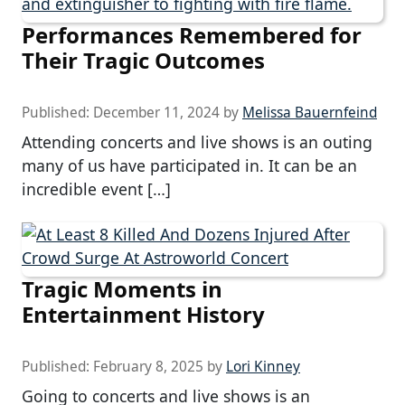
Performances Remembered for
Their Tragic Outcomes
Published:
December 11, 2024
by
Melissa Bauernfeind
Attending concerts and live shows is an outing
many of us have participated in. It can be an
incredible event […]
Tragic Moments in
Entertainment History
Published:
February 8, 2025
by
Lori Kinney
Going to concerts and live shows is an