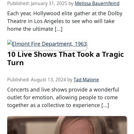
Published:
January 31, 2025
by
Melissa Bauernfeind
Each year, Hollywood elite gather at the Dolby
Theatre in Los Angeles to see who will take
home the ultimate […]
10 Live Shows That Took a Tragic
Turn
Published:
August 13, 2024
by
Tad Malone
Concerts and live shows provide a wonderful
outlet for emotion, allowing people to come
together as a collective to experience […]