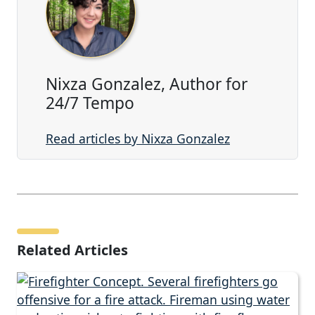
Nixza Gonzalez, Author for
24/7 Tempo
Read articles by Nixza Gonzalez
Related Articles