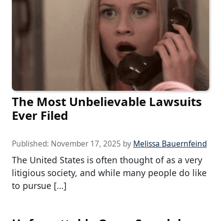
The Most Unbelievable Lawsuits
Ever Filed
Published:
November 17, 2025
by
Melissa Bauernfeind
The United States is often thought of as a very
litigious society, and while many people do like
to pursue […]