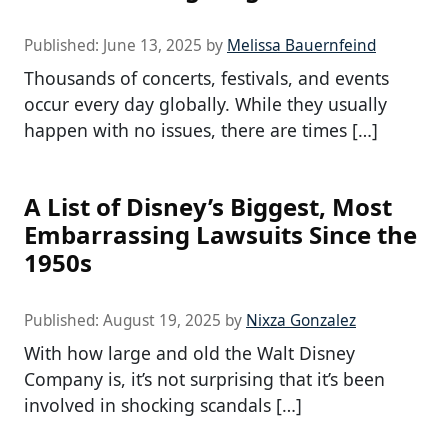
Published:
June 13, 2025
by
Melissa Bauernfeind
Thousands of concerts, festivals, and events
occur every day globally. While they usually
happen with no issues, there are times […]
A List of Disney’s Biggest, Most
Embarrassing Lawsuits Since the
1950s
Published:
August 19, 2025
by
Nixza Gonzalez
With how large and old the Walt Disney
Company is, it’s not surprising that it’s been
involved in shocking scandals […]