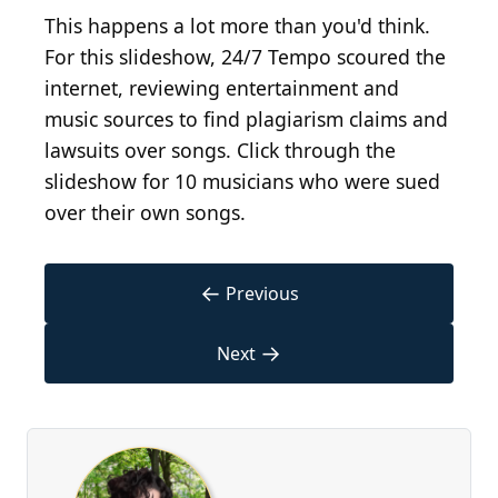
This happens a lot more than you'd think.
For this slideshow, 24/7 Tempo scoured the
internet, reviewing entertainment and
music sources to find plagiarism claims and
lawsuits over songs. Click through the
slideshow for 10 musicians who were sued
over their own songs.
←
Previous
→
Next