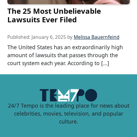
The 25 Most Unbelievable
Lawsuits Ever Filed
Published:
January 6, 2025
by
Melissa Bauernfeind
The United States has an extraordinarily high
amount of lawsuits that passes through the
court system each year. According to […]
24/7 Tempo is the leading place for news about
celebrities, movies, television, and popular
culture.