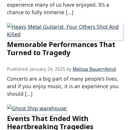
experience many of us have enjoyed. It’s a
chance to fully immerse […]
Memorable Performances That
Turned to Tragedy
Published:
January 24, 2025
by
Melissa Bauernfeind
Concerts are a big part of many people’s lives,
and if you enjoy music, it is an experience you
should […]
Events That Ended With
Heartbreaking Tragedies