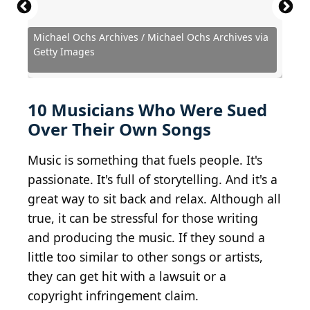
Michael Ochs Archives / Michael Ochs Archives via
Ian Gavan / Getty Images Entertainment via Getty
Michael Ochs Archives / Michael Ochs Archives via
Matthew Eisman / Getty Images Entertainment via
Kevin Winter / Getty Images Entertainment via
Getty Images
Images
Getty Images
Getty Images
Getty Images
Hulton Archive / Hulton Archive via Getty Images
Christian Bertrand / Shutterstock.com
Frederick M. Brown / Getty Images
Hulton Archive / Getty Images
Yahoo Inc / BY 2.0
Courtesy of CBS
10 Musicians Who Were Sued
Over Their Own Songs
Music is something that fuels people. It's
passionate. It's full of storytelling. And it's a
great way to sit back and relax. Although all
true, it can be stressful for those writing
and producing the music. If they sound a
little too similar to other songs or artists,
they can get hit with a lawsuit or a
copyright infringement claim.